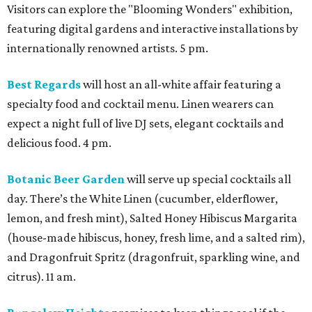
Visitors can explore the "Blooming Wonders" exhibition,
featuring digital gardens and interactive installations by
internationally renowned artists. 5 pm.
Best Regards
will host an all-white affair featuring a
specialty food and cocktail menu. Linen wearers can
expect a night full of live DJ sets, elegant cocktails and
delicious food. 4 pm.
Botanic Beer Garden
will serve up special cocktails all
day. There’s the White Linen (cucumber, elderflower,
lemon, and fresh mint), Salted Honey Hibiscus Margarita
(house-made hibiscus, honey, fresh lime, and a salted rim),
and Dragonfruit Spritz (dragonfruit, sparkling wine, and
citrus). 11 am.