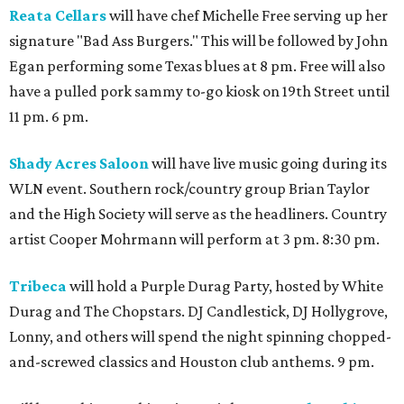
Reata Cellars
will have chef Michelle Free serving up her
signature "Bad Ass Burgers." This will be followed by John
Egan performing some Texas blues at 8 pm. Free will also
have a pulled pork sammy to-go kiosk on 19th Street until
11 pm. 6 pm.
Shady Acres Saloon
will have live music going during its
WLN event. Southern rock/country group Brian Taylor
and the High Society will serve as the headliners. Country
artist Cooper Mohrmann will perform at 3 pm. 8:30 pm.
Tribeca
will hold a Purple Durag Party, hosted by White
Durag and The Chopstars. DJ Candlestick, DJ Hollygrove,
Lonny, and others will spend the night spinning chopped-
and-screwed classics and Houston club anthems. 9 pm.