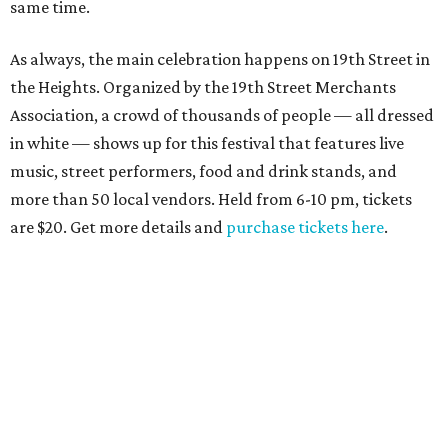
same time.
As always, the main celebration happens on 19th Street in
the Heights. Organized by the 19th Street Merchants
Association, a crowd of thousands of people — all dressed
in white — shows up for this festival that features live
music, street performers, food and drink stands, and
more than 50 local vendors. Held from 6-10 pm, tickets
are $20. Get more details and
purchase tickets here
.