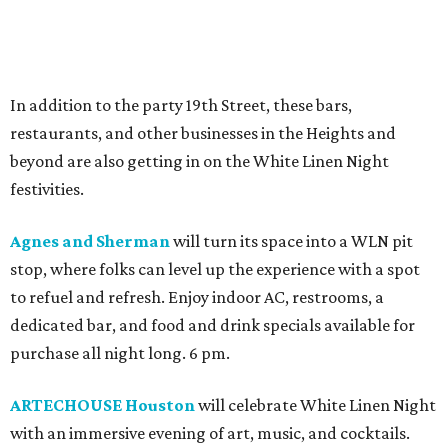
In addition to the party 19th Street, these bars,
restaurants, and other businesses in the Heights and
beyond are also getting in on the White Linen Night
festivities.
Agnes and Sherman
will turn its space into a WLN pit
stop, where folks can level up the experience with a spot
to refuel and refresh. Enjoy indoor AC, restrooms, a
dedicated bar, and food and drink specials available for
purchase all night long. 6 pm.
ARTECHOUSE Houston
will celebrate White Linen Night
with an immersive evening of art, music, and cocktails.