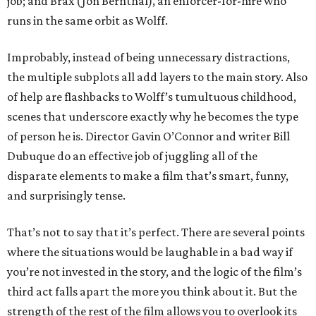
job; and Brax (Jon Bernthal), an enforcer-for-hire who
runs in the same orbit as Wolff.
Improbably, instead of being unnecessary distractions,
the multiple subplots all add layers to the main story. Also
of help are flashbacks to Wolff’s tumultuous childhood,
scenes that underscore exactly why he becomes the type
of person he is. Director Gavin O’Connor and writer Bill
Dubuque do an effective job of juggling all of the
disparate elements to make a film that’s smart, funny,
and surprisingly tense.
That’s not to say that it’s perfect. There are several points
where the situations would be laughable in a bad way if
you’re not invested in the story, and the logic of the film’s
third act falls apart the more you think about it. But the
strength of the rest of the film allows you to overlook its