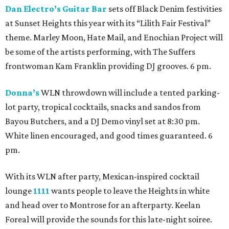
Dan Electro’s Guitar Bar
sets off Black Denim festivities
at Sunset Heights this year with its “Lilith Fair Festival”
theme. Marley Moon, Hate Mail, and Enochian Project will
be some of the artists performing, with The Suffers
frontwoman Kam Franklin providing DJ grooves. 6 pm.
Donna’s
WLN throwdown will include a tented parking-
lot party, tropical cocktails, snacks and sandos from
Bayou Butchers, and a DJ Demo vinyl set at 8:30 pm.
White linen encouraged, and good times guaranteed. 6
pm.
With its WLN after party, Mexican-inspired cocktail
lounge
1111
wants people to leave the Heights in white
and head over to Montrose for an afterparty. Keelan
Foreal will provide the sounds for this late-night soiree.