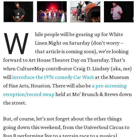
W
hile people will be gearing up for White
Linen Night on Saturday (don’t worry –
that article is coming soon), we’re looking
forward to Art House Theater Day on Thursday. That’s
when CultureMap contributor Craig D. Lindsey (aka, me)
will
introduce the 1976 comedy
Car Wash
at the Museum
of Fine Arts, Houston. There will also be
a pre-screening
reception/record swap
held at Mo’ Brunch & Brews down
the street.
But, of course, let’s not forget about the other things
going down this weekend, from the UniverSoul Circus to
Bun B performing live to a terrain race to a musical