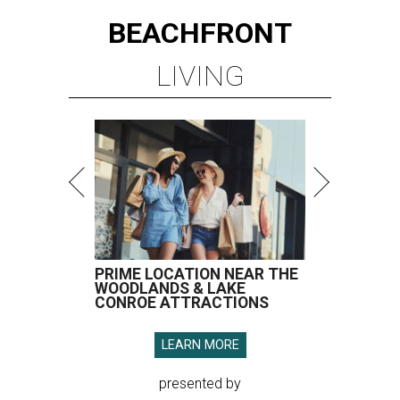
BEACHFRONT
LIVING
PRIME LOCATION NEAR THE
WOODLANDS & LAKE
CONROE ATTRACTIONS
LEARN MORE
presented by