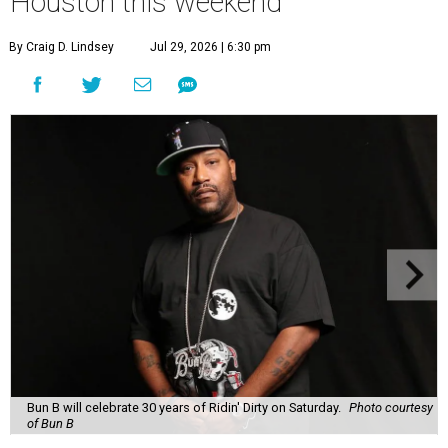
Houston this weekend
By Craig D. Lindsey
Jul 29, 2026 | 6:30 pm
Bun B will celebrate 30 years of Ridin' Dirty on Saturday.
Photo courtesy
of Bun B