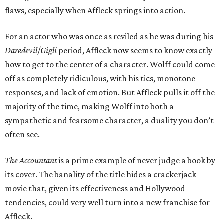
flaws, especially when Affleck springs into action.
For an actor who was once as reviled as he was during his
Daredevil
/
Gigli
period, Affleck now seems to know exactly
how to get to the center of a character. Wolff could come
off as completely ridiculous, with his tics, monotone
responses, and lack of emotion. But Affleck pulls it off the
majority of the time, making Wolff into both a
sympathetic and fearsome character, a duality you don’t
often see.
The Accountant
is a prime example of never judge a book by
its cover. The banality of the title hides a crackerjack
movie that, given its effectiveness and Hollywood
tendencies, could very well turn into a new franchise for
Affleck.