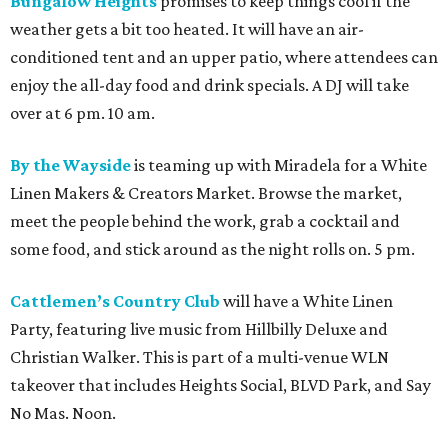
Bungalow Heights
promises to keep things cool if the
weather gets a bit too heated. It will have an air-
conditioned tent and an upper patio, where attendees can
enjoy the all-day food and drink specials. A DJ will take
over at 6 pm. 10 am.
By the Wayside
is teaming up with Miradela for a White
Linen Makers & Creators Market. Browse the market,
meet the people behind the work, grab a cocktail and
some food, and stick around as the night rolls on. 5 pm.
Cattlemen’s Country Club
will have a White Linen
Party, featuring live music from Hillbilly Deluxe and
Christian Walker. This is part of a multi-venue WLN
takeover that includes Heights Social, BLVD Park, and Say
No Mas. Noon.