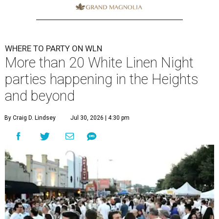
WHERE TO PARTY ON WLN
More than 20 White Linen Night
parties happening in the Heights
and beyond
By Craig D. Lindsey
Jul 30, 2026 | 4:30 pm