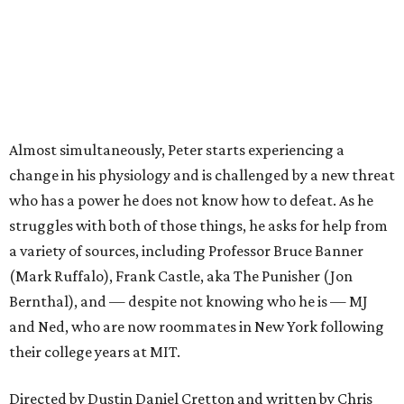
Almost simultaneously, Peter starts experiencing a
change in his physiology and is challenged by a new threat
who has a power he does not know how to defeat. As he
struggles with both of those things, he asks for help from
a variety of sources, including Professor Bruce Banner
(Mark Ruffalo), Frank Castle, aka The Punisher (Jon
Bernthal), and — despite not knowing who he is — MJ
and Ned, who are now roommates in New York following
their college years at MIT.
Directed by Dustin Daniel Cretton and written by Chris