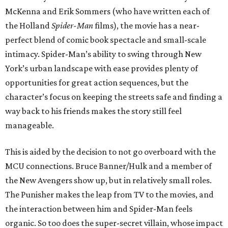
McKenna and Erik Sommers (who have written each of
the Holland
Spider-Man
films), the movie has a near-
perfect blend of comic book spectacle and small-scale
intimacy. Spider-Man’s ability to swing through New
York’s urban landscape with ease provides plenty of
opportunities for great action sequences, but the
character’s focus on keeping the streets safe and finding a
way back to his friends makes the story still feel
manageable.
This is aided by the decision to not go overboard with the
MCU connections. Bruce Banner/Hulk and a member of
the New Avengers show up, but in relatively small roles.
The Punisher makes the leap from TV to the movies, and
the interaction between him and Spider-Man feels
organic. So too does the super-secret villain, whose impact