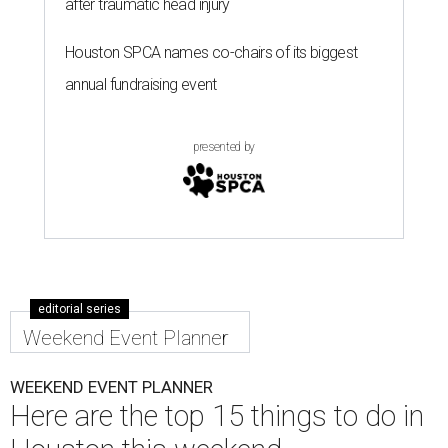
after traumatic head injury
Houston SPCA names co-chairs of its biggest
annual fundraising event
presented by
editorial series
Weekend Event Planner
WEEKEND EVENT PLANNER
Here are the top 15 things to do in