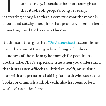
T
can be tricky. It needs to be short enough so
that it rolls off people’s tongues easily,
interesting enough so that it conveys what the movie is
about, and catchy enough so that people will remember it
when they head to the movie theater.
It’s difficult to argue that
The Accountant
accomplishes
more than one of these goals, although the sheer
blandness of the title may be enough for people do a
double take. That’s especially true when you understand
that it stars Ben Affleck as Christian Wolff, an autistic
man with a supernatural ability for math who cooks the
books for criminals and, oh yeah, also happens to be a
world-class action hero.