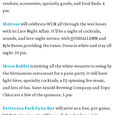
vendors, accessories, specialty goods, and food finds. 4
pm.
Melrose
will celebrate WLN all through the wee hours
with its Late Night Affair. It’ll be a night of cocktails,
sounds, and late-night service, with JJOSHALLENN and
Kyle Baron providing the tunes. Dress in white and stay all
night. 10 pm.
Moon Rabbit
is inviting all the white-wearers to swing by
the Vietnamese restaurant for a patio party. It will have
light bites, specialty cocktails, a DJ spinning live music,
and lots of fun. Saint Arnold Brewing Company and Topo
Chico are a few of the sponsors. 5 pm.
Patterson Park Patio Bar
will serve as a free, pre-game,