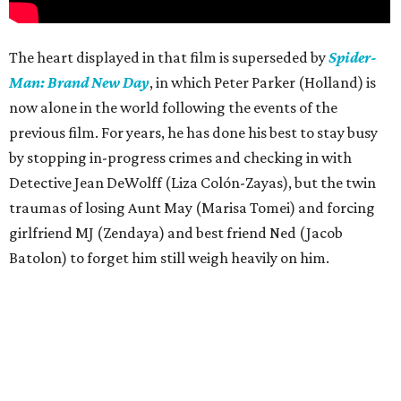
The heart displayed in that film is superseded by
Spider-
Man: Brand New Day
, in which Peter Parker (Holland) is
now alone in the world following the events of the
previous film. For years, he has done his best to stay busy
by stopping in-progress crimes and checking in with
Detective Jean DeWolff (Liza Colón-Zayas), but the twin
traumas of losing Aunt May (Marisa Tomei) and forcing
girlfriend MJ (Zendaya) and best friend Ned (Jacob
Batolon) to forget him still weigh heavily on him.