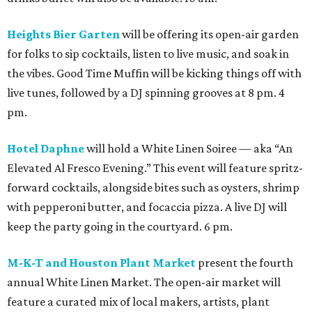
Heights Bier Garten
will be offering its open-air garden
for folks to sip cocktails, listen to live music, and soak in
the vibes. Good Time Muffin will be kicking things off with
live tunes, followed by a DJ spinning grooves at 8 pm. 4
pm.
Hotel Daphne
will hold a White Linen Soiree — aka “An
Elevated Al Fresco Evening.” This event will feature spritz-
forward cocktails, alongside bites such as oysters, shrimp
with pepperoni butter, and focaccia pizza. A live DJ will
keep the party going in the courtyard. 6 pm.
M-K-T and Houston Plant Market
present the fourth
annual White Linen Market. The open-air market will
feature a curated mix of local makers, artists, plant