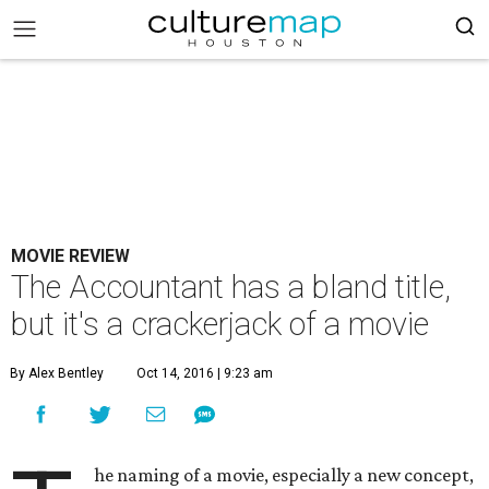
MOVIE REVIEW
The Accountant has a bland title,
but it's a crackerjack of a movie
By Alex Bentley
Oct 14, 2016 | 9:23 am
he naming of a movie, especially a new concept,