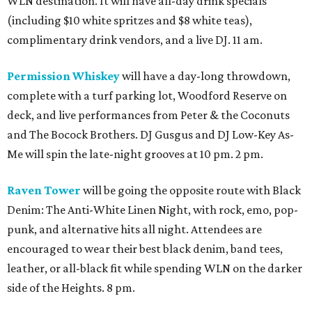
WLN destination. It will have all-day drink specials
(including $10 white spritzes and $8 white teas),
complimentary drink vendors, and a live DJ. 11 am.
Permission Whiskey
will have a day-long throwdown,
complete with a turf parking lot, Woodford Reserve on
deck, and live performances from Peter & the Coconuts
and The Bocock Brothers. DJ Gusgus and DJ Low-Key As-
Me will spin the late-night grooves at 10 pm. 2 pm.
Raven Tower
will be going the opposite route with Black
Denim: The Anti-White Linen Night, with rock, emo, pop-
punk, and alternative hits all night. Attendees are
encouraged to wear their best black denim, band tees,
leather, or all-black fit while spending WLN on the darker
side of the Heights. 8 pm.