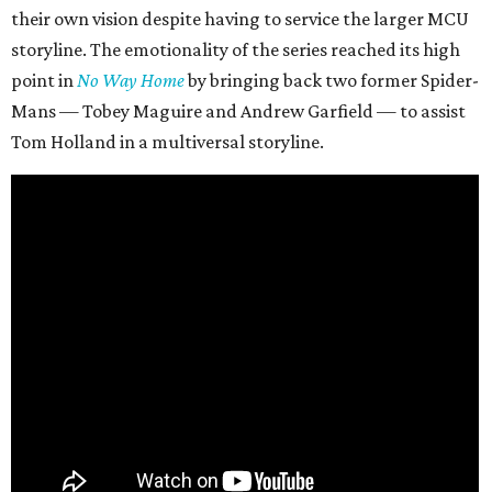
their own vision despite having to service the larger MCU
storyline. The emotionality of the series reached its high
point in
No Way Home
by bringing back two former Spider-
Mans — Tobey Maguire and Andrew Garfield — to assist
Tom Holland in a multiversal storyline.