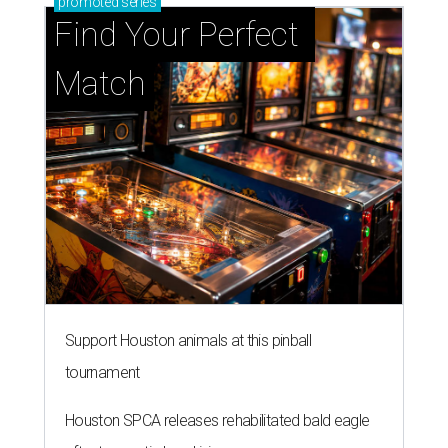
promoted
series
Find Your Perfect 
Match
Support Houston animals at this pinball
tournament
Houston SPCA releases rehabilitated bald eagle