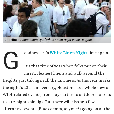
undefined
Photo courtesy of White Linen Night in the Heights
G
oodness – it’s
White Linen Night
time again.
It’s that time of year when folks put on their
finest, cleanest linens and walk around the
Heights, just taking in all the fanciness. As this year marks
the night’s 20th anniversary, Houston has a whole slew of
WLN-related events, from day parties to outdoor markets
to late-night shindigs. But there will also be a few
alternative events (Black denim, anyone?) going on at the