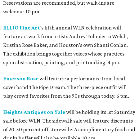
Reservations are recommended, but walk-ins are
welcome. 10 pm.
ELLIO Fine Art
’s fifth annual WLN celebration will
feature artwork from artists Audrey Tulimierro Welch,
Kristina Rose Baker, and Houston’s own Shanti Conlan.
The exhibition brings together voices whose practices
span abstraction, painting, and printmaking. 4 pm.
Emerson Rose
will feature a performance from local
cover band The Pipe Dream. The three-piece outfit will
play crowd favorites from the 90s through today. 6 pm.
Heights Antiques on Yale
will be holding its 1st Saturday
sale before WLN. The sidewalk sale will feature discounts
of 20-50 percent off storewide. A complimentary food and
drinks buffet will also be available. 10 am.