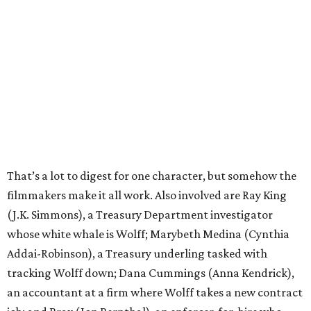
That’s a lot to digest for one character, but somehow the
filmmakers make it all work. Also involved are Ray King
(J.K. Simmons), a Treasury Department investigator
whose white whale is Wolff; Marybeth Medina (Cynthia
Addai-Robinson), a Treasury underling tasked with
tracking Wolff down; Dana Cummings (Anna Kendrick),
an accountant at a firm where Wolff takes a new contract