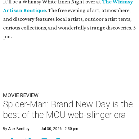
It’ll be a Whimsy White Linen Night over at
The Whimsy
Artisan Boutique
. The free evening of art, atmosphere,
and discovery features local artists, outdoor artist tents,
curious collections, and wonderfully strange discoveries. 5
pm.
MOVIE REVIEW
Spider-Man: Brand New Day is the
best of the MCU web-slinger era
By Alex Bentley
Jul 30, 2026 | 2:30 pm