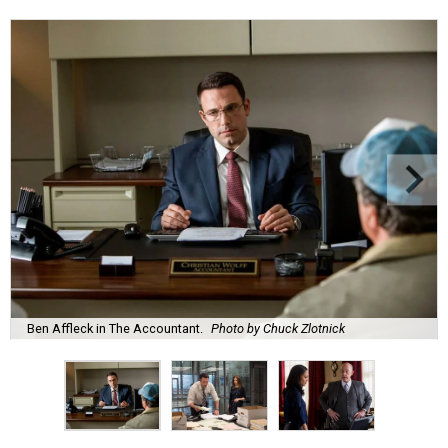
Ben Affleck in The Accountant.
Photo by Chuck Zlotnick