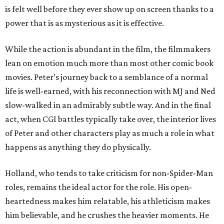
is felt well before they ever show up on screen thanks to a
power that is as mysterious as it is effective.
While the action is abundant in the film, the filmmakers
lean on emotion much more than most other comic book
movies. Peter’s journey back to a semblance of a normal
life is well-earned, with his reconnection with MJ and Ned
slow-walked in an admirably subtle way. And in the final
act, when CGI battles typically take over, the interior lives
of Peter and other characters play as much a role in what
happens as anything they do physically.
Holland, who tends to take criticism for non-Spider-Man
roles, remains the ideal actor for the role. His open-
heartedness makes him relatable, his athleticism makes
him believable, and he crushes the heavier moments. He