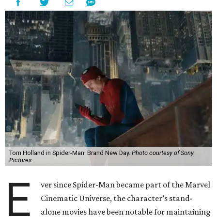
Tom Holland in Spider-Man: Brand New Day.
Photo courtesy of Sony
Pictures
E
ver since Spider-Man became part of the Marvel
Cinematic Universe, the character’s stand-
alone movies have been notable for maintaining