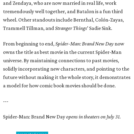
and Zendaya, who are now married in real life, work
tremendously well together, and Batalon is a fun third
wheel. Other standouts include Bernthal, Colón-Zayas,
Trammell Tillman, and
Stranger Things
’ Sadie Sink.
From beginning to end,
Spider-Man: Brand New Day
now
owns the title as best movie in the current Spider-Man
universe. By maintaining connections to past movies,
solidly incorporating new characters, and pointing to the
future without making it the whole story, it demonstrates
a model for how comic book movies should be done.
---
Spider-Man: Brand New Day
opens in theaters on July 31.