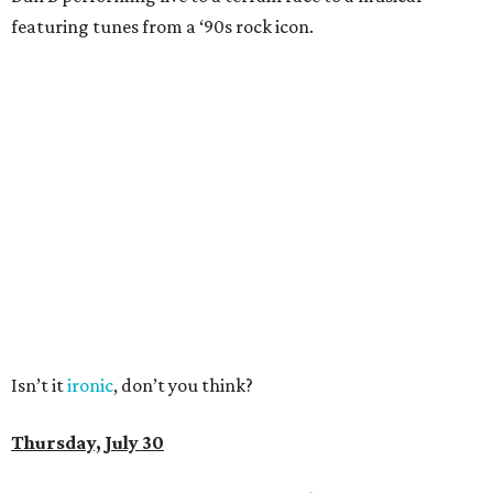
featuring tunes from a ‘90s rock icon.
Isn’t it
ironic
, don’t you think?
Thursday, July 30