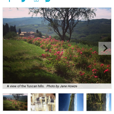
A view of the Tuscan hills.
Photo by Jane Howze