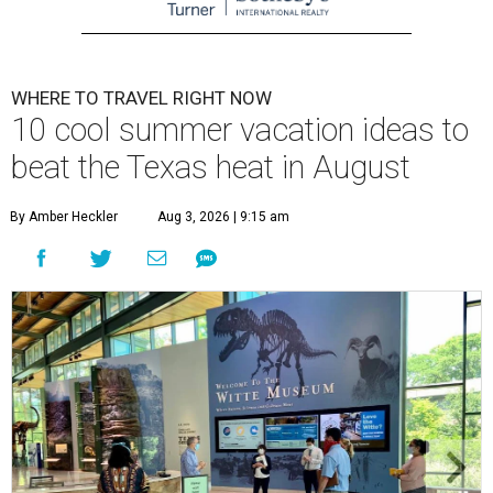
WHERE TO TRAVEL RIGHT NOW
10 cool summer vacation ideas to
beat the Texas heat in August
By Amber Heckler
Aug 3, 2026 | 9:15 am