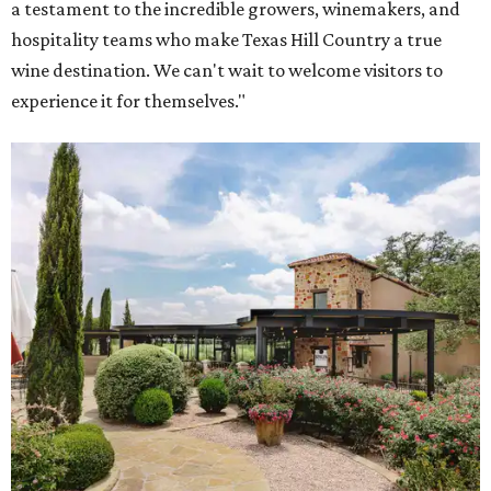
a testament to the incredible growers, winemakers, and
hospitality teams who make Texas Hill Country a true
wine destination. We can't wait to welcome visitors to
experience it for themselves."