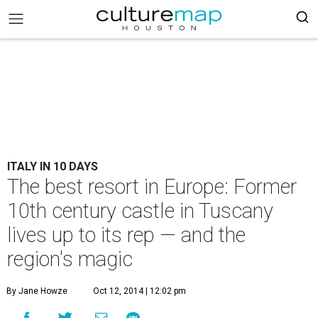
ITALY IN 10 DAYS
The best resort in Europe: Former
10th century castle in Tuscany
lives up to its rep — and the
region's magic
By Jane Howze
Oct 12, 2014 | 12:02 pm