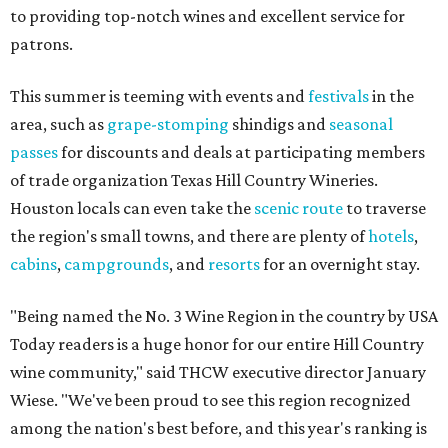
to providing top-notch wines and excellent service for
patrons.
This summer is teeming with events and
festivals
in the
area, such as
grape-stomping
shindigs and
seasonal
passes
for discounts and deals at participating members
of trade organization Texas Hill Country Wineries.
Houston locals can even take the
scenic route
to traverse
the region's small towns, and there are plenty of
hotels
,
cabins
,
campgrounds
, and
resorts
for an overnight stay.
"Being named the No. 3 Wine Region in the country by USA
Today readers is a huge honor for our entire Hill Country
wine community," said THCW executive director January
Wiese. "We've been proud to see this region recognized
among the nation's best before, and this year's ranking is