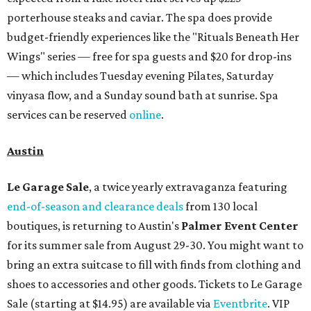
porterhouse steaks and caviar. The spa does provide
budget-friendly experiences like the "Rituals Beneath Her
Wings" series — free for spa guests and $20 for drop-ins
— which includes Tuesday evening Pilates, Saturday
vinyasa flow, and a Sunday sound bath at sunrise. Spa
services can be reserved
online
.
Austin
Le Garage Sale
, a twice yearly extravaganza featuring
end-of-season and clearance deals
from 130 local
boutiques, is returning to Austin's
Palmer Event Center
for its summer sale from August 29-30. You might want to
bring an extra suitcase to fill with finds from clothing and
shoes to accessories and other goods. Tickets to Le Garage
Sale (starting at $14.95) are available via
Eventbrite
. VIP