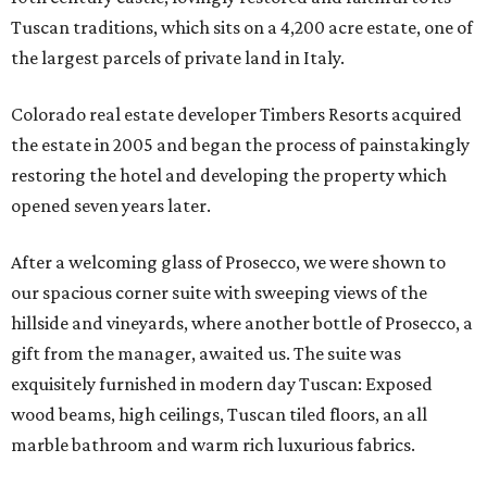
Tuscan traditions, which sits on a 4,200 acre estate, one of
the largest parcels of private land in Italy.
Colorado real estate developer Timbers Resorts acquired
the estate in 2005 and began the process of painstakingly
restoring the hotel and developing the property which
opened seven years later.
After a welcoming glass of Prosecco, we were shown to
our spacious corner suite with sweeping views of the
hillside and vineyards, where another bottle of Prosecco, a
gift from the manager, awaited us. The suite was
exquisitely furnished in modern day Tuscan: Exposed
wood beams, high ceilings, Tuscan tiled floors, an all
marble bathroom and warm rich luxurious fabrics.