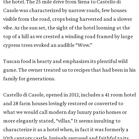
the hotel. The 25 mile drive from Siena to Castello di
Casole was characterized by narrow roads, few houses
visible from the road, crops being harvested and a slower
vibe. As the sun set, the sight of the hotel looming at the
top of a hill as we crested a winding road framed by large
cypress trees evoked an audible “Wow.”
Tuscan food is hearty and emphasizes its plentiful wild
game. The owner treated us to recipes that had been in his
family for generations.
Castello di Casole, opened in 2012, includes a 41 room hotel
and 28 farm houses lovingly restored or converted to
what we would call modern day luxury patio homes or
more elegantly stated, “villas.” It seems insulting to
characterize it as a hotel when, in fact it was formerly a
10th century castle, lovingly restored and faithful to its