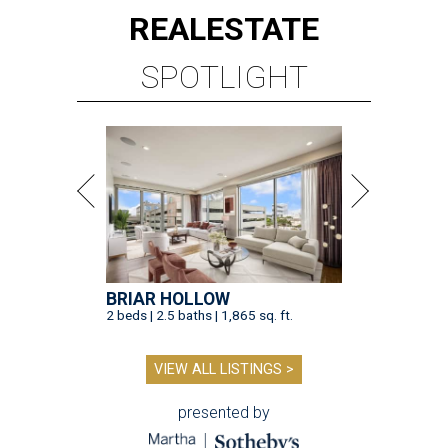
REAL
ESTATE
SPOTLIGHT
BRIAR HOLLOW
2 beds | 2.5 baths | 1,865 sq. ft.
VIEW ALL LISTINGS >
presented by