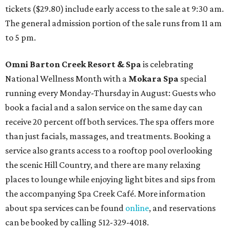
tickets ($29.80) include early access to the sale at 9:30 am.
The general admission portion of the sale runs from 11 am
to 5 pm.
Omni Barton Creek Resort & Spa
is celebrating
National Wellness Month with a
Mokara Spa
special
running every Monday-Thursday in August: Guests who
book a facial and a salon service on the same day can
receive 20 percent off both services. The spa offers more
than just facials, massages, and treatments. Booking a
service also grants access to a rooftop pool overlooking
the scenic Hill Country, and there are many relaxing
places to lounge while enjoying light bites and sips from
the accompanying Spa Creek Café. More information
about spa services can be found
online
, and reservations
can be booked by calling 512-329-4018.