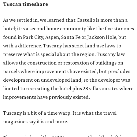
Tuscan timeshare
As we settled in, we learned that Castello is more than a
hotel; it is a second home community like the five star ones
found in Park City, Aspen, Santa Fe or Jackson Hole, but
with a difference. Tuscany has strict land use laws to
preserve what is special about the region. Tuscany law
allows the construction or restoration of buildings on
parcels where improvements have existed, but precludes
development on undeveloped land, so the developer was
limited to recreating the hotel plus 28 villas on sites where
improvements have previously existed.
Tuscany is a bit of a time warp. It is what the travel
magazines say it is and more.