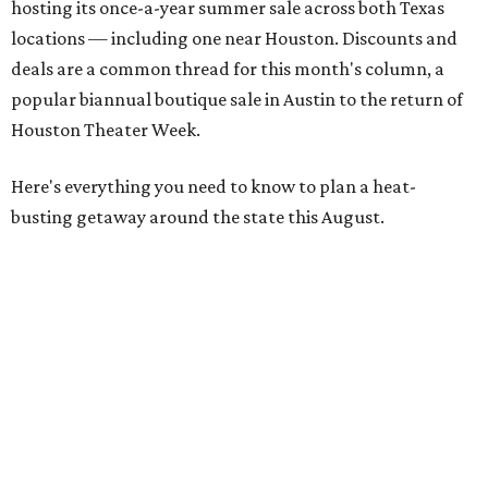
hosting its once-a-year summer sale across both Texas
locations — including one near Houston. Discounts and
deals are a common thread for this month's column, a
popular biannual boutique sale in Austin to the return of
Houston Theater Week.
Here's everything you need to know to plan a heat-
busting getaway around the state this August.