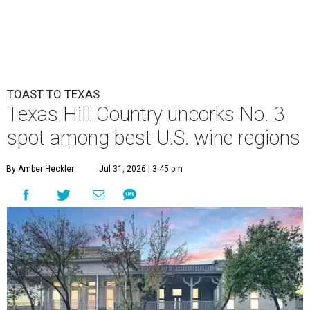
TOAST TO TEXAS
Texas Hill Country uncorks No. 3
spot among best U.S. wine regions
By Amber Heckler
Jul 31, 2026 | 3:45 pm