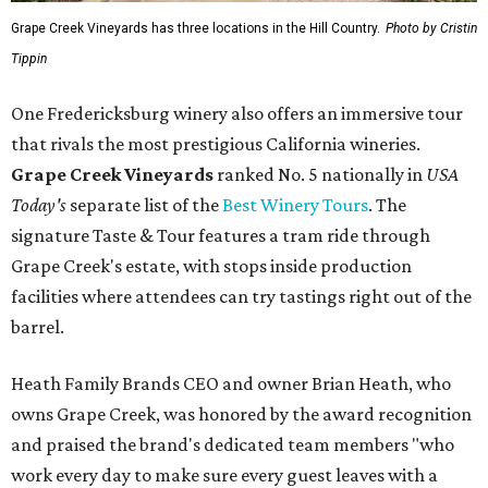
Grape Creek Vineyards has three locations in the Hill Country.
Photo by Cristin
Tippin
One Fredericksburg winery also offers an immersive tour
that rivals the most prestigious California wineries.
Grape Creek Vineyards
ranked No. 5 nationally in
USA
Today's
separate list of the
Best Winery Tours
. The
signature Taste & Tour features a tram ride through
Grape Creek's estate, with stops inside production
facilities where attendees can try tastings right out of the
barrel.
Heath Family Brands CEO and owner Brian Heath, who
owns Grape Creek, was honored by the award recognition
and praised the brand's dedicated team members "who
work every day to make sure every guest leaves with a