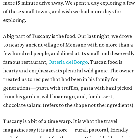
mere 15 minute drive away. We spent a day exploring a few
of these small towns, and wish we had more days for
exploring.
A big part of Tuscany is the food. Our last night, we drove
to nearby ancient village of Mensano with no more than a
few hundred people, and dined at its small and deservedly
famous restaurant,
Osteria del Borgo
. Tuscan food is
hearty and emphasizes its plentiful wild game. The owner
treated us to recipes that had been in his family for
generations—pasta with truffles, pasta with basil picked
from his garden, wild boar ragu, and, for dessert,
chocolate salami (refers to the shape not the ingredients).
Tuscany is a bit of a time warp. It is what the travel
magazines say it is and more — rural, pastoral, friendly