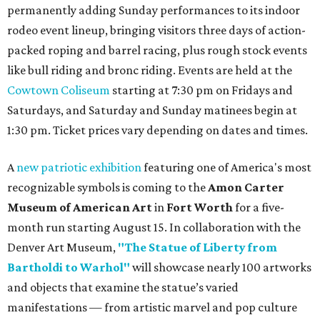
permanently adding Sunday performances to its indoor
rodeo event lineup, bringing visitors three days of action-
packed roping and barrel racing, plus rough stock events
like bull riding and bronc riding. Events are held at the
Cowtown Coliseum
starting at 7:30 pm on Fridays and
Saturdays, and Saturday and Sunday matinees begin at
1:30 pm. Ticket prices vary depending on dates and times.
A
new patriotic exhibition
featuring one of America's most
recognizable symbols is coming to the
Amon Carter
Museum of American Art
in
Fort Worth
for a five-
month run starting August 15. In collaboration with the
Denver Art Museum,
"The Statue of Liberty from
Bartholdi to Warhol"
will showcase nearly 100 artworks
and objects that examine the statue’s varied
manifestations — from artistic marvel and pop culture