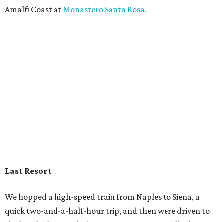
Amalfi Coast at
Monastero Santa Rosa.
Last Resort
We hopped a high-speed train from Naples to Siena, a
quick two-and-a-half-hour trip, and then were driven to