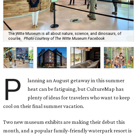
The Witte Museum is all about nature, science, and dinosaurs, of
course.
Photo courtesy of The Witte Museum Facebook
P
lanning an August getaway in this summer
heat can be fatiguing, but CultureMap has
plenty of ideas for travelers who want to keep
cool on their final summer vacation.
Two new museum exhibits are making their debut this
month, and a popular family-friendly waterpark resort is