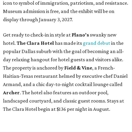
icon to symbol of immigration, patriotism, and resistance.
Museum admission is free, and the exhibit will be on
display through January 3, 2027.
Get ready to check-in in style at
Plano's
swanky new
hotel.
The Clara Hotel
has made its
grand debut
in the
popular Dallas suburb with the goal of becoming an all-
day relaxing hangout for hotel guests and visitors alike.
The property is anchored by
Field & Vine
, a French-
Haitian-Texas restaurant helmed by executive chef Daniel
Armand, and a chic day-to-night cocktail lounge called
Archer
. The hotel also features an outdoor pool,
landscaped courtyard, and classic guest rooms. Stays at
The Clara Hotel begin at $136 per night in August.