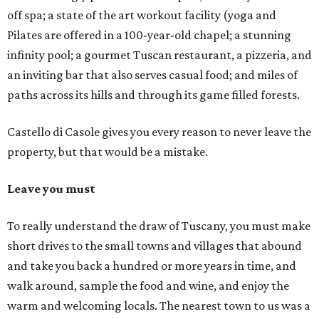
off spa; a state of the art workout facility (yoga and
Pilates are offered in a 100-year-old chapel; a stunning
infinity pool; a gourmet Tuscan restaurant, a pizzeria, and
an inviting bar that also serves casual food; and miles of
paths across its hills and through its game filled forests.
Castello di Casole gives you every reason to never leave the
property, but that would be a mistake.
Leave you must
To really understand the draw of Tuscany, you must make
short drives to the small towns and villages that abound
and take you back a hundred or more years in time, and
walk around, sample the food and wine, and enjoy the
warm and welcoming locals. The nearest town to us was a