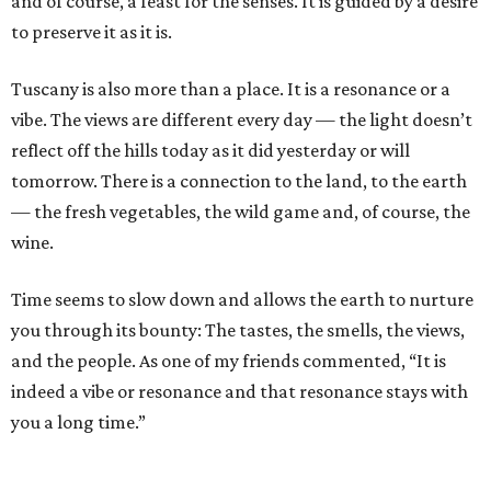
and of course, a feast for the senses. It is guided by a desire
to preserve it as it is.
Tuscany is also more than a place. It is a resonance or a
vibe. The views are different every day — the light doesn’t
reflect off the hills today as it did yesterday or will
tomorrow. There is a connection to the land, to the earth
— the fresh vegetables, the wild game and, of course, the
wine.
Time seems to slow down and allows the earth to nurture
you through its bounty: The tastes, the smells, the views,
and the people. As one of my friends commented, “It is
indeed a vibe or resonance and that resonance stays with
you a long time.”