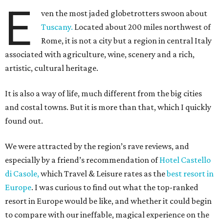
E
ven the most jaded globetrotters swoon about
Tuscany.
Located about 200 miles northwest of
Rome, it is not a city but a region in central Italy
associated with agriculture, wine, scenery and a rich,
artistic, cultural heritage.
It is also a way of life, much different from the big cities
and costal towns. But it is more than that, which I quickly
found out.
We were attracted by the region’s rave reviews, and
especially by a friend’s recommendation of
Hotel Castello
di Casole,
which Travel & Leisure rates as the
best resort in
Europe
. I was curious to find out what the top-ranked
resort in Europe would be like, and whether it could begin
to compare with our ineffable, magical experience on the