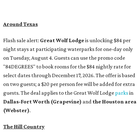
Around Texas
Flash sale alert:
Great Wolf Lodge
is unlocking $84 per
night stays at participating waterparks for one-day only
on Tuesday, August 4. Guests can use the promo code
"84DEGREES" to book rooms for the $84 nightly rate for
select dates through December 17, 2026. The offer is based
on two guests; a $20 per person fee will be added for extra
guests. The deal applies to the Great Wolf Lodge
parks
in
Dallas-Fort Worth
(Grapevine)
and
the Houston area
(Webster)
.
The Hill Country