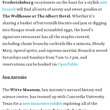
Fredericksburg
vacationers on the hunt for a stylish
new
brunch
will find all sorts of savory and sweet goodies at
The Wellhouse at
The Albert Hotel.
Whether it's
sharing a basket of buttermilk biscuits and jam or digging
into Hangar steak and scrambled eggs, the hotel's
signature restaurant has all the staples covered,
including classic brunchy cocktails like a mimosa, Bloody
Mary, Aperol spritz, and espresso martini. Brunch is served
Saturdays and Sundays from 7 am to 3 pm, and
reservations can be booked via
OpenTable
.
San Antonio
The
Witte Museum
, San Antonio's natural history and
science center, has teamed up with Concordia University
Texas for a
new immersive exhibit
exploring all of the