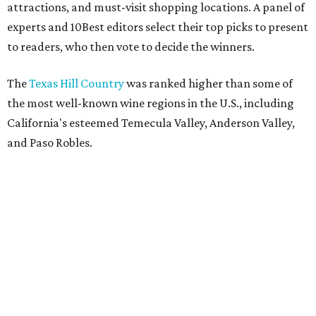
attractions, and must-visit shopping locations. A panel of
experts and 10Best editors select their top picks to present
to readers, who then vote to decide the winners.
The
Texas Hill Country
was ranked higher than some of
the most well-known wine regions in the U.S., including
California's esteemed Temecula Valley, Anderson Valley,
and Paso Robles.