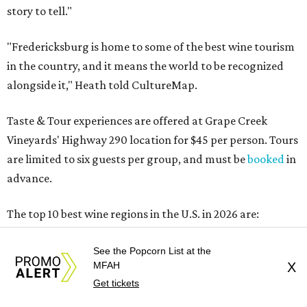
story to tell."
"Fredericksburg is home to some of the best wine tourism
in the country, and it means the world to be recognized
alongside it," Heath told CultureMap.
Taste & Tour experiences are offered at Grape Creek
Vineyards' Highway 290 location for $45 per person. Tours
are limited to six guests per group, and must be
booked
in
advance.
The top 10 best wine regions in the U.S. in 2026 are:
No. 1 – Rogue Valley, Oregon
See the Popcorn List at the
No. 2 – West Elks, Colorado
MFAH
X
No. 3 – Hill Country, Texas
Get tickets
No. 4 – Paso Robles, California