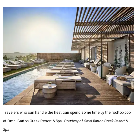
Travelers who can handle the heat can spend some time by the rooftop pool
at Omni Barton Creek Resort & Spa.
Courtesy of Omni Barton Creek Resort &
Spa