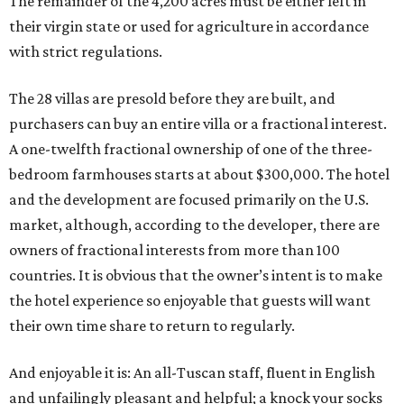
The remainder of the 4,200 acres must be either left in
their virgin state or used for agriculture in accordance
with strict regulations.
The 28 villas are presold before they are built, and
purchasers can buy an entire villa or a fractional interest.
A one-twelfth fractional ownership of one of the three-
bedroom farmhouses starts at about $300,000. The hotel
and the development are focused primarily on the U.S.
market, although, according to the developer, there are
owners of fractional interests from more than 100
countries. It is obvious that the owner’s intent is to make
the hotel experience so enjoyable that guests will want
their own time share to return to regularly.
And enjoyable it is: An all-Tuscan staff, fluent in English
and unfailingly pleasant and helpful; a knock your socks