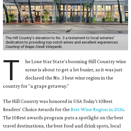
The Hill Country's elevation to No. 3 a testament to local wineries'
dedication to providing top-notch wines and excellent experiences.
Courtesy of Grape Creek Vineyards
T
he Lone Star State's booming Hill Country wine
scene is about to get a lot busier, as it was just
declared the No. 3 best wine region in the
country for "a grape getaway."
The Hill Country was honored in
USA Today's
10Best
Readers' Choice Awards for the
Best Wine Region in 2026
.
The 10Best awards program puts a spotlight on the best
travel destinations, the best food and drink spots, local