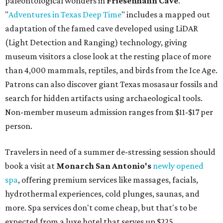
paleontological wonders in
Friesenhahn Cav
e
.
"
Adventures in Texas Deep Time
" includes a mapped out
adaptation of the famed cave developed using LiDAR
(Light Detection and Ranging) technology, giving
museum visitors a close look at the resting place of more
than 4,000 mammals, reptiles, and birds from the Ice Age.
Patrons can also discover giant Texas mosasaur fossils and
search for hidden artifacts using archaeological tools.
Non-member museum admission ranges from $11-$17 per
person.
Travelers in need of a summer de-stressing session should
book a visit at
Monarch San Antonio's
newly opened
spa
, offering premium services like massages, facials,
hydrothermal experiences, cold plunges, saunas, and
more. Spa services don't come cheap, but that's to be
expected from a luxe hotel that serves up $225