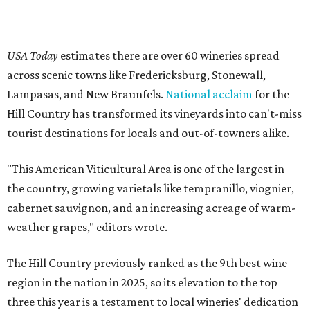
USA Today
estimates there are over 60 wineries spread
across scenic towns like Fredericksburg, Stonewall,
Lampasas, and New Braunfels.
National acclaim
for the
Hill Country has transformed its vineyards into can't-miss
tourist destinations for locals and out-of-towners alike.
"This American Viticultural Area is one of the largest in
the country, growing varietals like tempranillo, viognier,
cabernet sauvignon, and an increasing acreage of warm-
weather grapes," editors wrote.
The Hill Country previously ranked as the 9th best wine
region in the nation in 2025, so its elevation to the top
three this year is a testament to local wineries' dedication