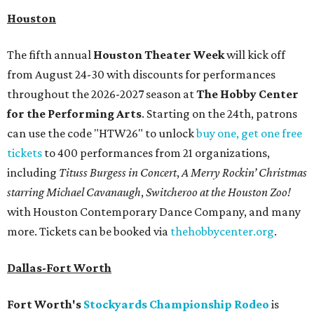
Houston
The fifth annual
Houston Theater Week
will kick off
from August 24-30 with discounts for performances
throughout the 2026-2027 season at
The Hobby Center
for the Performing Arts
. Starting on the 24th, patrons
can use the code "HTW26" to unlock
buy one, get one free
tickets
to 400 performances from 21 organizations,
including
Tituss Burgess in Concert
,
A Merry Rockin’ Christmas
starring Michael Cavanaugh
,
Switcheroo at the Houston Zoo!
with Houston Contemporary Dance Company, and many
more. Tickets can be booked via
thehobbycenter.org
.
Dallas-Fort Worth
Fort Worth's
Stockyards Championship Rodeo
is