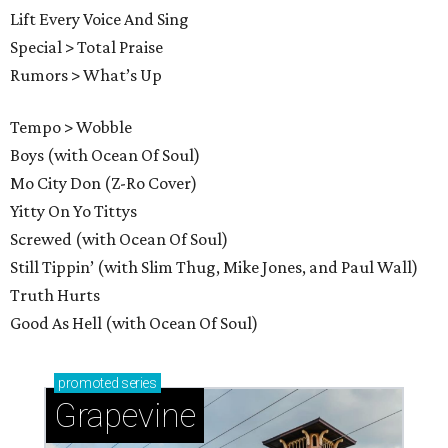
Lift Every Voice And Sing
Special > Total Praise
Rumors > What’s Up
Tempo > Wobble
Boys (with Ocean Of Soul)
Mo City Don (Z-Ro Cover)
Yitty On Yo Tittys
Screwed (with Ocean Of Soul)
Still Tippin’ (with Slim Thug, Mike Jones, and Paul Wall)
Truth Hurts
Good As Hell (with Ocean Of Soul)
promoted
series
Grapevine