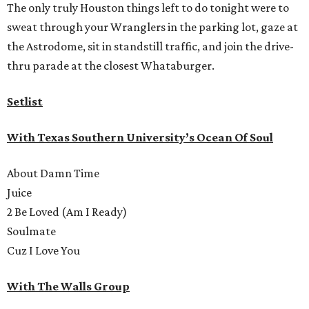
The only truly Houston things left to do tonight were to
sweat through your Wranglers in the parking lot, gaze at
the Astrodome, sit in standstill traffic, and join the drive-
thru parade at the closest Whataburger.
Setlist
With Texas Southern University’s Ocean Of Soul
About Damn Time
Juice
2 Be Loved (Am I Ready)
Soulmate
Cuz I Love You
With The Walls Group