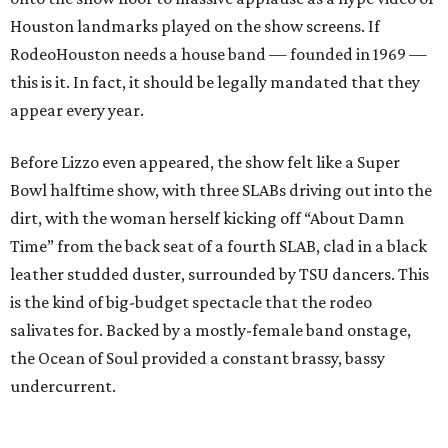
Houston landmarks played on the show screens. If
RodeoHouston needs a house band — founded in 1969 —
this is it. In fact, it should be legally mandated that they
appear every year.
Before Lizzo even appeared, the show felt like a Super
Bowl halftime show, with three SLABs driving out into the
dirt, with the woman herself kicking off “About Damn
Time” from the back seat of a fourth SLAB, clad in a black
leather studded duster, surrounded by TSU dancers. This
is the kind of big-budget spectacle that the rodeo
salivates for. Backed by a mostly-female band onstage,
the Ocean of Soul provided a constant brassy, bassy
undercurrent.