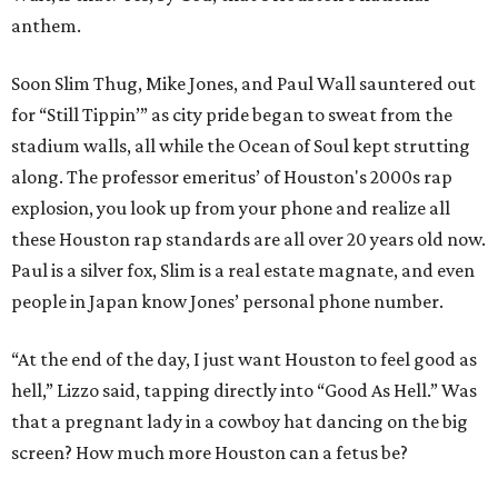
anthem.
Soon Slim Thug, Mike Jones, and Paul Wall sauntered out
for “Still Tippin’” as city pride began to sweat from the
stadium walls, all while the Ocean of Soul kept strutting
along. The professor emeritus’ of Houston's 2000s rap
explosion, you look up from your phone and realize all
these Houston rap standards are all over 20 years old now.
Paul is a silver fox, Slim is a real estate magnate, and even
people in Japan know Jones’ personal phone number.
“At the end of the day, I just want Houston to feel good as
hell,” Lizzo said, tapping directly into “Good As Hell.” Was
that a pregnant lady in a cowboy hat dancing on the big
screen? How much more Houston can a fetus be?