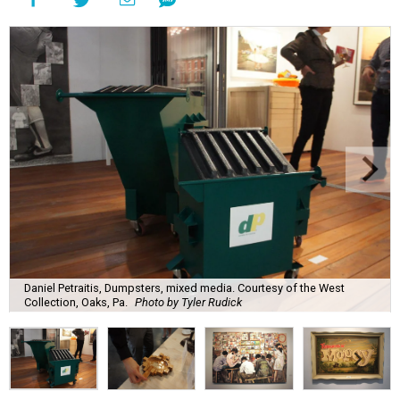
Daniel Petraitis, Dumpsters, mixed media. Courtesy of the West
Collection, Oaks, Pa.
Photo by Tyler Rudick