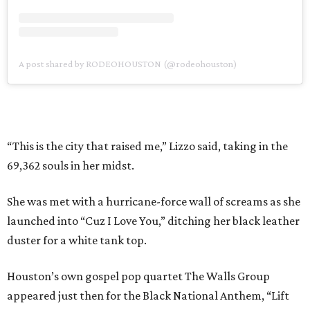
A post shared by RODEOHOUSTON (@rodeohouston)
“This is the city that raised me,” Lizzo said, taking in the
69,362 souls in her midst.
She was met with a hurricane-force wall of screams as she
launched into “Cuz I Love You,” ditching her black leather
duster for a white tank top.
Houston’s own gospel pop quartet The Walls Group
appeared just then for the Black National Anthem, “Lift