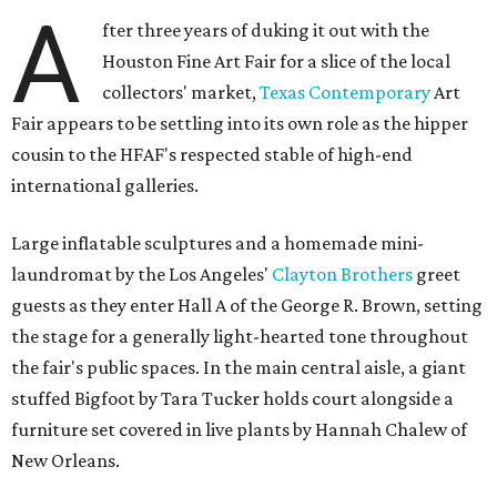
A
fter three years of duking it out with the
Houston Fine Art Fair for a slice of the local
collectors' market,
Texas Contemporary
Art
Fair appears to be settling into its own role as the hipper
cousin to the HFAF's respected stable of high-end
international galleries.
Large inflatable sculptures and a homemade mini-
laundromat by the Los Angeles'
Clayton Brothers
greet
guests as they enter Hall A of the George R. Brown, setting
the stage for a generally light-hearted tone throughout
the fair's public spaces. In the main central aisle, a giant
stuffed Bigfoot by Tara Tucker holds court alongside a
furniture set covered in live plants by Hannah Chalew of
New Orleans.