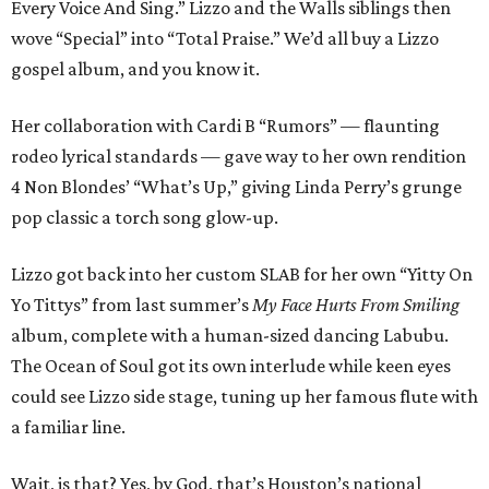
Every Voice And Sing.” Lizzo and the Walls siblings then
wove “Special” into “Total Praise.” We’d all buy a Lizzo
gospel album, and you know it.
Her collaboration with Cardi B “Rumors” — flaunting
rodeo lyrical standards — gave way to her own rendition
4 Non Blondes’ “What’s Up,” giving Linda Perry’s grunge
pop classic a torch song glow-up.
Lizzo got back into her custom SLAB for her own “Yitty On
Yo Tittys” from last summer’s
My Face Hurts From Smiling
album, complete with a human-sized dancing Labubu.
The Ocean of Soul got its own interlude while keen eyes
could see Lizzo side stage, tuning up her famous flute with
a familiar line.
Wait, is that? Yes, by God, that’s Houston’s national