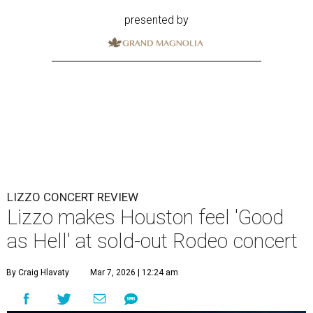
presented by
LIZZO CONCERT REVIEW
Lizzo makes Houston feel 'Good
as Hell' at sold-out Rodeo concert
By Craig Hlavaty
Mar 7, 2026 | 12:24 am