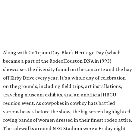
Along with Go Tejano Day, Black Heritage Day (which
became a part of the RodeoHouston DNA in 1993)
showcases the diversity found on the concrete and the hay
off Kirby Drive every year. It’s a whole day of celebration
on the grounds, including field trips, art installations,
traveling museum exhibits, and an unofficial HBCU
reunion event. As cowpokes in cowboy hats battled
various beasts before the show, the big screen highlighted
roving bands of women dressed in their finest rodeo attire.
The sidewalks around NRG Stadium were a Friday night