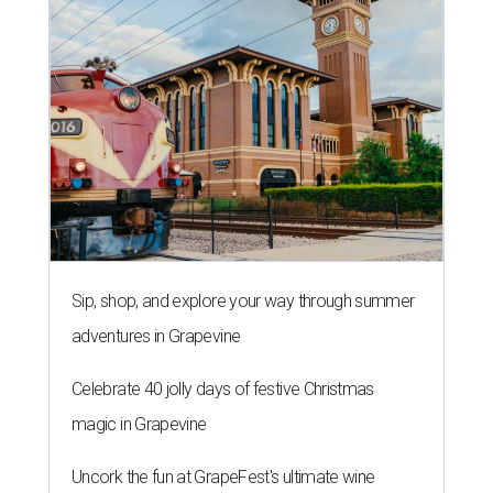
Sip, shop, and explore your way through summer
adventures in Grapevine
Celebrate 40 jolly days of festive Christmas
magic in Grapevine
Uncork the fun at GrapeFest's ultimate wine