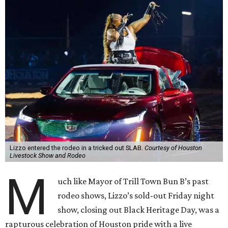
Lizzo entered the rodeo in a tricked out SLAB.
Courtesy of Houston
Livestock Show and Rodeo
M
uch like Mayor of Trill Town Bun B’s past
rodeo shows, Lizzo’s sold-out Friday night
show, closing out Black Heritage Day, was a
rapturous celebration of Houston pride with a live