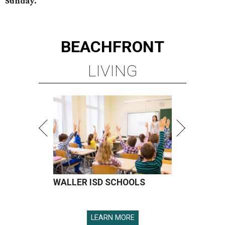
Sunday.
BEACHFRONT
LIVING
WALLER ISD SCHOOLS
LEARN MORE