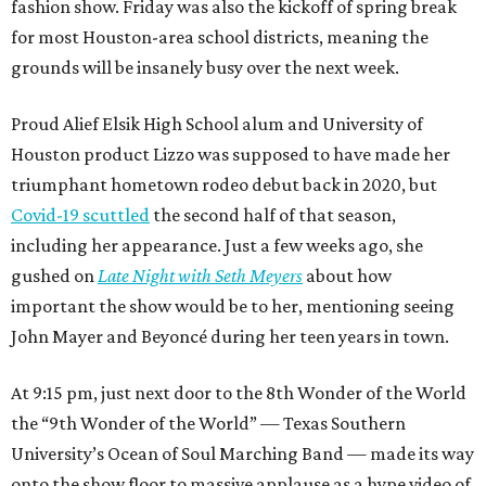
fashion show. Friday was also the kickoff of spring break
for most Houston-area school districts, meaning the
grounds will be insanely busy over the next week.
Proud Alief Elsik High School alum and University of
Houston product Lizzo was supposed to have made her
triumphant hometown rodeo debut back in 2020, but
Covid-19 scuttled
the second half of that season,
including her appearance. Just a few weeks ago, she
gushed on
Late Night with Seth Meyers
about how
important the show would be to her, mentioning seeing
John Mayer and Beyoncé during her teen years in town.
At 9:15 pm, just next door to the 8th Wonder of the World
the “9th Wonder of the World” — Texas Southern
University’s Ocean of Soul Marching Band — made its way
onto the show floor to massive applause as a hype video of