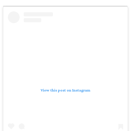
View this post on Instagram