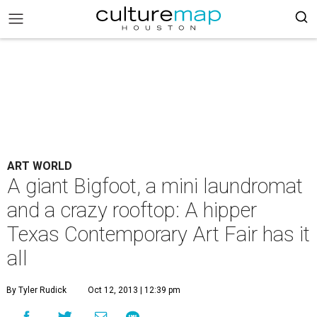
ART WORLD
A giant Bigfoot, a mini laundromat
and a crazy rooftop: A hipper
Texas Contemporary Art Fair has it
all
By Tyler Rudick
Oct 12, 2013 | 12:39 pm