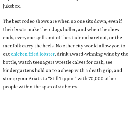
jukebox.
The best rodeo shows are when no one sits down, even if
their boots make their dogs holler, and when the show
ends, everyone spills out of the stadium barefoot, or the
menfolk carry the heels. No other city would allow you to
eat
chicken fried lobster
, drink award-winning wine by the
bottle, watch teenagers wrestle calves for cash, see
kindergartens hold on to a sheep with a death grip, and
stomp your Ariats to “Still Tippin’” with 70,000 other
people within the span of six hours.