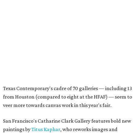
Texas Contemporary's cadre of 70 galleries — including 13
from Houston (compared to eight at the HFAF) — seem to
veer more towards canvas work in this year's fair.
San Francisco's Catharine Clark Gallery features bold new
paintings by
Titus Kaphar
, who reworks images and