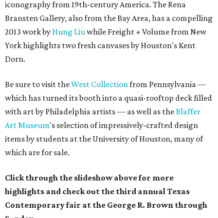
iconography from 19th-century America.
The
Rena
Bransten Gallery,
also from the Bay Area,
has a compelling
2013 work by
Hung Liu
while
Freight + Volume from New
York highlights two fresh canvases by Houston's Kent
Dorn.
Be sure to visit the
West Collection
from Pennsylvania —
which has turned its booth into a quasi-rooftop deck filled
with art by Philadelphia artists — as well as the
Blaffer
Art Museum
's selection of impressively-crafted design
items by students at the University of Houston, many of
which are for sale.
Click through the slideshow above for more
highlights and check out the third annual Texas
Contemporary fair at the George R. Brown through