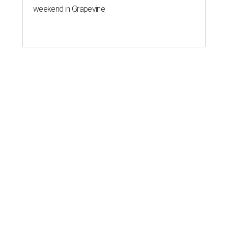
weekend in Grapevine