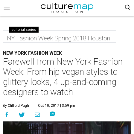
editorial series
NY Fashion Week Spring 2018 Houston
NEW YORK FASHION WEEK
Farewell from New York Fashion
Week: From hip vegan styles to
glittery looks, 4 up-and-coming
designers to watch
By Clifford Pugh
Oct 10, 2017 | 3:59 pm