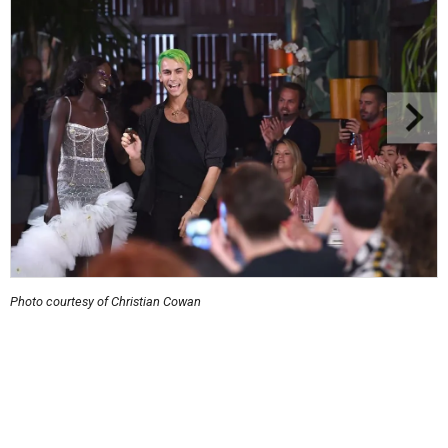
Photo courtesy of Christian Cowan