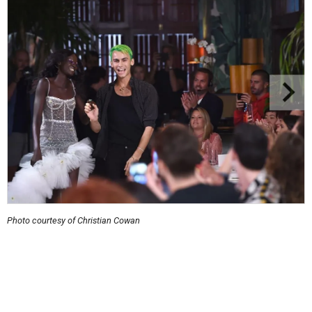
Photo courtesy of Christian Cowan