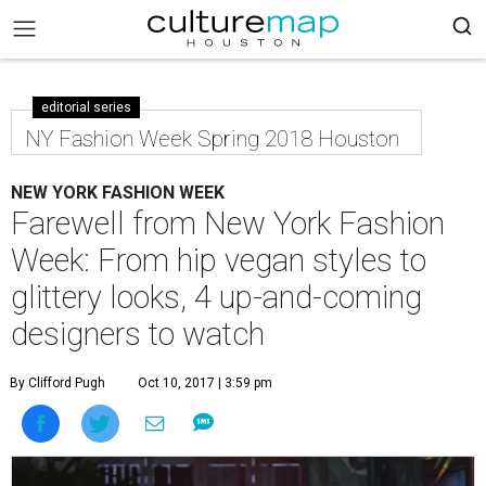
editorial series
NY Fashion Week Spring 2018 Houston
NEW YORK FASHION WEEK
Farewell from New York Fashion
Week: From hip vegan styles to
glittery looks, 4 up-and-coming
designers to watch
By Clifford Pugh
Oct 10, 2017 | 3:59 pm