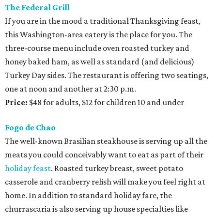
The Federal Grill
If you are in the mood a traditional Thanksgiving feast,
this Washington-area eatery is the place for you. The
three-course menu include oven roasted turkey and
honey baked ham, as well as standard (and delicious)
Turkey Day sides. The restaurant is offering two seatings,
one at noon and another at 2:30 p.m.
Price:
$48 for adults, $12 for children 10 and under
Fogo de Chao
The well-known Brasilian steakhouse is serving up all the
meats you could conceivably want to eat as part of their
holiday feast
. Roasted turkey breast, sweet potato
casserole and cranberry relish will make you feel right at
home. In addition to standard holiday fare, the
churrascaria is also serving up house specialties like