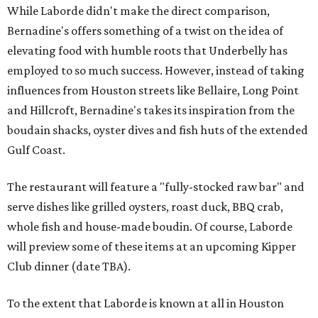
While Laborde didn't make the direct comparison,
Bernadine's offers something of a twist on the idea of
elevating food with humble roots that Underbelly has
employed to so much success. However, instead of taking
influences from Houston streets like Bellaire, Long Point
and Hillcroft, Bernadine's takes its inspiration from the
boudain shacks, oyster dives and fish huts of the extended
Gulf Coast.
The restaurant will feature a "fully-stocked raw bar" and
serve dishes like grilled oysters, roast duck, BBQ crab,
whole fish and house-made boudin. Of course, Laborde
will preview some of these items at an upcoming Kipper
Club dinner (date TBA).
To the extent that Laborde is known at all in Houston