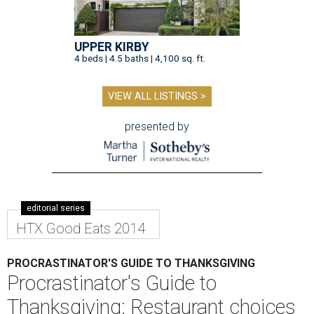
UPPER KIRBY
4 beds | 4.5 baths | 4,100 sq. ft.
VIEW ALL LISTINGS >
presented by
editorial series
HTX Good Eats 2014
PROCRASTINATOR'S GUIDE TO THANKSGIVING
Procrastinator's Guide to
Thanksgiving: Restaurant choices