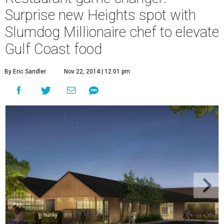
Surprise new Heights spot with
Slumdog Millionaire chef to elevate
Gulf Coast food
By Eric Sandler
Nov 22, 2014 | 12:01 pm