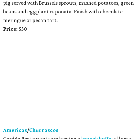
pig served with Brussels sprouts, mashed potatoes, green
beans and eggplant caponata. Finish with chocolate
meringue or pecan tart.
Price:
$50
Americas
/
Churrascos
Cordúa Restaurants are hosting a
brunch buffet
all area