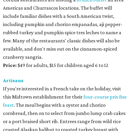
Americas and Churrascos locations. The buffet will
include familiar dishes with a South American twist,
including pumpkin and chorizo empanadas, aji pepper-
rubbed turkey and pumpkin spice tres leches to name a
few. Many of the restaurants' classic dishes will also be
available, and don't miss out on the cinnamon-spiced
cranberry sangria.
Price:
$49 for adults, $15 for children aged 6 to 12
Artisans
If you're interested in a French take on the holiday, visit
this Midtown establishment for their
four-course prix fixe
feast
. The meal begins with a oyster and chorizo
cornbread, then on to select from jumbo lump crab cakes
or a port braised short rib. Entrees range from wild rice
crusted Alaskan halibut to roasted turkey breast with