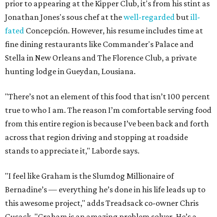
prior to appearing at the Kipper Club, it's from his stint as
Jonathan Jones's sous chef at the
well-regarded
but
ill-
fated
Concepción. However, his resume includes time at
fine dining restaurants like Commander's Palace and
Stella in New Orleans and The Florence Club, a private
hunting lodge in Gueydan, Lousiana.
"There’s not an element of this food that isn’t 100 percent
true to who I am. The reason I’m comfortable serving food
from this entire region is because I’ve been back and forth
across that region driving and stopping at roadside
stands to appreciate it," Laborde says.
"I feel like Graham is the Slumdog Millionaire of
Bernadine’s — everything he’s done in his life leads up to
this awesome project," adds Treadsack co-owner Chris
Cusack. "Graham is an amazing problem solver. He’s a