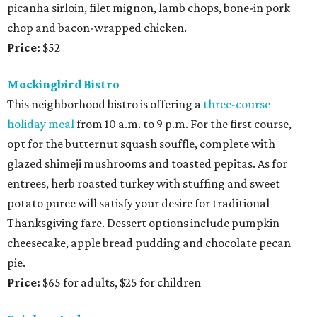
picanha sirloin, filet mignon, lamb chops, bone-in pork
chop and bacon-wrapped chicken.
Price:
$52
Mockingbird Bistro
This neighborhood bistro is offering a
three-course
holiday meal
from 10 a.m. to 9 p.m. For the first course,
opt for the butternut squash souffle, complete with
glazed shimeji mushrooms and toasted pepitas. As for
entrees, herb roasted turkey with stuffing and sweet
potato puree will satisfy your desire for traditional
Thanksgiving fare. Dessert options include pumpkin
cheesecake, apple bread pudding and chocolate pecan
pie.
Price:
$65 for adults, $25 for children