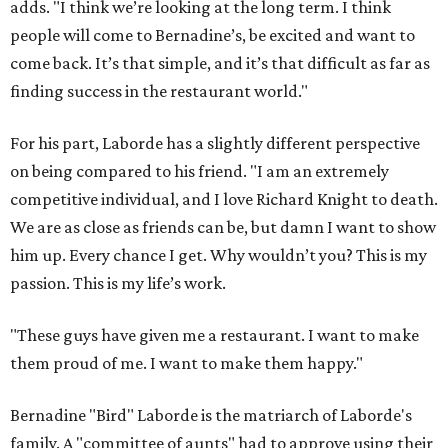
adds. "I think we’re looking at the long term. I think
people will come to Bernadine’s, be excited and want to
come back. It’s that simple, and it’s that difficult as far as
finding success in the restaurant world."
For his part, Laborde has a slightly different perspective
on being compared to his friend. "I am an extremely
competitive individual, and I love Richard Knight to death.
We are as close as friends can be, but damn I want to show
him up. Every chance I get. Why wouldn’t you? This is my
passion. This is my life’s work.
"These guys have given me a restaurant. I want to make
them proud of me. I want to make them happy."
Bernadine "Bird" Laborde is the matriarch of Laborde's
family. A "committee of aunts" had to approve using their