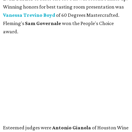
Winning honors for best tasting room presentation was
Vanessa Trevino Boyd
of 60 Degrees Mastercrafted.
Fleming's
Sam Governale
won the People's Choice
award.
Esteemed judges were
Antonio Gianola
of Houston Wine