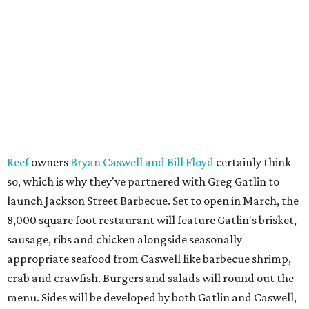
Reef
owners
Bryan Caswell and Bill Floyd
certainly think
so, which is why they've partnered with Greg Gatlin to
launch Jackson Street Barbecue. Set to open in March, the
8,000 square foot restaurant will feature Gatlin's brisket,
sausage, ribs and chicken alongside seasonally
appropriate seafood from Caswell like barbecue shrimp,
crab and crawfish. Burgers and salads will round out the
menu. Sides will be developed by both Gatlin and Caswell,