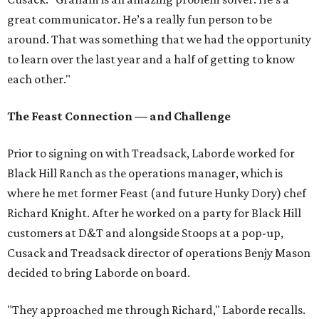
great communicator. He’s a really fun person to be
around. That was something that we had the opportunity
to learn over the last year and a half of getting to know
each other."
The Feast Connection — and Challenge
Prior to signing on with Treadsack, Laborde worked for
Black Hill Ranch as the operations manager, which is
where he met former Feast (and future Hunky Dory) chef
Richard Knight. After he worked on a party for Black Hill
customers at D&T and alongside Stoops at a pop-up,
Cusack and Treadsack director of operations Benjy Mason
decided to bring Laborde on board.
"They approached me through Richard," Laborde recalls.