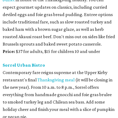
expect gourmet updates on classics, including curried
deviled eggs and foie gras bread pudding. Entree options
include traditional fare, such as slow roasted turkey and
baked ham with a brown sugar glaze, as well as herb
roasted Akausi roast beef. Don't miss out on sides like fried
Brussels sprouts and baked sweet potato casserole.
Price:
$37 for adults, $15 for children 10 and under
Sorrel Urban Bistro
Contemporary fare reigns supreme at the Upper Kirby
restaurant's final
Thanksgiving meal
(it will be closing in
the new year). From 10 a.m. to 8 p.m., Sorrel offers
everything from handmade gnocchi and foie gras brulee
to smoked turkey leg and Chilean sea bass. Add some
holiday cheer and finish your meal with a slice of pumpkin
or pecan pie.