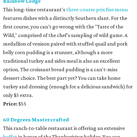
Rainbow Lodge
This long-time restaurant's
three-course prix fixe menu
features dishes with a distinctly Southern slant. For the
first course, you can't go wrong with the "Taste of the
Wild," comprised of the chef's sampling of wild game. A
medallion of venison paired with stuffed quail and pork
belly corn pudding is a stunner, although a more
traditional turkey and sides meal is also an excellent
option. The croissant bread pudding is a can't-miss
dessert choice. The best part yet? You can take home
turkey and dressing (enough for a delicious sandwich) for
only $5 extra.
Price:
$55
60 Degrees Mastercrafted
This ranch-to-table restaurant is offering an extensive
buffet
in honor of the Thanksgiving holiday. You can