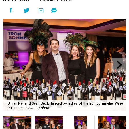
Jillian Nel and Sean Beck flanked by ladies of the Iron Sommelier Wine
Pull team.
Courtesy photo