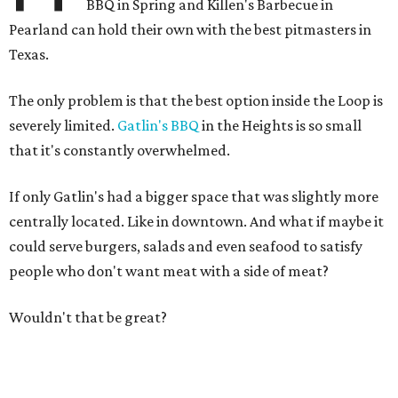
BBQ in Spring and Killen's Barbecue in
Pearland can hold their own with the best pitmasters in
Texas.
The only problem is that the best option inside the Loop is
severely limited.
Gatlin's BBQ
in the Heights is so small
that it's constantly overwhelmed.
If only Gatlin's had a bigger space that was slightly more
centrally located. Like in downtown. And what if maybe it
could serve burgers, salads and even seafood to satisfy
people who don't want meat with a side of meat?
Wouldn't that be great?