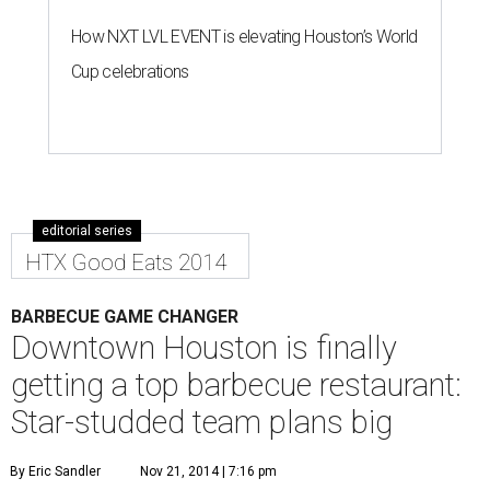
How NXT LVL EVENT is elevating Houston’s World
Cup celebrations
editorial series
HTX Good Eats 2014
BARBECUE GAME CHANGER
Downtown Houston is finally
getting a top barbecue restaurant:
Star-studded team plans big
By Eric Sandler
Nov 21, 2014 | 7:16 pm