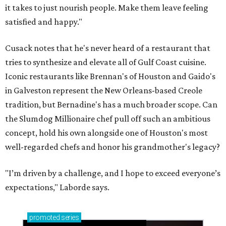
it takes to just nourish people. Make them leave feeling
satisfied and happy."
Cusack notes that he's never heard of a restaurant that
tries to synthesize and elevate all of Gulf Coast cuisine.
Iconic restaurants like Brennan's of Houston and Gaido's
in Galveston represent the New Orleans-based Creole
tradition, but Bernadine's has a much broader scope. Can
the Slumdog Millionaire chef pull off such an ambitious
concept, hold his own alongside one of Houston's most
well-regarded chefs and honor his grandmother's legacy?
"I’m driven by a challenge, and I hope to exceed everyone’s
expectations," Laborde says.
promoted
series