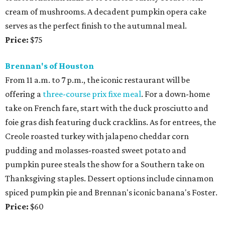
cream of mushrooms. A decadent pumpkin opera cake
serves as the perfect finish to the autumnal meal.
Price:
$75
Brennan's of Houston
From 11 a.m. to 7 p.m., the iconic restaurant will be
offering a
three-course prix fixe meal
. For a down-home
take on French fare, start with the duck prosciutto and
foie gras dish featuring duck cracklins. As for entrees, the
Creole roasted turkey with jalapeno cheddar corn
pudding and molasses-roasted sweet potato and
pumpkin puree steals the show for a Southern take on
Thanksgiving staples. Dessert options include cinnamon
spiced pumpkin pie and Brennan's iconic banana's Foster.
Price:
$60