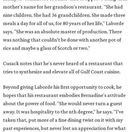
mother's name for her grandson's restaurant. "She had
nine children. She had 36 grandchildren. She made three
meals a day for all of us, for 80 years of her life," Laborde
says. "She was an absolute master of production. There
was nothing that couldn’t be done with another pot of
rice and maybe a glass of Scotch or two."
Cusack notes that he's never heard of a restaurant that
tries to synthesize and elevate all of Gulf Coast cuisine.
Beyond giving Laborde his first opportunity to cook, he
hopes that his restaurant embodies Bernadine's attitude
about the power of food. "She would never turn a guest
away. It was hospitality to the nth degree," he says. "I’ve
taken that, put more of a fine dining twist on it with my
past experiences, but never lost an appreciation for what