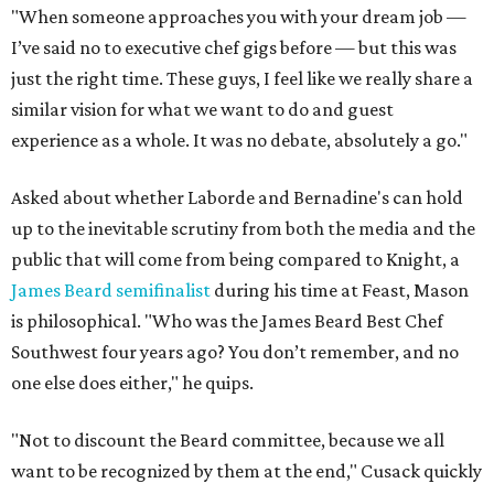
"When someone approaches you with your dream job —
I’ve said no to executive chef gigs before — but this was
just the right time. These guys, I feel like we really share a
similar vision for what we want to do and guest
experience as a whole. It was no debate, absolutely a go."
Asked about whether Laborde and Bernadine's can hold
up to the inevitable scrutiny from both the media and the
public that will come from being compared to Knight, a
James Beard semifinalist
during his time at Feast, Mason
is philosophical. "Who was the James Beard Best Chef
Southwest four years ago? You don’t remember, and no
one else does either," he quips.
"Not to discount the Beard committee, because we all
want to be recognized by them at the end," Cusack quickly