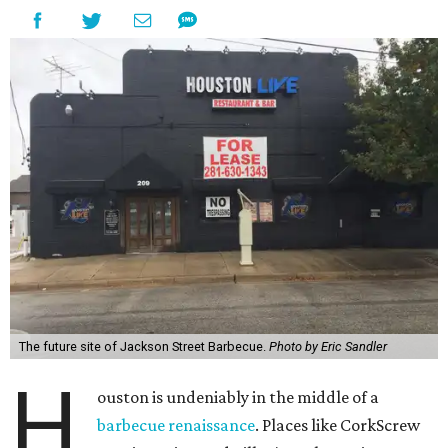
The future site of Jackson Street Barbecue.
Photo by Eric Sandler
H
ouston is undeniably in the middle of a
barbecue renaissance
. Places like CorkScrew