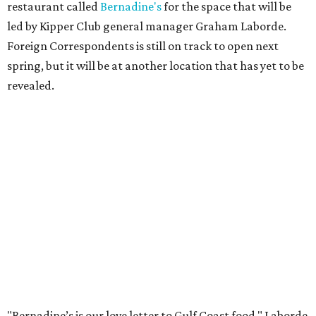
restaurant called
Bernadine's
for the space that will be
led by Kipper Club general manager Graham Laborde.
Foreign Correspondents is still on track to open next
spring, but it will be at another location that has yet to be
revealed.
"Bernadine’s is our love letter to Gulf Coast food," Laborde