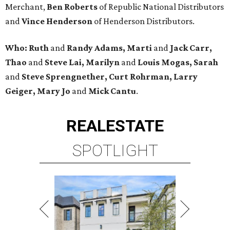
Merchant,
Ben Roberts
of Republic National Distributors
and
Vince Henderson
of Henderson Distributors.
Who:
Ruth
and
Randy Adams, Marti
and
Jack Carr,
Thao
and
Steve Lai, Marilyn
and
Louis Mogas,
Sarah
and
Steve Sprengnether,
Curt Rohrman, Larry
Geiger, Mary Jo
and
Mick Cantu
.
REAL
ESTATE
SPOTLIGHT