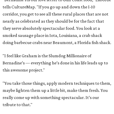
tells CultureMap. "If you go up and down the I-10
corridor, you get to see all these rural places that are not
nearly as celebrated as they should be for the fact that
they serve absolutely spectacular food. You look at a
smoked sausage place in Iota, Louisiana, a crab shack
doing barbecue crabs near Beaumont, a Florida fish shack.
"I feel like Graham is the Slumdog Millionaire of
Bernadine’s — everything he’s done in his life leads up to
this awesome project."
"You take those things, apply modern techniques to them,
maybe lighten them up a little bit, make them fresh. You
really come up with something spectacular. It’s our
tribute to that."