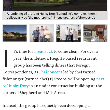
A rendering of the joint Hunky Dory/Bernadine's complex, known
colloquially as "the mothership."
Image courtesy of Bernadine's
I
t's time for
Treadsack
to come clean. For over a
year, the ambitious, Heights-based restaurant
group has been telling diners that Foreign
Correspondents, its
Thai concept
led by chef turned
fishmonger (turned chef) PJ Stoops, will be opening
next
to Hunky Dory
in an under construction building at the
corner of Shepherd and 18th Street.
Instead, the group has quietly been developing a