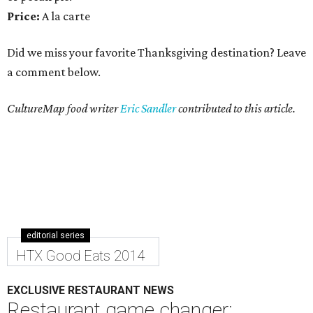
Price:
A la carte
Did we miss your favorite Thanksgiving destination? Leave
a comment below.
CultureMap food writer
Eric Sandler
contributed to this article.
editorial series
HTX Good Eats 2014
EXCLUSIVE RESTAURANT NEWS
Restaurant game changer: