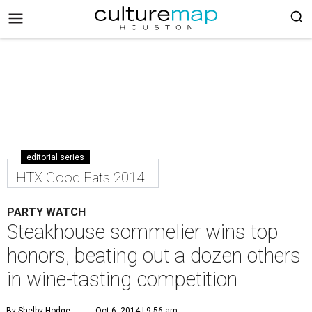
editorial series
HTX Good Eats 2014
PARTY WATCH
Steakhouse sommelier wins top
honors, beating out a dozen others
in wine-tasting competition
By Shelby Hodge
Oct 6, 2014 | 9:56 am