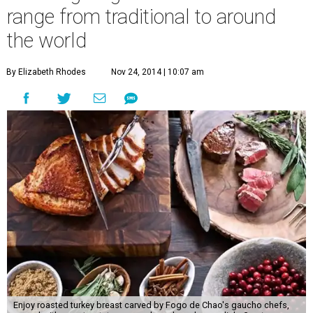
range from traditional to around
the world
By Elizabeth Rhodes
Nov 24, 2014 | 10:07 am
Enjoy roasted turkey breast carved by Fogo de Chao's gaucho chefs,