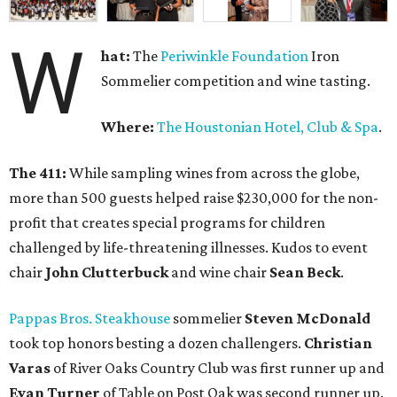
W
hat:
The
Periwinkle Foundation
Iron
Sommelier competition and wine tasting.
Where:
The Houstonian Hotel, Club & Spa
.
The 411:
While sampling wines from across the globe,
more than 500 guests helped raise $230,000 for the non-
profit that creates special programs for children
challenged by life-threatening illnesses. Kudos to event
chair
John Clutterbuck
and wine chair
Sean Beck
.
Pappas Bros. Steakhouse
sommelier
Steven McDonald
took top honors besting a dozen challengers.
Christian
Varas
of River Oaks Country Club was first runner up and
Evan Turner
of Table on Post Oak was second runner up.