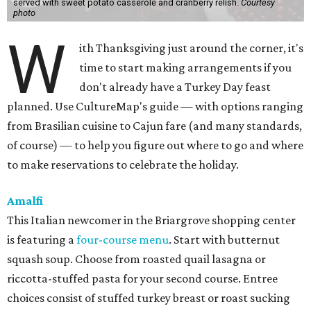
served with sweet potato casserole and cranberry relish.
Courtesy
photo
W
ith Thanksgiving just around the corner, it's
time to start making arrangements if you
don't already have a Turkey Day feast
planned. Use CultureMap's guide — with options ranging
from Brasilian cuisine to Cajun fare (and many standards,
of course) — to help you figure out where to go and where
to make reservations to celebrate the holiday.
Amalfi
This Italian newcomer in the Briargrove shopping center
is featuring a
four-course menu
. Start with butternut
squash soup. Choose from roasted quail lasagna or
riccotta-stuffed pasta for your second course. Entree
choices consist of stuffed turkey breast or roast sucking