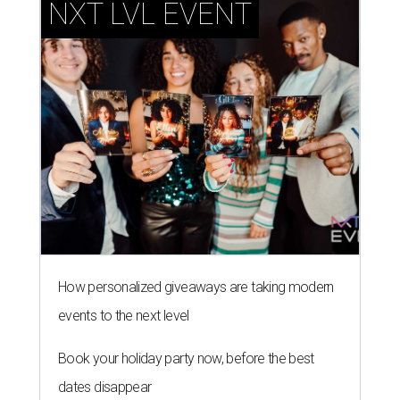
NXT LVL EVENT
How personalized giveaways are taking modern
events to the next level
Book your holiday party now, before the best
dates disappear