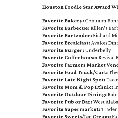
Houston Foodie Star Award W
Favorite Bakery:
Common Bond 
Favorite Barbecue:
Killen’s Bar
Favorite Bartender:
Richard Mi
Favorite Breakfast:
Avalon Din
Favorite Burger:
Underbelly
Favorite Coffeehouse:
Revival 
Favorite Farmers Market Ven
Favorite Food Truck/Cart:
The
Favorite Late Night Spot:
Taco
Favorite Mom & Pop Ethnic:
I
Favorite Outdoor Dining:
Rain
Favorite Pub or Bar:
West Alab
Favorite Supermarket:
Trader 
Favorite Sweets/Ice Cream:
Fa