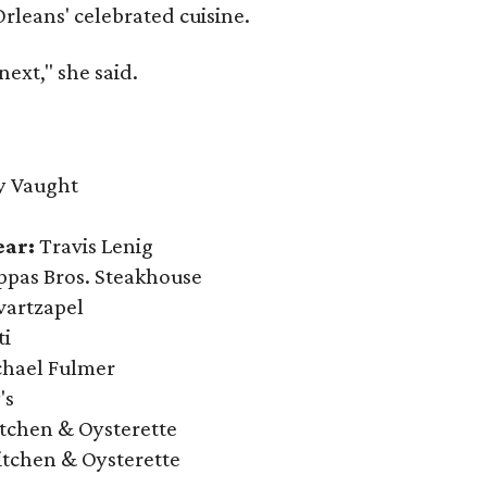
Orleans' celebrated cuisine.
next," she said.
y Vaught
ear:
Travis Lenig
pas Bros. Steakhouse
vartzapel
ti
hael Fulmer
's
itchen & Oysterette
itchen & Oysterette