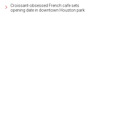
Croissant-obsessed French cafe sets
opening date in downtown Houston park