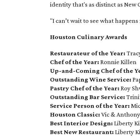
identity that's as distinct as New 
"I can’t wait to see what happens 
Houston Culinary Awards
Restaurateur of the Year:
Trac
Chef of the Year:
Ronnie Killen
Up-and-Coming Chef of the Y
Outstanding Wine Service:
Pap
Pastry Chef of the Year:
Roy Sh
Outstanding Bar Service:
Trini
Service Person of the Year:
Mic
Houston Classic:
Vic & Anthony
Best Interior Design:
Liberty K
Best New Restaurant:
Liberty K