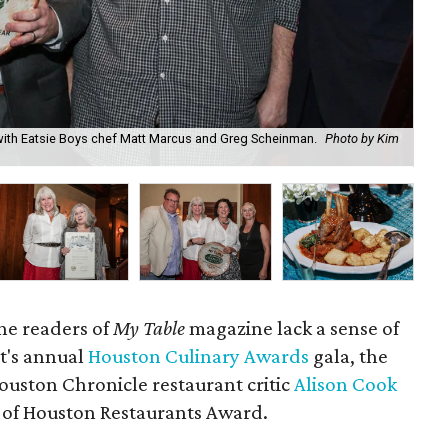
 with Eatsie Boys chef Matt Marcus and Greg Scheinman.
Photo by Kim
Lib
Bu
 the readers of
My Table
magazine lack a sense of
t's annual
Houston Culinary Awards
gala, the
uston Chronicle restaurant critic
Alison Cook
 of Houston Restaurants Award.