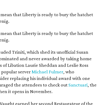
mean that Liberty is ready to bury the hatchet
enig.
mean that Liberty is ready to bury the hatchet
enig.
uded Triniti, which shed its unofficial Susan
y nominated and never awarded by taking home
s of Libation Laurie Sheddan and Leslie Ross
r popular server
Michael Fulmer
, who
der replacing his individual award with one
uraged the attendees to check out
Sanctuari
, the
when it opens in November.
cy Vaught earned her second Restaurateur of the