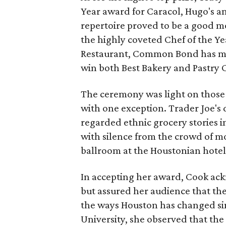
Year award for Caracol, Hugo's a
repertoire proved to be a good m
the highly coveted Chef of the Y
Restaurant, Common Bond has ma
win both Best Bakery and Pastry C
The ceremony was light on those 
with one exception. Trader Joe's 
regarded ethnic grocery stories 
with silence from the crowd of mo
ballroom at the Houstonian hotel
In accepting her award, Cook ac
but assured her audience that the
the ways Houston has changed sin
University, she observed that the 