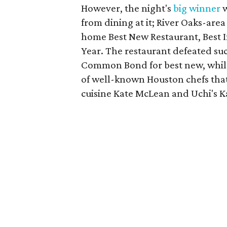
However, the night's
big winner
w
from dining at it; River Oaks-are
home Best New Restaurant, Best 
Year. The restaurant defeated suc
Common Bond for best new, while
of well-known Houston chefs that
cuisine Kate McLean and Uchi's 