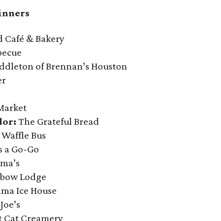
inners
Café & Bakery
becue
ddleton of Brennan’s Houston
er
Market
dor:
The Grateful Bread
 Waffle Bus
s a Go-Go
rma’s
bow Lodge
ama Ice House
Joe’s
t Cat Creamery