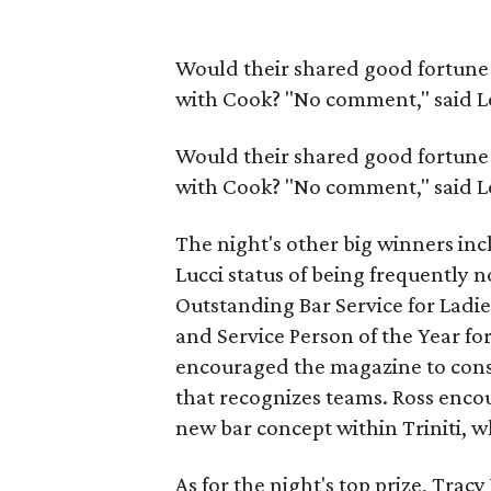
Would their shared good fortune 
with Cook? "No comment," said L
Would their shared good fortune 
with Cook? "No comment," said L
The night's other big winners incl
Lucci status of being frequentl
Outstanding Bar Service for Ladie
and Service Person of the Year fo
encouraged the magazine to consi
that recognizes teams. Ross enco
new bar concept within Triniti, 
As for the night's top prize, Tra