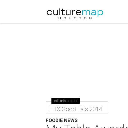
editorial series
HTX Good Eats 2014
FOODIE NEWS