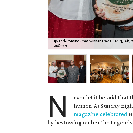
Up-and-Coming Chef winner Travis Lenig, left,
Coffman
N
ever let it be said that
humor. At Sunday nigh
magazine celebrated
Ho
by bestowing on her the Legends