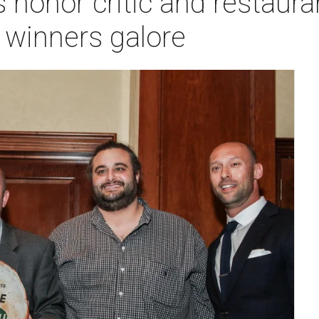
honor critic and restaura
 winners galore