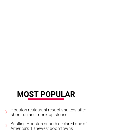
erty Kitchen won the award for best interior design.
Photo by © Julie Soefer/G
reau
Houston restaurant reboot shutters after
short run and more top stories
Bustling Houston suburb declared one of
America's 10 newest boomtowns