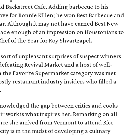
nd Backstreet Cafe. Adding barbecue to his
ove for Ronnie Killen; he won Best Barbecue and
ear. Although it may not have earned Best New
de enough of an impression on Houstonians to
hef of the Year for Roy Shvartzapel.
sort of unpleasant surprises of suspect winners
defeating Revival Market and a host of well-
in the Favorite Supermarket category was met
stly restaurant industry insiders who filled a
.
knowledged the gap between critics and cooks
ir work is what inspires her. Remarking on all
ce she arrived from Vermont to attend Rice
city is in the midst of developing a culinary