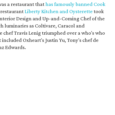
as a restaurant that
has famously
banned Cook
a restaurant
Liberty Kitchen and Oysterette
took
Interior Design and Up-and-Coming Chef of the
h luminaries as Coltivare, Caracol and
 chef Travis Lenig triumphed over a who's who
 included Oxheart's Justin Yu, Tony's chef de
Kaz Edwards.