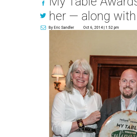
My Table Awards 
her — along with
By Eric Sandler
Oct 6, 2014 | 1:52 pm