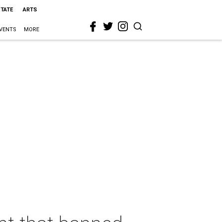
STATE
ARTS
VENTS
MORE