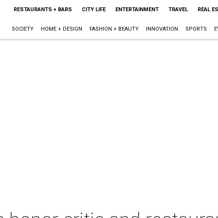
RESTAURANTS + BARS
CITY LIFE
ENTERTAINMENT
TRAVEL
REAL E
SOCIETY
HOME + DESIGN
FASHION + BEAUTY
INNOVATION
SPORTS
E