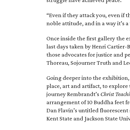
struggle have achieved peace.
“Even if they attack you, even if th
noble attitude, and in a way it’s a 
Once inside the first gallery the
last days taken by Henri Cartier-B
those advocates for justice and 
Thoreau, Sojourner Truth and Leo
Going deeper into the exhibition
place, art and artifact, to explor
journey Rembrandt’s
Christ Teach
arrangement of 10 Buddha feet fr
Dan Flavin’s untitled fluorescent 
Kent State and Jackson State Univ