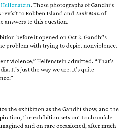
 Helfenstein
. These photographs of Gandhi’s
 revisit to Robben Island and
Tank Man
of
 answers to this question.
bition before it opened on Oct 2, Gandhi’s
he problem with trying to depict nonviolence.
ent violence,” Helfenstein admitted. “That’s
ia. It’s just the way we are. It’s quite
ence.”
ize the exhibition as the Gandhi show, and the
piration, the exhibition sets out to chronicle
imagined and on rare occasioned, after much