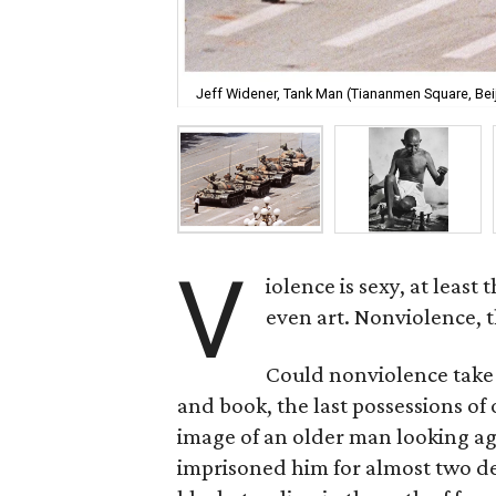
Jeff Widener, Tank Man (Tiananmen Square, Beij
V
iolence is sexy, at least
even art. Nonviolence, t
Could nonviolence take t
and book, the last possessions of 
image of an older man looking aga
imprisoned him for almost two dec