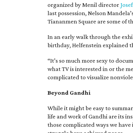
organized by Menil director
Josef
last possession, Nelson Mandela’s
Tiananmen Square are some of the
In an early walk through the exhi
birthday, Helfenstein explained t
“It’s so much more sexy to docum
what TV is interested in or the med
complicated to visualize nonviol
Beyond Gandhi
While it might be easy to summar
life and work of Gandhi are its ins
those complicated ways we have 