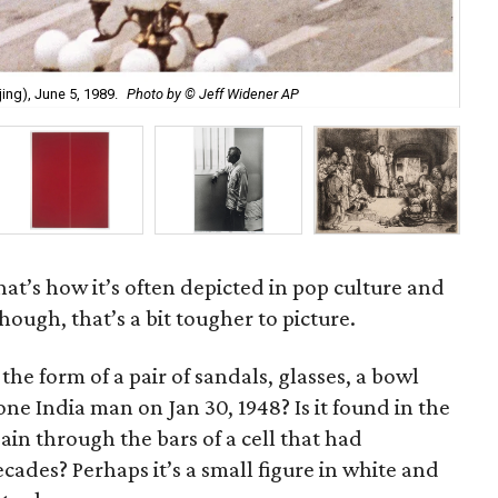
Mar
ing), June 5, 1989.
Photo by © Jeff Widener AP
Bou
 that’s how it’s often depicted in pop culture and
hough, that’s a bit tougher to picture.
he form of a pair of sandals, glasses, a bowl
one India man on Jan 30, 1948? Is it found in the
in through the bars of a cell that had
ades? Perhaps it’s a small figure in white and