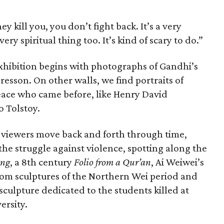
ey kill you, you don’t fight back. It’s a very
very spiritual thing too. It’s kind of scary to do.”
 exhibition begins with photographs of Gandhi’s
resson. On other walls, we find portraits of
peace who came before, like Henry David
 Tolstoy.
, viewers move back and forth through time,
e the struggle against violence, spotting along the
ing
, a 8th century
Folio from a Qur’an
, Ai Weiwei’s
om sculptures of the Northern Wei period and
sculpture dedicated to the students killed at
ersity.