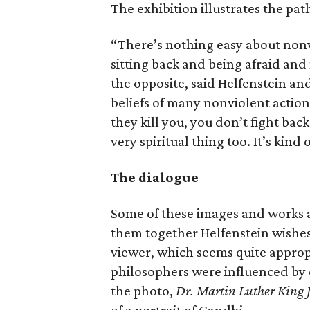
The exhibition illustrates the pat
“There’s nothing easy about nonv
sitting back and being afraid and 
the opposite, said Helfenstein an
beliefs of many nonviolent action
they kill you, you don’t fight back.
very spiritual thing too. It’s kind 
The dialogue
Some of these images and works a
them together Helfenstein wishes
viewer, which seems quite appropr
philosophers were influenced by e
the photo,
Dr. Martin Luther King J