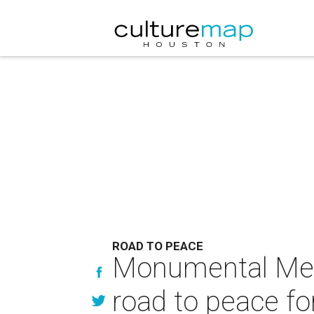
ROAD TO PEACE
Monumental Meni
road to peace f