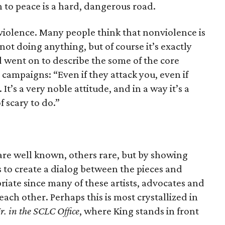
h to peace is a hard, dangerous road.
iolence. Many people think that nonviolence is
not doing anything, but of course it’s exactly
d went on to describe the some of the core
 campaigns: “Even if they attack you, even if
 It’s a very noble attitude, and in a way it’s a
of scary to do.”
re well known, others rare, but by showing
 to create a dialog between the pieces and
iate since many of these artists, advocates and
ach other. Perhaps this is most crystallized in
r. in the SCLC Office
, where King stands in front