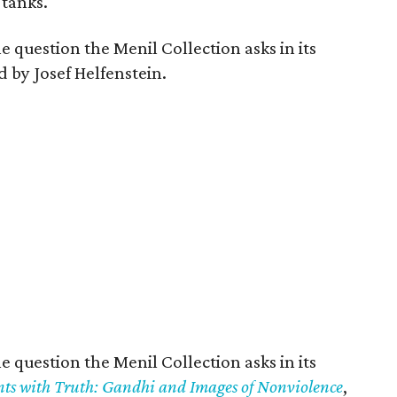
 tanks.
e question the Menil Collection asks in its
by Josef Helfenstein.
e question the Menil Collection asks in its
ts with Truth: Gandhi and Images of Nonviolence
,