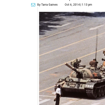
By Tarra Gaines
Oct 6, 2014 | 1:13 pm