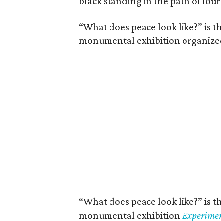
black standing in the path of four
“What does peace look like?” is th
monumental exhibition organized 
“What does peace look like?” is th
monumental exhibition
Experimen