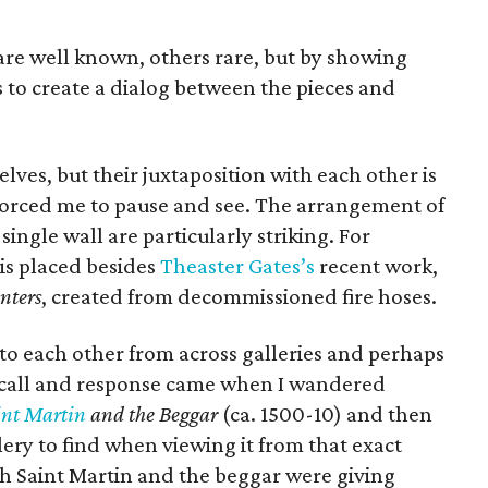
re well known, others rare, but by showing
 to create a dialog between the pieces and
ves, but their juxtaposition with each other is
forced me to pause and see. The arrangement of
single wall are particularly striking. For
is placed besides
Theaster Gates’s
recent work,
nters
, created from decommissioned fire hoses.
l to each other from across galleries and perhaps
s call and response came when I wandered
int Martin
and the Beggar
(ca. 1500-10) and then
lery to find when viewing it from that exact
th Saint Martin and the beggar were giving