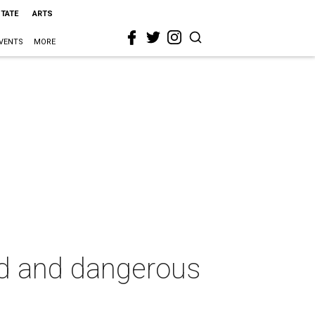
STATE
ARTS
VENTS
MORE
rd and dangerous