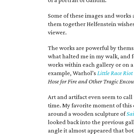
of a portrait of Gandhi.
Some of these images and works a
them together Helfenstein wishes
viewer.
The works are powerful by themsel
what halted me in my walk, and 
works within each gallery or on a 
example, Warhol’s
Little Race Riot
Hose for Fire and Other Tragic Encou
Art and artifact even seem to cal
time. My favorite moment of thi
around a wooden sculpture of
Sa
looked back into the previous gal
angle it almost appeared that bo