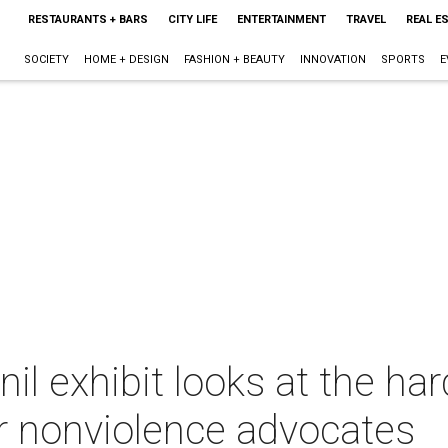
RESTAURANTS + BARS
CITY LIFE
ENTERTAINMENT
TRAVEL
REAL E
SOCIETY
HOME + DESIGN
FASHION + BEAUTY
INNOVATION
SPORTS
E
l exhibit looks at the ha
or nonviolence advocates