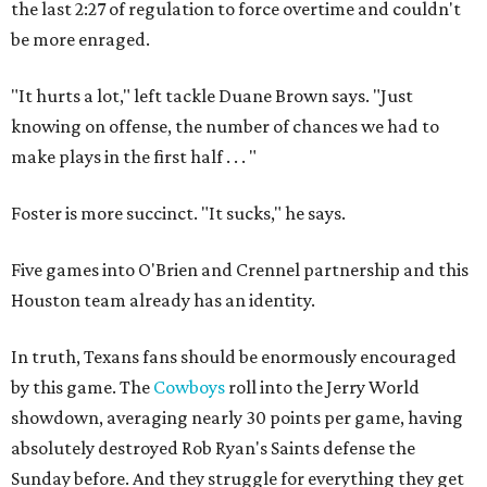
the last 2:27 of regulation to force overtime and couldn't
be more enraged.
"It hurts a lot," left tackle Duane Brown says. "Just
knowing on offense, the number of chances we had to
make plays in the first half . . . "
Foster is more succinct. "It sucks," he says.
Five games into O'Brien and Crennel partnership and this
Houston team already has an identity.
In truth, Texans fans should be enormously encouraged
by this game. The
Cowboys
roll into the Jerry World
showdown, averaging nearly 30 points per game, having
absolutely destroyed Rob Ryan's Saints defense the
Sunday before. And they struggle for everything they get