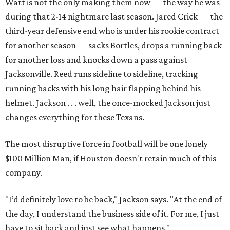
Watt is not the only making them now — the way he was
during that 2-14 nightmare last season. Jared Crick — the
third-year defensive end who is under his rookie contract
for another season — sacks Bortles, drops a running back
for another loss and knocks down a pass against
Jacksonville. Reed runs sideline to sideline, tracking
running backs with his long hair flapping behind his
helmet. Jackson . . . well, the once-mocked Jackson just
changes everything for these Texans.
The most disruptive force in football will be one lonely
$100 Million Man, if Houston doesn't retain much of this
company.
"I’d definitely love to be back," Jackson says. "At the end of
the day, I understand the business side of it. For me, I just
have to sit back and just see what happens."