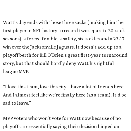
Watt's day ends with those three sacks (making him the
first player in NFL history to record two separate 20-sack
seasons), a forced fumble, a safety, six tackles and a 23-17
win over the Jacksonville Jaguars. It doesn't add up to a
playoff berth for Bill O'Brien's great first-year turnaround
story, but that should hardly deny Watt his rightful
league MVP.
"I love this team, love this city. I have a lot of friends here.
And I almost feel like we're finally here (as a team). It'd be
sad to leave."
MVP voters who won't vote for Watt now because of no
playoffs are essentially saying their decision hinged on