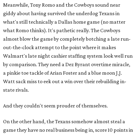
Meanwhile, Tony Romo and the Cowboys sound near
giddy about having survived the underdog Texans in
what's still technically a Dallas home game (no matter
what Romo thinks). It's pathetic really. The Cowboys
almost blow the game by completely botching a late run-
out-the-clock attempt to the point where it makes
Walmart's late night cashier staffing system look well run
by comparison. They need a Dez Byrant overtime miracle,
a pinkie toe tackle of Arian Foster and a blue moon J.J.
Watt sack miss to eek out a win over their rebuilding in-
state rivals.
And they couldn't seem prouder of themselves.
On the other hand, the Texans somehow almost steal a
game they have no real business being in, score 10 points in