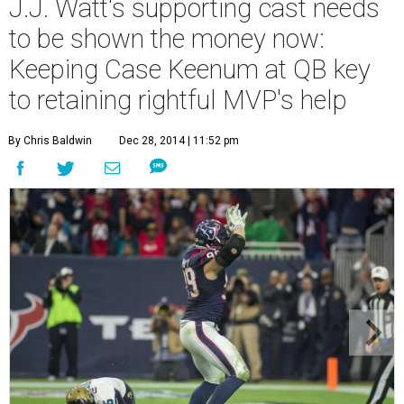
J.J. Watt's supporting cast needs
to be shown the money now:
Keeping Case Keenum at QB key
to retaining rightful MVP's help
By Chris Baldwin
Dec 28, 2014 | 11:52 pm