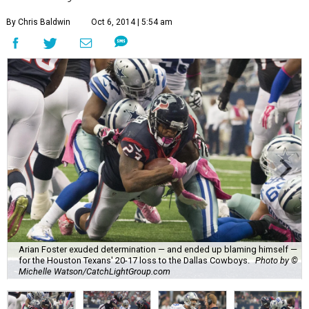
By Chris Baldwin
Oct 6, 2014 | 5:54 am
Arian Foster exuded determination — and ended up blaming himself —
for the Houston Texans' 20-17 loss to the Dallas Cowboys.
Photo by ©
Michelle Watson/CatchLightGroup.com