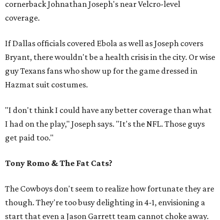
cornerback Johnathan Joseph's near Velcro-level
coverage.
If Dallas officials covered Ebola as well as Joseph covers
Bryant, there wouldn't be a health crisis in the city. Or wise
guy Texans fans who show up for the game dressed in
Hazmat suit costumes.
"I don't think I could have any better coverage than what
I had on the play," Joseph says. "It's the NFL. Those guys
get paid too."
Tony Romo & The Fat Cats?
The Cowboys don't seem to realize how fortunate they are
though. They're too busy delighting in 4-1, envisioning a
start that even a Jason Garrett team cannot choke away.