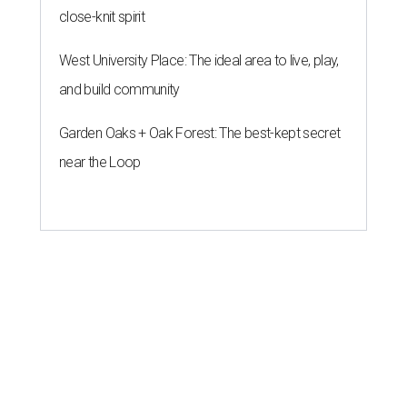
close-knit spirit
West University Place: The ideal area to live, play,
and build community
Garden Oaks + Oak Forest: The best-kept secret
near the Loop