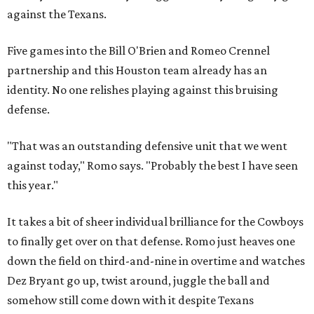
against the Texans.
Five games into the Bill O'Brien and Romeo Crennel
partnership and this Houston team already has an
identity. No one relishes playing against this bruising
defense.
"That was an outstanding defensive unit that we went
against today," Romo says. "Probably the best I have seen
this year."
It takes a bit of sheer individual brilliance for the Cowboys
to finally get over on that defense. Romo just heaves one
down the field on third-and-nine in overtime and watches
Dez Bryant go up, twist around, juggle the ball and
somehow still come down with it despite Texans