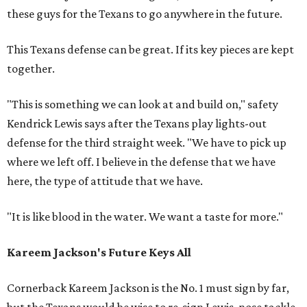
these guys for the Texans to go anywhere in the future.
This Texans defense can be great. If its key pieces are kept
together.
"This is something we can look at and build on," safety
Kendrick Lewis says after the Texans play lights-out
defense for the third straight week. "We have to pick up
where we left off. I believe in the defense that we have
here, the type of attitude that we have.
"It is like blood in the water. We want a taste for more."
Kareem Jackson's Future Keys All
Cornerback Kareem Jackson is the No. 1 must sign by far,