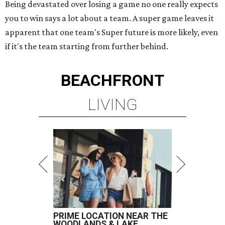
Being devastated over losing a game no one really expects
you to win says a lot about a team. A super game leaves it
apparent that one team's Super future is more likely, even
if it's the team starting from further behind.
BEACHFRONT
LIVING
PRIME LOCATION NEAR THE
WOODLANDS & LAKE