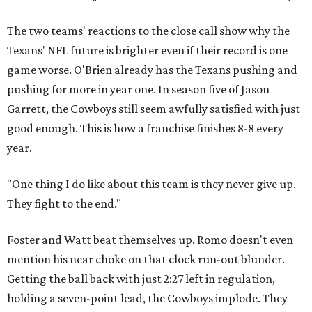
The two teams' reactions to the close call show why the
Texans' NFL future is brighter even if their record is one
game worse. O'Brien already has the Texans pushing and
pushing for more in year one. In season five of Jason
Garrett, the Cowboys still seem awfully satisfied with just
good enough. This is how a franchise finishes 8-8 every
year.
"One thing I do like about this team is they never give up.
They fight to the end."
Foster and Watt beat themselves up. Romo doesn't even
mention his near choke on that clock run-out blunder.
Getting the ball back with just 2:27 left in regulation,
holding a seven-point lead, the Cowboys implode. They