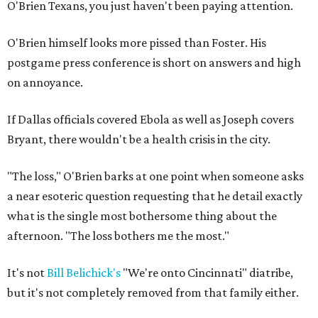
O'Brien Texans, you just haven't been paying attention.
O'Brien himself looks more pissed than Foster. His
postgame press conference is short on answers and high
on annoyance.
If Dallas officials covered Ebola as well as Joseph covers
Bryant, there wouldn't be a health crisis in the city.
"The loss," O'Brien barks at one point when someone asks
a near esoteric question requesting that he detail exactly
what is the single most bothersome thing about the
afternoon. "The loss bothers me the most."
It's not
Bill Belichick's
"We're onto Cincinnati" diatribe,
but it's not completely removed from that family either.