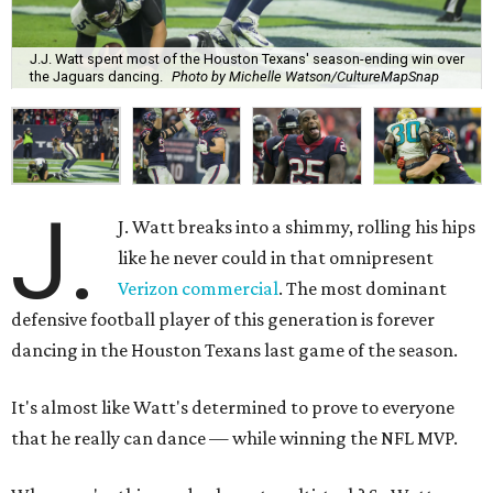
J.J. Watt spent most of the Houston Texans' season-ending win over
the Jaguars dancing.
Photo by Michelle Watson/CultureMapSnap
J.
J. Watt breaks into a shimmy, rolling his hips
like he never could in that omnipresent
Verizon commercial
. The most dominant
defensive football player of this generation is forever
dancing in the Houston Texans last game of the season.
It's almost like Watt's determined to prove to everyone
that he really can dance — while winning the NFL MVP.