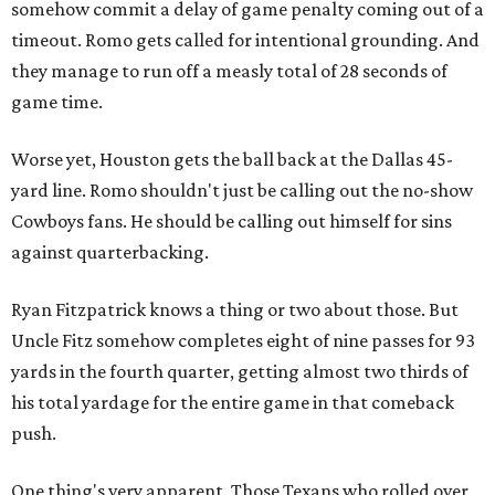
somehow commit a delay of game penalty coming out of a
timeout. Romo gets called for intentional grounding. And
they manage to run off a measly total of 28 seconds of
game time.
Worse yet, Houston gets the ball back at the Dallas 45-
yard line. Romo shouldn't just be calling out the no-show
Cowboys fans. He should be calling out himself for sins
against quarterbacking.
Ryan Fitzpatrick knows a thing or two about those. But
Uncle Fitz somehow completes eight of nine passes for 93
yards in the fourth quarter, getting almost two thirds of
his total yardage for the entire game in that comeback
push.
One thing's very apparent. Those Texans who rolled over