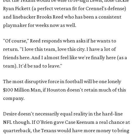
but the Texans would be wise to re-sign Lewis, nose tackle
Ryan Pickett (a perfect veteran fit for Crennel's defense)
and linebacker Brooks Reed who has been a consistent
playmaker for weeks now as well.
"Of course," Reed responds when asks if he wants to
return. "I love this team, love this city. I have a lot of
friends here. And I almost feel like we're finally here (as a
team). It'd be sad to leave."
The most disruptive force in football will be one lonely
$100 Million Man, if Houston doesn't retain much of this
company.
Desire doesn't necessarily equal reality in the hard-line
NFL though. If O'Brien gave Case Keenum a real chance at
quarterback, the Texans would have more money to bring