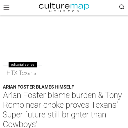
editorial series
HTX Texans
ARIAN FOSTER BLAMES HIMSELF
Arian Foster blame burden & Tony
Romo near choke proves Texans'
Super future still brighter than
Cowboys'