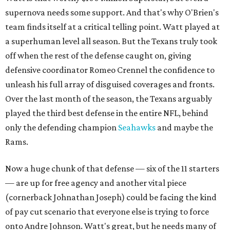
supernova needs some support. And that's why O'Brien's
team finds itself at a critical telling point. Watt played at
a superhuman level all season. But the Texans truly took
off when the rest of the defense caught on, giving
defensive coordinator Romeo Crennel the confidence to
unleash his full array of disguised coverages and fronts.
Over the last month of the season, the Texans arguably
played the third best defense in the entire NFL, behind
only the defending champion
Seahawks
and maybe the
Rams.
Now a huge chunk of that defense — six of the 11 starters
— are up for free agency and another vital piece
(cornerback Johnathan Joseph) could be facing the kind
of pay cut scenario that everyone else is trying to force
onto Andre Johnson. Watt's great, but he needs many of