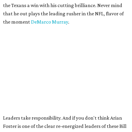
the Texans a win with his cutting brilliance. Never mind
that he out plays the leading rusher in the NFL, flavor of
the moment
DeMarco Murray
.
Leaders take responsibility. And if you don't think Arian
Foster is one of the clear re-energized leaders of these Bill