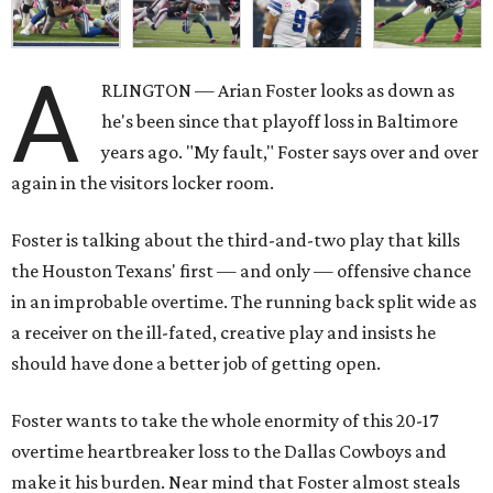
A
RLINGTON — Arian Foster looks as down as
he's been since that playoff loss in Baltimore
years ago. "My fault," Foster says over and over
again in the visitors locker room.
Foster is talking about the third-and-two play that kills
the Houston Texans' first — and only — offensive chance
in an improbable overtime. The running back split wide as
a receiver on the ill-fated, creative play and insists he
should have done a better job of getting open.
Foster wants to take the whole enormity of this 20-17
overtime heartbreaker loss to the Dallas Cowboys and
make it his burden. Near mind that Foster almost steals