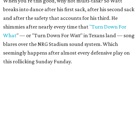
When you're this good, why not multi-task? So Watt
breaks into dance after his first sack, after his second sack
and after the safety that accounts for his third. He
shimmies after nearly every time that
"Turn Down For
What
" — or "Turn Down For
Watt
" in Texans land — song
blares over the NRG Stadium sound system. Which
seemingly happens after almost every defensive play on
this rollicking Sunday Funday.