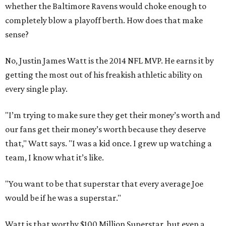
whether the Baltimore Ravens would choke enough to
completely blow a playoff berth. How does that make
sense?
No, Justin James Watt is the 2014 NFL MVP. He earns it by
getting the most out of his freakish athletic ability on
every single play.
"I’m trying to make sure they get their money’s worth and
our fans get their money’s worth because they deserve
that," Watt says. "I was a kid once. I grew up watching a
team, I know what it’s like.
"You want to be that superstar that every average Joe
would be if he was a superstar."
Watt is that worthy $100 Million Superstar, but even a