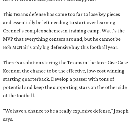
This Texans defense has come too far to lose key pieces
and essentially be left needing to start over learning
Crennel's complex schemes in training camp. Watt's the
MVP that everything centers around, but he cannot be
Bob McNair's only big defensive buy this football year.
There's a solution staring the Texans in the face: Give Case
Keenum the chance to be the effective, low-cost winning
starting quarterback. Develop a passer with tons of
potential and keep the supporting stars on the other side
of the football.
"We have a chance to be a really explosive defense," Joseph
says.