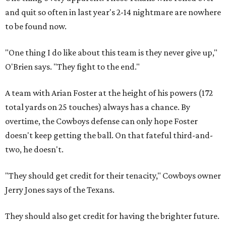
and quit so often in last year's 2-14 nightmare are nowhere
to be found now.
"One thing I do like about this team is they never give up,"
O'Brien says. "They fight to the end."
A team with Arian Foster at the height of his powers (172
total yards on 25 touches) always has a chance. By
overtime, the Cowboys defense can only hope Foster
doesn't keep getting the ball. On that fateful third-and-
two, he doesn't.
"They should get credit for their tenacity," Cowboys owner
Jerry Jones says of the Texans.
They should also get credit for having the brighter future.