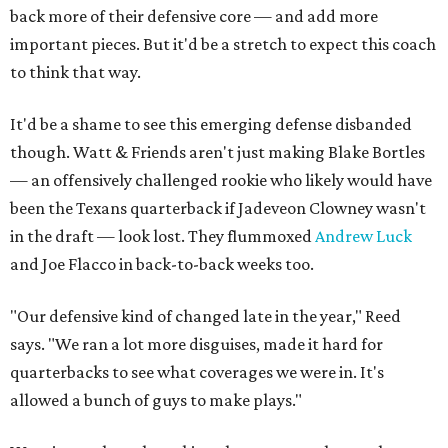
back more of their defensive core — and add more
important pieces. But it'd be a stretch to expect this coach
to think that way.
It'd be a shame to see this emerging defense disbanded
though. Watt & Friends aren't just making Blake Bortles
— an offensively challenged rookie who likely would have
been the Texans quarterback if Jadeveon Clowney wasn't
in the draft — look lost. They flummoxed
Andrew Luck
and Joe Flacco in back-to-back weeks too.
"Our defensive kind of changed late in the year," Reed
says. "We ran a lot more disguises, made it hard for
quarterbacks to see what coverages we were in. It's
allowed a bunch of guys to make plays."