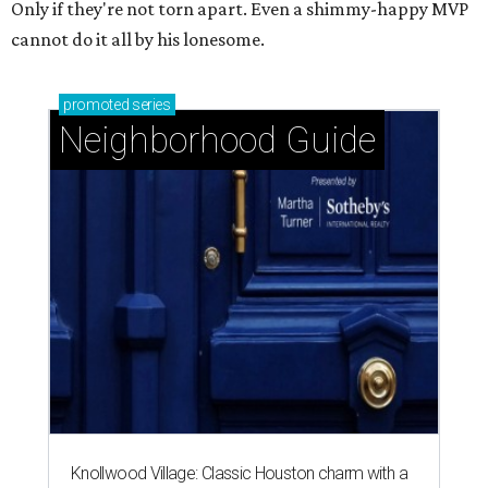
Only if they're not torn apart. Even a shimmy-happy MVP
cannot do it all by his lonesome.
promoted
series
Neighborhood Guide
Knollwood Village: Classic Houston charm with a