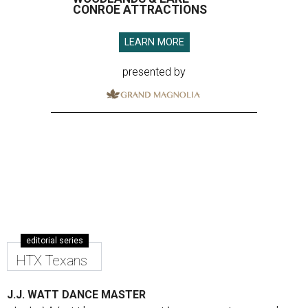
CONROE ATTRACTIONS
LEARN MORE
presented by
editorial series
HTX Texans
J.J. WATT DANCE MASTER