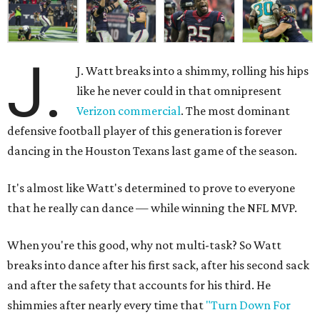
J.
J. Watt breaks into a shimmy, rolling his hips
like he never could in that omnipresent
Verizon commercial
. The most dominant
defensive football player of this generation is forever
dancing in the Houston Texans last game of the season.
It's almost like Watt's determined to prove to everyone
that he really can dance — while winning the NFL MVP.
When you're this good, why not multi-task? So Watt
breaks into dance after his first sack, after his second sack
and after the safety that accounts for his third. He
shimmies after nearly every time that
"Turn Down For