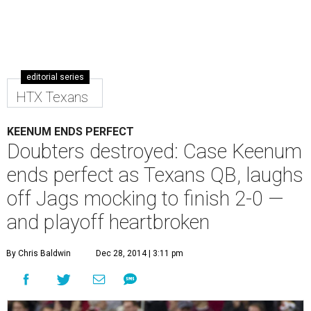
editorial series
HTX Texans
KEENUM ENDS PERFECT
Doubters destroyed: Case Keenum
ends perfect as Texans QB, laughs
off Jags mocking to finish 2-0 —
and playoff heartbroken
By Chris Baldwin
Dec 28, 2014 | 3:11 pm