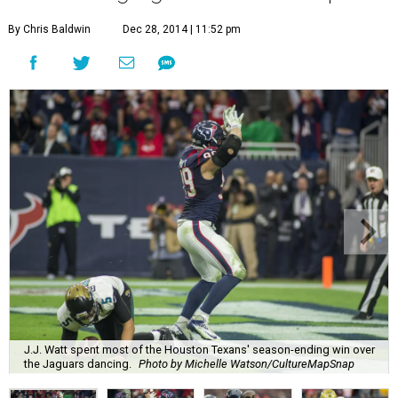
By Chris Baldwin
Dec 28, 2014 | 11:52 pm
J.J. Watt spent most of the Houston Texans' season-ending win over
the Jaguars dancing.
Photo by Michelle Watson/CultureMapSnap