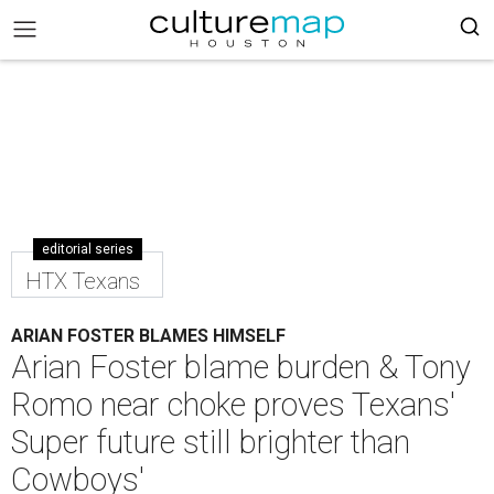
editorial series
HTX Texans
ARIAN FOSTER BLAMES HIMSELF
Arian Foster blame burden & Tony
Romo near choke proves Texans'
Super future still brighter than
Cowboys'