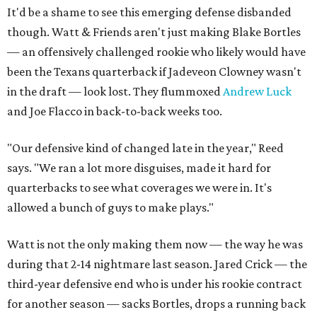
It'd be a shame to see this emerging defense disbanded
though. Watt & Friends aren't just making Blake Bortles
— an offensively challenged rookie who likely would have
been the Texans quarterback if Jadeveon Clowney wasn't
in the draft — look lost. They flummoxed
Andrew Luck
and Joe Flacco in back-to-back weeks too.
"Our defensive kind of changed late in the year," Reed
says. "We ran a lot more disguises, made it hard for
quarterbacks to see what coverages we were in. It's
allowed a bunch of guys to make plays."
Watt is not the only making them now — the way he was
during that 2-14 nightmare last season. Jared Crick — the
third-year defensive end who is under his rookie contract
for another season — sacks Bortles, drops a running back