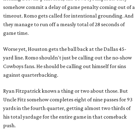
somehow commit a delay of game penalty coming out of a
timeout. Romo gets called for intentional grounding. And
they manage to run off a measly total of 28 seconds of
game time.
Worse yet, Houston gets the ball back at the Dallas 45-
yard line. Romo shouldn't just be calling out the no-show
Cowboys fans. He should be calling out himself for sins
against quarterbacking.
Ryan Fitzpatrick knows a thing or two about those. But
Uncle Fitz somehow completes eight of nine passes for 93
yards in the fourth quarter, getting almost two thirds of
his total yardage for the entire game in that comeback
push.