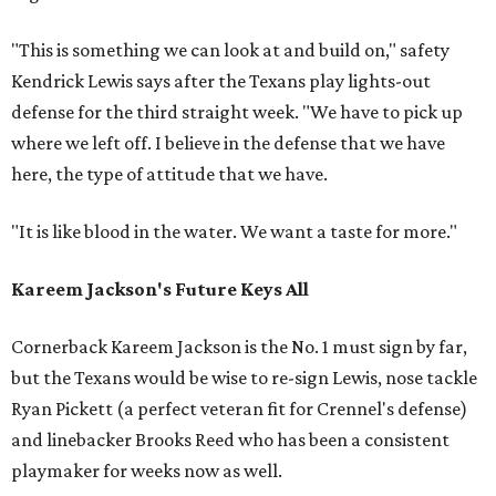
"This is something we can look at and build on," safety
Kendrick Lewis says after the Texans play lights-out
defense for the third straight week. "We have to pick up
where we left off. I believe in the defense that we have
here, the type of attitude that we have.
"It is like blood in the water. We want a taste for more."
Kareem Jackson's Future Keys All
Cornerback Kareem Jackson is the No. 1 must sign by far,
but the Texans would be wise to re-sign Lewis, nose tackle
Ryan Pickett (a perfect veteran fit for Crennel's defense)
and linebacker Brooks Reed who has been a consistent
playmaker for weeks now as well.