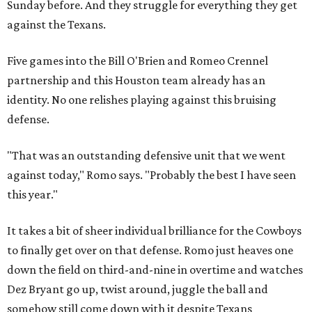
Sunday before. And they struggle for everything they get
against the Texans.
Five games into the Bill O'Brien and Romeo Crennel
partnership and this Houston team already has an
identity. No one relishes playing against this bruising
defense.
"That was an outstanding defensive unit that we went
against today," Romo says. "Probably the best I have seen
this year."
It takes a bit of sheer individual brilliance for the Cowboys
to finally get over on that defense. Romo just heaves one
down the field on third-and-nine in overtime and watches
Dez Bryant go up, twist around, juggle the ball and
somehow still come down with it despite Texans