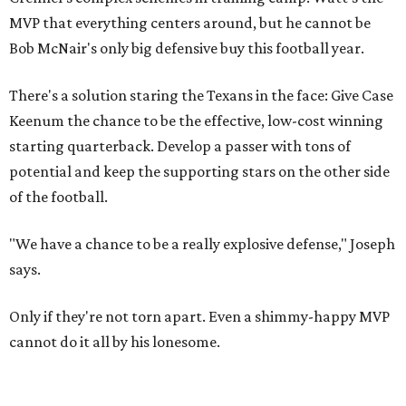
MVP that everything centers around, but he cannot be
Bob McNair's only big defensive buy this football year.
There's a solution staring the Texans in the face: Give Case
Keenum the chance to be the effective, low-cost winning
starting quarterback. Develop a passer with tons of
potential and keep the supporting stars on the other side
of the football.
"We have a chance to be a really explosive defense," Joseph
says.
Only if they're not torn apart. Even a shimmy-happy MVP
cannot do it all by his lonesome.