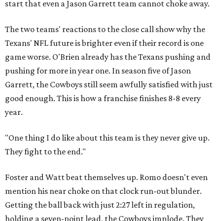
start that even a Jason Garrett team cannot choke away.
The two teams' reactions to the close call show why the
Texans' NFL future is brighter even if their record is one
game worse. O'Brien already has the Texans pushing and
pushing for more in year one. In season five of Jason
Garrett, the Cowboys still seem awfully satisfied with just
good enough. This is how a franchise finishes 8-8 every
year.
"One thing I do like about this team is they never give up.
They fight to the end."
Foster and Watt beat themselves up. Romo doesn't even
mention his near choke on that clock run-out blunder.
Getting the ball back with just 2:27 left in regulation,
holding a seven-point lead, the Cowboys implode. They