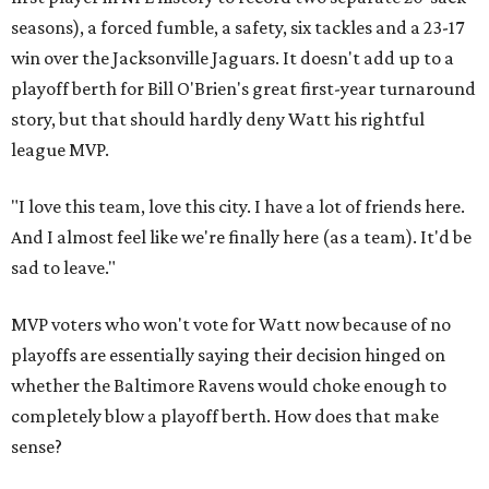
seasons), a forced fumble, a safety, six tackles and a 23-17
win over the Jacksonville Jaguars. It doesn't add up to a
playoff berth for Bill O'Brien's great first-year turnaround
story, but that should hardly deny Watt his rightful
league MVP.
"I love this team, love this city. I have a lot of friends here.
And I almost feel like we're finally here (as a team). It'd be
sad to leave."
MVP voters who won't vote for Watt now because of no
playoffs are essentially saying their decision hinged on
whether the Baltimore Ravens would choke enough to
completely blow a playoff berth. How does that make
sense?