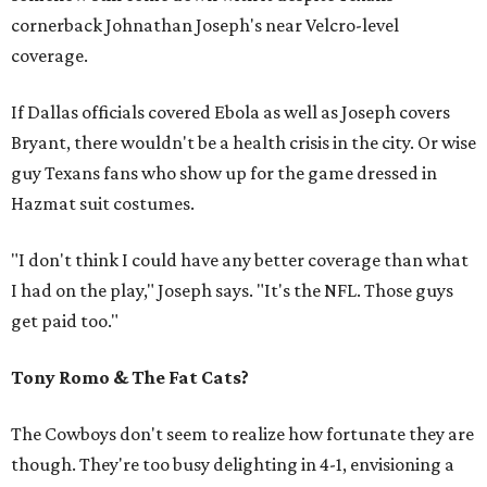
cornerback Johnathan Joseph's near Velcro-level
coverage.
If Dallas officials covered Ebola as well as Joseph covers
Bryant, there wouldn't be a health crisis in the city. Or wise
guy Texans fans who show up for the game dressed in
Hazmat suit costumes.
"I don't think I could have any better coverage than what
I had on the play," Joseph says. "It's the NFL. Those guys
get paid too."
Tony Romo & The Fat Cats?
The Cowboys don't seem to realize how fortunate they are
though. They're too busy delighting in 4-1, envisioning a