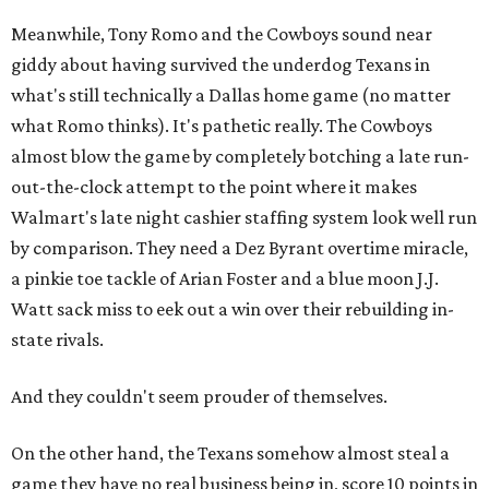
Meanwhile, Tony Romo and the Cowboys sound near
giddy about having survived the underdog Texans in
what's still technically a Dallas home game (no matter
what Romo thinks). It's pathetic really. The Cowboys
almost blow the game by completely botching a late run-
out-the-clock attempt to the point where it makes
Walmart's late night cashier staffing system look well run
by comparison. They need a Dez Byrant overtime miracle,
a pinkie toe tackle of Arian Foster and a blue moon J.J.
Watt sack miss to eek out a win over their rebuilding in-
state rivals.
And they couldn't seem prouder of themselves.
On the other hand, the Texans somehow almost steal a
game they have no real business being in, score 10 points in