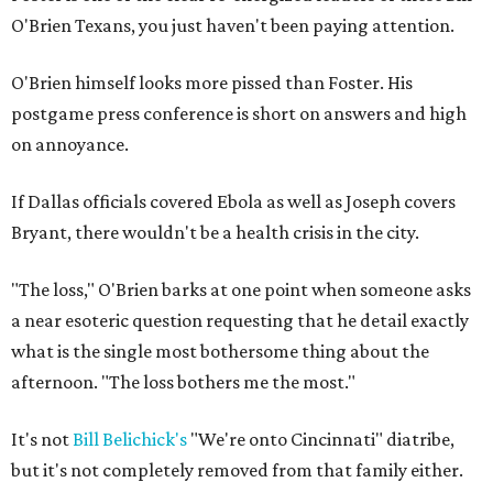
O'Brien Texans, you just haven't been paying attention.
O'Brien himself looks more pissed than Foster. His
postgame press conference is short on answers and high
on annoyance.
If Dallas officials covered Ebola as well as Joseph covers
Bryant, there wouldn't be a health crisis in the city.
"The loss," O'Brien barks at one point when someone asks
a near esoteric question requesting that he detail exactly
what is the single most bothersome thing about the
afternoon. "The loss bothers me the most."
It's not
Bill Belichick's
"We're onto Cincinnati" diatribe,
but it's not completely removed from that family either.