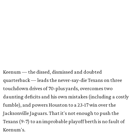
Keenum — the dissed, dismissed and doubted
quarterback — leads the never-say-die Texans on three
touchdown drives of 70-plus yards, overcomes two
daunting deficits and his own mistakes (including a costly
fumble), and powers Houston to a 23-17 win over the
Jacksonville Jaguars. That it's not enough to push the
Texans (9-7) to an improbable playoff berth is no fault of
Keenum's.