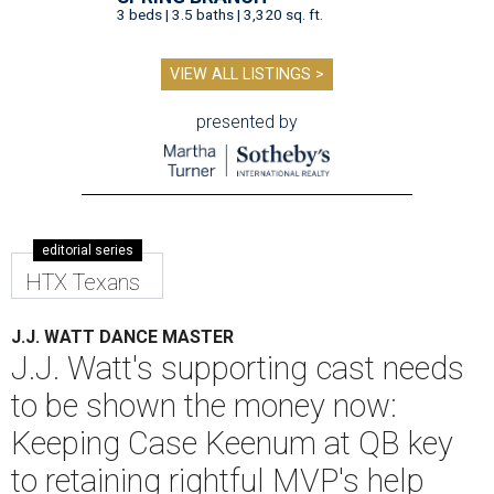
3 beds | 3.5 baths | 3,320 sq. ft.
VIEW ALL LISTINGS >
presented by
editorial series
HTX Texans
J.J. WATT DANCE MASTER
J.J. Watt's supporting cast needs
to be shown the money now:
Keeping Case Keenum at QB key
to retaining rightful MVP's help