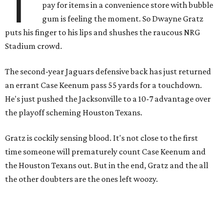
T
pay for items in a convenience store with bubble
gum is feeling the moment. So Dwayne Gratz
puts his finger to his lips and shushes the raucous NRG
Stadium crowd.
The second-year Jaguars defensive back has just returned
an errant Case Keenum pass 55 yards for a touchdown.
He's just pushed the Jacksonville to a 10-7 advantage over
the playoff scheming Houston Texans.
Gratz is cockily sensing blood. It's not close to the first
time someone will prematurely count Case Keenum and
the Houston Texans out. But in the end, Gratz and the all
the other doubters are the ones left woozy.