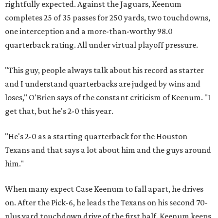
rightfully expected. Against the Jaguars, Keenum
completes 25 of 35 passes for 250 yards, two touchdowns,
one interception and a more-than-worthy 98.0
quarterback rating. All under virtual playoff pressure.
"This guy, people always talk about his record as starter
and I understand quarterbacks are judged by wins and
loses," O'Brien says of the constant criticism of Keenum. "I
get that, but he's 2-0 this year.
"He's 2-0 as a starting quarterback for the Houston
Texans and that says a lot about him and the guys around
him."
When many expect Case Keenum to fall apart, he drives
on. After the Pick-6, he leads the Texans on his second 70-
plus yard touchdown drive of the first half. Keenum keeps