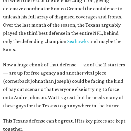
off when the rest of the defense caught on, giving
defensive coordinator Romeo Crennel the confidence to
unleash his full array of disguised coverages and fronts.
Over the last month of the season, the Texans arguably
played the third best defense in the entire NFL, behind
only the defending champion
Seahawks
and maybe the
Rams.
Now a huge chunk of that defense — six of the 11 starters
— are up for free agency and another vital piece
(cornerback Johnathan Joseph) could be facing the kind
of pay cut scenario that everyone else is trying to force
onto Andre Johnson. Watt's great, but he needs many of
these guys for the Texans to go anywhere in the future.
This Texans defense can be great. If its key pieces are kept
together.