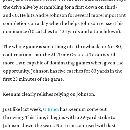
the drive alive by scrambling for a first down on third-
and-10. He hits Andre Johnson for several more important
completions on a day when he helps Johnson reassert his
dominance (10 catches for 134 yards and a touchdown).
The whole game is something of a throwback for No. 80,
confirmation that the All-Time Greatest Texan is still
more than capable of dominating games when given the
opportunity. Johnson has five catches for 83 yards in the
first 23 minutes of the game.
Keenum clearly relishes relying on Johnson.
Just like last week,
O'Brien
has Keenum come out
throwing. This time, it begins with a 29-yard strike to
Johnson down the seam. Not to be confused with last