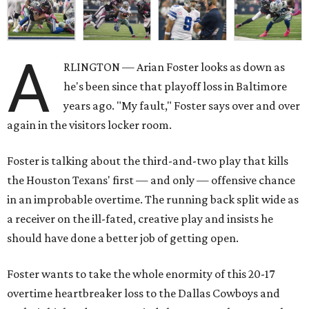
A
RLINGTON — Arian Foster looks as down as
he's been since that playoff loss in Baltimore
years ago. "My fault," Foster says over and over
again in the visitors locker room.
Foster is talking about the third-and-two play that kills
the Houston Texans' first — and only — offensive chance
in an improbable overtime. The running back split wide as
a receiver on the ill-fated, creative play and insists he
should have done a better job of getting open.
Foster wants to take the whole enormity of this 20-17
overtime heartbreaker loss to the Dallas Cowboys and