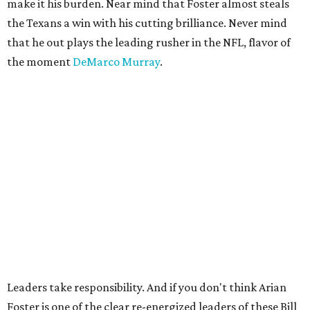
make it his burden. Near mind that Foster almost steals
the Texans a win with his cutting brilliance. Never mind
that he out plays the leading rusher in the NFL, flavor of
the moment
DeMarco Murray
.
Leaders take responsibility. And if you don't think Arian
Foster is one of the clear re-energized leaders of these Bill