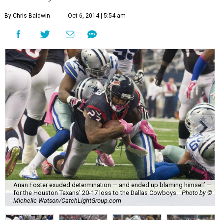
By Chris Baldwin
Oct 6, 2014 | 5:54 am
Arian Foster exuded determination — and ended up blaming himself —
for the Houston Texans' 20-17 loss to the Dallas Cowboys.
Photo by ©
Michelle Watson/CatchLightGroup.com