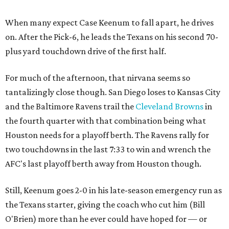
When many expect Case Keenum to fall apart, he drives
on. After the Pick-6, he leads the Texans on his second 70-
plus yard touchdown drive of the first half.
For much of the afternoon, that nirvana seems so
tantalizingly close though. San Diego loses to Kansas City
and the Baltimore Ravens trail the
Cleveland Browns
in
the fourth quarter with that combination being what
Houston needs for a playoff berth. The Ravens rally for
two touchdowns in the last 7:33 to win and wrench the
AFC's last playoff berth away from Houston though.
Still, Keenum goes 2-0 in his late-season emergency run as
the Texans starter, giving the coach who cut him (Bill
O'Brien) more than he ever could have hoped for — or