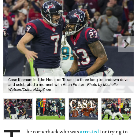
Case Keenum led the Houston Texans to three long touchdown drives
and celebrated a moment with Arian Foster.
Photo by Michelle
Watson/CultureMapSnap
he cornerback who was
arrested
for trying to