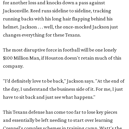
for another loss and knocks down a pass against
Jacksonville. Reed runs sideline to sideline, tracking
running backs with his long hair flapping behind his
helmet. Jackson . . . well, the once-mocked Jackson just
changes everything for these Texans.
The most disruptive force in football will be one lonely
$100 Million Man, if Houston doesn't retain much of this
company.
"I’d definitely love to be back," Jackson says. "At the end of
the day, I understand the business side of it. For me, I just
have to sit back and just see what happens."
This Texans defense has come too far to lose key pieces
and essentially be left needing to start over learning
Crennel's complex schemes in training camp. Watt's the