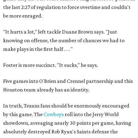
the last 2:27 of regulation to force overtime and couldn't
be more enraged.
"It hurts a lot," left tackle Duane Brown says. "Just
knowing on offense, the number of chances we had to
make plays in the first half . . . "
Foster is more succinct. "It sucks," he says.
Five games into O'Brien and Crennel partnership and this
Houston team already has an identity.
In truth, Texans fans should be enormously encouraged
by this game. The
Cowboys
roll into the Jerry World
showdown, averaging nearly 30 points per game, having
absolutely destroyed Rob Ryan's Saints defense the