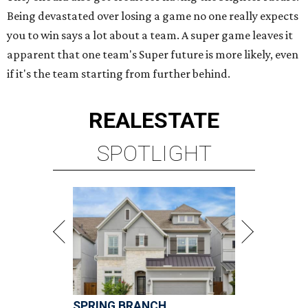
Being devastated over losing a game no one really expects
you to win says a lot about a team. A super game leaves it
apparent that one team's Super future is more likely, even
if it's the team starting from further behind.
REAL
ESTATE
SPOTLIGHT
SPRING BRANCH