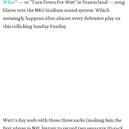
What
" — or "Turn Down For
Watt
" in Texans land — song
blares over the NRG Stadium sound system. Which
seemingly happens after almost every defensive play on
this rollicking Sunday Funday.
Watt's day ends with those three sacks (making him the
first player in NFL history to record two separate 20-sack