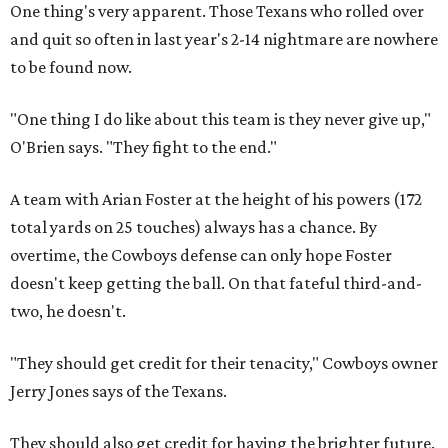
One thing's very apparent. Those Texans who rolled over
and quit so often in last year's 2-14 nightmare are nowhere
to be found now.
"One thing I do like about this team is they never give up,"
O'Brien says. "They fight to the end."
A team with Arian Foster at the height of his powers (172
total yards on 25 touches) always has a chance. By
overtime, the Cowboys defense can only hope Foster
doesn't keep getting the ball. On that fateful third-and-
two, he doesn't.
"They should get credit for their tenacity," Cowboys owner
Jerry Jones says of the Texans.
They should also get credit for having the brighter future.