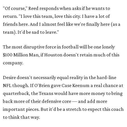
"Of course," Reed responds when asks if he wants to
return. "I love this team, love this city. I have a lot of
friends here. And I almost feel like we're finally here (as a
team). It'd be sad to leave."
The most disruptive force in football will be one lonely
$100 Million Man, if Houston doesn't retain much of this
company.
Desire doesn't necessarily equal reality in the hard-line
NFL though. If O'Brien gave Case Keenum a real chance at
quarterback, the Texans would have more money to bring
back more of their defensive core — and add more
important pieces. But it'd be a stretch to expect this coach
to think that way.