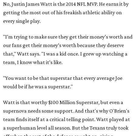
No, Justin James Watt is the 2014 NFL MVP. He earns it by
getting the most out of his freakish athletic ability on
every single play.
"I’m trying to make sure they get their money’s worth and
our fans get their money’s worth because they deserve
that," Watt says. "I was a kid once. I grew up watching a
team, I know what it’s like.
"You want to be that superstar that every average Joe
would be if he was a superstar."
Watt is that worthy $100 Million Superstar, but even a
supernova needs some support. And that's why O'Brien's
team finds itself at a critical telling point. Watt played at
a superhuman level all season. But the Texans truly took