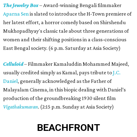
The Jewelry Box
– Award-winning Bengali filmmaker
Aparna Sen
is slated to introduce the H-Town premiere of
her latest effort, a horror comedy based on Shirshendu
Mukhopadhyay's classic tale about three generations of
women and their shifting positions in a class-conscious
East Bengal society. (6 p.m. Saturday at Asia Society)
Celluloid
– Filmmaker Kamaluddin Mohammed Majeed,
usually credited simply as Kamal, pays tribute to
J.C.
Daniel
, generally acknowledged as the Father of
Malayalam Cinema, in this biopic dealing with Daniel’s
production of the groundbreaking 1930 silent film
Vigathakumaran
. (2:15 p.m. Sunday at Asia Society)
BEACHFRONT