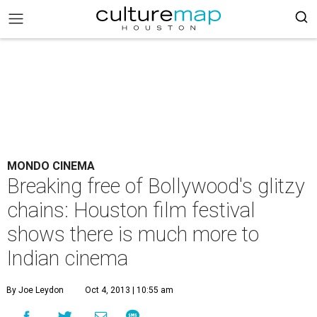
MONDO CINEMA
Breaking free of Bollywood's glitzy
chains: Houston film festival
shows there is much more to
Indian cinema
By Joe Leydon
Oct 4, 2013 | 10:55 am