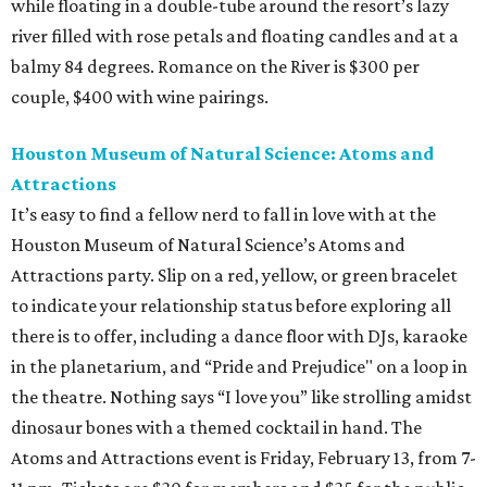
while floating in a double-tube around the resort’s lazy
river filled with rose petals and floating candles and at a
balmy 84 degrees. Romance on the River is $300 per
couple, $400 with wine pairings.
Houston Museum of Natural Science: Atoms and
Attractions
It’s easy to find a fellow nerd to fall in love with at the
Houston Museum of Natural Science’s Atoms and
Attractions party. Slip on a red, yellow, or green bracelet
to indicate your relationship status before exploring all
there is to offer, including a dance floor with DJs, karaoke
in the planetarium, and “Pride and Prejudice" on a loop in
the theatre. Nothing says “I love you” like strolling amidst
dinosaur bones with a themed cocktail in hand. The
Atoms and Attractions event is Friday, February 13, from 7-