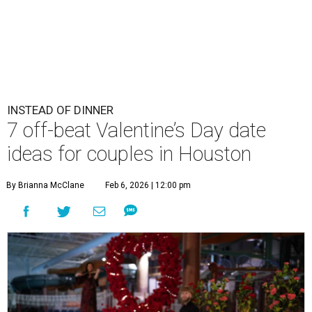
INSTEAD OF DINNER
7 off-beat Valentine’s Day date
ideas for couples in Houston
By Brianna McClane
Feb 6, 2026 | 12:00 pm