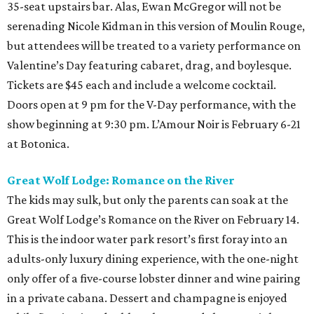
35-seat upstairs bar. Alas, Ewan McGregor will not be
serenading Nicole Kidman in this version of Moulin Rouge,
but attendees will be treated to a variety performance on
Valentine’s Day featuring cabaret, drag, and boylesque.
Tickets are $45 each and include a welcome cocktail.
Doors open at 9 pm for the V-Day performance, with the
show beginning at 9:30 pm. L’Amour Noir is February 6-21
at Botonica.
Great Wolf Lodge: Romance on the River
The kids may sulk, but only the parents can soak at the
Great Wolf Lodge’s Romance on the River on February 14.
This is the indoor water park resort’s first foray into an
adults-only luxury dining experience, with the one-night
only offer of a five-course lobster dinner and wine pairing
in a private cabana. Dessert and champagne is enjoyed