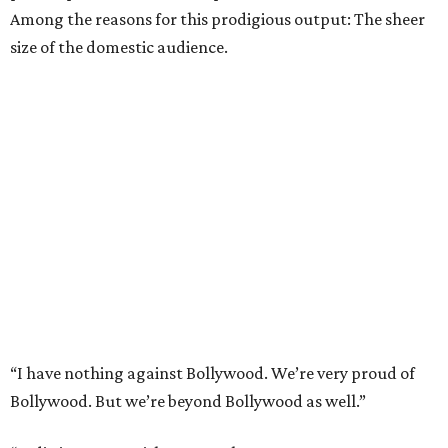
Among the reasons for this prodigious output: The sheer
size of the domestic audience.
“I have nothing against Bollywood. We’re very proud of
Bollywood. But we’re beyond Bollywood as well.”