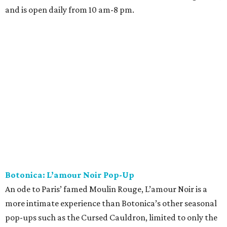
and is open daily from 10 am-8 pm.
Botonica: L’amour Noir Pop-Up
An ode to Paris’ famed Moulin Rouge, L’amour Noir is a
more intimate experience than Botonica’s other seasonal
pop-ups such as the Cursed Cauldron, limited to only the