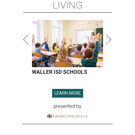
LIVING
WALLER ISD SCHOOLS
LEARN MORE
presented by