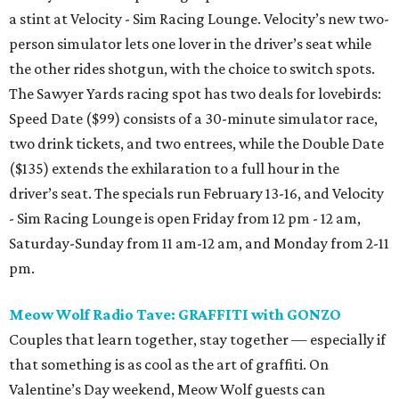
a stint at Velocity - Sim Racing Lounge. Velocity’s new two-
person simulator lets one lover in the driver’s seat while
the other rides shotgun, with the choice to switch spots.
The Sawyer Yards racing spot has two deals for lovebirds:
Speed Date ($99) consists of a 30-minute simulator race,
two drink tickets, and two entrees, while the Double Date
($135) extends the exhilaration to a full hour in the
driver’s seat. The specials run February 13-16, and Velocity
- Sim Racing Lounge is open Friday from 12 pm - 12 am,
Saturday-Sunday from 11 am-12 am, and Monday from 2-11
pm.
Meow Wolf Radio Tave: GRAFFITI with GONZO
Couples that learn together, stay together — especially if
that something is as cool as the art of graffiti. On
Valentine’s Day weekend, Meow Wolf guests can