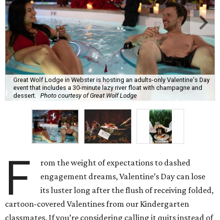
Great Wolf Lodge in Webster is hosting an adults-only Valentine's Day
event that includes a 30-minute lazy river float with champagne and
dessert.
Photo courtesy of Great Wolf Lodge
F
rom the weight of expectations to dashed
engagement dreams, Valentine’s Day can lose
its luster long after the flush of receiving folded,
cartoon-covered Valentines from our Kindergarten
classmates. If you’re considering calling it quits instead of