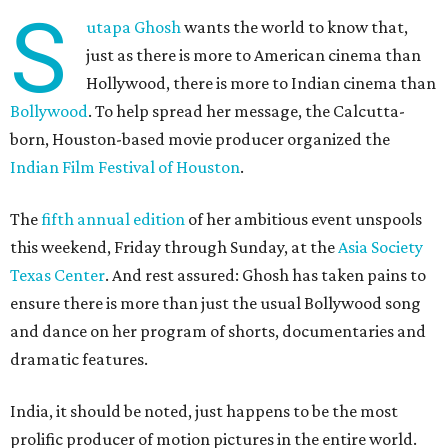
S
utapa Ghosh
wants the world to know that,
just as there is more to American cinema than
Hollywood, there is more to Indian cinema than
Bollywood
. To help spread her message, the Calcutta-
born, Houston-based movie producer organized the
Indian Film Festival of Houston
.
The
fifth annual edition
of her ambitious event unspools
this weekend, Friday through Sunday, at the
Asia Society
Texas Center
. And rest assured: Ghosh has taken pains to
ensure there is more than just the usual Bollywood song
and dance on her program of shorts, documentaries and
dramatic features.
India, it should be noted, just happens to be the most
prolific producer of motion pictures in the entire world.