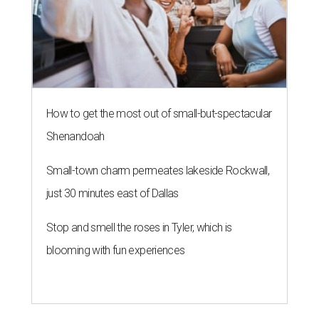
How to get the most out of small-but-spectacular
Shenandoah
Small-town charm permeates lakeside Rockwall,
just 30 minutes east of Dallas
Stop and smell the roses in Tyler, which is
blooming with fun experiences