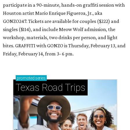
participate in a 90-minute, hands-on graffiti session with
Houston artist Mario Enrique Figueroa, Jr., aka
GONZO247. Tickets are available for couples ($222) and
singles ($114), and include Meow Wolf admission, the
workshop, materials, two drinks per person, and light
bites. GRAFFITI with GONZO is Thursday, February 13, and
Friday, February 14, from 3- 6 pm.
promoted
series
Texas Road Trips