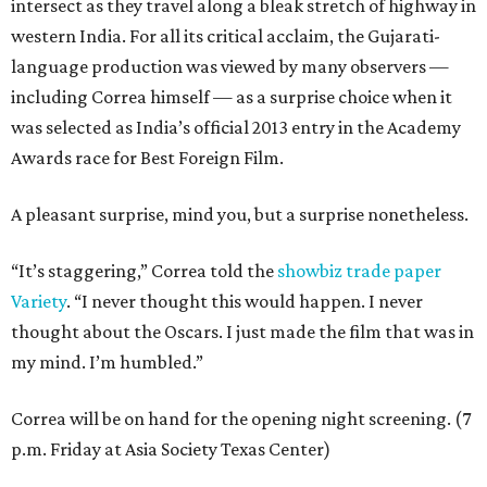
intersect as they travel along a bleak stretch of highway in
western India. For all its critical acclaim, the Gujarati-
language production was viewed by many observers —
including Correa himself — as a surprise choice when it
was selected as India’s official 2013 entry in the Academy
Awards race for Best Foreign Film.
A pleasant surprise, mind you, but a surprise nonetheless.
“It’s staggering,” Correa told the
showbiz trade paper
Variety
. “I never thought this would happen. I never
thought about the Oscars. I just made the film that was in
my mind. I’m humbled.”
Correa will be on hand for the opening night screening. (7
p.m. Friday at Asia Society Texas Center)