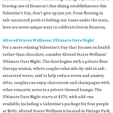
braving one of Houston’s fine dining establishments this
Valentine’s Day, don’t give up just yet. From floating in
salt-saturated pools to belting out tunes under the stars,
here are seven unique ways to celebrate love in Houston.
Altered States Wellness: Ultimate Date Night
For a more relaxing Valentine’s Day that focuses on health
rather than chocolate, consider Altered States Wellness’
Ultimate Date Night. The date begins with a private float
therapy session, where couples relax side-by-side in salt-
saturated water, said to help reduce stress and anxiety.
After, couples can enjoy charcuterie and champagne with
other romantic notes in a private themed lounge. The
Ultimate Date Night starts at $370, with add-ons
available, including a Galentine’s package for four people
at $600. Altered States Wellness is located in Vintage Park,