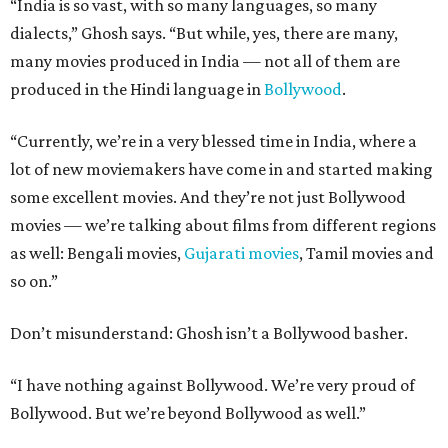
“India is so vast, with so many languages, so many
dialects,” Ghosh says. “But while, yes, there are many,
many movies produced in India — not all of them are
produced in the Hindi language in
Bollywood
.
“Currently, we’re in a very blessed time in India, where a
lot of new moviemakers have come in and started making
some excellent movies. And they’re not just Bollywood
movies — we’re talking about films from different regions
as well: Bengali movies,
Gujarati movies
, Tamil movies and
so on.”
Don’t misunderstand: Ghosh isn’t a Bollywood basher.
“I have nothing against Bollywood. We’re very proud of
Bollywood. But we’re beyond Bollywood as well.”