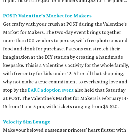
11 pm. Tickets are $30 for members and $35 for the public.
POST: Valentine’s Market for Makers
Get crafty with your crush at POST during the Valentine’s
Market for Makers. The two-day event brings together
more than 100 vendors to peruse, with free photo ops and
food and drink for purchase. Patrons can stretch their
imagination at the DIY station by creating a handmade
keepsake. This is a Valentine's activity for the whole family,
with free entry for kids under 12. After all that shopping,
why not make a true commitment to everlasting love and
stop by the
BARC adoption event
also held that Saturday
at POST. The Valentine’s Market for Makers is February 14-
15 from 11 am-5 pm, with tickets ranging from $6-$20.
Velocity Sim Lounge
Make your beloved passenger princess’ heart flutter with