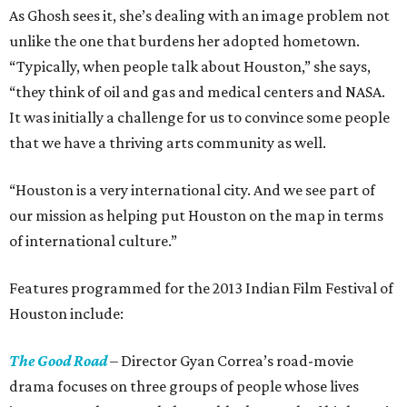
As Ghosh sees it, she’s dealing with an image problem not
unlike the one that burdens her adopted hometown.
“Typically, when people talk about Houston,” she says,
“they think of oil and gas and medical centers and NASA.
It was initially a challenge for us to convince some people
that we have a thriving arts community as well.
“Houston is a very international city. And we see part of
our mission as helping put Houston on the map in terms
of international culture.”
Features programmed for the 2013 Indian Film Festival of
Houston include:
The Good Road
– Director Gyan Correa’s road-movie
drama focuses on three groups of people whose lives