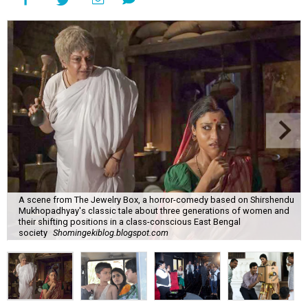
A scene from The Jewelry Box, a horror-comedy based on Shirshendu
Mukhopadhyay's classic tale about three generations of women and
their shifting positions in a class-conscious East Bengal
society
Shomingekiblog.blogspot.com