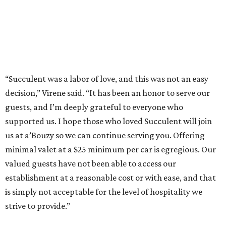
“Succulent was a labor of love, and this was not an easy
decision,” Virene said. “It has been an honor to serve our
guests, and I’m deeply grateful to everyone who
supported us. I hope those who loved Succulent will join
us at a’Bouzy so we can continue serving you. Offering
minimal valet at a $25 minimum per car is egregious. Our
valued guests have not been able to access our
establishment at a reasonable cost or with ease, and that
is simply not acceptable for the level of hospitality we
strive to provide.”