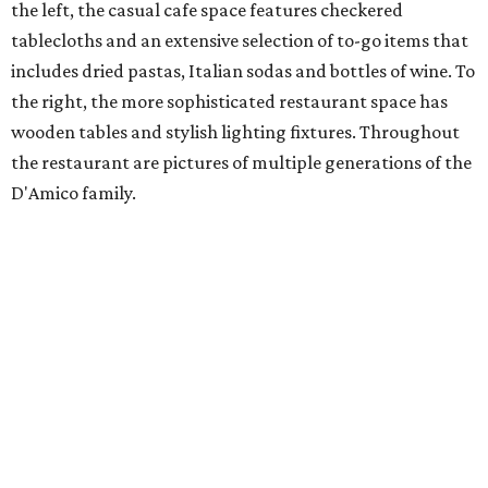
the left, the casual cafe space features checkered
tablecloths and an extensive selection of to-go items that
includes dried pastas, Italian sodas and bottles of wine. To
the right, the more sophisticated restaurant space has
wooden tables and stylish lighting fixtures. Throughout
the restaurant are pictures of multiple generations of the
D'Amico family.