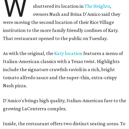
W
shuttered its location in
The Heights
,
owners Nash and Brina D'Amico said they
were moving the second location of their Rice Village
institution to the more family friendly confines of Katy.
That restaurant opened to the public on Tuesday.
As with the original, the
Katy location
features a menu of
Italian-American classics with a Texas twist. Highlights
include the signature crawfish ravioli in a rich, bright
tomato alfredo sauce and the super-thin, extra-crispy
Nash pizza.
D'Amico's brings high quality, Italian-American fare to the
growing LaCenterra complex.
Inside, the restaurant offers two distinct seating areas. To