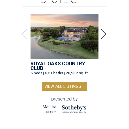
ROYAL OAKS COUNTRY
CLUB
6 beds | 6.5+ baths | 20,932 sq. ft.
VIEW ALL LISTINGS >
presented by