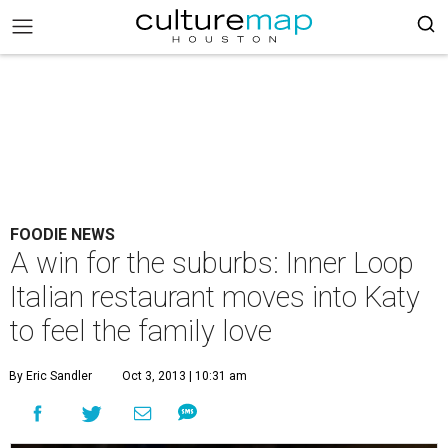
FOODIE NEWS
A win for the suburbs: Inner Loop
Italian restaurant moves into Katy
to feel the family love
By Eric Sandler
Oct 3, 2013 | 10:31 am