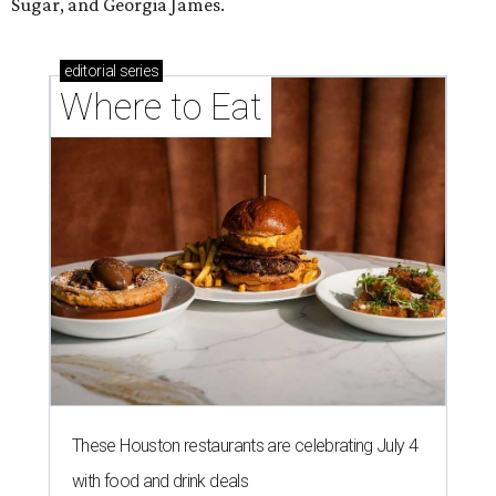
Sugar, and Georgia James.
editorial
series
Where to Eat
These Houston restaurants are celebrating July 4
with food and drink deals