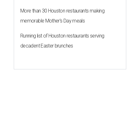
More than 30 Houston restaurants making
memorable Mother's Day meals
Running list of Houston restaurants serving
decadent Easter brunches