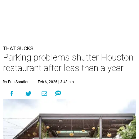
THAT SUCKS
Parking problems shutter Houston
restaurant after less than a year
By Eric Sandler
Feb 6, 2026 | 3:43 pm