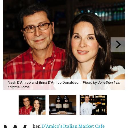
Nash D'Amico and Brina D'Amico Donaldson
Photo by Jonathan Irvin
Enigma Fotos
hen
D'Amico's Italian Market Cafe