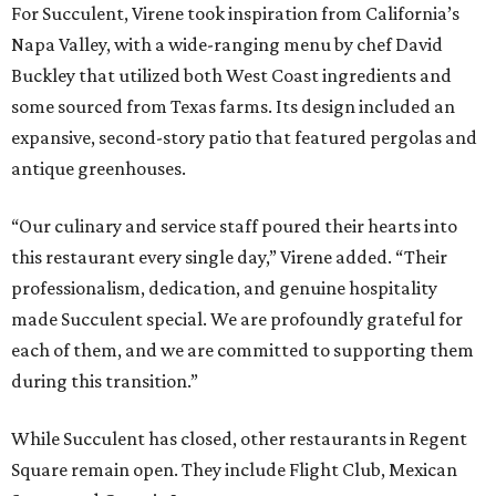
For Succulent, Virene took inspiration from California’s
Napa Valley, with a wide-ranging menu by chef David
Buckley that utilized both West Coast ingredients and
some sourced from Texas farms. Its design included an
expansive, second-story patio that featured pergolas and
antique greenhouses.
“Our culinary and service staff poured their hearts into
this restaurant every single day,” Virene added. “Their
professionalism, dedication, and genuine hospitality
made Succulent special. We are profoundly grateful for
each of them, and we are committed to supporting them
during this transition.”
While Succulent has closed, other restaurants in Regent
Square remain open. They include Flight Club, Mexican