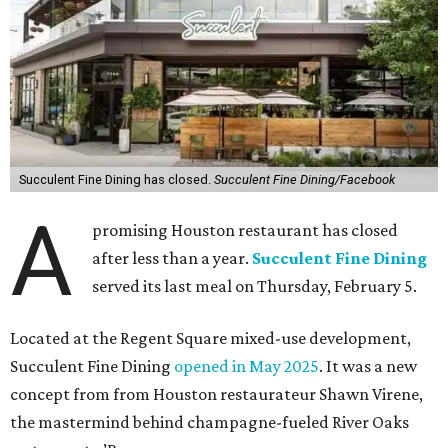
Succulent Fine Dining has closed.
Succulent Fine Dining/Facebook
A
promising Houston restaurant has closed
after less than a year.
Succulent Fine Dining
served its last meal on Thursday, February 5.
Located at the Regent Square mixed-use development,
Succulent Fine Dining
opened in May 2025
. It was a new
concept from from Houston restaurateur Shawn Virene,
the mastermind behind champagne-fueled River Oaks