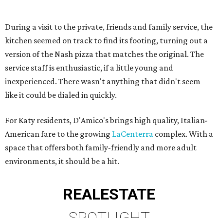
During a visit to the private, friends and family service, the
kitchen seemed on track to find its footing, turning out a
version of the Nash pizza that matches the original. The
service staff is enthusiastic, if a little young and
inexperienced. There wasn't anything that didn't seem
like it could be dialed in quickly.
For Katy residents, D'Amico's brings high quality, Italian-
American fare to the growing
LaCenterra
complex. With a
space that offers both family-friendly and more adult
environments, it should be a hit.
REAL
ESTATE
SPOTLIGHT