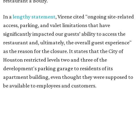
restaurant a’Bouzy.
In a
lengthy statement
, Virene cited "ongoing site-related
access, parking, and valet limitations that have
significantly impacted our guests’ ability to access the
restaurant and, ultimately, the overall guest experience"
as the reason for the closure. It states that the City of
Houston restricted levels two and three of the
development's parking garage to residents of its
apartment building, even thought they were supposed to
be available to employees and customers.