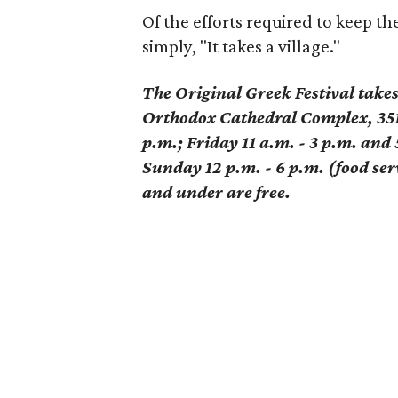
Of the efforts required to keep the
simply, "It takes a village."
The Original Greek Festival take
Orthodox Cathedral Complex, 351
p.m.; Friday 11 a.m. - 3 p.m. and 
Sunday 12 p.m. - 6 p.m. (food serv
and under are free.