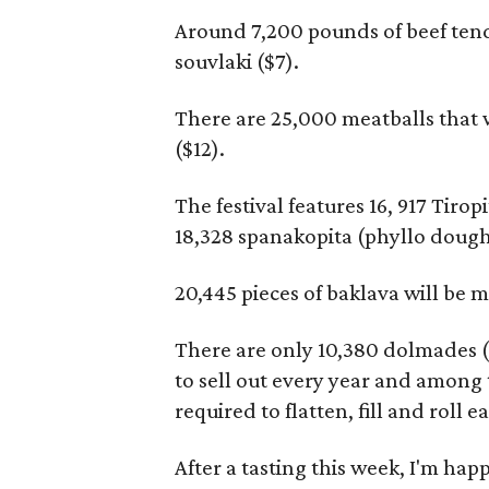
Around 7,200 pounds of beef ten
souvlaki ($7).
There are 25,000 meatballs that w
($12).
The festival features 16, 917 Tiro
18,328 spanakopita (phyllo dough 
20,445 pieces of baklava will be m
There are only 10,380 dolmades ($6
to sell out every year and among
required to flatten, fill and roll e
After a tasting this week, I'm happ