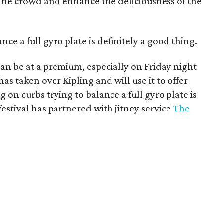
 the crowd and enhance the deliciousness of the
ance a full gyro plate is definitely a good thing.
 can be at a premium, especially on Friday night
has taken over Kipling and will use it to offer
g on curbs trying to balance a full gyro plate is
 festival has partnered with jitney service
The