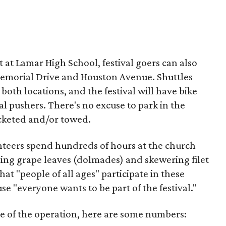
ot at Lamar High School, festival goers can also
 Memorial Drive and Houston Avenue. Shuttles
both locations, and the festival will have bike
al pushers. There's no excuse to park in the
icketed and/or towed.
unteers spend hundreds of hours at the church
ling grape leaves (dolmades) and skewering filet
hat "people of all ages" participate in these
se "everyone wants to be part of the festival."
ale of the operation, here are some numbers: