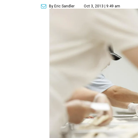
By Eric Sandler
Oct 3, 2013 | 9:49 am