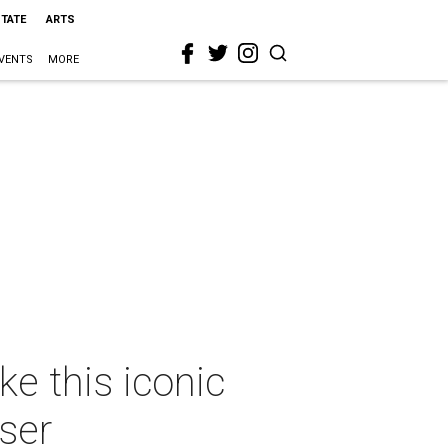
STATE
ARTS
VENTS
MORE
e this iconic
ser