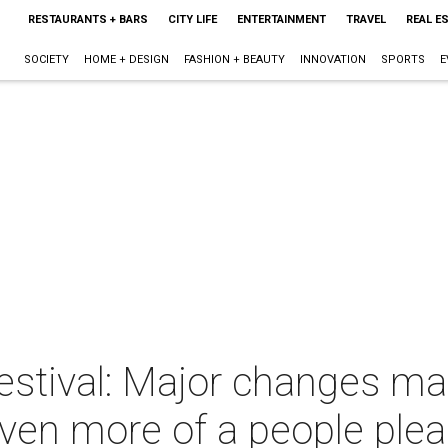
RESTAURANTS + BARS
CITY LIFE
ENTERTAINMENT
TRAVEL
REAL E
SOCIETY
HOME + DESIGN
FASHION + BEAUTY
INNOVATION
SPORTS
E
estival: Major changes mak
ven more of a people plea