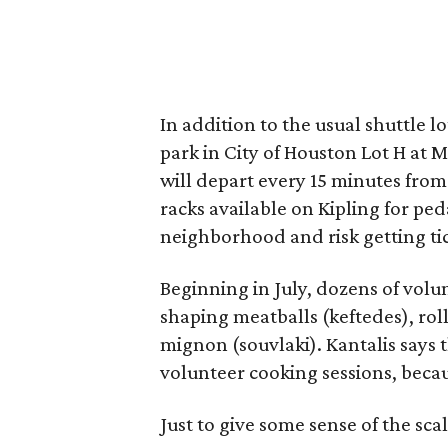
In addition to the usual shuttle l
park in City of Houston Lot H at
will depart every 15 minutes from 
racks available on Kipling for ped
neighborhood and risk getting t
Beginning in July, dozens of vol
shaping meatballs (keftedes), rol
mignon (souvlaki). Kantalis says t
volunteer cooking sessions, becau
Just to give some sense of the sc