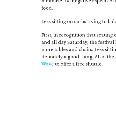
minimize the negative aspects of
food.
Less sitting on curbs trying to bal
First, in recognition that seating
and all day Saturday, the festival 
more tables and chairs. Less sittin
definitely a good thing. Also, the
Wave
to offer a free shuttle.