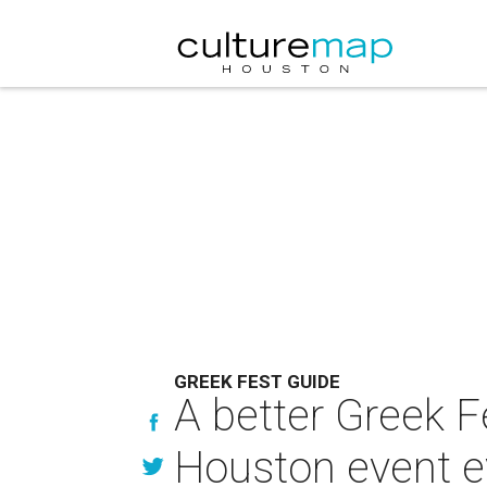
GREEK FEST GUIDE
A better Greek F
Houston event e