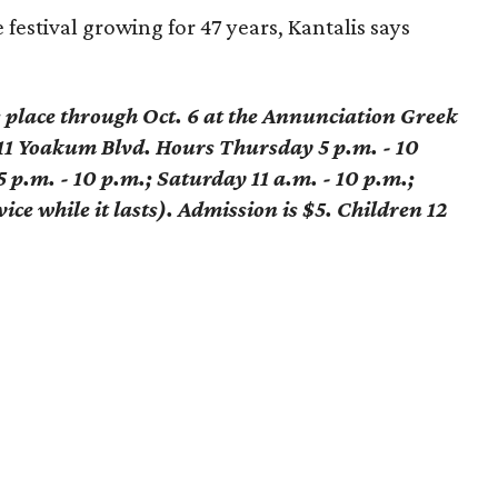
 festival growing for 47 years, Kantalis says
s place through Oct. 6 at the Annunciation Greek
1 Yoakum Blvd. Hours Thursday 5 p.m. - 10
5 p.m. - 10 p.m.; Saturday 11 a.m. - 10 p.m.;
ice while it lasts). Admission is $5. Children 12