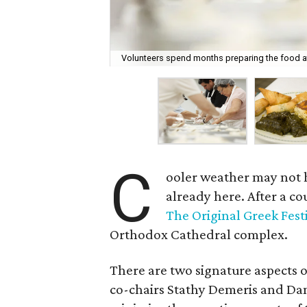
Volunteers spend months preparing the food at 
C
ooler weather may not ha
already here. After a c
The Original Greek Fest
Orthodox Cathedral complex.
There are two signature aspects o
co-chairs Stathy Demeris and Da