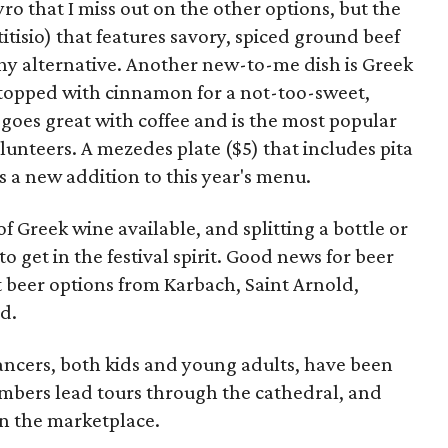
yro that I miss out on the other options, but the
itisio) that features savory, spiced ground beef
thy alternative. Another new-to-me dish is Greek
s topped with cinnamon for a not-too-sweet,
 goes great with coffee and is the most popular
volunteers. A mezedes plate ($5) that includes pita
s a new addition to this year's menu.
 of Greek wine available, and splitting a bottle or
o get in the festival spirit. Good news for beer
ft beer options from Karbach, Saint Arnold,
d.
ancers, both kids and young adults, have been
mbers lead tours through the cathedral, and
in the marketplace.