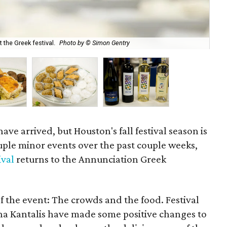
the Greek festival.
Photo by © Simon Gentry
Dol
ve arrived, but Houston's fall festival season is
ouple minor events over the past couple weeks,
ival
returns to the Annunciation Greek
f the event: The crowds and the food. Festival
na Kantalis have made some positive changes to