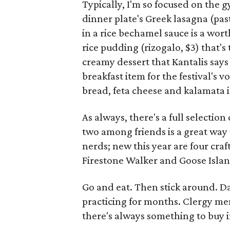
Typically, I'm so focused on the g
dinner plate's Greek lasagna (past
in a rice bechamel sauce is a wor
rice pudding (rizogalo, $3) that'
creamy dessert that Kantalis says
breakfast item for the festival's 
bread, feta cheese and kalamata i
As always, there's a full selection
two among friends is a great way t
nerds; new this year are four cra
Firestone Walker and Goose Islan
Go and eat. Then stick around. D
practicing for months. Clergy me
there's always something to buy 