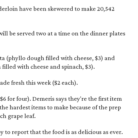
derloin have been skewered to make 20,542
ill be served two at a time on the dinner plates
pita (phyllo dough filled with cheese, $3) and
filled with cheese and spinach, $3).
ade fresh this week ($2 each).
 for four). Demeris says they're the first item
 the hardest items to make because of the prep
ach grape leaf.
y to report that the food is as delicious as ever.