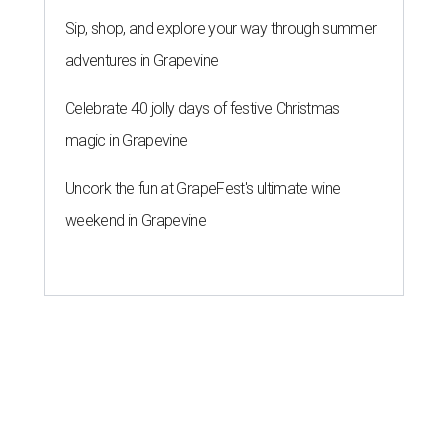
Sip, shop, and explore your way through summer
adventures in Grapevine
Celebrate 40 jolly days of festive Christmas
magic in Grapevine
Uncork the fun at GrapeFest's ultimate wine
weekend in Grapevine