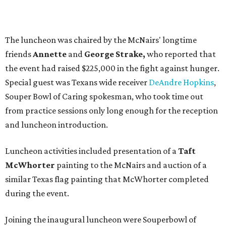
The luncheon was chaired by the McNairs' longtime
friends
Annette
and
George Strake,
who reported that
the event had raised $225,000 in the fight against hunger.
Special guest was Texans wide receiver
DeAndre Hopkins
,
Souper Bowl of Caring spokesman, who took time out
from practice sessions only long enough for the reception
and luncheon introduction.
Luncheon activities included presentation of a
Taft
McWhorter
painting to the McNairs and auction of a
similar Texas flag painting that McWhorter completed
during the event.
Joining the inaugural luncheon were Souperbowl of