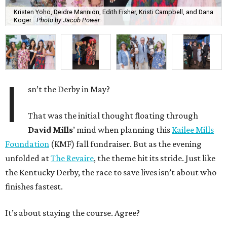
Kristen Yoho, Deidre Mannion, Edith Fisher, Kristi Campbell, and Dana
Koger.
Photo by Jacob Power
I
sn’t the Derby in May?
That was the initial thought floating through
David Mills
’ mind when planning this
Kailee Mills
Foundation
(KMF) fall fundraiser. But as the evening
unfolded at
The Revaire
, the theme hit its stride. Just like
the Kentucky Derby, the race to save lives isn’t about who
finishes fastest.
It’s about staying the course. Agree?