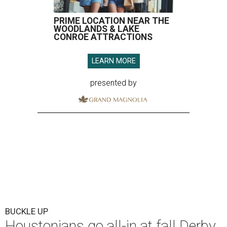
PRIME LOCATION NEAR THE
WOODLANDS & LAKE
CONROE ATTRACTIONS
LEARN MORE
presented by
BUCKLE UP
Houstonians go all-in at fall Derby