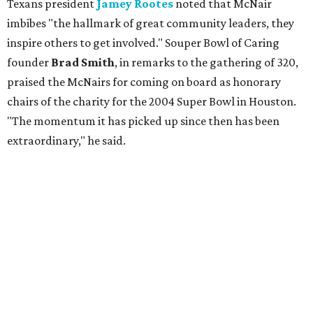
Texans president
Jamey Rootes
noted that McNair
imbibes "the hallmark of great community leaders, they
inspire others to get involved." Souper Bowl of Caring
founder
Brad Smith
, in remarks to the gathering of 320,
praised the McNairs for coming on board as honorary
chairs of the charity for the 2004 Super Bowl in Houston.
"The momentum it has picked up since then has been
extraordinary," he said.