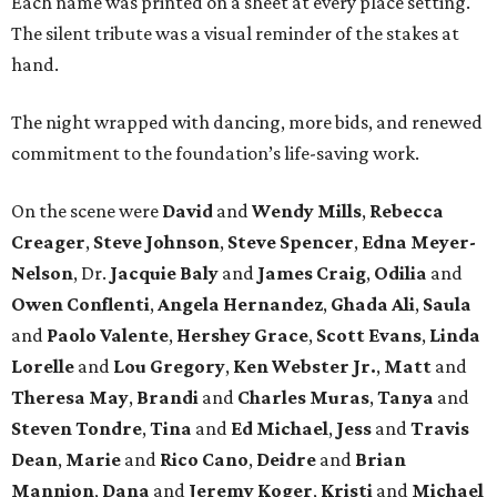
Each name was printed on a sheet at every place setting.
The silent tribute was a visual reminder of the stakes at
hand.
The night wrapped with dancing, more bids, and renewed
commitment to the foundation’s life-saving work.
On the scene were
David
and
Wendy Mills
,
Rebecca
Creager
,
Steve Johnson
,
Steve Spencer
,
Edna Meyer-
Nelson
, Dr.
Jacquie Baly
and
James Craig
,
Odilia
and
Owen Conflenti
,
Angela Hernandez
,
Ghada Ali
,
Saula
and
Paolo Valente
,
Hershey Grace
,
Scott Evans
,
Linda
Lorelle
and
Lou Gregory
,
Ken Webster Jr.
,
Matt
and
Theresa May
,
Brandi
and
Charles Muras
,
Tanya
and
Steven Tondre
,
Tina
and
Ed Michael
,
Jess
and
Travis
Dean
,
Marie
and
Rico Cano
,
Deidre
and
Brian
Mannion
,
Dana
and
Jeremy Koger
,
Kristi
and
Michael