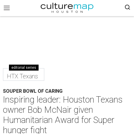
editorial series
HTX Texans
SOUPER BOWL OF CARING
Inspiring leader: Houston Texans
owner Bob McNair given
Humanitarian Award for Super
hunger fight