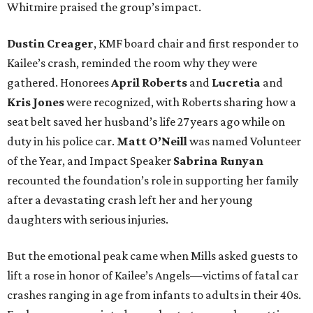
Whitmire praised the group’s impact.
Dustin Creager
, KMF board chair and first responder to
Kailee’s crash, reminded the room why they were
gathered. Honorees
April Roberts
and
Lucretia
and
Kris Jones
were recognized, with Roberts sharing how a
seat belt saved her husband’s life 27 years ago while on
duty in his police car.
Matt O’Neill
was named Volunteer
of the Year, and Impact Speaker
Sabrina Runyan
recounted the foundation’s role in supporting her family
after a devastating crash left her and her young
daughters with serious injuries.
But the emotional peak came when Mills asked guests to
lift a rose in honor of Kailee’s Angels—victims of fatal car
crashes ranging in age from infants to adults in their 40s.