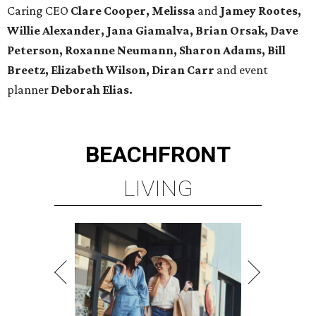
Caring CEO
Clare Cooper, Melissa
and
Jamey Rootes,
Willie Alexander, Jana Giamalva, Brian Orsak, Dave
Peterson, Roxanne Neumann, Sharon Adams, Bill
Breetz, Elizabeth Wilson, Diran Carr
and event
planner
Deborah Elias.
BEACHFRONT
LIVING