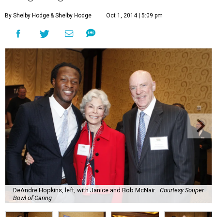
By Shelby Hodge
& Shelby Hodge
Oct 1, 2014 | 5:09 pm
DeAndre Hopkins, left, with Janice and Bob McNair.
Courtesy Souper
Bowl of Caring