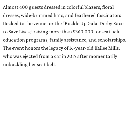
Almost 400 guests dressed in colorful blazers, floral
dresses, wide-brimmed hats, and feathered fascinators
flocked to the venue for the “Buckle Up Gala: Derby Race
to Save Lives,” raising more than $360,000 for seat belt
education programs, family assistance, and scholarships.
The event honors the legacy of 16-year-old Kailee Mills,
who was ejected from a car in 2017 after momentarily
unbuckling her seat belt.