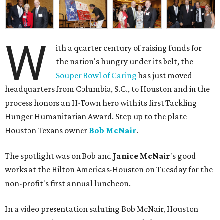
W
ith a quarter century of raising funds for
the nation's hungry under its belt, the
Souper Bowl of Caring
has just moved
headquarters from Columbia, S.C., to Houston and in the
process honors an H-Town hero with its first Tackling
Hunger Humanitarian Award. Step up to the plate
Houston Texans owner
Bob McNair
.
The spotlight was on Bob and
Janice McNair
's good
works at the Hilton Americas-Houston on Tuesday for the
non-profit's first annual luncheon.
In a video presentation saluting Bob McNair, Houston