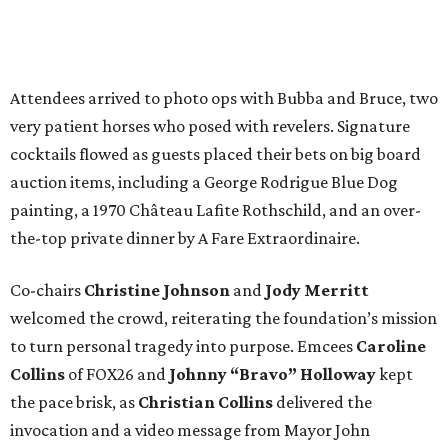
Attendees arrived to photo ops with Bubba and Bruce, two
very patient horses who posed with revelers. Signature
cocktails flowed as guests placed their bets on big board
auction items, including a George Rodrigue Blue Dog
painting, a 1970 Château Lafite Rothschild, and an over-
the-top private dinner by A Fare Extraordinaire.
Co-chairs
Christine Johnson
and
Jody Merritt
welcomed the crowd, reiterating the foundation’s mission
to turn personal tragedy into purpose. Emcees
Caroline
Collins
of FOX26 and
Johnny “Bravo” Holloway
kept
the pace brisk, as
Christian Collins
delivered the
invocation and a video message from Mayor John