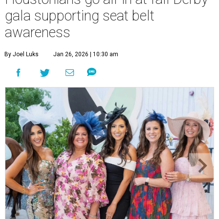
gala supporting seat belt
awareness
By Joel Luks
Jan 26, 2026 | 10:30 am