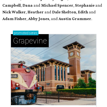
Campbell
,
Dana
and
Michael Spencer
,
Stephanie
and
Nick Walker
,
Heather
and
Dale Shelton
,
Edith
and
Adam Fisher
,
Abby Jones
, and
Austin Grammer
.
promoted
series
Grapevine