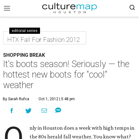
editorial series
HTX Fall For Fashion 2012
SHOPPING BREAK
It's boots season! Seriously — the
hottest new boots for "cool"
weather
By Sarah Rufca
Oct 1, 2012 | 5:48 pm
O
nly in Houston does a week with high temps in
the 80s herald fall weather. You know what?