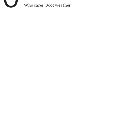
Who cares! Boot weather!