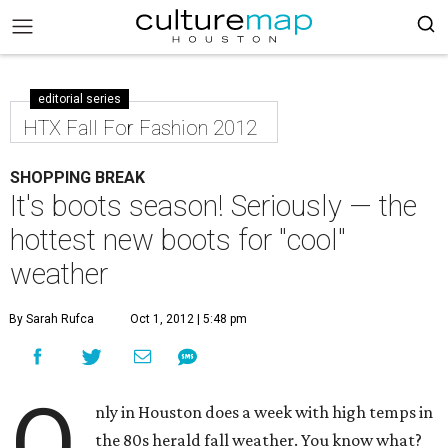
editorial series
HTX Fall For Fashion 2012
SHOPPING BREAK
It's boots season! Seriously — the
hottest new boots for "cool"
weather
By Sarah Rufca
Oct 1, 2012 | 5:48 pm
O
nly in Houston does a week with high temps in
the 80s herald fall weather. You know what?