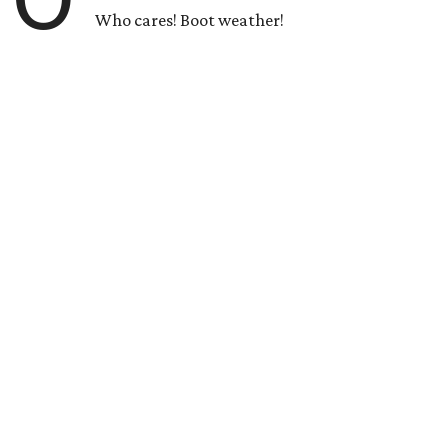
Who cares! Boot weather!