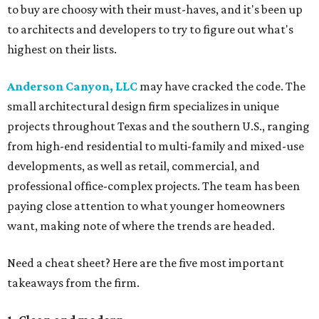
to buy are choosy with their must-haves, and it's been up
to architects and developers to try to figure out what's
highest on their lists.
Anderson Canyon, LLC
may have cracked the code. The
small architectural design firm specializes in unique
projects throughout Texas and the southern U.S., ranging
from high-end residential to multi-family and mixed-use
developments, as well as retail, commercial, and
professional office-complex projects. The team has been
paying close attention to what younger homeowners
want, making note of where the trends are headed.
Need a cheat sheet? Here are the five most important
takeaways from the firm.