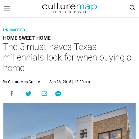
PROMOTED
HOME SWEET HOME
The 5 must-haves Texas
millennials look for when buying a
home
By CultureMap Create
Sep 26, 2018 | 12:00 pm