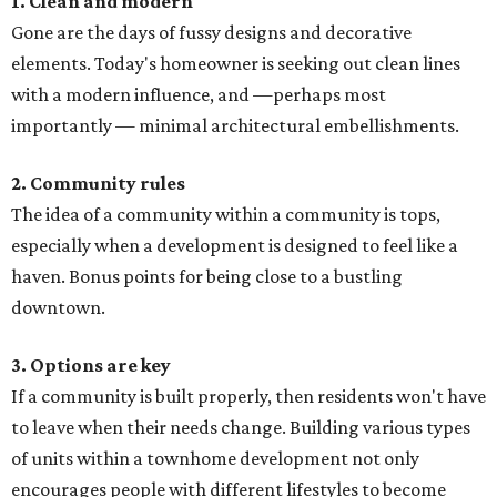
1. Clean and modern
Gone are the days of fussy designs and decorative
elements. Today's homeowner is seeking out clean lines
with a modern influence, and —perhaps most
importantly — minimal architectural embellishments.
2. Community rules
The idea of a community within a community is tops,
especially when a development is designed to feel like a
haven. Bonus points for being close to a bustling
downtown.
3. Options are key
If a community is built properly, then residents won't have
to leave when their needs change. Building various types
of units within a townhome development not only
encourages people with different lifestyles to become