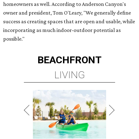
homeowners as well. According to Anderson Canyon's
owner and president, Tom O'Leary, "We generally define
success as creating spaces that are open and usable, while
incorporating as much indoor-outdoor potential as
possible."
BEACHFRONT
LIVING