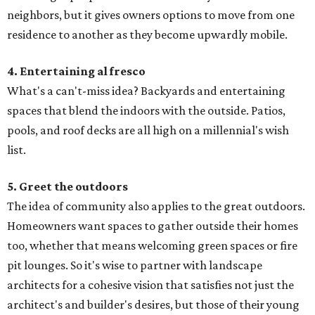
neighbors, but it gives owners options to move from one
residence to another as they become upwardly mobile.
4. Entertaining al fresco
What's a can't-miss idea? Backyards and entertaining
spaces that blend the indoors with the outside. Patios,
pools, and roof decks are all high on a millennial's wish
list.
5. Greet the outdoors
The idea of community also applies to the great outdoors.
Homeowners want spaces to gather outside their homes
too, whether that means welcoming green spaces or fire
pit lounges. So it's wise to partner with landscape
architects for a cohesive vision that satisfies not just the
architect's and builder's desires, but those of their young