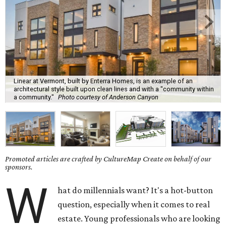
Linear at Vermont, built by Enterra Homes, is an example of an
architectural style built upon clean lines and with a "community within
a community."
Photo courtesy of Anderson Canyon
Promoted articles are crafted by CultureMap Create on behalf of our
sponsors.
W
hat do millennials want? It's a hot-button
question, especially when it comes to real
estate. Young professionals who are looking