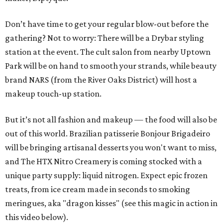
Don’t have time to get your regular blow-out before the
gathering? Not to worry: There will be a Drybar styling
station at the event. The cult salon from nearby Uptown
Park will be on hand to smooth your strands, while beauty
brand NARS (from the River Oaks District) will host a
makeup touch-up station.
But it’s not all fashion and makeup — the food will also be
out of this world. Brazilian patisserie Bonjour Brigadeiro
will be bringing artisanal desserts you won't want to miss,
and The HTX Nitro Creamery is coming stocked with a
unique party supply: liquid nitrogen. Expect epic frozen
treats, from ice cream made in seconds to smoking
meringues, aka "dragon kisses" (see this magic in action in
this video below).