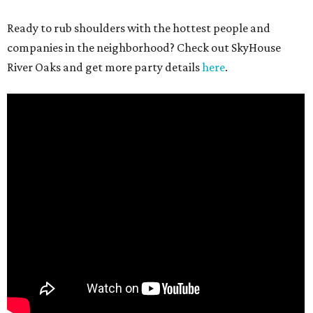
Ready to rub shoulders with the hottest people and
companies in the neighborhood? Check out SkyHouse
River Oaks and get more party details
here
.