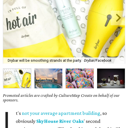
Drybar will be smoothing strands at the party.
Drybar/Facebook
Promoted articles are crafted by CultureMap Create on behalf of our
sponsors.
I
t's
not your average apartment building
, so
obviously
SkyHouse River Oaks
' second