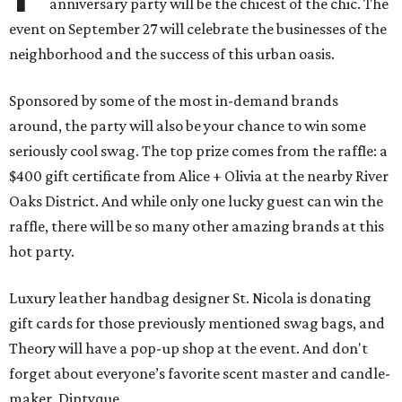
anniversary party will be the chicest of the chic. The
event on September 27 will celebrate the businesses of the
neighborhood and the success of this urban oasis.
Sponsored by some of the most in-demand brands
around, the party will also be your chance to win some
seriously cool swag. The top prize comes from the raffle: a
$400 gift certificate from Alice + Olivia at the nearby River
Oaks District. And while only one lucky guest can win the
raffle, there will be so many other amazing brands at this
hot party.
Luxury leather handbag designer St. Nicola is donating
gift cards for those previously mentioned swag bags, and
Theory will have a pop-up shop at the event. And don't
forget about everyone’s favorite scent master and candle-
maker, Diptyque.