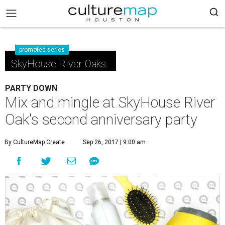
promoted series
SkyHouse River Oaks
PARTY DOWN
Mix and mingle at SkyHouse River
Oak's second anniversary party
By CultureMap Create
Sep 26, 2017 | 9:00 am