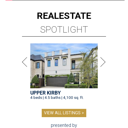
REAL
ESTATE
SPOTLIGHT
UPPER KIRBY
4 beds | 4.5 baths | 4,100 sq. ft.
VIEW ALL LISTINGS >
presented by