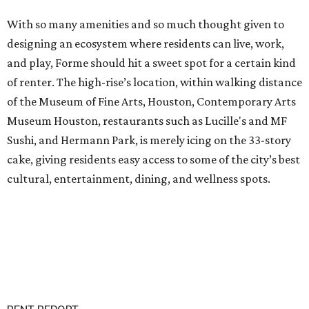
With so many amenities and so much thought given to
designing an ecosystem where residents can live, work,
and play, Forme should hit a sweet spot for a certain kind
of renter. The high-rise’s location, within walking distance
of the Museum of Fine Arts, Houston, Contemporary Arts
Museum Houston, restaurants such as Lucille's and MF
Sushi, and Hermann Park, is merely icing on the 33-story
cake, giving residents easy access to some of the city’s best
cultural, entertainment, dining, and wellness spots.