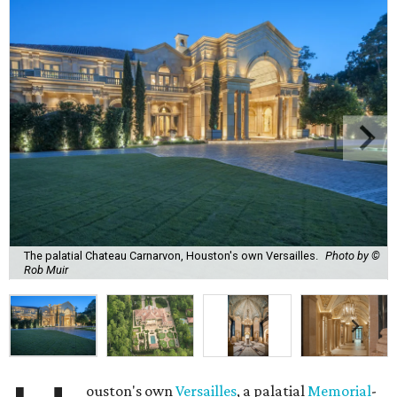
The palatial Chateau Carnarvon, Houston's own Versailles.
Photo by ©
Rob Muir
ouston's own
Versailles
, a palatial
Memorial
-