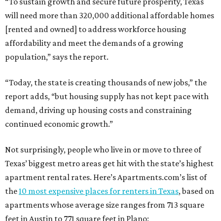
“To sustain growth and secure future prosperity, Texas
will need more than 320,000 additional affordable homes
[rented and owned] to address workforce housing
affordability and meet the demands of a growing
population,” says the report.
“Today, the state is creating thousands of new jobs,” the
report adds, “but housing supply has not kept pace with
demand, driving up housing costs and constraining
continued economic growth.”
Not surprisingly, people who live in or move to three of
Texas’ biggest metro areas get hit with the state’s highest
apartment rental rates. Here’s Apartments.com’s list of
the
10 most expensive places for renters in Texas
, based on
apartments whose average size ranges from 713 square
feet in Austin to 771 square feet in Plano: