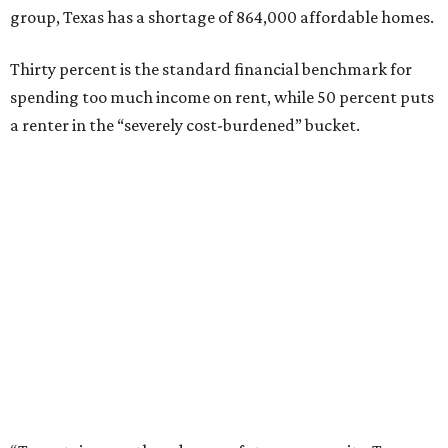
group, Texas has a shortage of 864,000 affordable homes.
Thirty percent is the standard financial benchmark for
spending too much income on rent, while 50 percent puts
a renter in the “severely cost-burdened” bucket.