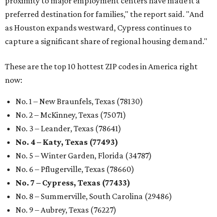
proximity to major employment centers have made it a
preferred destination for families," the report said. "And
as Houston expands westward, Cypress continues to
capture a significant share of regional housing demand."
These are the top 10 hottest ZIP codes in America right
now:
No. 1 – New Braunfels, Texas (78130)
No. 2 – McKinney, Texas (75071)
No. 3 – Leander, Texas (78641)
No. 4 – Katy, Texas (77493)
No. 5 – Winter Garden, Florida (34787)
No. 6 – Pflugerville, Texas (78660)
No. 7 – Cypress, Texas (77433)
No. 8 – Summerville, South Carolina (29486)
No. 9 – Aubrey, Texas (76227)