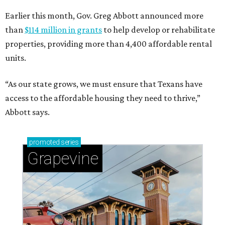
Earlier this month, Gov. Greg Abbott announced more
than
$114 million in grants
to help develop or rehabilitate
properties, providing more than 4,400 affordable rental
units.
“As our state grows, we must ensure that Texans have
access to the affordable housing they need to thrive,”
Abbott says.
promoted
series
Grapevine