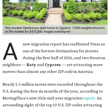
This modern farmhouse-style home in Cypress' 77433 neighborhood is
on the market for $475,000.
images.estately.net
A
new migration report has reaffirmed Texas as
one of the hottest destinations for movers
during the first half of 2026, and two Houston
neighbors —
Katy
and
Cypress
— are attracting more
movers than almost any other ZIP code in America.
Nearly 5.3 million moves were recorded throughout the
U.S. during the first six months of the year, according to
MovingPlace's new 2026 mid-year migration
report
. An
astounding eight of the top 10 U.S. ZIP codes attracting