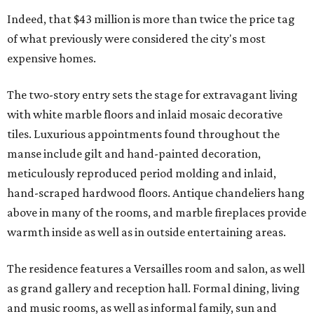
Indeed, that $43 million is more than twice the price tag
of what previously were considered the city's most
expensive homes.
The two-story entry sets the stage for extravagant living
with white marble floors and inlaid mosaic decorative
tiles. Luxurious appointments found throughout the
manse include gilt and hand-painted decoration,
meticulously reproduced period molding and inlaid,
hand-scraped hardwood floors. Antique chandeliers hang
above in many of the rooms, and marble fireplaces provide
warmth inside as well as in outside entertaining areas.
The residence features a Versailles room and salon, as well
as grand gallery and reception hall. Formal dining, living
and music rooms, as well as informal family, sun and