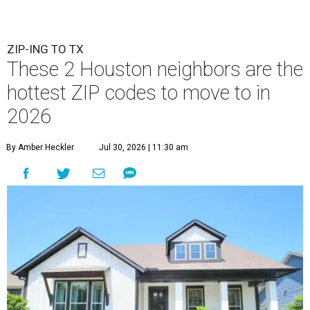
ZIP-ING TO TX
These 2 Houston neighbors are the
hottest ZIP codes to move to in
2026
By Amber Heckler
Jul 30, 2026 | 11:30 am