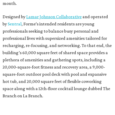
month.
Designed by
Lamar Johnson Collaborative
and operated
by
Sentral
, Forme’s intended residents are young
professionals seeking to balance busy personal and
professional lives with supersized amenities tailored for
recharging, re-focusing, and networking. To that end, the
building’s 60,000 square feet of shared space provides a
plethora of amenities and gathering spots, including a
20,000-square-foot fitness and recovery area, a 9,000-
square-foot outdoor pool deck with pool and expansive
hot tub, and 20,000 square feet of flexible coworking
space along with a 12th-floor cocktail lounge dubbed The
Branch on La Branch.