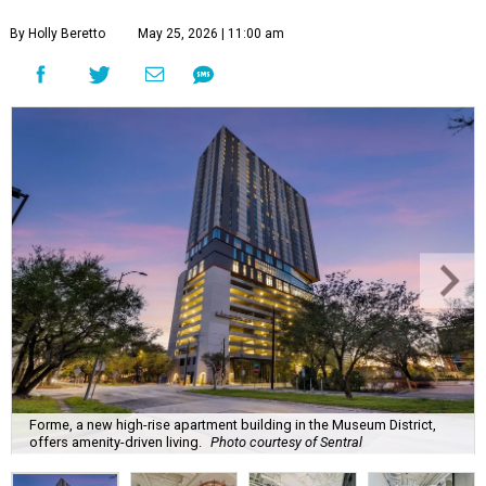
By Holly Beretto
May 25, 2026 | 11:00 am
Forme, a new high-rise apartment building in the Museum District,
offers amenity-driven living.
Photo courtesy of Sentral