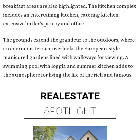
breakfast areas are also highlighted. The kitchen complex
includes an entertaining kitchen, catering kitchen,
extensive butler’s pantry and office.
The grounds extend the grandeur to the outdoors, where
an enormous terrace overlooks the European-style
manicured gardens lined with walkways for viewing. A
swimming pool with loggia and summer kitchen adds to
the atmosphere for living the life of the rich and famous.
REAL
ESTATE
SPOTLIGHT