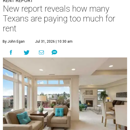
RENT REPORT
New report reveals how many
Texans are paying too much for
rent
By John Egan
Jul 31, 2026 | 10:30 am