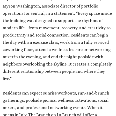
Myron Washington, associate director of portfolio
operations for Sentral, in a statement. “Every space inside
the building was designed to support the rhythms of
modern life – from movement, recovery, and creativity to
productivity and social connection. Residents can begin
the day with an exercise class, work from a fully serviced
coworking floor, attend a wellness lecture or networking
mixer in the evening, and end the night poolside with
neighbors overlooking the skyline. It creates a completely
different relationship between people and where they
live.”
Residents can expect sunrise workouts, run-and-brunch
gatherings, poolside picnics, wellness activations, social
mixers, and professional networking events. When it
opens in July, The Branch on La Branch will offer a