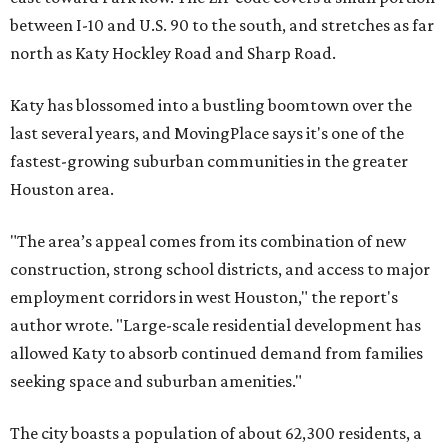
between I-10 and U.S. 90 to the south, and stretches as far
north as Katy Hockley Road and Sharp Road.
Katy has blossomed into a bustling boomtown over the
last several years, and MovingPlace says it's one of the
fastest-growing suburban communities in the greater
Houston area.
"The area’s appeal comes from its combination of new
construction, strong school districts, and access to major
employment corridors in west Houston," the report's
author wrote. "Large-scale residential development has
allowed Katy to absorb continued demand from families
seeking space and suburban amenities."
The city boasts a population of about 62,300 residents, a