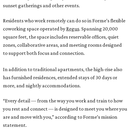
sunset gatherings and other events.
Residents who work remotely can do so in Forme’s flexible
coworking space operated by
Regus
. Spanning 20,000
square feet, the space includes reservable offices, quiet
zones, collaborative areas, and meeting rooms designed
to support both focus and connection.
In addition to traditional apartments, the high-rise also
has furnished residences, extended stays of 30 days or
more, and nightly accommodations.
“Every detail — from the way you work and train to how
you rest and connect — is designed to meet you where you
are and move with you,” according to Forme’s mission
statement.