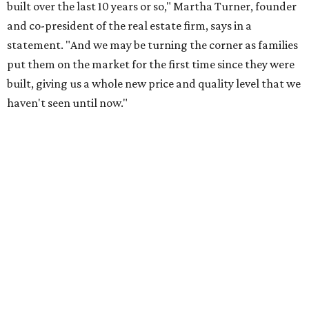
built over the last 10 years or so," Martha Turner, founder
and co-president of the real estate firm, says in a
statement. "And we may be turning the corner as families
put them on the market for the first time since they were
built, giving us a whole new price and quality level that we
haven't seen until now."