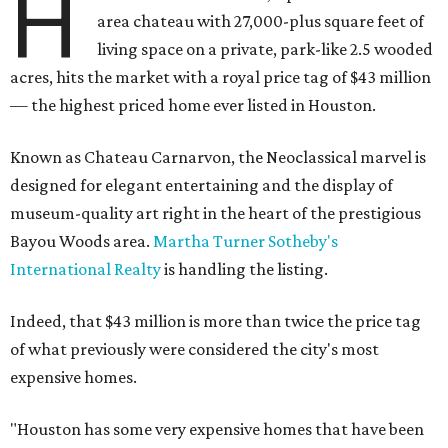
H
area chateau with 27,000-plus square feet of
living space on a private, park-like 2.5 wooded
acres, hits the market with a royal price tag of $43 million
— the highest priced home ever listed in Houston.
Known as Chateau Carnarvon, the Neoclassical marvel is
designed for elegant entertaining and the display of
museum-quality art right in the heart of the prestigious
Bayou Woods area.
Martha Turner Sotheby's
International Realty
is handling the listing.
Indeed, that $43 million is more than twice the price tag
of what previously were considered the city's most
expensive homes.
"Houston has some very expensive homes that have been