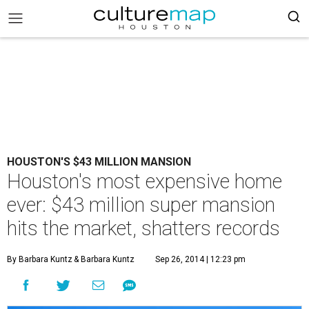
HOUSTON'S $43 MILLION MANSION
Houston's most expensive home
ever: $43 million super mansion
hits the market, shatters records
By Barbara Kuntz
& Barbara Kuntz
Sep 26, 2014 | 12:23 pm