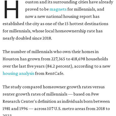
H
ouston and its surrounding cities have already
proved to be
magnets
for millennials, and
now a new national housing report has
established the city as one of the 15 hottest destinations
for millennials, whose local homeownership rate has
nearly doubled since 2018.
The number of millennials who own their homes in
Houston has grown from 227,365 to 418,698 households
over the last five years (84.2 percent), according to a new
housing analysis
from RentCafe.
The study compared homeowner growth rates versus
renter growth rates of millennials — based on Pew
Research Center's definition as individuals born between
1981 and 1996 — across 107 U.S. metro areas from 2018 to
2023.