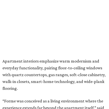
Apartment interiors emphasize warm modernism and
everyday functionality, pairing floor-to-ceiling windows
with quartz countertops, gas ranges, soft-close cabinetry,
walk-in closets, smart-home technology, and wide-plank
flooring.
“Forme was conceived as a living environment where the
experience extends far beyond the apartment itself,” said