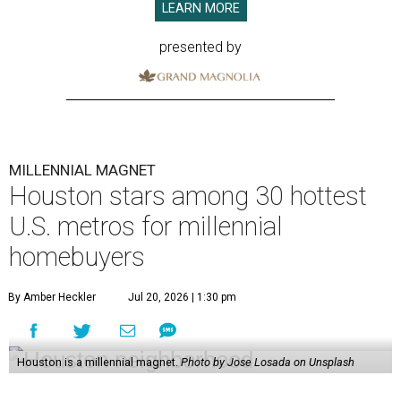
LEARN MORE
presented by
MILLENNIAL MAGNET
Houston stars among 30 hottest
U.S. metros for millennial
homebuyers
By Amber Heckler
Jul 20, 2026 | 1:30 pm
Houston is a millennial magnet.
Photo by Jose Losada on Unsplash