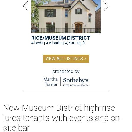
RICE/MUSEUM DISTRICT
4 beds | 4.5 baths | 4,500 sq. ft.
VIEW ALL LISTINGS >
presented by
New Museum District high-rise
lures tenants with events and on-
site bar