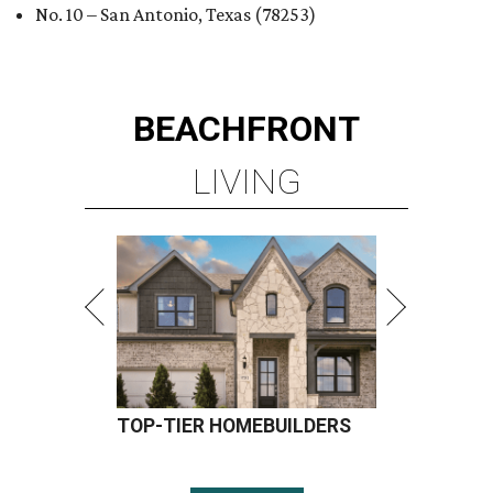
No. 10 – San Antonio, Texas (78253)
BEACHFRONT
LIVING
TOP-TIER HOMEBUILDERS