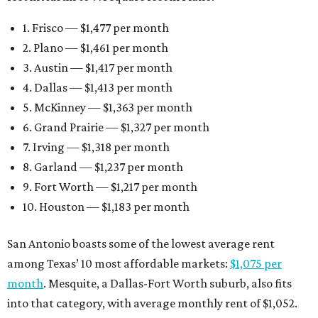
1. Frisco — $1,477 per month
2. Plano — $1,461 per month
3. Austin — $1,417 per month
4. Dallas — $1,413 per month
5. McKinney — $1,363 per month
6. Grand Prairie — $1,327 per month
7. Irving — $1,318 per month
8. Garland — $1,237 per month
9. Fort Worth — $1,217 per month
10. Houston — $1,183 per month
San Antonio boasts some of the lowest average rent
among Texas’ 10 most affordable markets:
$1,075 per
month
. Mesquite, a Dallas-Fort Worth suburb, also fits
into that category, with average monthly rent of $1,052.