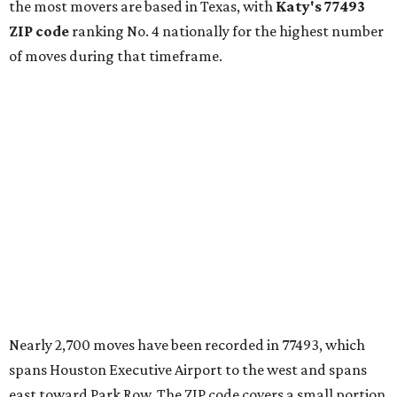
the most movers are based in Texas, with
Katy
's 77493
ZIP code
ranking No. 4 nationally for the highest number
of moves during that timeframe.
Nearly 2,700 moves have been recorded in 77493, which
spans Houston Executive Airport to the west and spans
east toward Park Row. The ZIP code covers a small portion