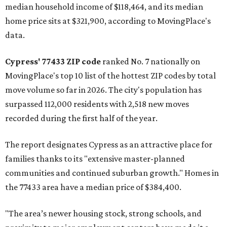
median household income of $118,464, and its median
home price sits at $321,900, according to MovingPlace's
data.
Cypress' 77433 ZIP code
ranked No. 7 nationally on
MovingPlace's top 10 list of the hottest ZIP codes by total
move volume so far in 2026. The city's population has
surpassed 112,000 residents with 2,518 new moves
recorded during the first half of the year.
The report designates Cypress as an attractive place for
families thanks to its "extensive master-planned
communities and continued suburban growth." Homes in
the 77433 area have a median price of $384,400.
"The area’s newer housing stock, strong schools, and