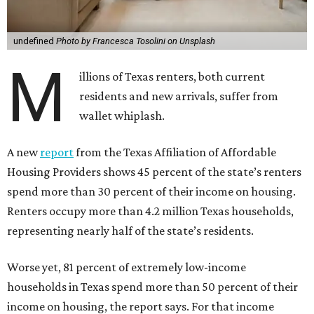
undefined
Photo by Francesca Tosolini on Unsplash
M
illions of Texas renters, both current
residents and new arrivals, suffer from
wallet whiplash.
A new
report
from the Texas Affiliation of Affordable
Housing Providers shows 45 percent of the state’s renters
spend more than 30 percent of their income on housing.
Renters occupy more than 4.2 million Texas households,
representing nearly half of the state’s residents.
Worse yet, 81 percent of extremely low-income
households in Texas spend more than 50 percent of their
income on housing, the report says. For that income