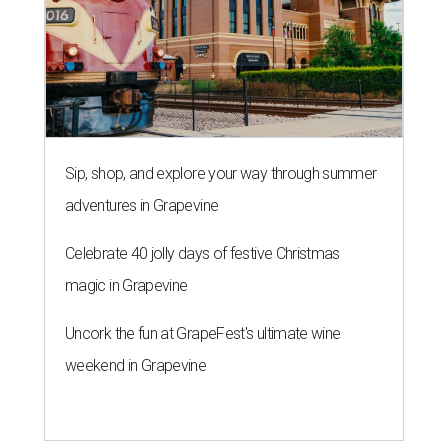
Sip, shop, and explore your way through summer
adventures in Grapevine
Celebrate 40 jolly days of festive Christmas
magic in Grapevine
Uncork the fun at GrapeFest's ultimate wine
weekend in Grapevine