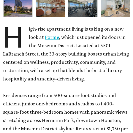
H
igh-rise apartment living is taking on a new
look at
Forme
, which just opened its doors in
the Museum District. Located at 5501
LaBranch Street, the 33-story building boasts urban living
centered on wellness, productivity, community, and
restoration, with a setup that blends the best of luxury
hospitality and amenity-driven living.
Residences range from 500-square-foot studios and
efficient junior one-bedrooms and studios to 1,400-
square-foot three-bedroom homes with panoramic views
stretching across Hermann Park, downtown Houston,
and the Museum District skyline. Rents start at $1,750 per