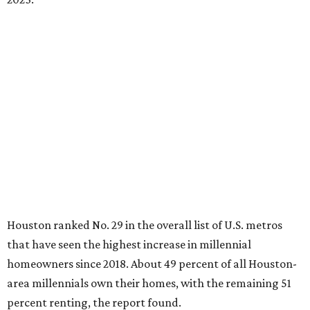
Houston ranked No. 29 in the overall list of U.S. metros
that have seen the highest increase in millennial
homeowners since 2018. About 49 percent of all Houston-
area millennials own their homes, with the remaining 51
percent renting, the report found.