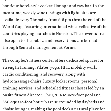
boutique hotel-style cocktail lounge and raw bar. In the
meantime, weekly wine tastings with light bites are
available every Thursday from 6-8 pm thru the end of the
World Cup, featuring international wines reflective of the
countries playing matches in Houston. These events are
also open to the public, and reservations can be made
through Sentral management at Forme.
The complex’s fitness center offers dedicated spaces for
strength training, Pilates, yoga, HIIT, mobility work,
cardio conditioning, and recovery, along with
hydromassage chairs, luxury locker rooms, personal
training services, and scheduled fitness classes led by an
onsite fitness director. The 1,200-square-foot pool and
550-square-foot hot tub are surrounded by daybeds and
chaise lounges, making the pool deck a natural place for