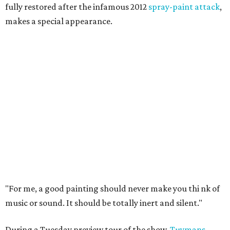
fully restored after the infamous 2012
spray-paint attack
,
makes a special appearance.
"For me, a good painting should never make you thi
nk of
music or sound. It should be totally inert and silent."
During a Tuesday preview tour of the show,
Tuymans