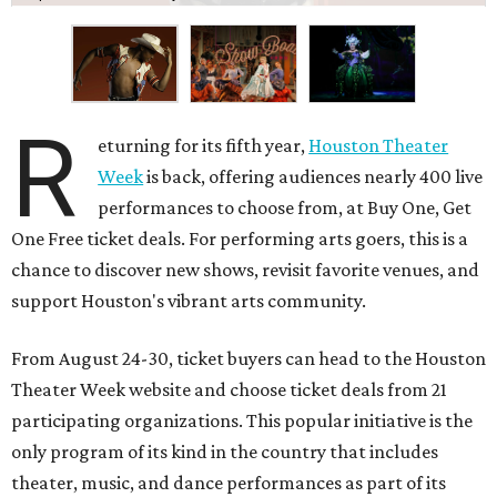
R
eturning for its fifth year,
Houston Theater
Week
is back, offering audiences nearly 400 live
performances to choose from, at Buy One, Get
One Free ticket deals. For performing arts goers, this is a
chance to discover new shows, revisit favorite venues, and
support Houston's vibrant arts community.
From August 24-30, ticket buyers can head to the Houston
Theater Week website and choose ticket deals from 21
participating organizations. This popular initiative is the
only program of its kind in the country that includes
theater, music, and dance performances as part of its