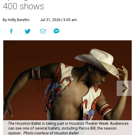
400 shows
By Holly Beretto
Jul 31, 2026 | 9:00 am
The Houston Ballet is taking part in Houston Theater Week. Audiences
can see one of several ballets, including Pecos Bill, the season
opener.
Photo courtesy of Houston Ballet