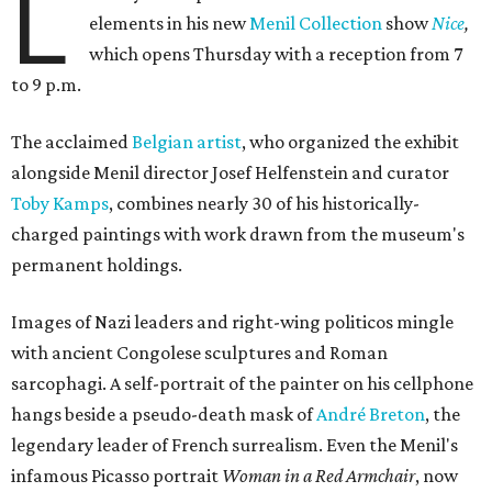
L
elements in his new
Menil Collection
show
Nice
,
which opens Thursday with a reception from 7
to 9 p.m.
The acclaimed
Belgian artist
, who organized the exhibit
alongside Menil director Josef Helfenstein and curator
Toby Kamps
, combines nearly 30 of his historically-
charged paintings with work drawn from the museum's
permanent holdings.
Images of Nazi leaders and right-wing politicos mingle
with ancient Congolese sculptures and Roman
sarcophagi. A self-portrait of the painter on his cellphone
hangs beside a pseudo-death mask of
André Breton
, the
legendary leader of French surrealism. Even the Menil's
infamous Picasso portrait
Woman in a Red Armchair
, now