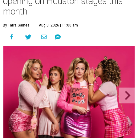
opening on Houston stages this
month
By Tarra Gaines
Aug 3, 2026 | 11:00 am