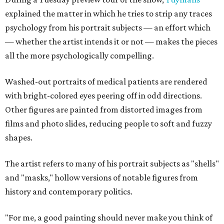
explained the matter in which he tries to strip any traces
psychology from his portrait subjects — an effort which
— whether the artist intends it or not — makes the pieces
all the more psychologically compelling.
Washed-out portraits of medical patients are rendered
with bright-colored eyes peering off in odd directions.
Other figures are painted from distorted images from
films and photo slides, reducing people to soft and fuzzy
shapes.
The artist refers to many of his portrait subjects as "shells"
and "masks," hollow versions of notable figures from
history and contemporary politics.
"For me, a good painting should never make you think of