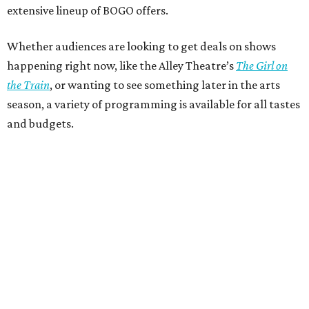
extensive lineup of BOGO offers.
Whether audiences are looking to get deals on shows
happening right now, like the Alley Theatre’s
The Girl on
the Train
, or wanting to see something later in the arts
season, a variety of programming is available for all tastes
and budgets.