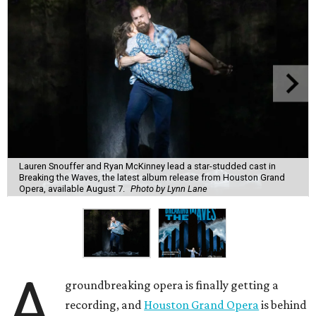
Lauren Snouffer and Ryan McKinney lead a star-studded cast in
Breaking the Waves, the latest album release from Houston Grand
Opera, available August 7.
Photo by Lynn Lane
A
groundbreaking opera is finally getting a
recording, and
Houston Grand Opera
is behind