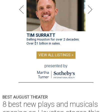
TIM SURRATT
Selling Houston for over 2 decades.
Over $1 billion in sales.
VIEW ALL LISTINGS >
presented by
BEST AUGUST THEATER
8 best new plays and musicals