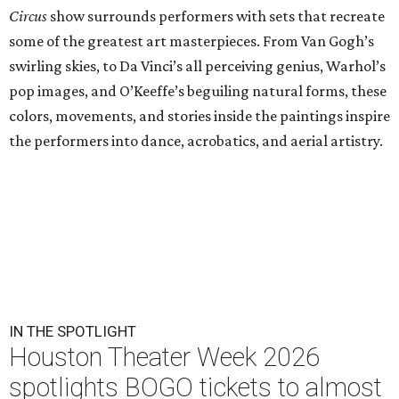
Circus
show surrounds performers with sets that recreate
some of the greatest art masterpieces. From Van Gogh’s
swirling skies, to Da Vinci’s all perceiving genius, Warhol’s
pop images, and O’Keeffe’s beguiling natural forms, these
colors, movements, and stories inside the paintings inspire
the performers into dance, acrobatics, and aerial artistry.
IN THE SPOTLIGHT
Houston Theater Week 2026
spotlights BOGO tickets to almost