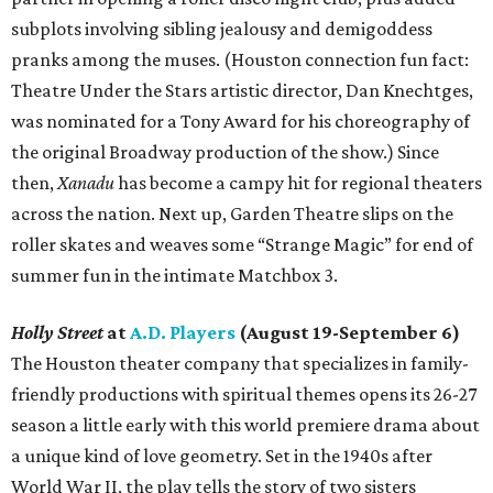
subplots involving sibling jealousy and demigoddess
pranks among the muses. (Houston connection fun fact:
Theatre Under the Stars artistic director, Dan Knechtges,
was nominated for a Tony Award for his choreography of
the original Broadway production of the show.) Since
then,
Xanadu
has become a campy hit for regional theaters
across the nation. Next up, Garden Theatre slips on the
roller skates and weaves some “Strange Magic” for end of
summer fun in the intimate Matchbox 3.
Holly Street
at
A.D. Players
(August 19-September 6)
The Houston theater company that specializes in family-
friendly productions with spiritual themes opens its 26-27
season a little early with this world premiere drama about
a unique kind of love geometry. Set in the 1940s after
World War II, the play tells the story of two sisters