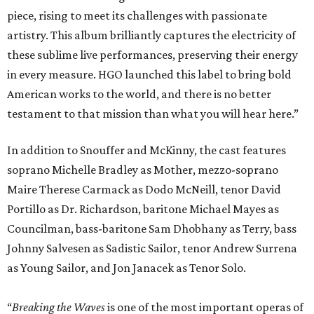
piece, rising to meet its challenges with passionate
artistry. This album brilliantly captures the electricity of
these sublime live performances, preserving their energy
in every measure. HGO launched this label to bring bold
American works to the world, and there is no better
testament to that mission than what you will hear here.”
In addition to Snouffer and McKinny, the cast features
soprano Michelle Bradley as Mother, mezzo-soprano
Maire Therese Carmack as Dodo McNeill, tenor David
Portillo as Dr. Richardson, baritone Michael Mayes as
Councilman, bass-baritone Sam Dhobhany as Terry, bass
Johnny Salvesen as Sadistic Sailor, tenor Andrew Surrena
as Young Sailor, and Jon Janacek as Tenor Solo.
“
Breaking the Waves
is one of the most important operas of