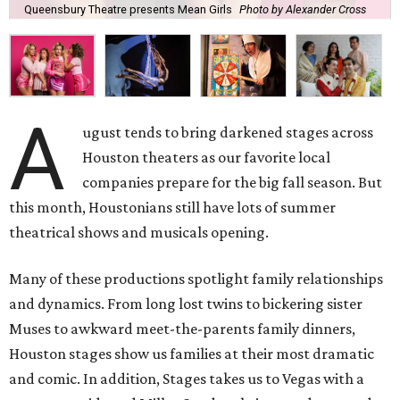
Queensbury Theatre presents Mean Girls
Photo by Alexander Cross
A
ugust tends to bring darkened stages across
Houston theaters as our favorite local
companies prepare for the big fall season. But
this month, Houstonians still have lots of summer
theatrical shows and musicals opening.
Many of these productions spotlight family relationships
and dynamics. From long lost twins to bickering sister
Muses to awkward meet-the-parents family dinners,
Houston stages show us families at their most dramatic
and comic. In addition, Stages takes us to Vegas with a