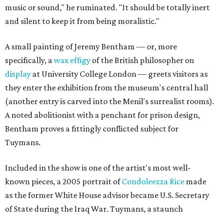
music or sound," he ruminated. "It should be totally inert
and silent to keep it from being moralistic."
A small painting of Jeremy Bentham — or, more
specifically, a
wax effigy
of the British philosopher on
display
at University College London — greets visitors as
they enter the exhibition from the museum's central hall
(another entry is carved into the Menil's surrealist rooms).
A noted abolitionist with a penchant for prison design,
Bentham proves a fittingly conflicted subject for
Tuymans.
Included in the show is one of the artist's most well-
known pieces, a 2005 portrait of
Condoleezza Rice
made
as the former White House advisor became U.S. Secretary
of State during the Iraq War. Tuymans, a staunch