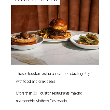
These Houston restaurants are celebrating July 4
with food and drink deals
More than 30 Houston restaurants making
memorable Mother's Day meals