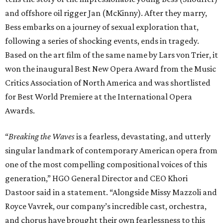
and offshore oil rigger Jan (McKinny). After they marry,
Bess embarks on a journey of sexual exploration that,
following a series of shocking events, ends in tragedy.
Based on the art film of the same name by Lars von Trier, it
won the inaugural Best New Opera Award from the Music
Critics Association of North America and was shortlisted
for Best World Premiere at the International Opera
Awards.
“
Breaking the Waves
is a fearless, devastating, and utterly
singular landmark of contemporary American opera from
one of the most compelling compositional voices of this
generation,” HGO General Director and CEO
Khori
Dastoor said in a statement. “Alongside Missy Mazzoli and
Royce Vavrek, our company’s incredible cast, orchestra,
and chorus have brought their own fearlessness to this