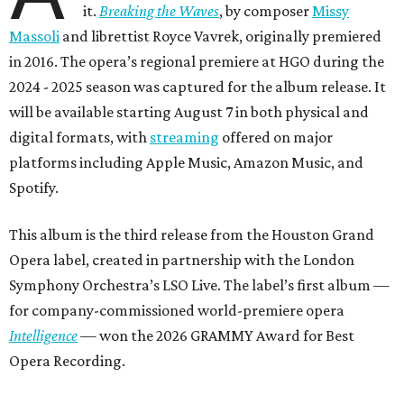
it.
Breaking the Waves
, by composer
Missy
Massoli
and librettist Royce Vavrek, originally premiered
in 2016. The opera’s regional premiere at HGO during the
2024 - 2025 season was captured for the album release. It
will be available starting August 7 in both physical and
digital formats, with
streaming
offered on major
platforms including Apple Music, Amazon Music, and
Spotify.
This album is the third release from the Houston Grand
Opera label, created in partnership with the London
Symphony Orchestra’s LSO Live. The label’s first album —
for company-commissioned world-premiere opera
Intelligence
— won the 2026 GRAMMY Award for Best
Opera Recording.