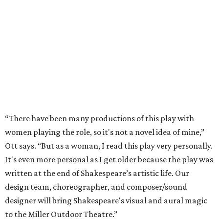
“There have been many productions of this play with
women playing the role, so it's not a novel idea of mine,”
Ott says. “But as a woman, I read this play very personally.
It's even more personal as I get older because the play was
written at the end of Shakespeare’s artistic life. Our
design team, choreographer, and composer/sound
designer will bring Shakespeare's visual and aural magic
to the Miller Outdoor Theatre.”