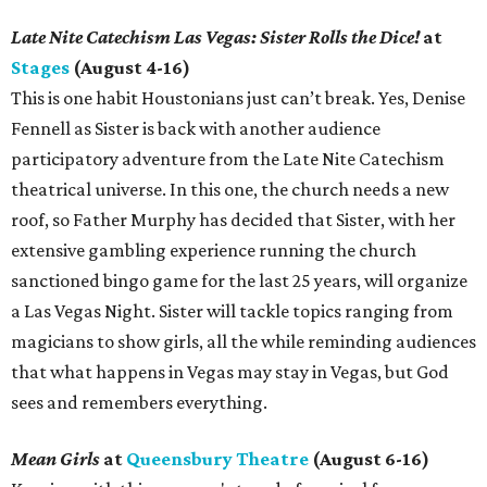
Late Nite Catechism Las Vegas: Sister Rolls the Dice!
at
Stages
(August 4-16)
This is one habit Houstonians just can’t break. Yes, Denise
Fennell as Sister is back with another audience
participatory adventure from the Late Nite Catechism
theatrical universe. In this one, the church needs a new
roof, so Father Murphy has decided that Sister, with her
extensive gambling experience running the church
sanctioned bingo game for the last 25 years, will organize
a Las Vegas Night. Sister will tackle topics ranging from
magicians to show girls, all the while reminding audiences
that what happens in Vegas may stay in Vegas, but God
sees and remembers everything.
Mean Girls
at
Queensbury Theatre
(August 6-16)