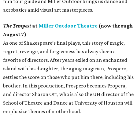
nun tour guide and Miller Outdoor brings us dance and
acrobatics amid visual art masterpieces.
The Tempest
at
Miller Outdoor Theatre
(now through
August 7)
As one of Shakespeare’s final plays, this story of magic,
regret, revenge, and forgiveness has always been a
favorite of directors. After years exiled on an enchanted
island with his daughter, the aging magician, Prospero,
settles the score on those who put him there, including his
brother. In this production, Prospero becomes Propera,
and director Sharon Ott, who is also the UH director of the
School of Theatre and Dance at University of Houston will
emphasize themes of motherhood.