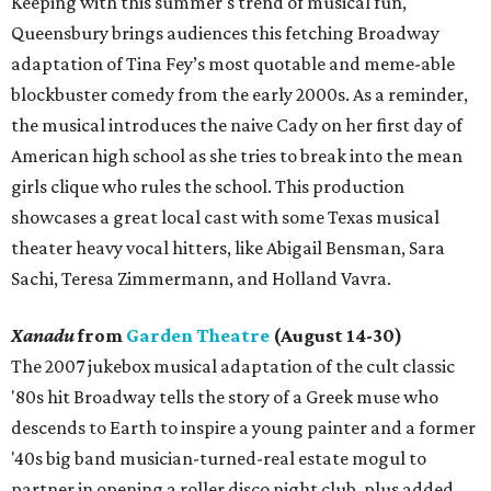
Keeping with this summer's trend of musical fun,
Queensbury brings audiences this fetching Broadway
adaptation of Tina Fey’s most quotable and meme-able
blockbuster comedy from the early 2000s. As a reminder,
the musical introduces the naive Cady on her first day of
American high school as she tries to break into the mean
girls clique who rules the school. This production
showcases a great local cast with some Texas musical
theater heavy vocal hitters, like Abigail Bensman, Sara
Sachi, Teresa Zimmermann, and Holland Vavra.
Xanadu
from
Garden Theatre
(August 14-30)
The 2007 jukebox musical adaptation of the cult classic
'80s hit Broadway tells the story of a Greek muse who
descends to Earth to inspire a young painter and a former
'40s big band musician-turned-real estate mogul to
partner in opening a roller disco night club, plus added