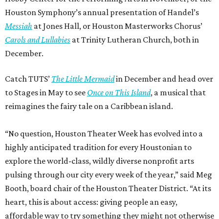
Houston Symphony’s annual presentation of Handel’s
Messiah
at Jones Hall, or Houston Masterworks Chorus’
Carols and Lullabies
at Trinity Lutheran Church, both in
December.
Catch TUTS’
The Little Mermaid
in December and head over
to Stages in May to see
Once on This Island
, a musical that
reimagines the fairy tale on a Caribbean island.
“No question, Houston Theater Week has evolved into a
highly anticipated tradition for every Houstonian to
explore the world-class, wildly diverse nonprofit arts
pulsing through our city every week of the year,” said Meg
Booth, board chair of the Houston Theater District. “At its
heart, this is about access: giving people an easy,
affordable way to try something they might not otherwise