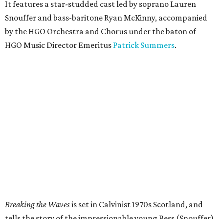
It features a star-studded cast led by soprano Lauren
Snouffer and bass-baritone Ryan McKinny, accompanied
by the HGO Orchestra and Chorus under the baton of
HGO Music Director Emeritus
Patrick Summers
.
Breaking the Waves
is set in Calvinist 1970s Scotland, and
tells the story of the impressionable young Bess (Snouffer)