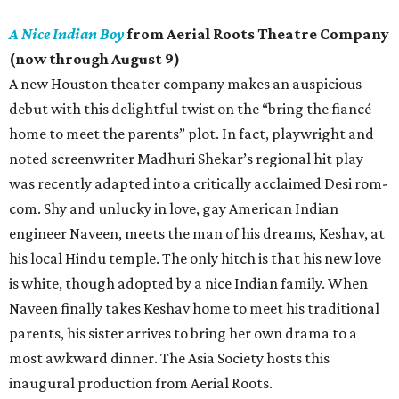
A Nice Indian Boy
from Aerial Roots Theatre Company
(now through August 9)
A new Houston theater company makes an auspicious
debut with this delightful twist on the “bring the fiancé
home to meet the parents” plot. In fact, playwright and
noted screenwriter Madhuri Shekar’s regional hit play
was recently adapted into a critically acclaimed Desi rom-
com. Shy and unlucky in love, gay American Indian
engineer Naveen, meets the man of his dreams, Keshav, at
his local Hindu temple. The only hitch is that his new love
is white, though adopted by a nice Indian family. When
Naveen finally takes Keshav home to meet his traditional
parents, his sister arrives to bring her own drama to a
most awkward dinner. The Asia Society hosts this
inaugural production from Aerial Roots.