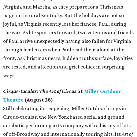
,Virginia and Martha, as they prepare for a Christmas
pageant in rural Kentucky. But the holidays are not so
joyful, as Virginia recently lost her fiancée, Paul, during
the war. As life sputters forward, two veterans and friends
of Paul arrive unexpectedly having also fallen for Virginia
through her letters when Paul read them aloud at the
front. As Christmas nears, hidden truths surface, loyalties
are tested, and affection and grief collide in surprising
ways.
Cirque-tacular: The Art of Circus
at
Miller Outdoor
Theatre
(August 28)
Still celebrating its reopening, Miller Outdoor brings in
Cirque-tacular, the New York based aerial and ground
acrobatic performing arts company with a history of lots
of off-Broadway and internationally touring hits. Its
Art of