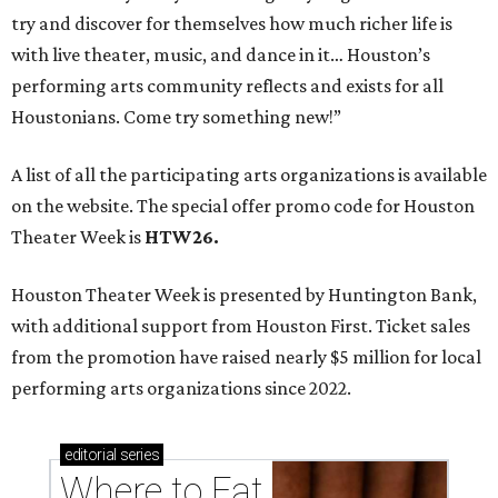
try and discover for themselves how much richer life is
with live theater, music, and dance in it… Houston’s
performing arts community reflects and exists for all
Houstonians. Come try something new!”
A list of all the participating arts organizations is available
on the website. The special offer promo code for Houston
Theater Week is
HTW26.
Houston Theater Week is presented by Huntington Bank,
with additional support from Houston First. Ticket sales
from the promotion have raised nearly $5 million for local
performing arts organizations since 2022.
editorial
series
Where to Eat