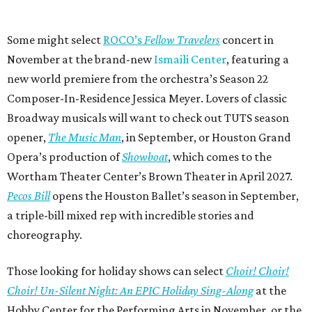
Some might select
ROCO’s
Fellow Travelers
concert in
November at the brand-new
Ismaili Center
, featuring a
new world premiere from the orchestra’s Season 22
Composer-In-Residence Jessica Meyer. Lovers of classic
Broadway musicals will want to check out TUTS season
opener,
The Music Man
, in September, or Houston Grand
Opera’s production of
Showboat
, which comes to the
Wortham Theater Center’s Brown Theater in April 2027.
Pecos Bill
opens the Houston Ballet’s season in September,
a triple-bill mixed rep with incredible stories and
choreography.
Those looking for holiday shows can select
Choir! Choir!
Choir! Un-Silent Night: An EPIC Holiday Sing-Along
at the
Hobby Center for the Performing Arts in November, or the