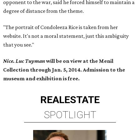
opponent to the war, said he forced himself to maintain a
degree of distance from the theme.
"The portrait of Condoleeza Rice is taken from her
website. It's not a moral statement, just this ambiguity
that you see."
Nice. Luc Tuyman
will be on view at the Menil
Collection through Jan. 5, 2014. Admission to the
museum and exhibition is free.
REAL
ESTATE
SPOTLIGHT