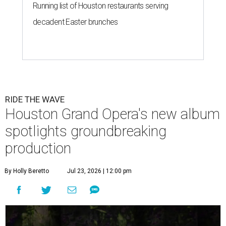
Running list of Houston restaurants serving
decadent Easter brunches
RIDE THE WAVE
Houston Grand Opera's new album
spotlights groundbreaking
production
By Holly Beretto
Jul 23, 2026 | 12:00 pm