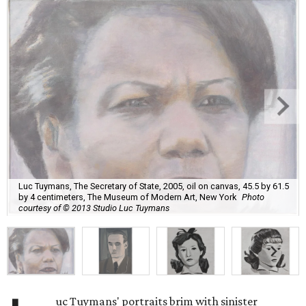
Luc Tuymans, The Secretary of State, 2005, oil on canvas, 45.5 by 61.5
by 4 centimeters, The Museum of Modern Art, New York
Photo
courtesy of © 2013 Studio Luc Tuymans
uc Tuymans' portraits brim with sinister