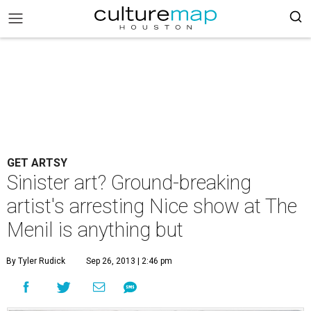
GET ARTSY
Sinister art? Ground-breaking
artist's arresting Nice show at The
Menil is anything but
By Tyler Rudick
Sep 26, 2013 | 2:46 pm