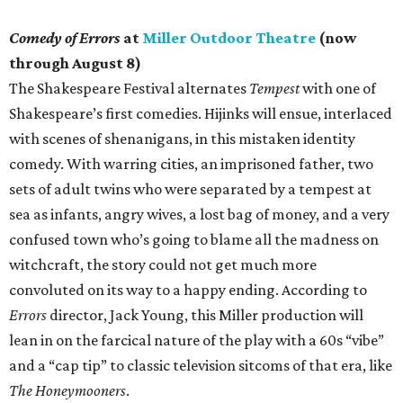
Comedy of Errors
at
Miller Outdoor Theatre
(now
through August 8)
The Shakespeare Festival alternates
Tempest
with one of
Shakespeare’s first comedies. Hijinks will ensue, interlaced
with scenes of shenanigans, in this mistaken identity
comedy. With warring cities, an imprisoned father, two
sets of adult twins who were separated by a tempest at
sea as infants, angry wives, a lost bag of money, and a very
confused town who’s going to blame all the madness on
witchcraft, the story could not get much more
convoluted on its way to a happy ending. According to
Errors
director, Jack Young, this Miller production will
lean in on the farcical nature of the play with a 60s “vibe”
and a “cap tip” to classic television sitcoms of that era, like
The Honeymooners
.