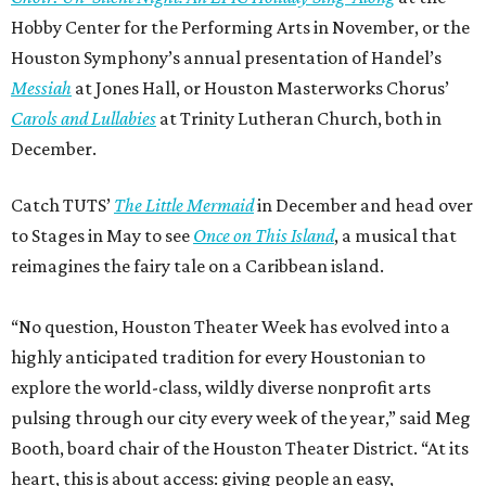
Hobby Center for the Performing Arts in November, or the
Houston Symphony’s annual presentation of Handel’s
Messiah
at Jones Hall, or Houston Masterworks Chorus’
Carols and Lullabies
at Trinity Lutheran Church, both in
December.
Catch TUTS’
The Little Mermaid
in December and head over
to Stages in May to see
Once on This Island
, a musical that
reimagines the fairy tale on a Caribbean island.
“No question, Houston Theater Week has evolved into a
highly anticipated tradition for every Houstonian to
explore the world-class, wildly diverse nonprofit arts
pulsing through our city every week of the year,” said Meg
Booth, board chair of the Houston Theater District. “At its
heart, this is about access: giving people an easy,