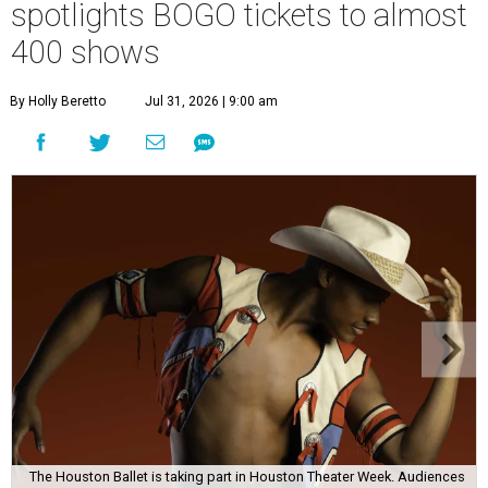
spotlights BOGO tickets to almost
400 shows
By Holly Beretto
Jul 31, 2026 | 9:00 am
The Houston Ballet is taking part in Houston Theater Week. Audiences