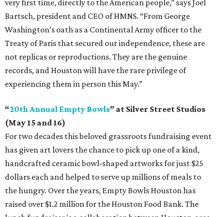
very first time, directly to the American people,” says Joel
Bartsch, president and CEO of HMNS. “From George
Washington’s oath as a Continental Army officer to the
Treaty of Paris that secured our independence, these are
not replicas or reproductions. They are the genuine
records, and Houston will have the rare privilege of
experiencing them in person this May.”
“
20th Annual Empty Bowls
” at Silver Street Studios
(May 15 and 16)
For two decades this beloved grassroots fundraising event
has given art lovers the chance to pick up one of a kind,
handcrafted ceramic bowl-shaped artworks for just $25
dollars each and helped to serve up millions of meals to
the hungry. Over the years, Empty Bowls Houston has
raised over $1.2 million for the Houston Food Bank. The