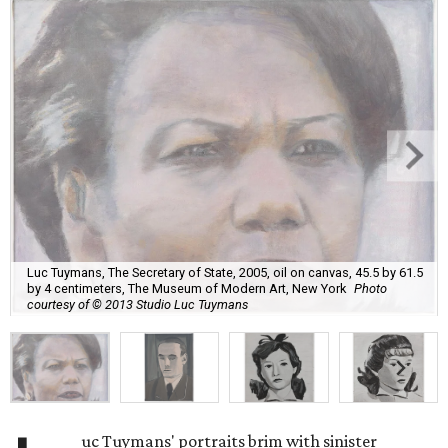
Luc Tuymans, The Secretary of State, 2005, oil on canvas, 45.5 by 61.5
by 4 centimeters, The Museum of Modern Art, New York
Photo
courtesy of © 2013 Studio Luc Tuymans
uc Tuymans' portraits brim with sinister