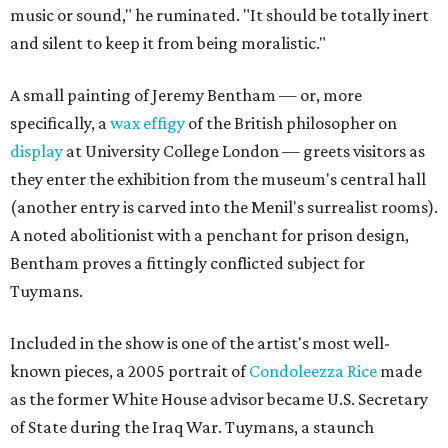
music or sound," he ruminated. "It should be totally inert
and silent to keep it from being moralistic."
A small painting of Jeremy Bentham — or, more
specifically, a
wax effigy
of the British philosopher on
display
at University College London — greets visitors as
they enter the exhibition from the museum's central hall
(another entry is carved into the Menil's surrealist rooms).
A noted abolitionist with a penchant for prison design,
Bentham proves a fittingly conflicted subject for
Tuymans.
Included in the show is one of the artist's most well-
known pieces, a 2005 portrait of
Condoleezza Rice
made
as the former White House advisor became U.S. Secretary
of State during the Iraq War. Tuymans, a staunch