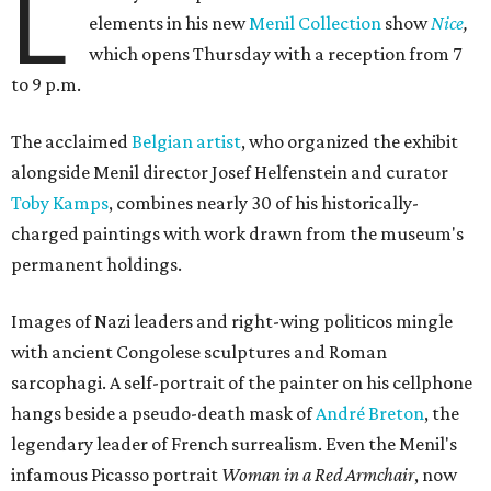
L
elements in his new
Menil Collection
show
Nice
,
which opens Thursday with a reception from 7
to 9 p.m.
The acclaimed
Belgian artist
, who organized the exhibit
alongside Menil director Josef Helfenstein and curator
Toby Kamps
, combines nearly 30 of his historically-
charged paintings with work drawn from the museum's
permanent holdings.
Images of Nazi leaders and right-wing politicos mingle
with ancient Congolese sculptures and Roman
sarcophagi. A self-portrait of the painter on his cellphone
hangs beside a pseudo-death mask of
André Breton
, the
legendary leader of French surrealism. Even the Menil's
infamous Picasso portrait
Woman in a Red Armchair
, now