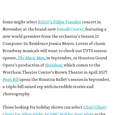
Some might select
ROCO’s
Fellow Travelers
concert in
November at the brand-new
Ismaili Center
, featuring a
new world premiere from the orchestra’s Season 22
Composer-In-Residence Jessica Meyer. Lovers of classic
Broadway musicals will want to check out TUTS season
opener,
The Music Man
, in September, or Houston Grand
Opera’s production of
Showboat
, which comes to the
Wortham Theater Center’s Brown Theater in April 2027.
Pecos Bill
opens the Houston Ballet’s season in September,
a triple-bill mixed rep with incredible stories and
choreography.
Those looking for holiday shows can select
Choir! Choir!
Choir! Un-Silent Night: An EPIC Holiday Sing-Along
at the