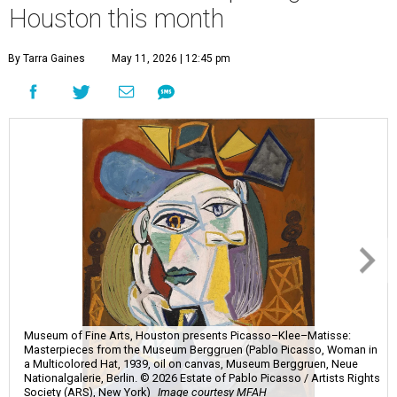
Houston this month
By Tarra Gaines
May 11, 2026 | 12:45 pm
Museum of Fine Arts, Houston presents Picasso–Klee–Matisse:
Masterpieces from the Museum Berggruen (Pablo Picasso, Woman in
a Multicolored Hat, 1939, oil on canvas, Museum Berggruen, Neue
Nationalgalerie, Berlin. © 2026 Estate of Pablo Picasso / Artists Rights
Society (ARS), New York)
Image courtesy MFAH