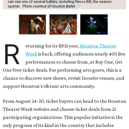
can see one of several ballets, including Pecos Bill, the season
opener.
Photo courtesy of Houston Ballet
R
eturning for its fifth year,
Houston Theater
Week
is back, offering audiences nearly 400 live
performances to choose from, at Buy One, Get
One Free ticket deals. For performing arts goers, this is a
chance to discover new shows, revisit favorite venues, and
support Houston's vibrant arts community.
From August 24-30, ticket buyers can head to the Houston
Theater Week website and choose ticket deals from 21
participating organizations. This popular initiative is the
only program of its kind in the country that includes