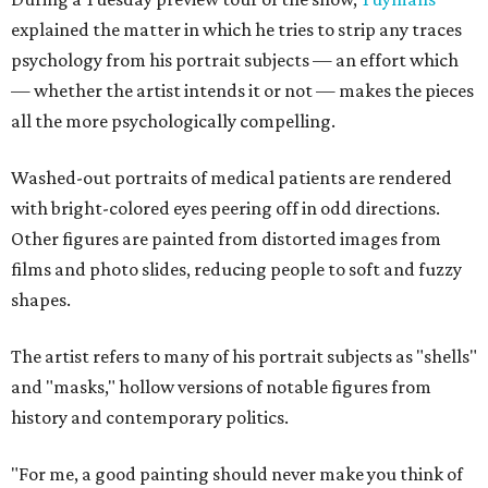
explained the matter in which he tries to strip any traces
psychology from his portrait subjects — an effort which
— whether the artist intends it or not — makes the pieces
all the more psychologically compelling.
Washed-out portraits of medical patients are rendered
with bright-colored eyes peering off in odd directions.
Other figures are painted from distorted images from
films and photo slides, reducing people to soft and fuzzy
shapes.
The artist refers to many of his portrait subjects as "shells"
and "masks," hollow versions of notable figures from
history and contemporary politics.
"For me, a good painting should never make you think of