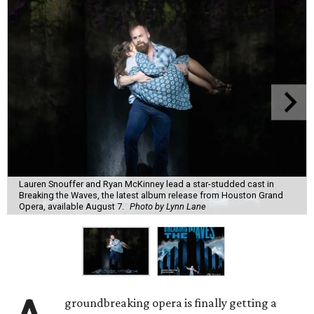
Lauren Snouffer and Ryan McKinney lead a star-studded cast in
Breaking the Waves, the latest album release from Houston Grand
Opera, available August 7.
Photo by Lynn Lane
groundbreaking opera is finally getting a