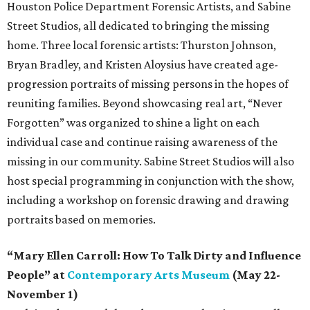
Houston Police Department Forensic Artists, and Sabine
Street Studios, all dedicated to bringing the missing
home. Three local forensic artists: Thurston Johnson,
Bryan Bradley, and Kristen Aloysius have created age-
progression portraits of missing persons in the hopes of
reuniting families. Beyond showcasing real art, “Never
Forgotten” was organized to shine a light on each
individual case and continue raising awareness of the
missing in our community. Sabine Street Studios will also
host special programming in conjunction with the show,
including a workshop on forensic drawing and drawing
portraits based on memories.
“Mary Ellen Carroll: How To Talk Dirty and Influence
People” at
Contemporary Arts Museum
(May 22-
November 1)