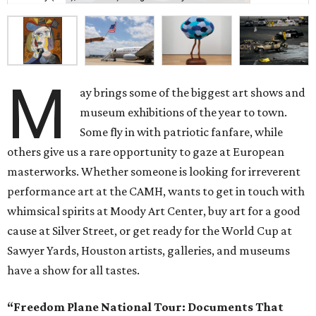
M
ay brings some of the biggest art shows and
museum exhibitions of the year to town.
Some fly in with patriotic fanfare, while
others give us a rare opportunity to gaze at European
masterworks. Whether someone is looking for irreverent
performance art at the CAMH, wants to get in touch with
whimsical spirits at Moody Art Center, buy art for a good
cause at Silver Street, or get ready for the World Cup at
Sawyer Yards, Houston artists, galleries, and museums
have a show for all tastes.
“Freedom Plane National Tour: Documents That