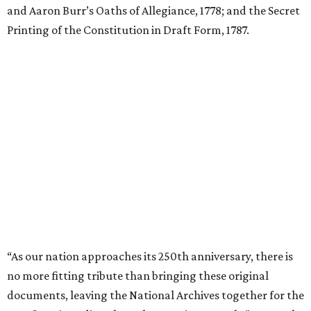
and Aaron Burr’s Oaths of Allegiance, 1778; and the Secret
Printing of the Constitution in Draft Form, 1787.
“As our nation approaches its 250th anniversary, there is
no more fitting tribute than bringing these original
documents, leaving the National Archives together for the