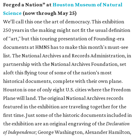
Forged a Nation” at
Houston Museum of Natural
Science
(now through May 25)
We’ll call this one the art of democracy. This exhibition
250 years in the making might not fit the usual definition
of "art," but this touring presentation of Founding-era
documents at HMNS has to make this month's must-see
list. The National Archives and Records Administration, in
partnership with the National Archives Foundation, set
aloft this flying tour of some of the nation’s most
historical documents, complete with their own plane.
Houston is one of only eight U.S. cities where the Freedom
Plane will land. The original National Archives records
featured in the exhibition are traveling together for the
first time. Just some of the historic documents included in
the exhibition are an original engraving of the
Declaration
of Independence
; George Washington, Alexander Hamilton,