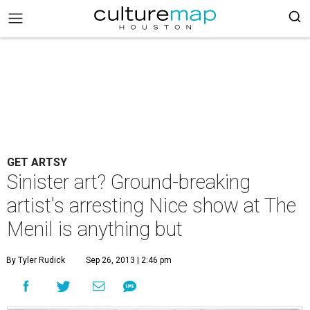
GET ARTSY
Sinister art? Ground-breaking
artist's arresting Nice show at The
Menil is anything but
By Tyler Rudick
Sep 26, 2013 | 2:46 pm