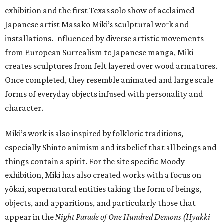
exhibition and the first Texas solo show of acclaimed
Japanese artist Masako Miki’s sculptural work and
installations. Influenced by diverse artistic movements
from European Surrealism to Japanese manga, Miki
creates sculptures from felt layered over wood armatures.
Once completed, they resemble animated and large scale
forms of everyday objects infused with personality and
character.
Miki’s work is also inspired by folkloric traditions,
especially Shinto animism and its belief that all beings and
things contain a spirit. For the site specific Moody
exhibition, Miki has also created works with a focus on
yōkai, supernatural entities taking the form of beings,
objects, and apparitions, and particularly those that
appear in the
Night Parade of One Hundred Demons (Hyakki