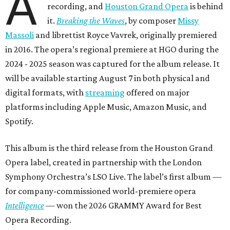
A
recording, and
Houston Grand Opera
is behind
it.
Breaking the Waves
, by composer
Missy
Massoli
and librettist Royce Vavrek, originally premiered
in 2016. The opera’s regional premiere at HGO during the
2024 - 2025 season was captured for the album release. It
will be available starting August 7 in both physical and
digital formats, with
streaming
offered on major
platforms including Apple Music, Amazon Music, and
Spotify.
This album is the third release from the Houston Grand
Opera label, created in partnership with the London
Symphony Orchestra’s LSO Live. The label’s first album —
for company-commissioned world-premiere opera
Intelligence
— won the 2026 GRAMMY Award for Best
Opera Recording.