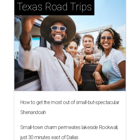
Texas Road Trips
How to get the most out of small-but-spectacular
Shenandoah
Small-town charm permeates lakeside Rockwall,
just 30 minutes east of Dallas