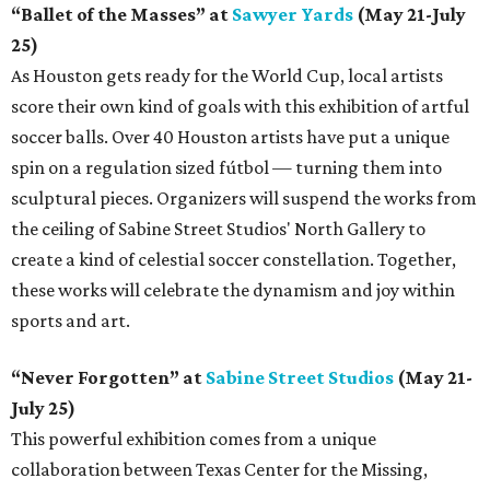
“Ballet of the Masses” at
Sawyer Yards
(May 21-July
25)
As Houston gets ready for the World Cup, local artists
score their own kind of goals with this exhibition of artful
soccer balls. Over 40 Houston artists have put a unique
spin on a regulation sized fútbol — turning them into
sculptural pieces. Organizers will suspend the works from
the ceiling of Sabine Street Studios' North Gallery to
create a kind of celestial soccer constellation. Together,
these works will celebrate the dynamism and joy within
sports and art.
“Never Forgotten” at
Sabine Street Studios
(May 21-
July 25)
This powerful exhibition comes from a unique
collaboration between Texas Center for the Missing,