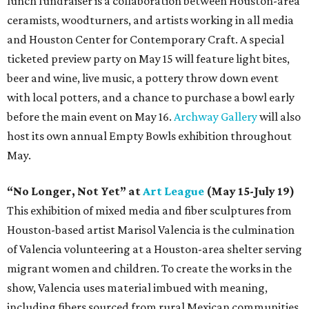
lunch fundraiser is a collaboration between Houston-area
ceramists, woodturners, and artists working in all media
and Houston Center for Contemporary Craft. A special
ticketed preview party on May 15 will feature light bites,
beer and wine, live music, a pottery throw down event
with local potters, and a chance to purchase a bowl early
before the main event on May 16.
Archway Gallery
will also
host its own annual Empty Bowls exhibition throughout
May.
“No Longer, Not Yet” at
Art League
(May 15-July 19)
This exhibition of mixed media and fiber sculptures from
Houston-based artist Marisol Valencia is the culmination
of Valencia volunteering at a Houston-area shelter serving
migrant women and children. To create the works in the
show, Valencia uses material imbued with meaning,
including fibers sourced from rural Mexican communities