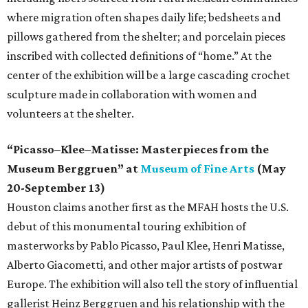
where migration often shapes daily life; bedsheets and
pillows gathered from the shelter; and porcelain pieces
inscribed with collected definitions of “home.” At the
center of the exhibition will be a large cascading crochet
sculpture made in collaboration with women and
volunteers at the shelter.
“Picasso–Klee–Matisse: Masterpieces from the
Museum Berggruen” at
Museum of Fine Arts
(May
20-September 13)
Houston claims another first as the MFAH hosts the U.S.
debut of this monumental touring exhibition of
masterworks by Pablo Picasso, Paul Klee, Henri Matisse,
Alberto Giacometti, and other major artists of postwar
Europe. The exhibition will also tell the story of influential
gallerist Heinz Berggruen and his relationship with the