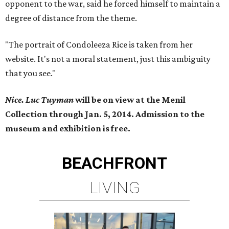
opponent to the war, said he forced himself to maintain a
degree of distance from the theme.
"The portrait of Condoleeza Rice is taken from her
website. It's not a moral statement, just this ambiguity
that you see."
Nice. Luc Tuyman
will be on view at the Menil
Collection through Jan. 5, 2014. Admission to the
museum and exhibition is free.
BEACHFRONT
LIVING