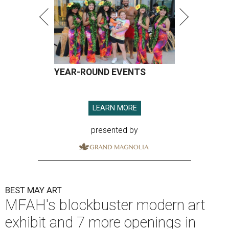
YEAR-ROUND EVENTS
LEARN MORE
presented by
BEST MAY ART
MFAH's blockbuster modern art
exhibit and 7 more openings in