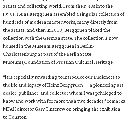
artists and collecting world. From the 1940s into the
1990s, Heinz Berggruen assembled a singular collection of
hundreds of modern masterworks, many directly from
the artists, and then in 2000, Berggruen placed the
collection with the German state. The collection is now
housed in the Museum Berggruen in Berlin-
Charlottenburg as part of the Berlin State
Museums/Foundation of Prussian Cultural Heritage.
“It is especially rewarding to introduce our audiences to
the life and legacy of Heinz Berggruen — a pioneering art
dealer, publisher, and collector whom I was privileged to
know and work with for more than two decades,” remarks
MFAH director Gary Tinterow on bringing the exhibition
to Houston.