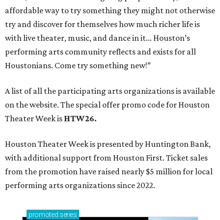
affordable way to try something they might not otherwise
try and discover for themselves how much richer life is
with live theater, music, and dance in it… Houston’s
performing arts community reflects and exists for all
Houstonians. Come try something new!”
A list of all the participating arts organizations is available
on the website. The special offer promo code for Houston
Theater Week is
HTW26.
Houston Theater Week is presented by Huntington Bank,
with additional support from Houston First. Ticket sales
from the promotion have raised nearly $5 million for local
performing arts organizations since 2022.
promoted
series