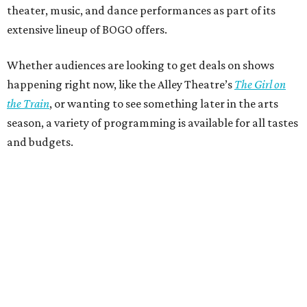
theater, music, and dance performances as part of its
extensive lineup of BOGO offers.
Whether audiences are looking to get deals on shows
happening right now, like the Alley Theatre’s
The Girl on
the Train
, or wanting to see something later in the arts
season, a variety of programming is available for all tastes
and budgets.