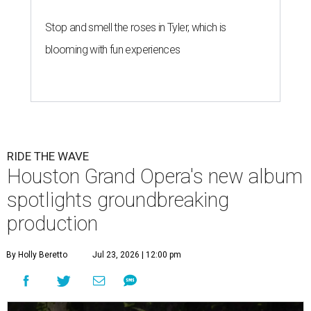
Stop and smell the roses in Tyler, which is
blooming with fun experiences
RIDE THE WAVE
Houston Grand Opera's new album
spotlights groundbreaking
production
By Holly Beretto
Jul 23, 2026 | 12:00 pm