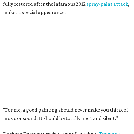
fully restored after the infamous 2012
spray-paint attack
,
makes a special appearance.
"For me, a good painting should never make you thi
nk of
music or sound. It should be totally inert and silent."
During a Tuesday preview tour of the show,
Tuymans