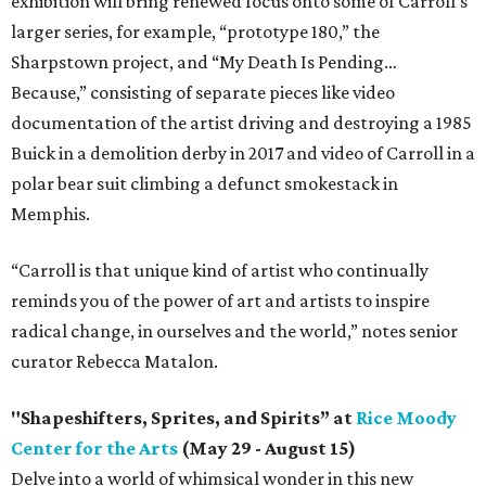
exhibition will bring renewed focus onto some of Carroll’s
larger series, for example, “prototype 180,” the
Sharpstown project, and “My Death Is Pending…
Because,” consisting of separate pieces like video
documentation of the artist driving and destroying a 1985
Buick in a demolition derby in 2017 and video of Carroll in a
polar bear suit climbing a defunct smokestack in
Memphis.
“Carroll is that unique kind of artist who continually
reminds you of the power of art and artists to inspire
radical change, in ourselves and the world,” notes senior
curator Rebecca Matalon.
"Shapeshifters, Sprites, and Spirits” at
Rice Moody
Center for the Arts
(May 29 - August 15)
Delve into a world of whimsical wonder in this new