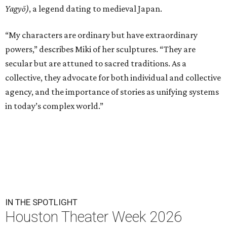
Yagyō)
, a legend dating to medieval Japan.
“My characters are ordinary but have extraordinary
powers,” describes Miki of her sculptures. “They are
secular but are attuned to sacred traditions. As a
collective, they advocate for both individual and collective
agency, and the importance of stories as unifying systems
in today’s complex world.”
IN THE SPOTLIGHT
Houston Theater Week 2026