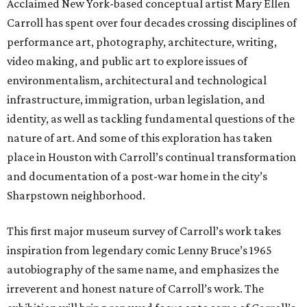
Acclaimed New York-based conceptual artist Mary Ellen
Carroll has spent over four decades crossing disciplines of
performance art, photography, architecture, writing,
video making, and public art to explore issues of
environmentalism, architectural and technological
infrastructure, immigration, urban legislation, and
identity, as well as tackling fundamental questions of the
nature of art. And some of this exploration has taken
place in Houston with Carroll’s continual transformation
and documentation of a post-war home in the city’s
Sharpstown neighborhood.
This first major museum survey of Carroll’s work takes
inspiration from legendary comic Lenny Bruce’s 1965
autobiography of the same name, and emphasizes the
irreverent and honest nature of Carroll’s work. The