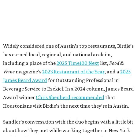
Widely considered one of Austin’s top restaurants, Birdie’s
has earned local, regional, and national acclaim,
including a place of the
2025 Time100 Next
list,
Food &
Wine
magazine’s
2023 Restaurant of the Year
, and a
2025
James Beard Award
for Outstanding Professional in
Beverage Service to Ezekiel. In a 2024 column, James Beard
Award winner
Chris Shepherd recommended
that
Houstonians visit Birdie’s the next time they’re in Austin.
Sandler’s conversation with the duo begins with a little bit
about how they met while working together in New York