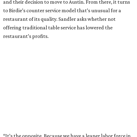
and their decision to move to Austin. From there, it turns
to Birdie’s counter service model that’s unusual for a
restaurant of its quality. Sandler asks whether not
offering traditional table service has lowered the
restaurant’s profits.
“It’s the opposite. Because we have a leaner labor force in