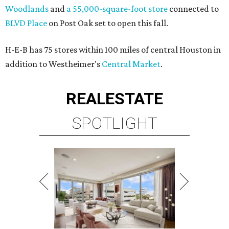
Woodlands
and
a 55,000-square-foot store
connected to
BLVD Place
on Post Oak set to open this fall.
H-E-B has 75 stores within 100 miles of central Houston in
addition to Westheimer's
Central Market
.
REAL
ESTATE
SPOTLIGHT