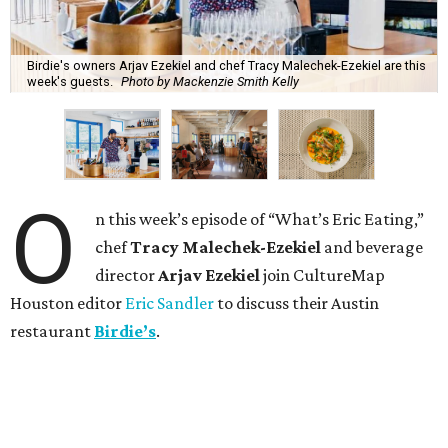
Birdie's owners Arjav Ezekiel and chef Tracy Malechek-Ezekiel are this
week's guests.
Photo by Mackenzie Smith Kelly
O
n this week’s episode of “What’s Eric Eating,”
chef
Tracy Malechek-Ezekiel
and beverage
director
Arjav Ezekiel
join CultureMap
Houston editor
Eric Sandler
to discuss their Austin
restaurant
Birdie’s
.