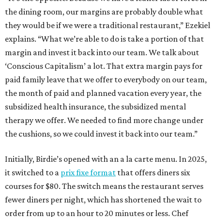
the dining room, our margins are probably double what
they would be if we were a traditional restaurant,” Ezekiel
explains. “What we’re able to do is take a portion of that
margin and invest it back into our team. We talk about
‘Conscious Capitalism’ a lot. That extra margin pays for
paid family leave that we offer to everybody on our team,
the month of paid and planned vacation every year, the
subsidized health insurance, the subsidized mental
therapy we offer. We needed to find more change under
the cushions, so we could invest it back into our team.”
Initially, Birdie’s opened with an a la carte menu. In 2025,
it switched to a
prix fixe format
that offers diners six
courses for $80. The switch means the restaurant serves
fewer diners per night, which has shortened the wait to
order from up to an hour to 20 minutes or less. Chef