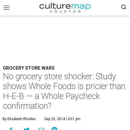
GROCERY STORE WARS
No grocery store shocker: Study
shows Whole Foods is pricier than
H-E-B — a Whole Paycheck
confirmation?
By Elizabeth Rhodes
Sep 25, 2014 | 4:51 pm