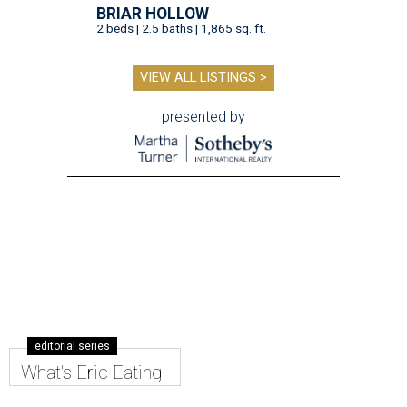
BRIAR HOLLOW
2 beds | 2.5 baths | 1,865 sq. ft.
VIEW ALL LISTINGS >
presented by
editorial series
What's Eric Eating