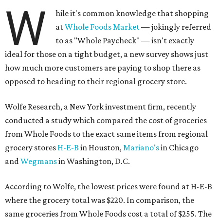
W
hile it's common knowledge that shopping
at
Whole Foods Market
— jokingly referred
to as "Whole Paycheck" — isn't exactly
ideal for those on a tight budget, a new survey shows just
how much more customers are paying to shop there as
opposed to heading to their regional grocery store.
Wolfe Research, a New York investment firm, recently
conducted a study which compared the cost of groceries
from Whole Foods to the exact same items from regional
grocery stores
H-E-B
in Houston,
Mariano's
in Chicago
and
Wegmans
in Washington, D.C.
According to Wolfe, the lowest prices were found at H-E-B
where the grocery total was $220. In comparison, the
same groceries from Whole Foods cost a total of $255. The