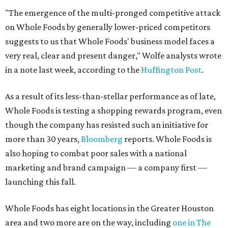
"The emergence of the multi-pronged competitive attack
on Whole Foods by generally lower-priced competitors
suggests to us that Whole Foods' business model faces a
very real, clear and present danger," Wolfe analysts wrote
in a note last week, according to the
Huffington Post
.
As a result of its less-than-stellar performance as of late,
Whole Foods is testing a shopping rewards program, even
though the company has resisted such an initiative for
more than 30 years,
Bloomberg
reports. Whole Foods is
also hoping to combat poor sales with a national
marketing and brand campaign — a company first —
launching this fall.
Whole Foods has eight locations in the Greater Houston
area and two more are on the way, including
one in The