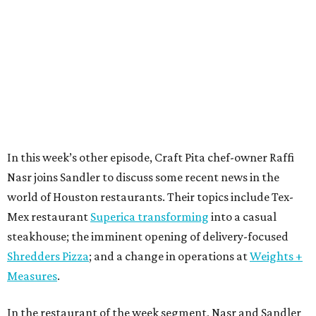
In this week’s other episode, Craft Pita chef-owner Raffi
Nasr joins Sandler to discuss some recent news in the
world of Houston restaurants. Their topics include Tex-
Mex restaurant
Superica transforming
into a casual
steakhouse; the imminent opening of delivery-focused
Shredders Pizza
; and a change in operations at
Weights +
Measures
.
In the restaurant of the week segment, Nasr and Sandler