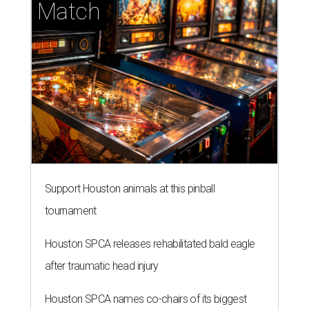
Match
Support Houston animals at this pinball
tournament
Houston SPCA releases rehabilitated bald eagle
after traumatic head injury
Houston SPCA names co-chairs of its biggest