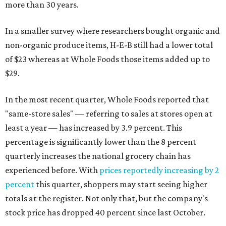
more than 30 years.
In a smaller survey where researchers bought organic and
non-organic produce items, H-E-B still had a lower total
of $23 whereas at Whole Foods those items added up to
$29.
In the most recent quarter, Whole Foods reported that
"same-store sales" — referring to sales at stores open at
least a year — has increased by 3.9 percent. This
percentage is significantly lower than the 8 percent
quarterly increases the national grocery chain has
experienced before. With
prices reportedly increasing by 2
percent
this quarter, shoppers may start seeing higher
totals at the register. Not only that, but the company's
stock price has dropped 40 percent since last October.