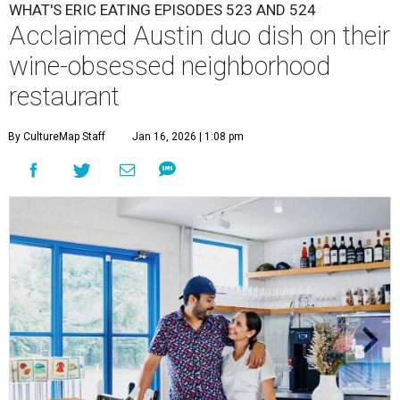
WHAT'S ERIC EATING EPISODES 523 AND 524
Acclaimed Austin duo dish on their
wine-obsessed neighborhood
restaurant
By CultureMap Staff
Jan 16, 2026 | 1:08 pm