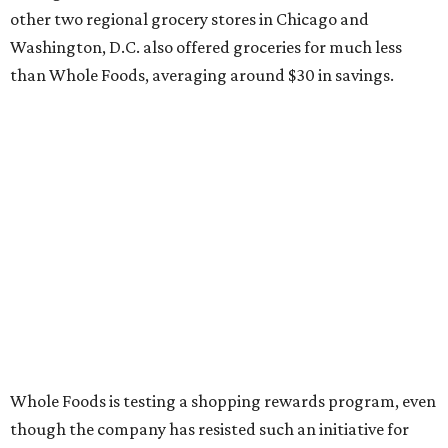
other two regional grocery stores in Chicago and
Washington, D.C. also offered groceries for much less
than Whole Foods, averaging around $30 in savings.
Whole Foods is testing a shopping rewards program, even
though the company has resisted such an initiative for