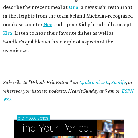
describe their recent meal at
Oru
, a new sushi restaurant
in the Heights from the team behind Michelin-recognized
omakase counter
Neo
and Upper Kirby hand roll concept
Kira
. Listen to hear their favorite dishes as well as
Sandler’s quibbles with a couple of aspects of the
experience.
-----
Subscribe to "What's Eric Eating" on
Apple podcasts
,
Spotify
, or
wherever you listen to podcasts. Hear it Sunday at 9 am on
ESPN
97.5
.
promoted
series
Find Your Perfect 