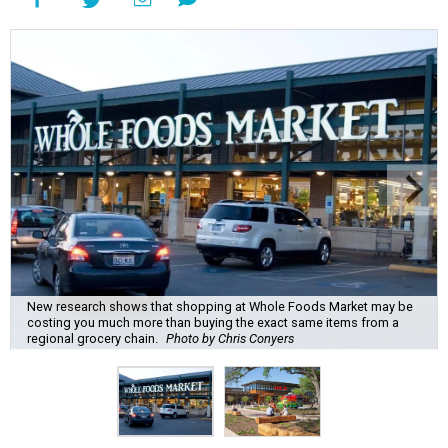
New research shows that shopping at Whole Foods Market may be
costing you much more than buying the exact same items from a
regional grocery chain.
Photo by Chris Conyers