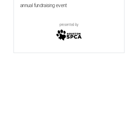
annual fundraising event
presented by