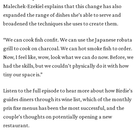
Malechek-Ezekiel explains that this change has also
expanded the range of dishes she’s able to serve and
broadened the techniques she uses to create them.
“We can cook fish confit. We can use the Japanese robata
grill to cook on charcoal. We can hot smoke fish to order.
Now, I feel like, wow, look what we can do now. Before, we
had the skills, but we couldn’t physically do it with how
tiny our space is.”
Listen to the full episode to hear more about how Birdie’s
guides diners through its wine list, which of the monthly
prix fixe menus has been the most successful, and the
couple’s thoughts on potentially opening a new
restaurant.