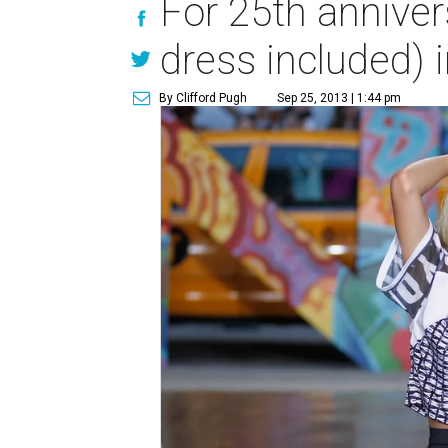
For 25th anniver
dress included) i
By Clifford Pugh
Sep 25, 2013 | 1:44 pm