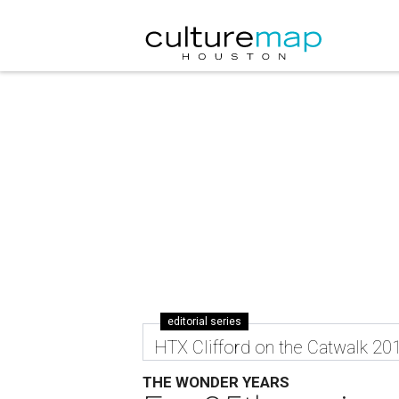
editorial series
HTX Clifford on the Catwalk 20
THE WONDER YEARS