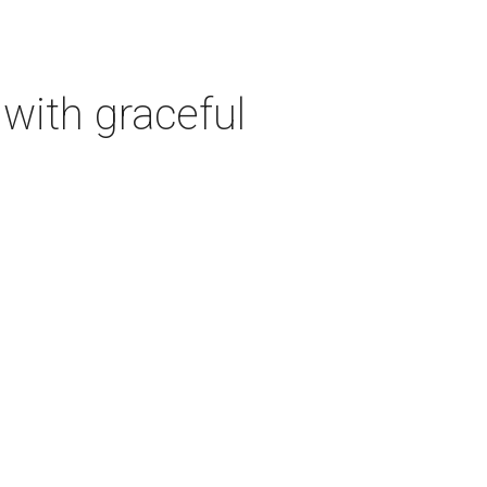
with graceful