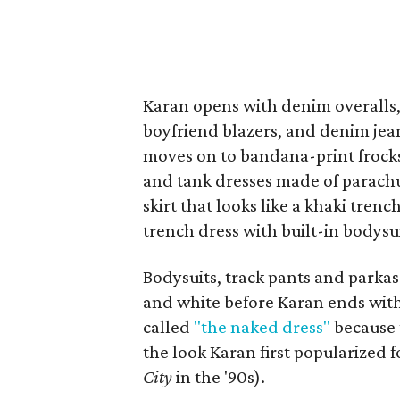
Karan opens with denim overalls, 
boyfriend blazers, and denim jea
moves on to bandana-print frocks,
and tank dresses made of parachut
skirt that looks like a khaki tren
trench dress with built-in bodysui
Bodysuits, track pants and parkas
and white before Karan ends with
called
"the naked dress"
because 
the look Karan first popularized 
City
in the '90s).