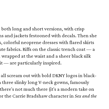
both long and short versions, with crisp
ns and jackets festooned with decals. Then she
 colorful neoprene dresses with flared skirts
e fabrics. Riffs on the classic trench coat — a
ch wrapped at the waist and a sheer black silk
t — are particularly inspired.
 all scream out with bold DKNY logos in black-
 three slinky long V-neck gowns, famously
there's not much there (it's a modern take on
for the Carrie Bradshaw character in
Sex and the