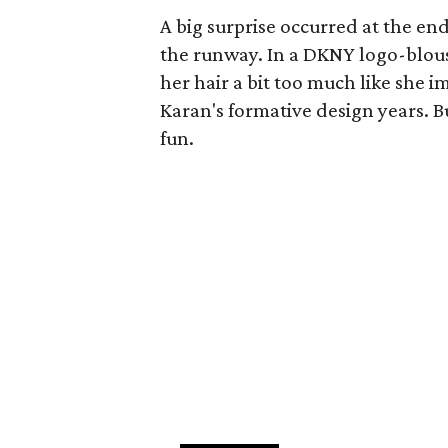
A big surprise occurred at the e
the runway. In a DKNY logo-blouse
her hair a bit too much like she i
Karan's formative design years. Bu
fun.