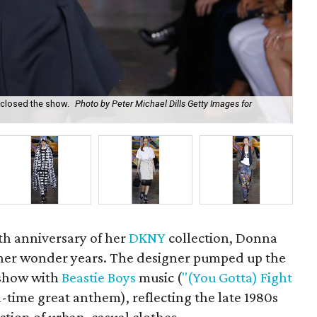
, closed the show.
Photo by Peter Michael Dills Getty Images for
DK
h anniversary of her
DKNY
collection, Donna
 her wonder years. The designer pumped up the
 show with
Beastie Boys
music (
"(You Gotta) Fight
ll-time great anthem), reflecting the late 1980s