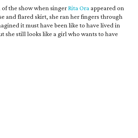
nd of the show when singer
Rita Ora
appeared on
 and flared skirt, she ran her fingers through
magined it must have been like to have lived in
t she still looks like a girl who wants to have