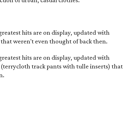
ction of urban, casual clothes.
greatest hits are on display, updated with
that weren't even thought of back then.
greatest hits are on display, updated with
terrycloth track pants with tulle inserts) that
n.