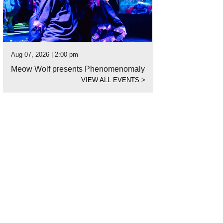
Aug 07, 2026 | 2:00 pm
Meow Wolf presents Phenomenomaly
VIEW ALL EVENTS
>