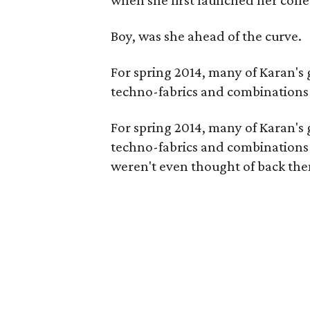
when she first launched her colle
Boy, was she ahead of the curve.
For spring 2014, many of Karan's 
techno-fabrics and combinations 
For spring 2014, many of Karan's 
techno-fabrics and combinations (
weren't even thought of back the