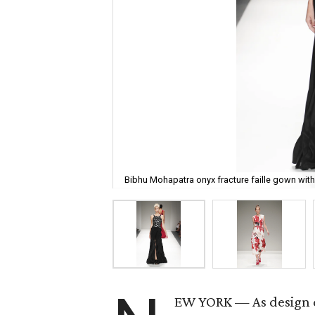
Bibhu Mohapatra onyx fracture faille gown with
EW YORK — As design di