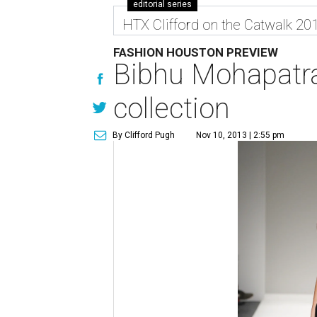
editorial series
HTX Clifford on the Catwalk 20
FASHION HOUSTON PREVIEW
Bibhu Mohapatra
collection
By Clifford Pugh
Nov 10, 2013 | 2:55 pm