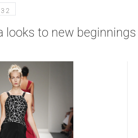
13 2
 looks to new beginnings 