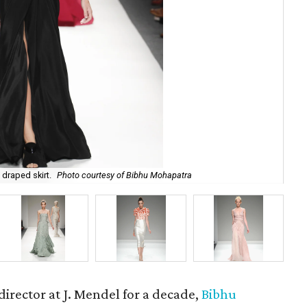
 draped skirt.
Photo courtesy of Bibhu Mohapatra
Bib
rector at J. Mendel for a decade,
Bibhu