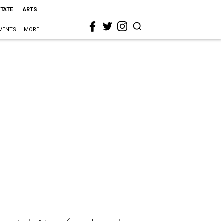
STATE
ARTS
VENTS
MORE