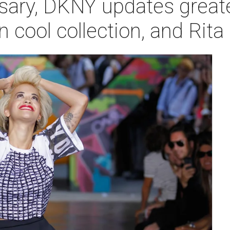
sary, DKNY updates greate
n cool collection, and Rit