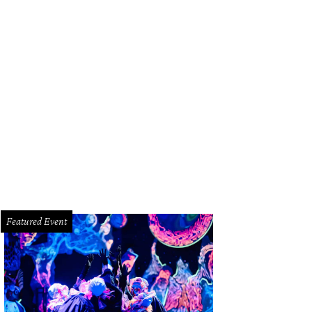
NY blue wave neoprene pleated dress.
Photo courtesy of DKNY
Featured Event