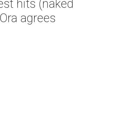
st hits (naked
a Ora agrees