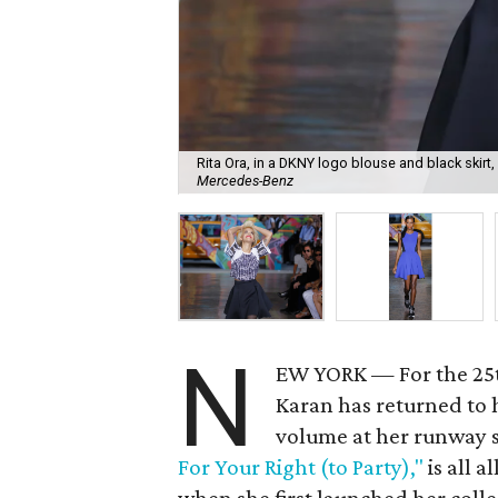
Rita Ora, in a DKNY logo blouse and black skirt
Mercedes-Benz
N
EW YORK — For the 25t
Karan has returned to
volume at her runway
For Your Right (to Party),"
is all a