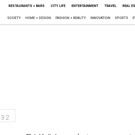
RESTAURANTS + BARS
CITY LIFE
ENTERTAINMENT
TRAVEL
REAL E
SOCIETY
HOME + DESIGN
FASHION + BEAUTY
INNOVATION
SPORTS
E
13 2