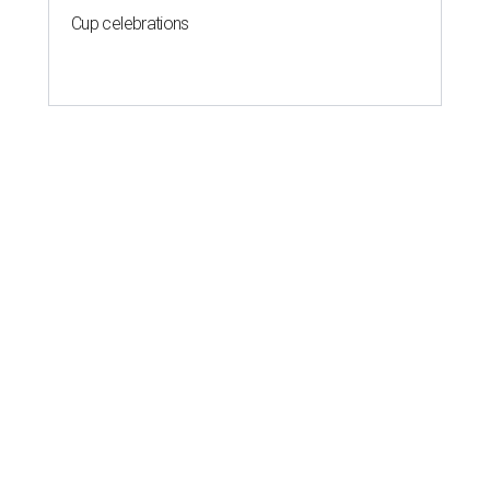
Cup celebrations