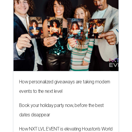
How personalized giveaways are taking modern
events to the next level
Book your holiday party now, before the best
dates disappear
How NXT LVL EVENT is elevating Houston’s World