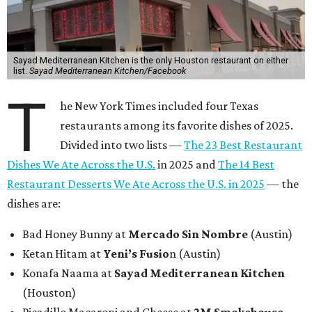
Sayad Mediterranean Kitchen is the only Houston restaurant on either
list.
Sayad Mediterranean Kitchen/Facebook
T
he New York Times included four Texas
restaurants among its favorite dishes of 2025.
Divided into two lists —
The 23 Best Restaurant
Dishes We Ate Across the U.S.
in 2025 and
The 14 Best
Restaurant Desserts We Ate Across the U.S. in 2025
— the
dishes are:
Bad Honey Bunny at
Mercado Sin Nombre
(Austin)
Ketan Hitam at
Yeni’s Fusio
n (Austin)
Konafa Naama at
Sayad Mediterranean Kitchen
(Houston)