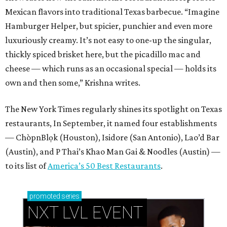
Mexican flavors into traditional Texas barbecue. “Imagine
Hamburger Helper, but spicier, punchier and even more
luxuriously creamy. It’s not easy to one-up the singular,
thickly spiced brisket here, but the picadillo mac and
cheese — which runs as an occasional special — holds its
own and then some,” Krishna writes.
The New York Times regularly shines its spotlight on Texas
restaurants, In September, it named four establishments
— ChòpnBlọk (Houston), Isidore (San Antonio), Lao’d Bar
(Austin), and P Thai’s Khao Man Gai & Noodles (Austin) —
to its list of
America’s 50 Best Restaurants
.
promoted
series
NXT LVL EVENT