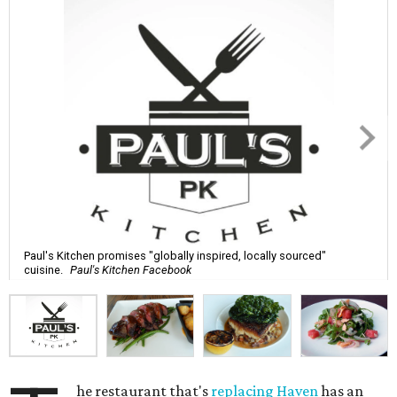
Paul's Kitchen promises "globally inspired, locally sourced"
cuisine.
Paul's Kitchen Facebook
he restaurant that's
replacing Haven
has an