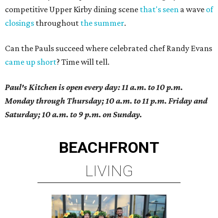
competitive Upper Kirby dining scene
that's seen
a wave
of
closings
throughout
the summer
.
Can the Pauls succeed where celebrated chef Randy Evans
came up short
? Time will tell.
Paul's Kitchen is open every day: 11 a.m. to 10 p.m.
Monday through Thursday; 10 a.m. to 11 p.m. Friday and
Saturday; 10 a.m. to 9 p.m. on Sunday.
BEACHFRONT
LIVING