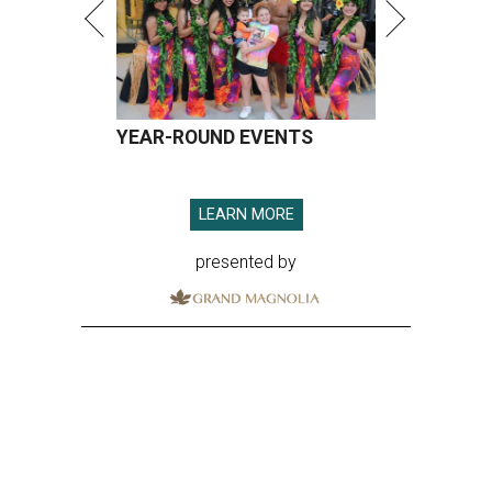
YEAR-ROUND EVENTS
LEARN MORE
presented by