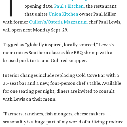
T
opening date.
Paul's Kitchen
, the restaurant
that unites
Union Kitchen
owner Paul Miller
with former
Cullen's/Osteria Mazzantini
chef Paul Lewis,
will open next Monday Sept. 29.
Tagged as "globally inspired, locally sourced," Lewis's
menu mixes Southern classics like BBQ shrimp with a
braised pork torta and Gulf red snapper.
Interior changes include replacing Cold Cove Bar with a
35-seat bar and a new, four-person chef's table. Available
for one seating per night, diners are invited to consult
with Lewis on their menu.
"Farmers, ranchers, fish mongers, cheese makers . . .
seasonality is a huge part of my world of utilizing produce