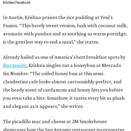
Kitchen/Facebook
In Austin, Krishna praises the rice pudding at Yeni’s
Fusion. “This barely sweet version, lush with coconut milk,
aromatic with pandan and as soothing as warm porridge,
is the gentlest way to end a meal,” she states.
Already hailed as one of America’s best breakfast spots by
Bon Appetit
, Krishna singles out a honeybun at Mercado
Sin Nombre. “The coiled honey bun at this semi-
clandestine cafe looks almost cartoonishly perfect, and
the heady scent of cardamom and honey hits you before
you even take a bite. Somehow, it tastes every bit as plush
and elegant as it appears,” she writes.
The picadillo mac and cheese at 2M Smokehouse
showcases how the San Antonio restaurant incorporates