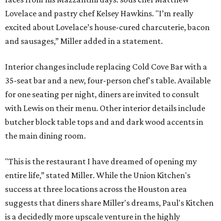
Lovelace and pastry chef Kelsey Hawkins. "I’m really
excited about Lovelace’s house-cured charcuterie, bacon
and sausages,” Miller added in a statement.
Interior changes include replacing Cold Cove Bar with a
35-seat bar and a new, four-person chef's table. Available
for one seating per night, diners are invited to consult
with Lewis on their menu. Other interior details include
butcher block table tops and and dark wood accents in
the main dining room.
"This is the restaurant I have dreamed of opening my
entire life,” stated Miller. While the Union Kitchen's
success at three locations across the Houston area
suggests that diners share Miller's dreams, Paul's Kitchen
is a decidedly more upscale venture in the highly