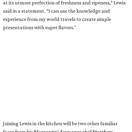
at its utmost perfection of freshness and ripeness,” Lewis
said in a statement. “I can use the knowledge and
experience from my world travels to create simple
presentations with super flavors."
Joining Lewis in the kitchen will be two other familiar
faces from his Mazzantini days: sous chef Matthew