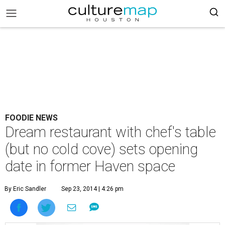
FOODIE NEWS
Dream restaurant with chef's table
(but no cold cove) sets opening
date in former Haven space
By Eric Sandler
Sep 23, 2014 | 4:26 pm