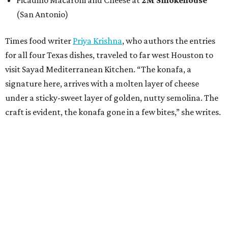
Picadillo Macaroni and Cheese at
2M Smokehouse
(San Antonio)
Times food writer
Priya Krishna
, who authors the entries
for all four Texas dishes, traveled to far west Houston to
visit Sayad Mediterranean Kitchen. “The konafa, a
signature here, arrives with a molten layer of cheese
under a sticky-sweet layer of golden, nutty semolina. The
craft is evident, the konafa gone in a few bites,” she writes.