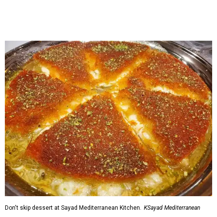
Don't skip dessert at Sayad Mediterranean Kitchen.
KSayad Mediterranean