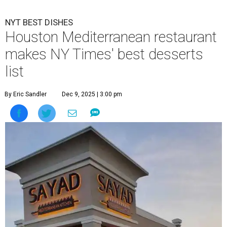
NYT BEST DISHES
Houston Mediterranean restaurant
makes NY Times' best desserts
list
By Eric Sandler
Dec 9, 2025 | 3:00 pm