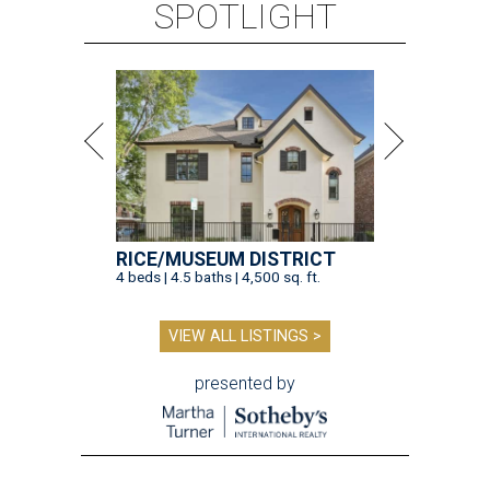
SPOTLIGHT
RICE/MUSEUM DISTRICT
4 beds | 4.5 baths | 4,500 sq. ft.
VIEW ALL LISTINGS >
presented by