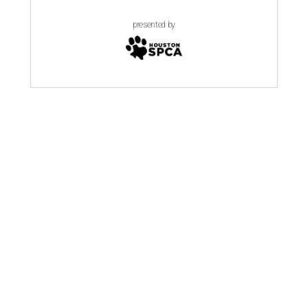
presented by