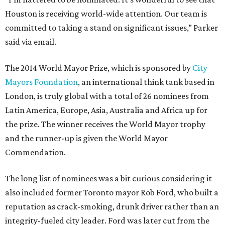
Houston is receiving world-wide attention. Our team is
committed to taking a stand on significant issues,” Parker
said via email.
The 2014 World Mayor Prize, which is sponsored by
City
Mayors Foundation
, an international think tank based in
London, is truly global with a total of 26 nominees from
Latin America, Europe, Asia, Australia and Africa up for
the prize. The winner receives the World Mayor trophy
and the runner-up is given the World Mayor
Commendation.
The long list of nominees was a bit curious considering it
also included former Toronto mayor Rob Ford, who built a
reputation as crack-smoking, drunk driver rather than an
integrity-fueled city leader. Ford was later cut from the