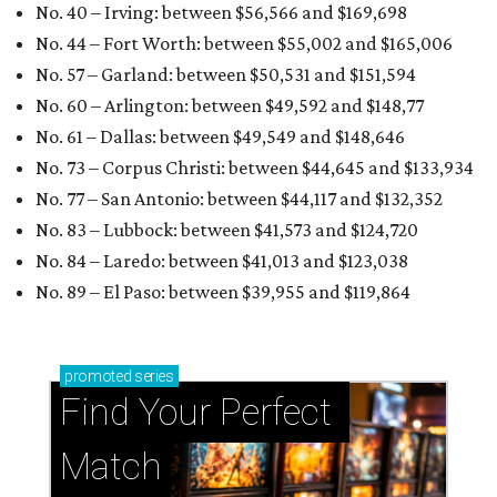
No. 40 – Irving: between $56,566 and $169,698
No. 44 – Fort Worth: between $55,002 and $165,006
No. 57 – Garland: between $50,531 and $151,594
No. 60 – Arlington: between $49,592 and $148,77
No. 61 – Dallas: between $49,549 and $148,646
No. 73 – Corpus Christi: between $44,645
and $133,934
No. 77 – San Antonio: between $44,117 and $132,352
No. 83 – Lubbock: between $41,573 and $124,720
No. 84 – Laredo: between $41,013 and $123,038
No. 89 – El Paso: between $39,955 and
$119,864
promoted
series
Find Your Perfect 
Match