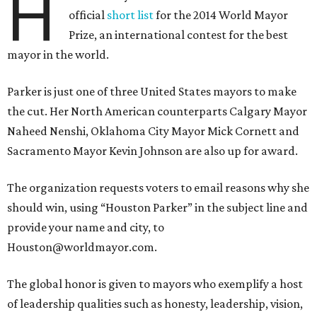
H
official
short list
for the 2014 World Mayor
Prize, an international contest for the best
mayor in the world.
Parker is just one of three United States mayors to make
the cut. Her North American counterparts Calgary Mayor
Naheed Nenshi, Oklahoma City Mayor Mick Cornett and
Sacramento Mayor Kevin Johnson are also up for award.
The organization requests voters to email reasons why she
should win, using “Houston Parker” in the subject line and
provide your name and city, to
Houston@worldmayor.com.
The global honor is given to mayors who exemplify a host
of leadership qualities such as honesty, leadership, vision,