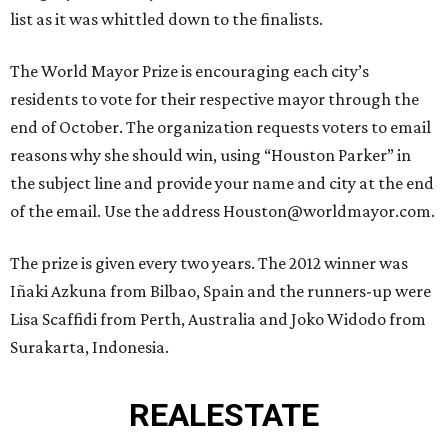
list as it was whittled down to the finalists.
The World Mayor Prize is encouraging each city’s
residents to vote for their respective mayor through the
end of October. The organization requests voters to email
reasons why she should win, using “Houston Parker” in
the subject line and provide your name and city at the end
of the email. Use the address Houston@worldmayor.com.
The prize is given every two years. The 2012 winner was
Iñaki Azkuna from Bilbao, Spain and the runners-up were
Lisa Scaffidi from Perth, Australia and Joko Widodo from
Surakarta, Indonesia.
REAL
ESTATE