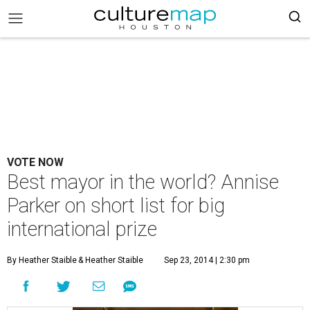
VOTE NOW
Best mayor in the world? Annise
Parker on short list for big
international prize
By Heather Staible
& Heather Staible
Sep 23, 2014 | 2:30 pm