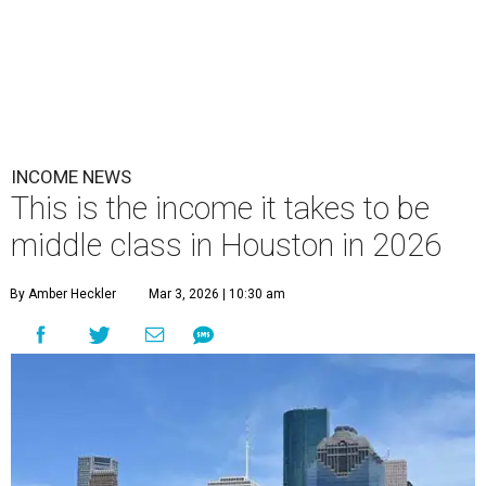
INCOME NEWS
This is the income it takes to be
middle class in Houston in 2026
By Amber Heckler
Mar 3, 2026 | 10:30 am