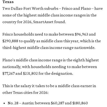
Texas
Two Dallas-Fort Worth suburbs
– Frisco and Plano – have
some of the highest middle class income ranges in the
country for 2026, SmartAsset found.
Frisco households need to make between $96,963 and
$290,888 to qualify as middle class this year, which is the
third-highest middle class income range nationwide.
Plano's middle class income range is the eighth highest
nationally, with households needing to make between
$77,267 and $231,802 for the designation.
This is the salary it takes to be a middle class earner in
other Texas cities for 2026:
No. 28 – Austin: between $60,287
and $180,860