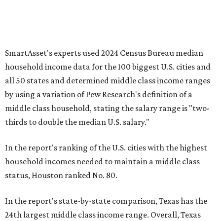
SmartAsset's experts used 2024 Census Bureau median
household income data for the 100 biggest U.S. cities and
all 50 states and determined middle class income ranges
by using a variation of Pew Research's definition of a
middle class household, stating the salary range is "two-
thirds to double the median U.S. salary."
In the report's ranking of the U.S. cities with the highest
household incomes needed to maintain a middle class
status, Houston ranked No. 80.
In the report's state-by-state comparison, Texas has the
24th largest middle class income range. Overall, Texas