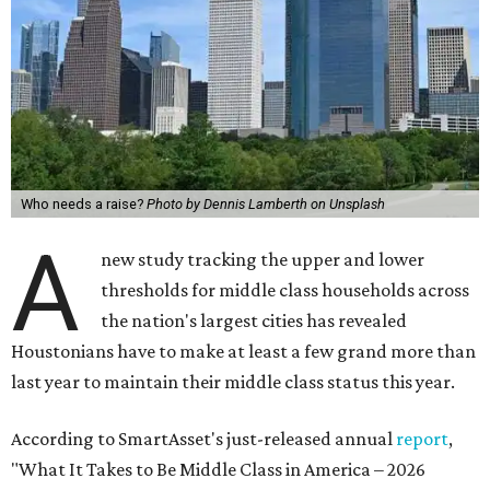
Who needs a raise?
Photo by Dennis Lamberth on Unsplash
A
new study tracking the upper and lower
thresholds for middle class households across
the nation's largest cities has revealed
Houstonians have to make at least a few grand more than
last year to maintain their middle class status this year.
According to SmartAsset's just-released annual
report
,
"What It Takes to Be Middle Class in America – 2026