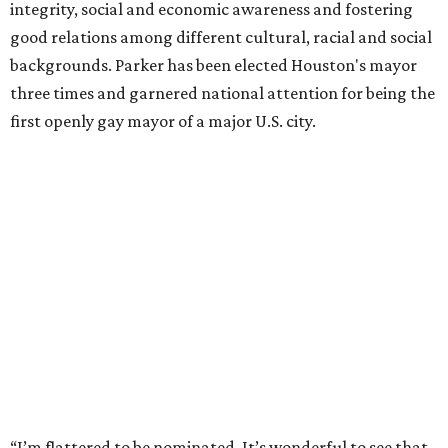
integrity, social and economic awareness and fostering
good relations among different cultural, racial and social
backgrounds. Parker has been elected Houston's mayor
three times and garnered national attention for being the
first openly gay mayor of a major U.S. city.
“I’m flattered to be nominated. It’s wonderful to see that