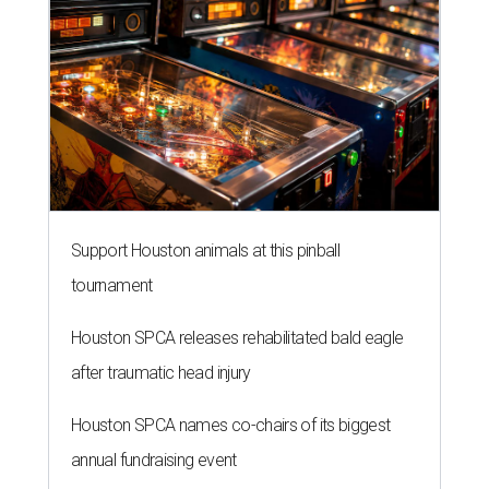
Support Houston animals at this pinball
tournament
Houston SPCA releases rehabilitated bald eagle
after traumatic head injury
Houston SPCA names co-chairs of its biggest
annual fundraising event