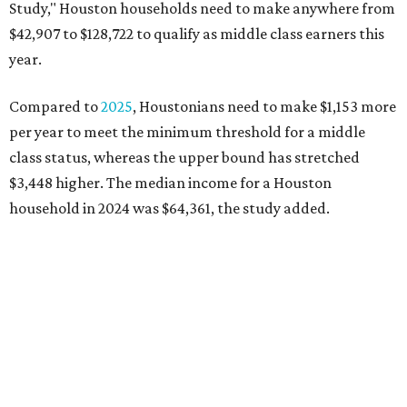
Study," Houston households need to make anywhere from
$42,907 to $128,722 to qualify as middle class earners this
year.
Compared to
2025
, Houstonians need to make $1,153 more
per year to meet the minimum threshold for a middle
class status, whereas the upper bound has stretched
$3,448 higher. The median income for a Houston
household in 2024 was $64,361, the study added.