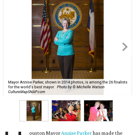
Mayor Annise Parker, shown in 2014 photos, is among the 26 finalists
for the world's best mayor.
Photo by © Michelle Watson
CultureMapSNAP.com
ouston Mayor
Annise Parker
has made the