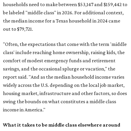
households need to make between $53,147 and $159,442 to
be labeled "middle class" in 2026. For additional context,
the median income for a Texas household in 2024 came
out to $79,721.
"Often, the expectations that come with the term 'middle
class' include reaching home ownership, raising kids, the
comfort of modest emergency funds and retirement
savings, and the occasional splurge or vacation," the
report said. "And as the median household income varies
widely across the U.S. depending on the local job market,
housing market, infrastructure and other factors, so does
swing the bounds on what constitutes a middle class
income in America."
What it takes to be middle class elsewhere around