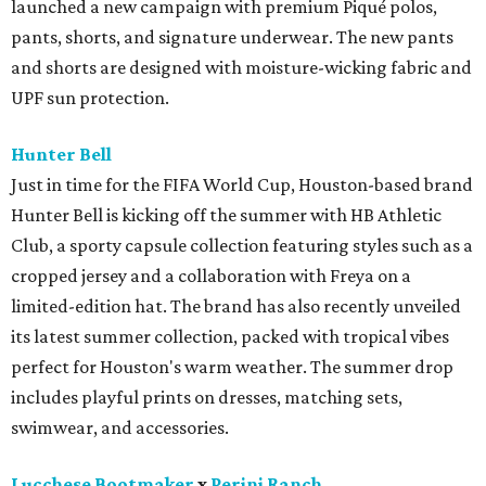
launched a new campaign with premium Piqué polos,
pants, shorts, and signature underwear. The new pants
and shorts are designed with moisture-wicking fabric and
UPF sun protection.
Hunter Bell
Just in time for the FIFA World Cup, Houston-based brand
Hunter Bell is kicking off the summer with HB Athletic
Club, a sporty capsule collection featuring styles such as a
cropped jersey and a collaboration with Freya on a
limited-edition hat. The brand has also recently unveiled
its latest summer collection, packed with tropical vibes
perfect for Houston's warm weather. The summer drop
includes playful prints on dresses, matching sets,
swimwear, and accessories.
Lucchese Bootmaker
x
Perini Ranch