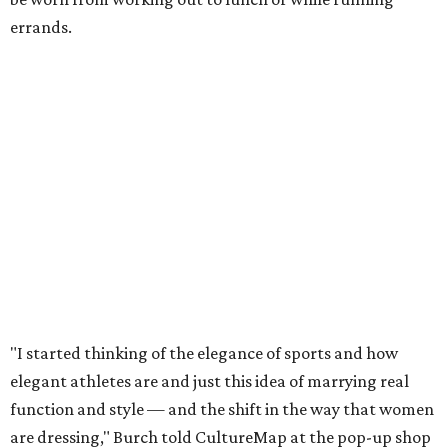
errands.
"I started thinking of the elegance of sports and how
elegant athletes are and just this idea of marrying real
function and style — and the shift in the way that women
are dressing," Burch told CultureMap at the pop-up shop