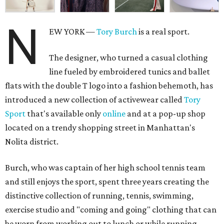
N
EW YORK —
Tory Burch
is a real sport.
The designer, who turned a casual clothing
line fueled by embroidered tunics and ballet
flats with the double T logo into a fashion behemoth, has
introduced a new collection of activewear called
Tory
Sport
that's available only
online
and at a pop-up shop
located on a trendy shopping street in Manhattan's
Nolita district.
Burch, who was captain of her high school tennis team
and still enjoys the sport, spent three years creating the
distinctive collection of running, tennis, swimming,
exercise studio and "coming and going" clothing that can
be worn from working out to lunch or while running