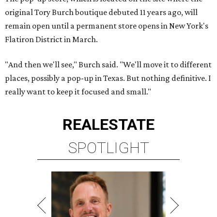
original Tory Burch boutique debuted 11 years ago, will
remain open until a permanent store opens in New York's
Flatiron District in March.
"And then we'll see," Burch said. "We'll move it to different
places, possibly a pop-up in Texas. But nothing definitive. I
really want to keep it focused and small."
REAL
ESTATE
SPOTLIGHT