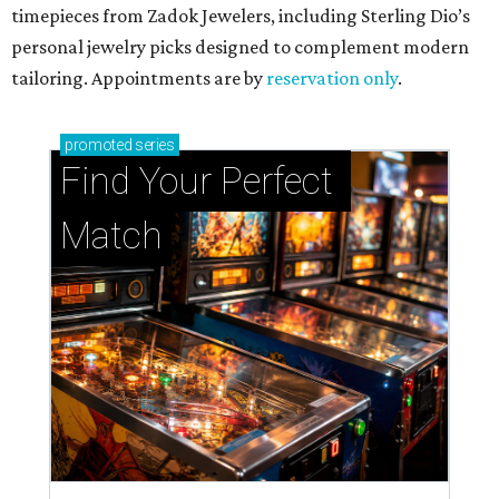
timepieces from Zadok Jewelers, including Sterling Dio’s
personal jewelry picks designed to complement modern
tailoring. Appointments are by
reservation only
.
promoted
series
Find Your Perfect 
Match