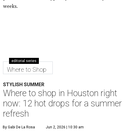
weeks.
editorial series
Where to Shop
STYLISH SUMMER
Where to shop in Houston right
now: 12 hot drops for a summer
refresh
By Gabi De La Rosa
Jun 2, 2026 | 10:30 am