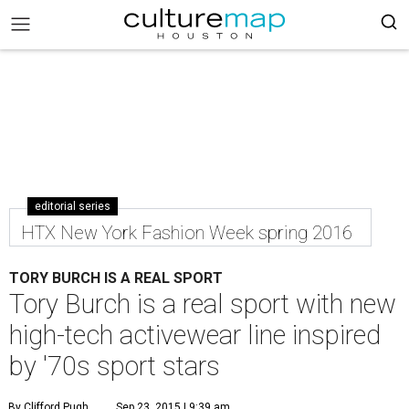
editorial series
HTX New York Fashion Week spring 2016
TORY BURCH IS A REAL SPORT
Tory Burch is a real sport with new
high-tech activewear line inspired
by '70s sport stars
By Clifford Pugh
Sep 23, 2015 | 9:39 am