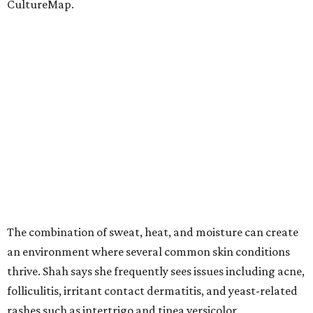
CultureMap.
The combination of sweat, heat, and moisture can create
an environment where several common skin conditions
thrive. Shah says she frequently sees issues including acne,
folliculitis, irritant contact dermatitis, and yeast-related
rashes such as intertrigo and tinea versicolor.