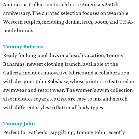
Americana Collection to celebrate America's 250th
anniversary. The curated selection focuses on wearable
Western staples, including denim, hats, boots, and U.S.A.-
made brands.
Tommy Bahama
Ready for long pool days or a beach vacation, Tommy
Bahamas' newest clothing launch, available at the
Galleria, includes innovative fabrics and a collaboration
with designer John Robshaw, whose prints are featured on
swimwear and resort wear. The women's swim collection
also includes separates that are easy to mix and match
with different styles to flatter all body types.
Tommy John
Perfect for Father's Day gifting, Tommy John recently