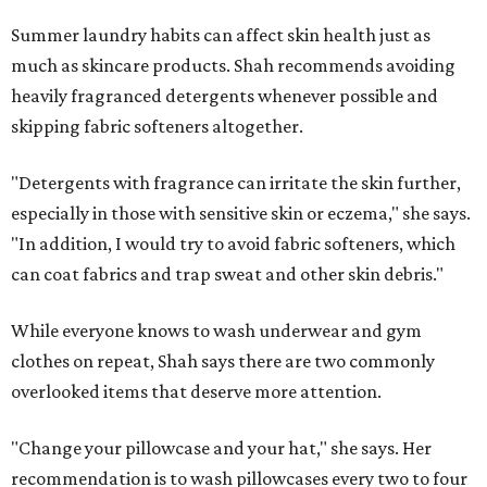
Summer laundry habits can affect skin health just as
much as skincare products. Shah recommends avoiding
heavily fragranced detergents whenever possible and
skipping fabric softeners altogether.
"Detergents with fragrance can irritate the skin further,
especially in those with sensitive skin or eczema," she says.
"In addition, I would try to avoid fabric softeners, which
can coat fabrics and trap sweat and other skin debris."
While everyone knows to wash underwear and gym
clothes on repeat, Shah says there are two commonly
overlooked items that deserve more attention.
"Change your pillowcase and your hat," she says. Her
recommendation is to wash pillowcases every two to four