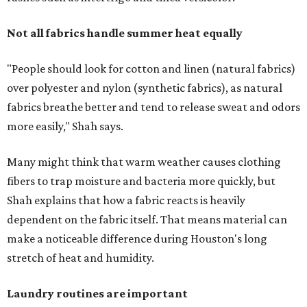
Not all fabrics handle summer heat equally
"People should look for cotton and linen (natural fabrics)
over polyester and nylon (synthetic fabrics), as natural
fabrics breathe better and tend to release sweat and odors
more easily," Shah says.
Many might think that warm weather causes clothing
fibers to trap moisture and bacteria more quickly, but
Shah explains that how a fabric reacts is heavily
dependent on the fabric itself. That means material can
make a noticeable difference during Houston's long
stretch of heat and humidity.
Laundry routines are important