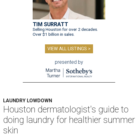
TIM SURRATT
Selling Houston for over 2 decades.
Over $1 billion in sales.
VIEW ALL LISTINGS >
presented by
LAUNDRY LOWDOWN
Houston dermatologist's guide to
doing laundry for healthier summer
skin