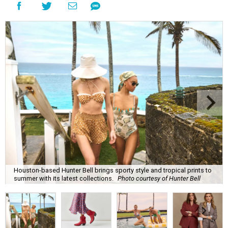
Houston-based Hunter Bell brings sporty style and tropical prints to
summer with its latest collections.
Photo courtesy of Hunter Bell