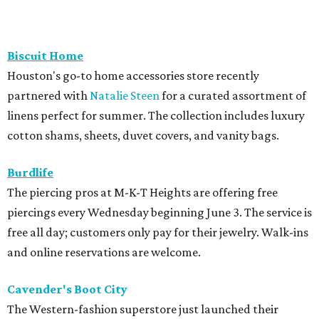
Biscuit Home
Houston's go-to home accessories store recently
partnered with
Natalie Steen
for a curated assortment of
linens perfect for summer. The collection includes luxury
cotton shams, sheets, duvet covers, and vanity bags.
Burdlife
The piercing pros at M-K-T Heights are offering free
piercings every Wednesday beginning June 3. The service is
free all day; customers only pay for their jewelry. Walk-ins
and online reservations are welcome.
Cavender's Boot City
The Western-fashion superstore just launched their