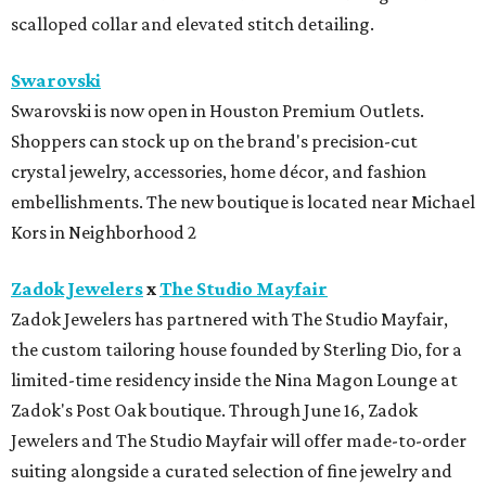
scalloped collar and elevated stitch detailing.
Swarovski
Swarovski is now open in Houston Premium Outlets.
Shoppers can stock up on the brand's precision-cut
crystal jewelry, accessories, home décor, and fashion
embellishments. The new boutique is located near Michael
Kors in Neighborhood 2
Zadok Jewelers
x
The Studio Mayfair
Zadok Jewelers has partnered with The Studio Mayfair,
the custom tailoring house founded by Sterling Dio, for a
limited-time residency inside the Nina Magon Lounge at
Zadok's Post Oak boutique. Through June 16, Zadok
Jewelers and The Studio Mayfair will offer made-to-order
suiting alongside a curated selection of fine jewelry and