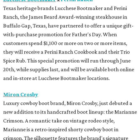
Texas heritage brands Lucchese Bootmaker and Perini
Ranch, the James Beard Award-winning steakhouse in
Buffalo Gap, Texas, have partnered to offer a unique gift-
with-purchase promotion for Father's Day. When
customers spend $1,100 or more on two or more items,
they will receive a Perini Ranch Cookbook and their Trio
Spice Rub. This special promotion will run through June
20th, while supplies last, and will be available both online
and in-store at Lucchese Bootmaker locations.
Miron Crosby
Luxury cowboy boot brand, Miron Crosby, just debuted a
new addition to its handcrafted boot lineup: the Marianne
Crimson. A romantic take on vintage rodeo style,
Marianne is a retro-inspired shorty cowboy boot in
crimson. The silhouette features the brand's signature