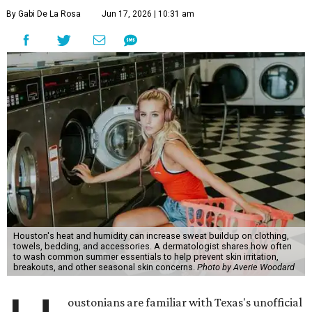
By Gabi De La Rosa
Jun 17, 2026 | 10:31 am
Houston's heat and humidity can increase sweat buildup on clothing,
towels, bedding, and accessories. A dermatologist shares how often
to wash common summer essentials to help prevent skin irritation,
breakouts, and other seasonal skin concerns.
Photo by Averie Woodard
oustonians are familiar with Texas's unofficial