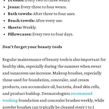
Dresses:
Every two to three wears.
Jeans:
Every three to four wears.
Bath towels:
After three to four uses.
Beach towels:
After every use.
Sheets:
Weekly.
Pillowcases:
Every two to four days.
Don't forget your beauty tools
Regular maintenance of beauty tools is also important for
healthy skin, especially during the summer when sweat
and sunscreen use increase. Makeup brushes, especially
those used for foundation, concealer, and cream
products, can accumulate oil, bacteria, dead skin cells,
and product buildup. Dermatologists
recommend
washing
foundation and concealer brushes weekly, while
powder brushes can typically be cleaned every 1 to 2