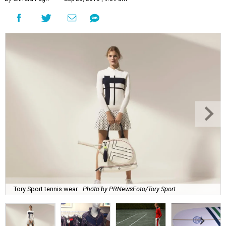
Tory Sport tennis wear.
Photo by PRNewsFoto/Tory Sport