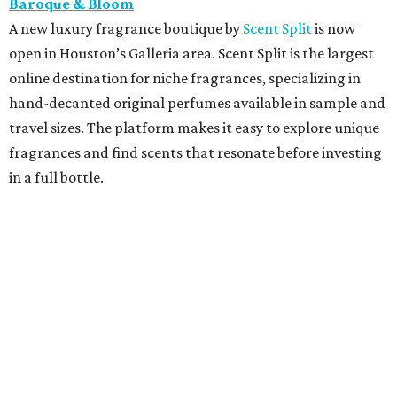
Baroque & Bloom
A new luxury fragrance boutique by
Scent Split
is now
open in Houston’s Galleria area. Scent Split is the largest
online destination for niche fragrances, specializing in
hand-decanted original perfumes available in sample and
travel sizes. The platform makes it easy to explore unique
fragrances and find scents that resonate before investing
in a full bottle.