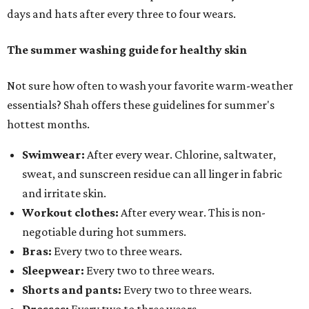
days and hats after every three to four wears.
The summer washing guide for healthy skin
Not sure how often to wash your favorite warm-weather
essentials? Shah offers these guidelines for summer's
hottest months.
Swimwear:
After every wear. Chlorine, saltwater,
sweat, and sunscreen residue can all linger in fabric
and irritate skin.
Workout clothes:
After every wear. This is non-
negotiable during hot summers.
Bras:
Every two to three wears.
Sleepwear:
Every two to three wears.
Shorts and pants:
Every two to three wears.