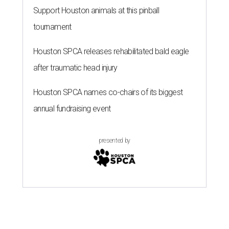
Support Houston animals at this pinball
tournament
Houston SPCA releases rehabilitated bald eagle
after traumatic head injury
Houston SPCA names co-chairs of its biggest
annual fundraising event
presented by