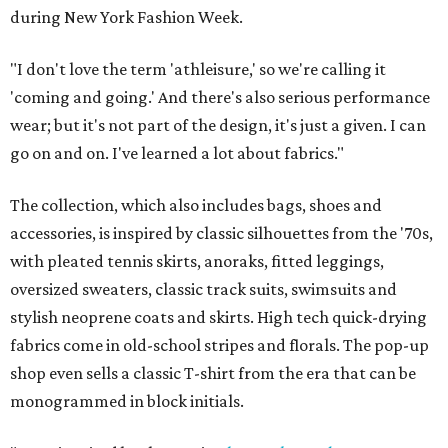
during New York Fashion Week.
"I don't love the term 'athleisure,' so we're calling it
'coming and going.' And there's also serious performance
wear; but it's not part of the design, it's just a given. I can
go on and on. I've learned a lot about fabrics."
The collection, which also includes bags, shoes and
accessories, is inspired by classic silhouettes from the '70s,
with pleated tennis skirts, anoraks, fitted leggings,
oversized sweaters, classic track suits, swimsuits and
stylish neoprene coats and skirts. High tech quick-drying
fabrics come in old-school stripes and florals. The pop-up
shop even sells a classic T-shirt from the era that can be
monogrammed in block initials.