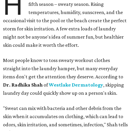
H
fifth season – sweaty season. Rising
temperatures, humidity, sunscreen, and the
occasional visit to the pool or the beach create the perfect
storm for skin irritation. A few extra loads of laundry
might not be anyone's idea of summer fun, but healthier
skin could make it worth the effort.
Most people know to toss sweaty workout clothes
straight into the laundry hamper, but many everyday
items don't get the attention they deserve. According to
Dr. Radhika Shah
of
Westlake Dermatology
, skipping
laundry day could quickly show up on a person's skin.
"Sweat can mix with bacteria and other debris from the
skin when it accumulates on clothing, which can lead to
odors, skin irritation, and sometimes, infection," Shah tells