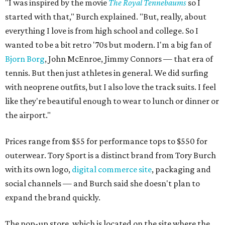
"I was inspired by the movie
The Royal Tennebaums
so I
started with that," Burch explained. "But, really, about
everything I love is from high school and college. So I
wanted to be a bit retro '70s but modern. I'm a big fan of
Bjorn Borg
, John McEnroe, Jimmy Connors — that era of
tennis. But then just athletes in general. We did surfing
with neoprene outfits, but I also love the track suits. I feel
like they're beautiful enough to wear to lunch or dinner or
the airport."
Prices range from $55 for performance tops to $550 for
outerwear. Tory Sport is a distinct brand from Tory Burch
with its own logo,
digital commerce site
, packaging and
social channels — and Burch said she doesn't plan to
expand the brand quickly.
The pop-up store, which is located on the site where the