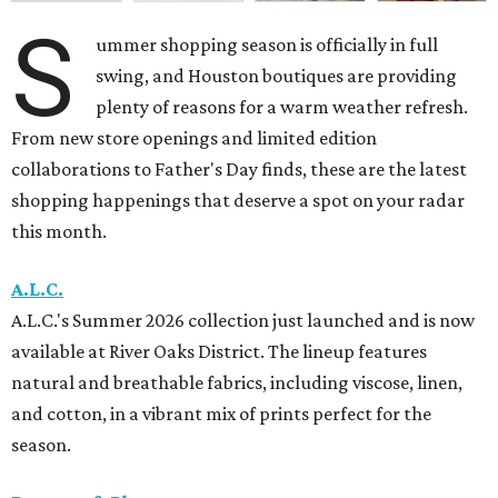
S
ummer shopping season is officially in full
swing, and Houston boutiques are providing
plenty of reasons for a warm weather refresh.
From new store openings and limited edition
collaborations to Father's Day finds, these are the latest
shopping happenings that deserve a spot on your radar
this month.
A.L.C.
A.L.C.'s Summer 2026 collection just launched and is now
available at River Oaks District. The lineup features
natural and breathable fabrics, including viscose, linen,
and cotton, in a vibrant mix of prints perfect for the
season.