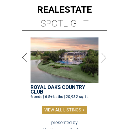
REAL
ESTATE
SPOTLIGHT
ROYAL OAKS COUNTRY
CLUB
6 beds | 6.5+ baths | 20,932 sq. ft.
VIEW ALL LISTINGS >
presented by