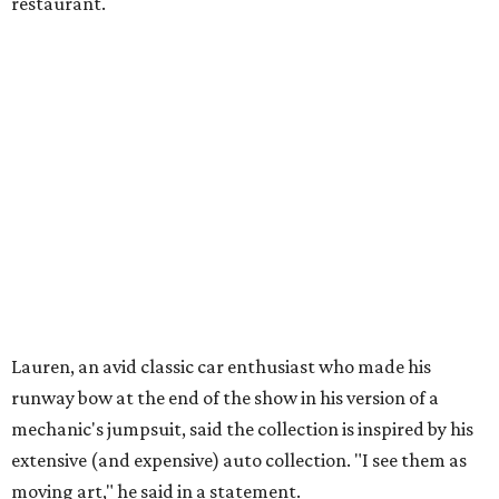
restaurant.
Lauren, an avid classic car enthusiast who made his
runway bow at the end of the show in his version of a
mechanic's jumpsuit, said the collection is inspired by his
extensive (and expensive) auto collection. "I see them as
moving art," he said in a statement.