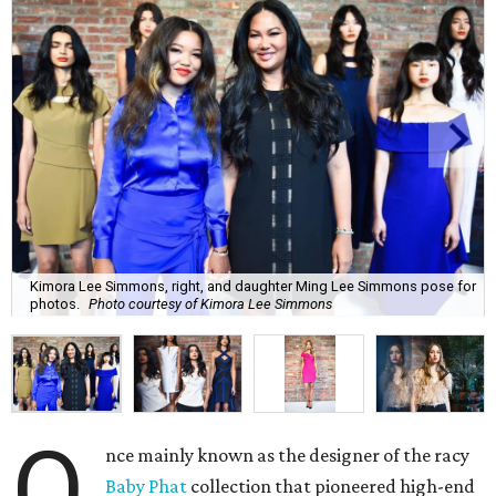
Kimora Lee Simmons, right, and daughter Ming Lee Simmons pose for
photos.
Photo courtesy of Kimora Lee Simmons
O
nce mainly known as the designer of the racy
Baby Phat
collection that pioneered high-end