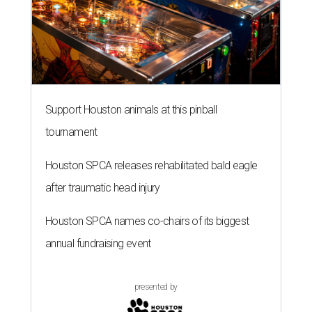
Support Houston animals at this pinball
tournament
Houston SPCA releases rehabilitated bald eagle
after traumatic head injury
Houston SPCA names co-chairs of its biggest
annual fundraising event
presented by