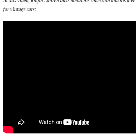
In this video, Ralph Lauren talks about his collection and his love
for vintage cars: