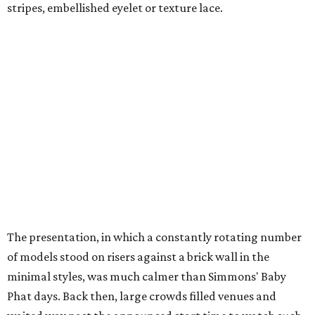
stripes, embellished eyelet or texture lace.
The presentation, in which a constantly rotating number
of models stood on risers against a brick wall in the
minimal styles, was much calmer than Simmons' Baby
Phat days. Back then, large crowds filled venues and