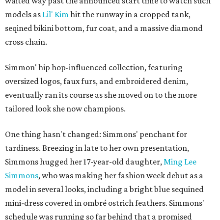
waited way past the announced start time to watch such
models as
Lil' Kim
hit the runway in a cropped tank,
seqined bikini bottom, fur coat, and a massive diamond
cross chain.
Simmon' hip hop-influenced collection, featuring
oversized logos, faux furs, and embroidered denim,
eventually ran its course as she moved on to the more
tailored look she now champions.
One thing hasn't changed: Simmons' penchant for
tardiness. Breezing in late to her own presentation,
Simmons hugged her 17-year-old daughter,
Ming Lee
Simmons
, who was making her fashion week debut as a
model in several looks, including a bright blue sequined
mini-dress covered in ombré ostrich feathers. Simmons'
schedule was running so far behind that a promised