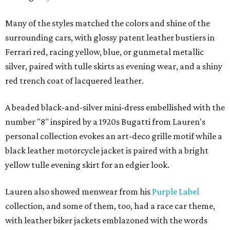
Many of the styles matched the colors and shine of the
surrounding cars, with glossy patent leather bustiers in
Ferrari red, racing yellow, blue, or gunmetal metallic
silver, paired with tulle skirts as evening wear, and a shiny
red trench coat of lacquered leather.
A beaded black-and-silver mini-dress embellished with the
number "8" inspired by a 1920s Bugatti from Lauren's
personal collection evokes an art-deco grille motif while a
black leather motorcycle jacket is paired with a bright
yellow tulle evening skirt for an edgier look.
Lauren also showed menwear from his
Purple Label
collection, and some of them, too, had a race car theme,
with leather biker jackets emblazoned with the words