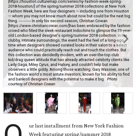
[https://houston.culturemap.com/series/ny-fashion-week-spring-
2018-houston/] of the spring/summer 2018 collections at New York
Fashion Week, here are four designers — including one from Houston
— whom you may not know much about now but could be the next big
thing. ---------- In only his second season, Christian Cowan
[https://www.christiancowan.com/]has been embraced by the fashion
crowd who filled the sleek restaurant Indochine to glimpse the 23-year-
old London-based designer's spring/summer 2018 collection. In the
clubby, intimate surroundings, the event had the feel of a long-ago
time when designers showed curated looks in their salon to a select
audience who could practically reach out and touch the clothes. But
this collection was decidedly modern, with an over-the-top club
kid/drag queen attitude that has already attracted celebrity clients like
Lady Gaga, Miley Cyrus, and Halsey, and couldn't help but make
observers a little giddy. Among those watching: Gary Wassner, one of
the fashion world's most astute investors, known for his ability to find
and bankroll designers with the potential to make it big.
Photo
courtesy of Christian Cowan
O
ur last installment from New York Fashion
Week featuring spring/summer 2018