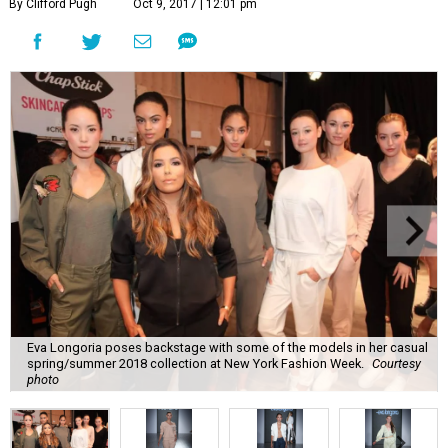
By Clifford Pugh
Oct 9, 2017 | 12:01 pm
Eva Longoria poses backstage with some of the models in her casual
spring/summer 2018 collection at New York Fashion Week.
Courtesy
photo