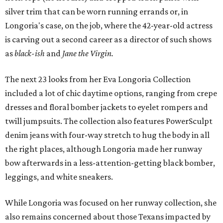
silver trim that can be worn running errands or, in
Longoria's case, on the job, where the 42-year-old actress
is carving out a second career as a director of such shows
as
black-ish
and
Jane the Virgin.
The next 23 looks from her Eva Longoria Collection
included a lot of chic daytime options, ranging from crepe
dresses and floral bomber jackets to eyelet rompers and
twill jumpsuits. The collection also features PowerSculpt
denim jeans with four-way stretch to hug the body in all
the right places, although Longoria made her runway
bow afterwards in a less-attention-getting black bomber,
leggings, and white sneakers.
While Longoria was focused on her runway collection, she
also remains concerned about those Texans impacted by