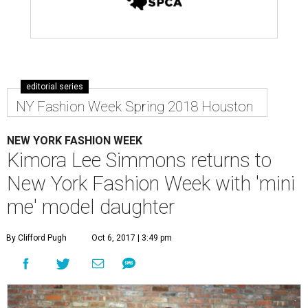
editorial series
NY Fashion Week Spring 2018 Houston
NEW YORK FASHION WEEK
Kimora Lee Simmons returns to
New York Fashion Week with 'mini
me' model daughter
By Clifford Pugh
Oct 6, 2017 | 3:49 pm