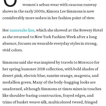
women's urban wear with raucous runway
shows in the early 2000s, Kimora Lee Simmons is now
considerably more sedate in her fashion point of view.
Her
namesake line
, which she showed at the Bowery Hotel
as she returned to New York Fashion Week after a long
absence, focuses on wearable everyday styles in strong,
vivid colors.
Simmons said she was inspired by travels to Morocco for
her spring/summer 2018 collection, with bold shades of
desert pink, electric blue, sunrise orange, magenta, and
medallion green. Many of the body-hugging looks are
unadorned, although Simmons at times mixes in touches
like shoulder-baring construction, frayed edges, and
trims of basket weave silk, multicolored tweed, fringed