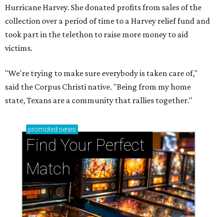
Hurricane Harvey. She donated profits from sales of the
collection over a period of time to a Harvey relief fund and
took part in the telethon to raise more money to aid
victims.
"We're trying to make sure everybody is taken care of,"
said the Corpus Christi native. "Being from my home
state, Texans are a community that rallies together."
promoted
series
Find Your Perfect 
Match