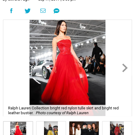
Ralph Lauren Collection bright red nylon tulle skirt and bright red
leather bustier.
Photo courtesy of Ralph Lauren