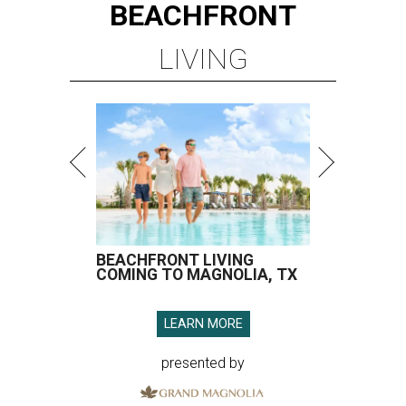
BEACHFRONT
LIVING
BEACHFRONT LIVING
COMING TO MAGNOLIA, TX
LEARN MORE
presented by