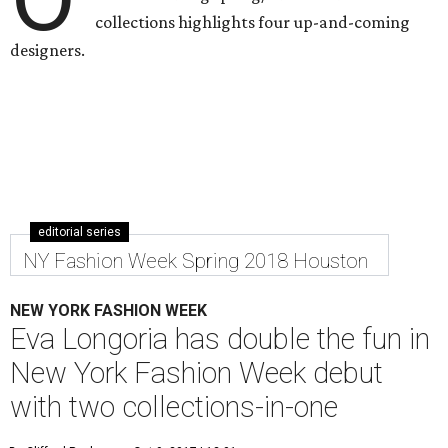
collections highlights four up-and-coming
designers.
editorial series
NY Fashion Week Spring 2018 Houston
NEW YORK FASHION WEEK
Eva Longoria has double the fun in
New York Fashion Week debut
with two collections-in-one