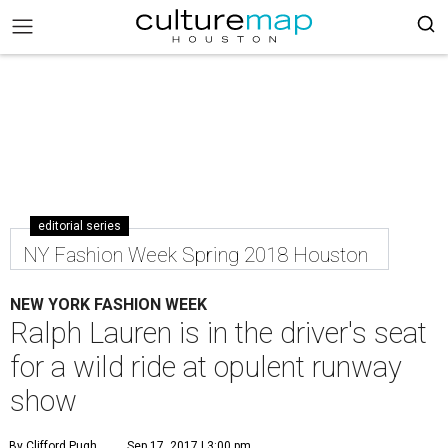
editorial series
NY Fashion Week Spring 2018 Houston
NEW YORK FASHION WEEK
Ralph Lauren is in the driver's seat
for a wild ride at opulent runway
show
By Clifford Pugh
Sep 17, 2017 | 3:00 pm