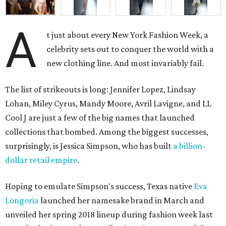
A
t just about every New York Fashion Week, a
celebrity sets out to conquer the world with a
new clothing line. And most invariably fail.
The list of strikeouts is long: Jennifer Lopez, Lindsay
Lohan, Miley Cyrus, Mandy Moore, Avril Lavigne, and LL
Cool J are just a few of the big names that launched
collections that bombed. Among the biggest successes,
surprisingly, is Jessica Simpson, who has built
a billion-
dollar retail empire
.
Hoping to emulate Simpson's success, Texas native
Eva
Longoria
launched her namesake brand in March and
unveiled her spring 2018 lineup during fashion week last