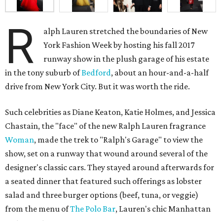
R
alph Lauren stretched the boundaries of New
York Fashion Week by hosting his fall 2017
runway show in the plush garage of his estate
in the tony suburb of
Bedford
, about an hour-and-a-half
drive from New York City. But it was worth the ride.
Such celebrities as Diane Keaton, Katie Holmes, and Jessica
Chastain, the "face" of the new Ralph Lauren fragrance
Woman
, made the trek to "Ralph's Garage" to view the
show, set on a runway that wound around several of the
designer's classic cars. They stayed around afterwards for
a seated dinner that featured such offerings as lobster
salad and three burger options (beef, tuna, or veggie)
from the menu of
The Polo Bar
, Lauren's chic Manhattan