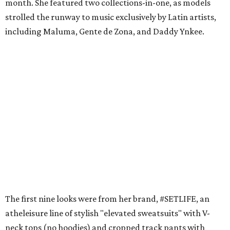
month. She featured two collections-in-one, as models
strolled the runway to music exclusively by Latin artists,
including Maluma, Gente de Zona, and Daddy Ynkee.
The first nine looks were from her brand, #SETLIFE, an
atheleisure line of stylish "elevated sweatsuits" with V-
neck tops (no hoodies) and cropped track pants with