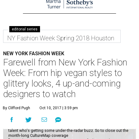
editorial series
NY Fashion Week Spring 2018 Houston
NEW YORK FASHION WEEK
Farewell from New York Fashion
Week: From hip vegan styles to
glittery looks, 4 up-and-coming
designers to watch
By Clifford Pugh
Oct 10, 2017 | 3:59 pm
While it's always fun to catch New York Fashion Week's top names, the
real thrill comes from scouting out a little-known designer who might
make it big one day. I'll never turn down an invitation to Michael Kors or
Oscar de la Renta, but I most enjoy discovering that up-and-coming
talent who's getting some under-the-radar buzz. So to close out the
month-long CultureMap coverage