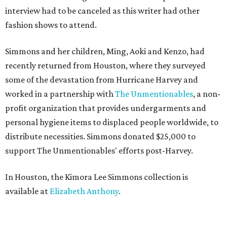
interview had to be canceled as this writer had other
fashion shows to attend.
Simmons and her children, Ming, Aoki and Kenzo, had
recently returned from Houston, where they surveyed
some of the devastation from Hurricane Harvey and
worked in a partnership with
The Unmentionables
, a non-
profit organization that provides undergarments and
personal hygiene items to displaced people worldwide, to
distribute necessities. Simmons donated $25,000 to
support The Unmentionables' efforts post-Harvey.
In Houston, the Kimora Lee Simmons collection is
available at
Elizabeth Anthony
.