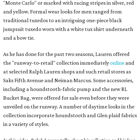
"Monte Carlo" or marked with racing stripes in silver, red
and yellow. Formal wear looks for men ranged from
traditional tuxedos to an intriguing one-piece black
jumpsuit tuxedo worn with a white tux shirt underneath
and a bow tie.
As he has done for the past two seasons, Lauren offered
the "runway-to-retail" collection immediately
online
and
at selected Ralph Lauren shops and such retail stores as
Saks Fifth Avenue and Neiman Marcus. Some accessories,
including a houndstooth-fabric pump and the new RL
Bucket Bag, were offered for sale even before they were
unveiled on the runway. A number of daytime looks in the
collection incorporate houndstooth and Glen plaid fabrics
in a variety of styles.