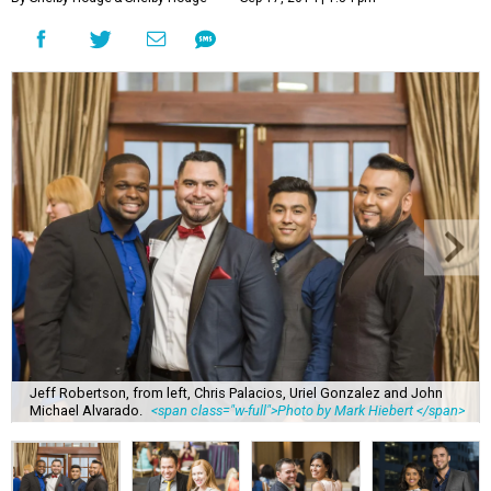
Jeff Robertson, from left, Chris Palacios, Uriel Gonzalez and John
Michael Alvarado.
<span class="w-full">Photo by Mark Hiebert </span>