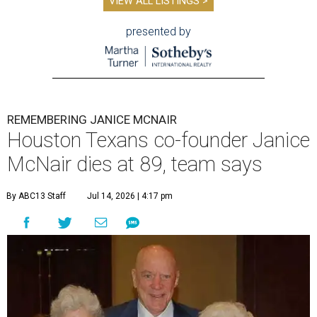
VIEW ALL LISTINGS >
presented by
REMEMBERING JANICE MCNAIR
Houston Texans co-founder Janice
McNair dies at 89, team says
By ABC13 Staff
Jul 14, 2026 | 4:17 pm