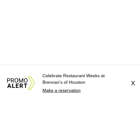
Celebrate Restaurant Weeks at
Brennan's of Houston
X
Make a reservation