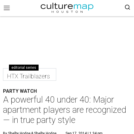
editorial series
HTX Trailblazers
PARTY WATCH
A powerful 40 under 40: Major
apartment players are recognized
— in true party style
By Shelby Hodge
& Shelby Hodge
Sep 17, 2014 | 1:34 pm