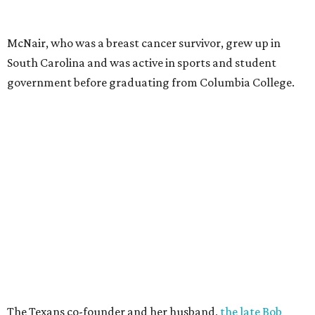
McNair, who was a breast cancer survivor, grew up in
South Carolina and was active in sports and student
government before graduating from Columbia College.
The Texans co-founder and her husband,
the late Bob