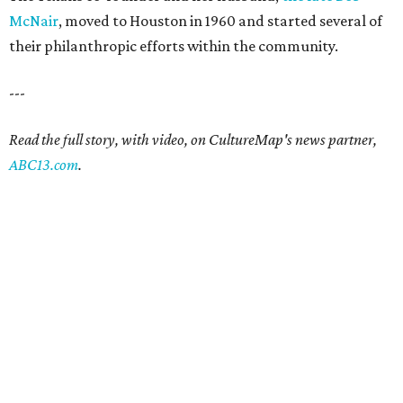
McNair
, moved to Houston in 1960 and started several of
their philanthropic efforts within the community.
---
Read the full story, with video, on CultureMap's news partner,
ABC13.com
.