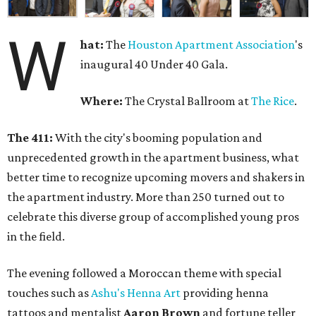
W
hat:
The
Houston Apartment Association
's
inaugural 40 Under 40 Gala.
Where:
The Crystal Ballroom at
The Rice
.
The 411:
With the city's booming population and
unprecedented growth in the apartment business, what
better time to recognize upcoming movers and shakers in
the apartment industry. More than 250 turned out to
celebrate this diverse group of accomplished young pros
in the field.
The evening followed a Moroccan theme with special
touches such as
Ashu's Henna Art
providing henna
tattoos and mentalist
Aaron Brown
and fortune teller