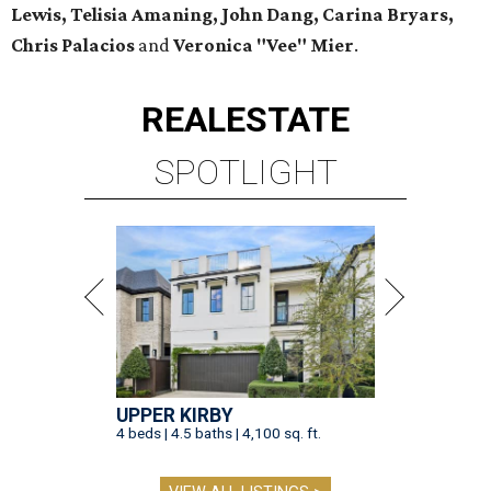
Lewis, Telisia Amaning, John Dang, Carina Bryars,
Chris Palacios
and
Veronica "Vee" Mier
.
REAL
ESTATE
SPOTLIGHT
UPPER KIRBY
4 beds | 4.5 baths | 4,100 sq. ft.