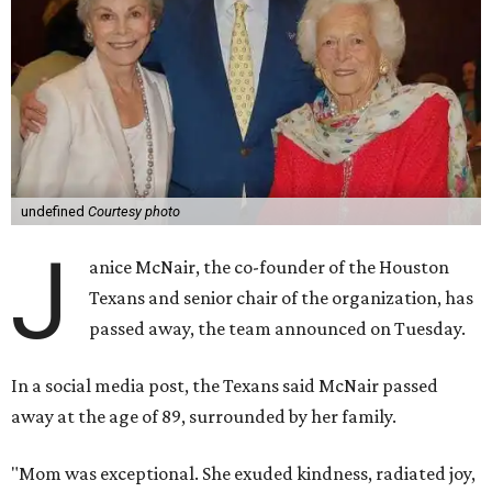
undefined
Courtesy photo
J
anice McNair, the co-founder of the Houston
Texans and senior chair of the organization, has
passed away, the team announced on Tuesday.
In a social media post, the Texans said McNair passed
away at the age of 89, surrounded by her family.
"Mom was exceptional. She exuded kindness, radiated joy,