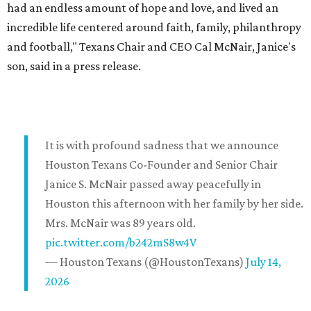
had an endless amount of hope and love, and lived an
incredible life centered around faith, family, philanthropy
and football," Texans Chair and CEO Cal McNair, Janice's
son, said in a press release.
It is with profound sadness that we announce
Houston Texans Co-Founder and Senior Chair
Janice S. McNair passed away peacefully in
Houston this afternoon with her family by her side.
Mrs. McNair was 89 years old.
pic.twitter.com/b242mS8w4V
— Houston Texans (@HoustonTexans)
July 14,
2026