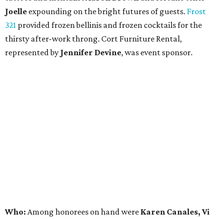
Joelle
expounding on the bright futures of guests.
Frost
321
provided frozen bellinis and frozen cocktails for the
thirsty after-work throng. Cort Furniture Rental,
represented by
Jennifer Devine
, was event sponsor.
Who:
Among honorees on hand were
Karen Canales, Vi