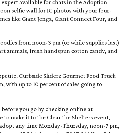
e expert available for chats in the Adoption
oon selfie wall for IG photos with your four-
mes like Giant Jenga, Giant Connect Four, and
 goodies from noon-3 pm (or while supplies last)
rt animals, fresh handspun cotton candy, and
appetite, Curbside Sliderz Gourmet Food Truck
, with up to 10 percent of sales going to
 before you go by checking online at
ble to make it to the Clear the Shelters event,
to adopt any time Monday-Thursday, noon-7 pm,