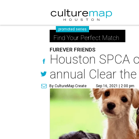
promoted series
Find Your Perfect Match
FUREVER FRIENDS
Houston SPCA off
annual Clear the
By CultureMap Create
Sep 16, 2021 | 2:00 pm