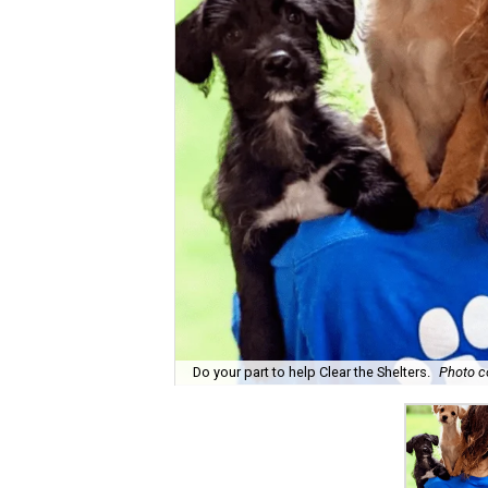
Do your part to help Clear the Shelters.
Photo c