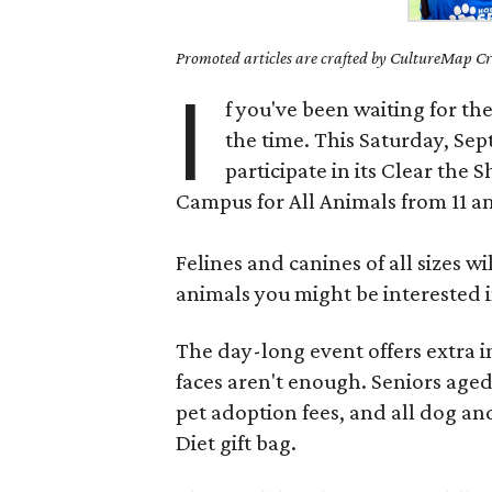
Promoted articles are crafted by CultureMap Cre
I
f you've been waiting for th
the time. This Saturday, Se
participate in its Clear the
Campus for All Animals from 11 
Felines and canines of all sizes w
animals you might be interested i
The day-long event offers extra i
faces aren't enough. Seniors aged
pet adoption fees, and all dog and
Diet gift bag.