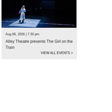
Aug 06, 2026 | 7:30 pm
Alley Theatre presents The Girl on the
Train
VIEW ALL EVENTS
>
t's a face you could get used to.
Photo courtesy of Houston SPCA