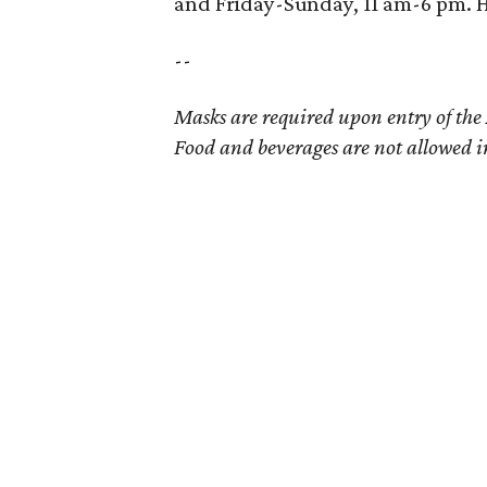
and Friday-Sunday, 11 am-6 pm. H
--
Masks are required upon entry of the
Food and beverages are not allowed i