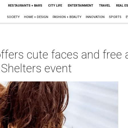
RESTAURANTS + BARS
CITY LIFE
ENTERTAINMENT
TRAVEL
REAL E
SOCIETY
HOME + DESIGN
FASHION + BEAUTY
INNOVATION
SPORTS
E
ers cute faces and free ac
 Shelters event