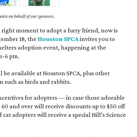
ate on behalf of our sponsors.
e right moment to adopt a furry friend, now is
ptember 18, the
Houston SPCA
invites you to
 Shelters adoption event, happening at the
am-6 pm.
ill be available at Houston SPCA, plus other
n such as birds and rabbits.
ncentives for adopters — in case those adorable
 60 and over will receive discounts up to $50 off
 cat adopters will receive a special Hill’s Science