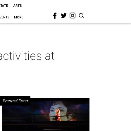
STATE
ARTS
VENTS
MORE
tivities at
Featured Event