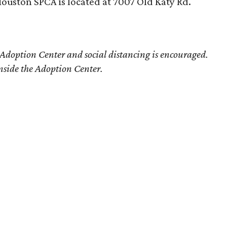
ouston SPCA is located at 7007 Old Katy Rd.
 Adoption Center and social distancing is encouraged.
nside the Adoption Center.