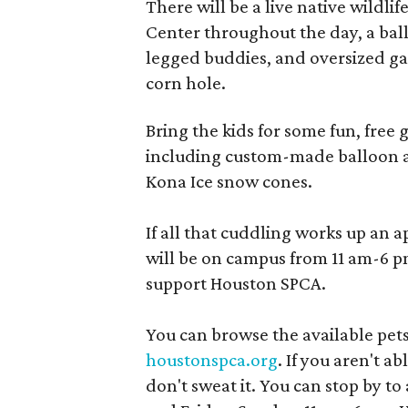
There will be a live native wildlif
Center throughout the day, a ball
legged buddies, and oversized ga
corn hole.
Bring the kids for some fun, free
including custom-made balloon a
Kona Ice snow cones.
If all that cuddling works up an 
will be on campus from 11 am-6 pm
support Houston SPCA.
You can browse the available pets
houstonspca.org
. If you aren't a
don't sweat it. You can stop by 