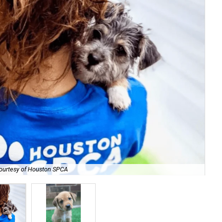
ourtesy of Houston SPCA
Tha