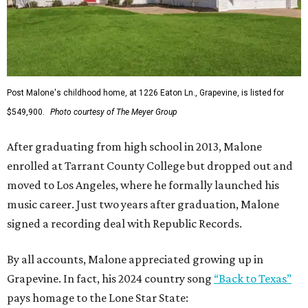
Post Malone's childhood home, at 1226 Eaton Ln., Grapevine, is listed for
$549,900.
Photo courtesy of The Meyer Group
After graduating from high school in 2013, Malone
enrolled at Tarrant County College but dropped out and
moved to Los Angeles, where he formally launched his
music career. Just two years after graduation, Malone
signed a recording deal with Republic Records.
By all accounts, Malone appreciated growing up in
Grapevine. In fact, his 2024 country song
“Back to Texas”
pays homage to the Lone Star State: