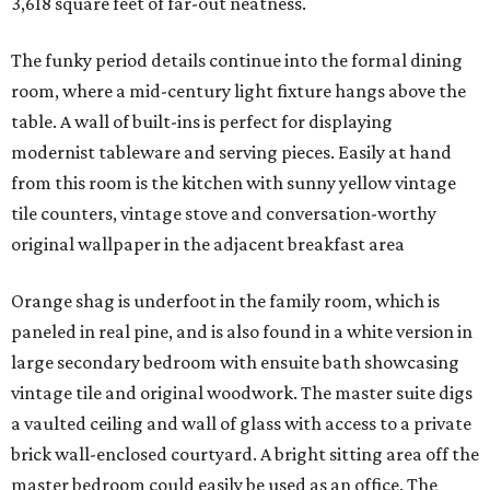
3,618 square feet of far-out neatness.
The funky period details continue into the formal dining
room, where a mid-century light fixture hangs above the
table. A wall of built-ins is perfect for displaying
modernist tableware and serving pieces. Easily at hand
from this room is the kitchen with sunny yellow vintage
tile counters, vintage stove and conversation-worthy
original wallpaper in the adjacent breakfast area
Orange shag is underfoot in the family room, which is
paneled in real pine, and is also found in a white version in
large secondary bedroom with ensuite bath showcasing
vintage tile and original woodwork. The master suite digs
a vaulted ceiling and wall of glass with access to a private
brick wall-enclosed courtyard. A bright sitting area off the
master bedroom could easily be used as an office. The