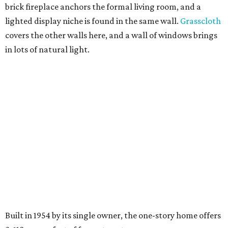
brick fireplace anchors the formal living room, and a
lighted display niche is found in the same wall.
Grasscloth
covers the other walls here, and a wall of windows brings
in lots of natural light.
Built in 1954 by its single owner, the one-story home offers