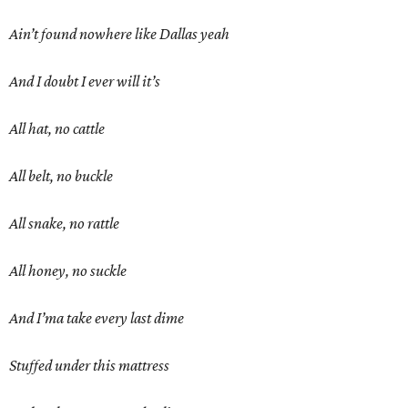
Ain’t found nowhere like Dallas yeah
And I doubt I ever will it’s
All hat, no cattle
All belt, no buckle
All snake, no rattle
All honey, no suckle
And I’ma take every last dime
Stuffed under this mattress