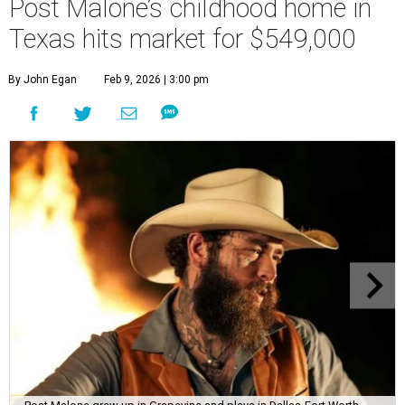
Post Malone’s childhood home in
Texas hits market for $549,000
By John Egan
Feb 9, 2026 | 3:00 pm