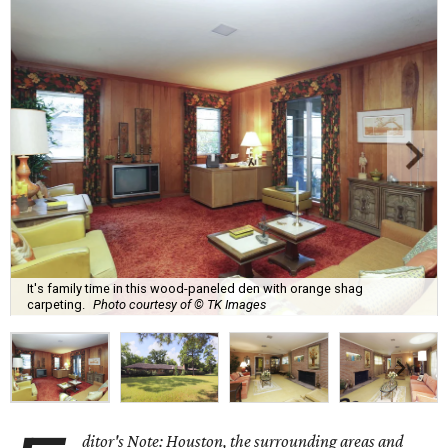
It's family time in this wood-paneled den with orange shag
carpeting.
Photo courtesy of © TK Images
ditor's Note: Houston, the surrounding areas and