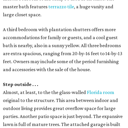
master bath features
terrazzo tile
, a huge vanity and
large closet space.
A third bedroom with plantation shutters offers more
accommodations for family or guests, and a cool guest
bath is nearby, also in a sunny yellow. All three bedrooms
are extra spacious, ranging from 20-by-16 feet to 14-by-13
feet. Owners may include some of the period furnishing
and accessories with the sale of the house.
Step outside . . .
Almost, at least, to the the glass-walled
Florida room
original to the structure. This area between indoor and
outdoor living provides great overflow space for large
parties. Another patio space is just beyond. The expansive
lawn is full of mature trees. The attached garage is built