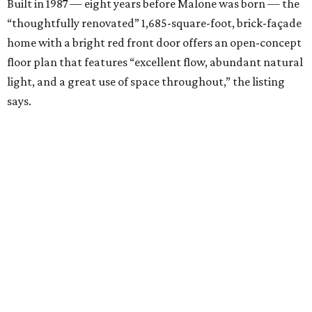
Built in 1987 — eight years before Malone was born — the
“thoughtfully renovated” 1,685-square-foot, brick-façade
home with a bright red front door offers an open-concept
floor plan that features “excellent flow, abundant natural
light, and a great use of space throughout,” the listing
says.