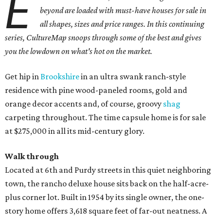
E
beyond are loaded with must-have houses for sale in
all shapes, sizes and price ranges. In this continuing
series, CultureMap snoops through some of the best and gives
you the lowdown on what's hot on the market.
Get hip in
Brookshire
in an ultra swank ranch-style
residence with pine wood-paneled rooms, gold and
orange decor accents and, of course, groovy
shag
carpeting throughout. The time capsule home is for sale
at $275,000 in all its mid-century glory.
Walk through
Located at 6th and Purdy streets in this quiet neighboring
town, the rancho deluxe house sits back on the half-acre-
plus corner lot. Built in 1954 by its single owner, the one-
story home offers 3,618 square feet of far-out neatness. A