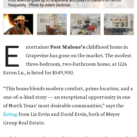
Post Malone grew up in Grapevine and plays in Dallas-Fort Worth
frequently.
Photo by Adam DeGross
E
ntertainer
Post Malone’s
childhood home in
Grapevine has gone on the market. The modest
three-bedroom, two-bathroom home, at 1226
Eaton Ln., is listed for $549,900.
“This home blends modern comfort, prime location, and a
one-of-a-kind story — an exceptional opportunity in one
of North Texas’ most desirable communities,” says the
listing
from Liz Ervin and David Ervin, both of Meyer
Group Real Estate.