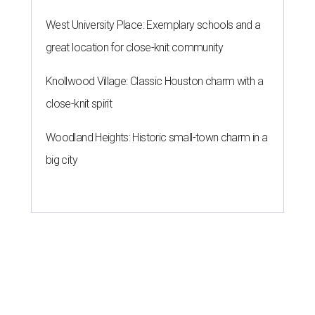
West University Place: Exemplary schools and a
great location for close-knit community
Knollwood Village: Classic Houston charm with a
close-knit spirit
Woodland Heights: Historic small-town charm in a
big city