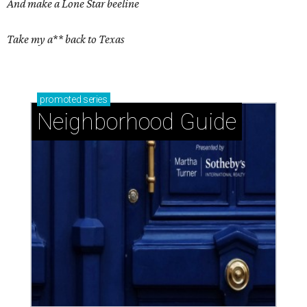
And make a Lone Star beeline
Take my a** back to Texas
promoted
series
Neighborhood Guide