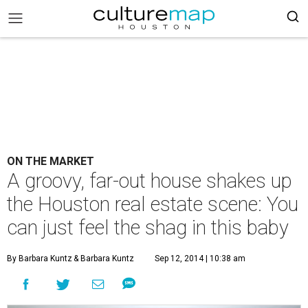
ON THE MARKET
A groovy, far-out house shakes up
the Houston real estate scene: You
can just feel the shag in this baby
By Barbara Kuntz
& Barbara Kuntz
Sep 12, 2014 | 10:38 am