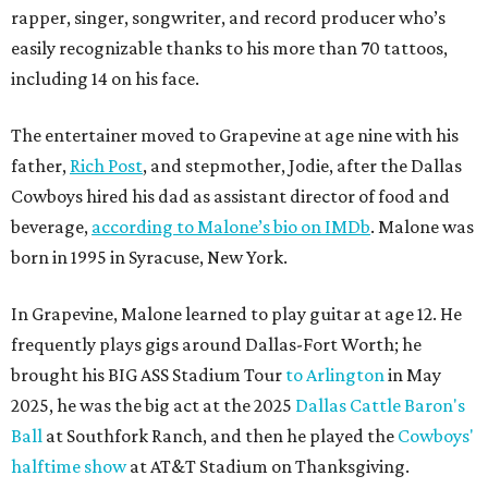
rapper, singer, songwriter, and record producer who’s
easily recognizable thanks to his more than 70 tattoos,
including 14 on his face.
The entertainer moved to Grapevine at age nine with his
father,
Rich Post
, and stepmother, Jodie, after the Dallas
Cowboys hired his dad as assistant director of food and
beverage,
according to Malone’s bio on IMDb
. Malone was
born in 1995 in Syracuse, New York.
In Grapevine, Malone learned to play guitar at age 12. He
frequently plays gigs around Dallas-Fort Worth; he
brought his BIG ASS Stadium Tour
to Arlington
in May
2025, he was the big act at the 2025
Dallas Cattle Baron's
Ball
at Southfork Ranch, and then he played the
Cowboys'
halftime show
at AT&T Stadium on Thanksgiving.