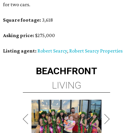
for two cars.
Square footage:
3,618
Asking price:
$275,000
Listing agent:
Robert Searcy
,
Robert Searcy Properties
BEACHFRONT
LIVING