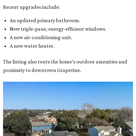
Recent upgrades include:
An updated primary bathroom.
New triple-pane, energy-efficient windows.
A new air-conditioning unit.
A new water heater.
The listing also touts the home’s outdoor amenities and
proximity to downtown Grapevine.