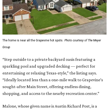
The home is near all the Grapevine hot spots.
Photo courtesy of The Meyer
Group
“Step outside to a private backyard oasis featuring a
sparkling pool and upgraded decking — perfect for
entertaining or relaxing Texas-style,” the listing says.
“Ideally located less than a one-mile walk to Grapevine’s
sought-after Main Street, offering endless dining,
shopping, and access to the nearby recreation center.”
Malone, whose given name is Austin Richard Post, is a