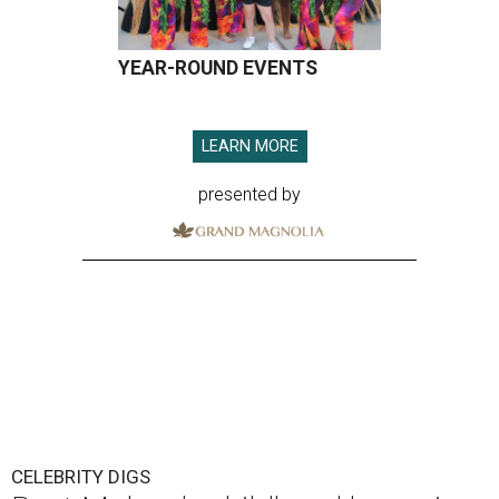
YEAR-ROUND EVENTS
LEARN MORE
presented by
CELEBRITY DIGS