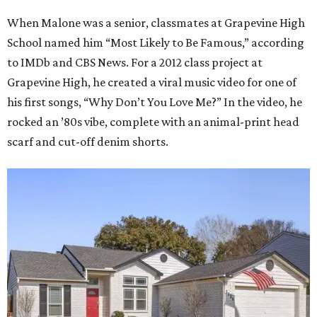
When Malone was a senior, classmates at Grapevine High
School named him “Most Likely to Be Famous,” according
to IMDb and CBS News. For a 2012 class project at
Grapevine High, he created a viral music video for one of
his first songs, “Why Don’t You Love Me?” In the video, he
rocked an ’80s vibe, complete with an animal-print head
scarf and cut-off denim shorts.