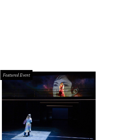
come to 6th and Purdy streets in Brookshire.
Photo courtesy of © TK Images
Featured Event