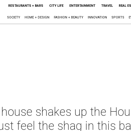
RESTAURANTS + BARS
CITY LIFE
ENTERTAINMENT
TRAVEL
REAL E
SOCIETY
HOME + DESIGN
FASHION + BEAUTY
INNOVATION
SPORTS
E
t house shakes up the Hou
st feel the shag in this b