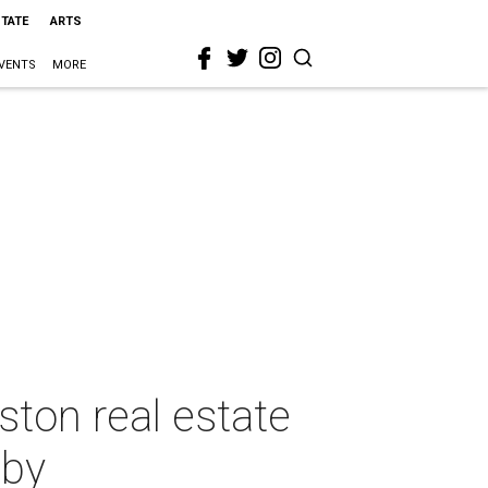
STATE
ARTS
VENTS
MORE
ston real estate
aby