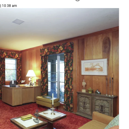
 | 10:38 am