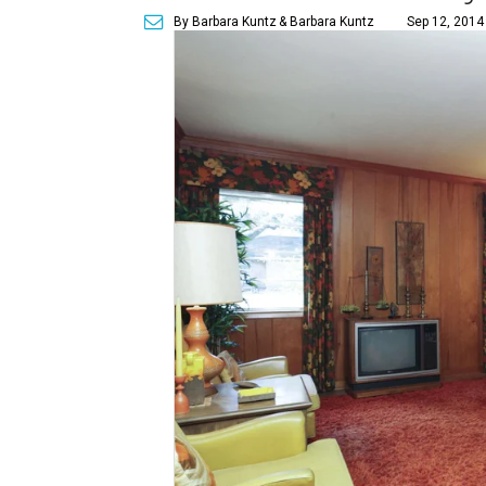
By Barbara Kuntz
& Barbara Kuntz
Sep 12, 2014