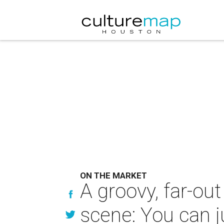
ON THE MARKET
A groovy, far-ou
scene: You can ju