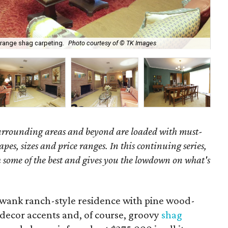
orange shag carpeting.
Photo courtesy of © TK Images
Wel
surrounding areas and beyond are loaded with must-
hapes, sizes and price ranges. In this continuing series,
some of the best and gives you the lowdown on what's
swank ranch-style residence with pine wood-
decor accents and, of course, groovy
shag