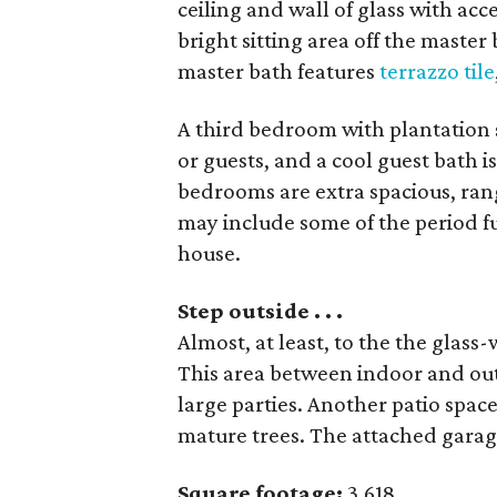
ceiling and wall of glass with acc
bright sitting area off the master
master bath features
terrazzo tile
A third bedroom with plantation 
or guests, and a cool guest bath is
bedrooms are extra spacious, rang
may include some of the period fu
house.
Step outside . . .
Almost, at least, to the the glass
This area between indoor and out
large parties. Another patio space
mature trees. The attached garage 
Square footage:
3,618