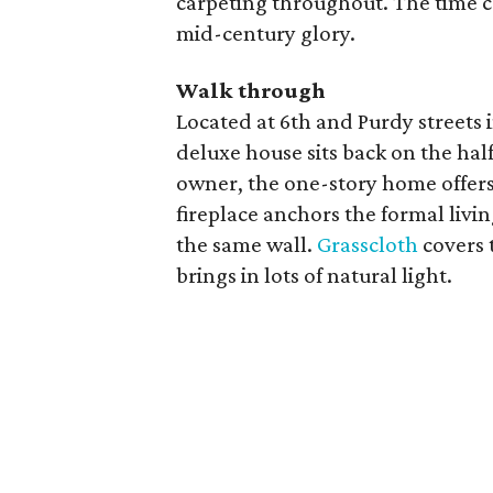
carpeting throughout. The time cap
mid-century glory.
Walk through
Located at 6th and Purdy streets 
deluxe house sits back on the half-
owner, the one-story home offers 
fireplace anchors the formal livin
the same wall.
Grasscloth
covers 
brings in lots of natural light.