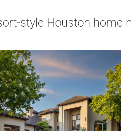
sort-style Houston home h