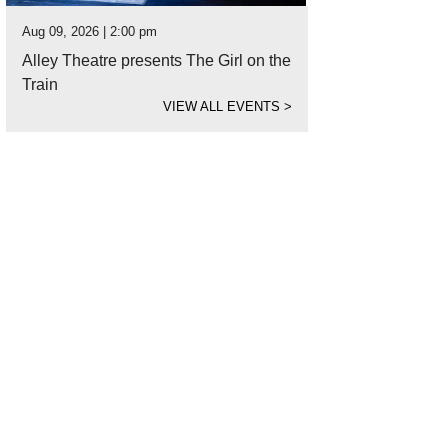
Aug 09, 2026 | 2:00 pm
Alley Theatre presents The Girl on the
Train
VIEW ALL EVENTS
>