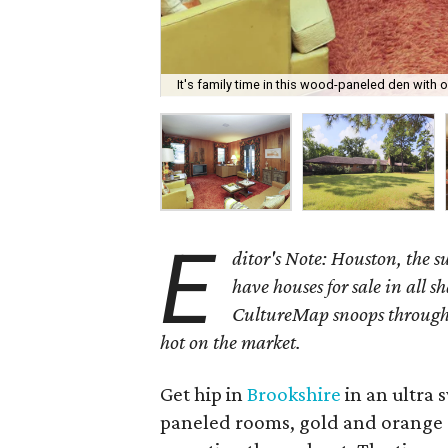
It's family time in this wood-paneled den with 
E
ditor's Note: Houston, the 
have houses for sale in all s
CultureMap snoops through 
hot on the market.
Get hip in
Brookshire
in an ultra 
paneled rooms, gold and orange 