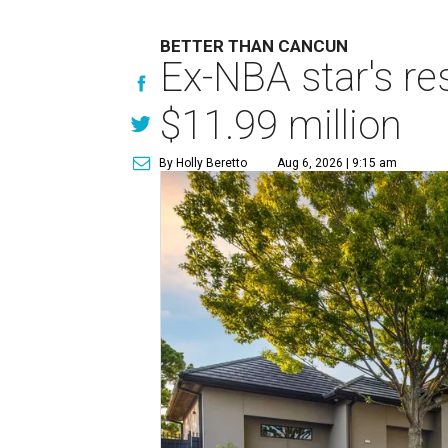
BETTER THAN CANCUN
Ex-NBA star's re
$11.99 million
By Holly Beretto
Aug 6, 2026 | 9:15 am