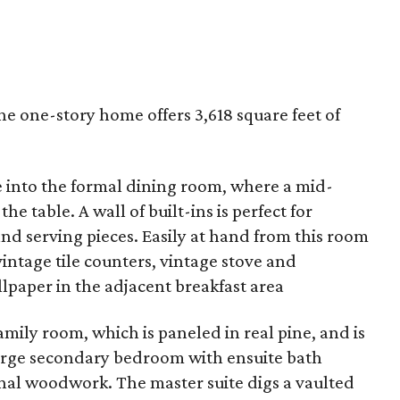
 the one-story home offers 3,618 square feet of
e into the formal dining room, where a mid-
he table. A wall of built-ins is perfect for
nd serving pieces. Easily at hand from this room
vintage tile counters, vintage stove and
lpaper in the adjacent breakfast area
amily room, which is paneled in real pine, and is
 large secondary bedroom with ensuite bath
inal woodwork. The master suite digs a vaulted