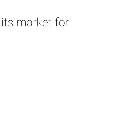
its market for