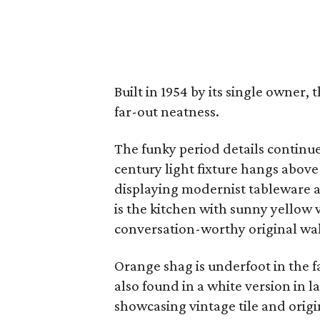
Built in 1954 by its single owner,
far-out neatness.
The funky period details continu
century light fixture hangs above t
displaying modernist tableware a
is the kitchen with sunny yellow 
conversation-worthy original wal
Orange shag is underfoot in the f
also found in a white version in
showcasing vintage tile and orig