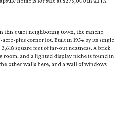
sule home is for sale at $275,000 in all its
in this quiet neighboring town, the rancho
acre-plus corner lot. Built in 1954 by its single
3,618 square feet of far-out neatness. A brick
g room, and a lighted display niche is found in
the other walls here, and a wall of windows