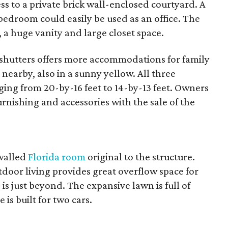
ess to a private brick wall-enclosed courtyard. A
 bedroom could easily be used as an office. The
, a huge vanity and large closet space.
shutters offers more accommodations for family
 nearby, also in a sunny yellow. All three
ing from 20-by-16 feet to 14-by-13 feet. Owners
rnishing and accessories with the sale of the
-walled
Florida room
original to the structure.
door living provides great overflow space for
 is just beyond. The expansive lawn is full of
is built for two cars.