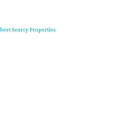
bert Searcy Properties