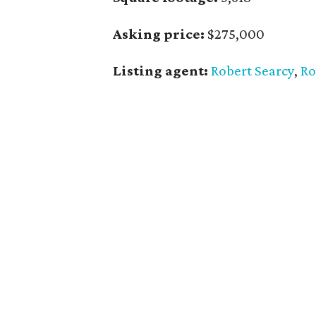
Asking price:
$275,000
Listing agent:
Robert Searcy
,
Ro