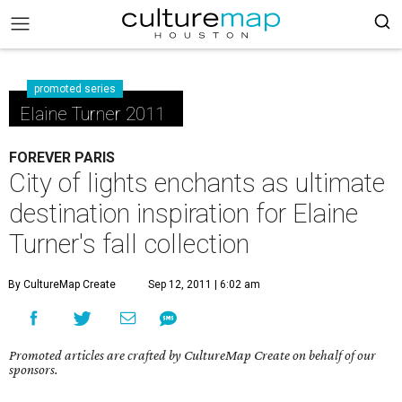
promoted series
Elaine Turner 2011
FOREVER PARIS
City of lights enchants as ultimate
destination inspiration for Elaine
Turner's fall collection
By CultureMap Create
Sep 12, 2011 | 6:02 am
Promoted articles are crafted by CultureMap Create on behalf of our
sponsors.