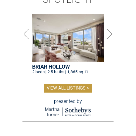
BRIAR HOLLOW
2 beds | 2.5 baths | 1,865 sq. ft.
VIEW ALL LISTINGS >
presented by