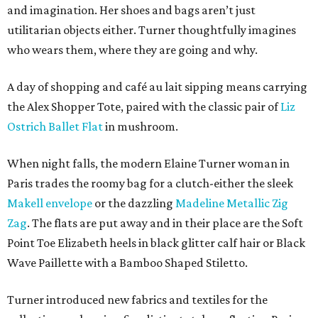
and imagination. Her shoes and bags aren’t just
utilitarian objects either. Turner thoughtfully imagines
who wears them, where they are going and why.
A day of shopping and café au lait sipping means carrying
the Alex Shopper Tote, paired with the classic pair of
Liz
Ostrich Ballet Flat
in mushroom.
When night falls, the modern Elaine Turner woman in
Paris trades the roomy bag for a clutch-either the sleek
Makell envelope
or the dazzling
Madeline Metallic Zig
Zag
. The flats are put away and in their place are the Soft
Point Toe Elizabeth heels in black glitter calf hair or Black
Wave Paillette with a Bamboo Shaped Stiletto.
Turner introduced new fabrics and textiles for the