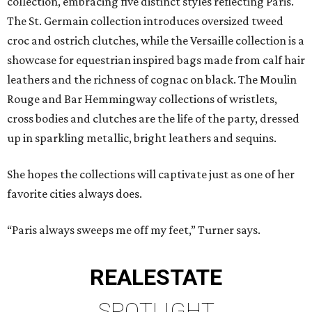
collection, embracing five distinct styles reflecting Paris.
The St. Germain collection introduces oversized tweed
croc and ostrich clutches, while the Versaille collection is a
showcase for equestrian inspired bags made from calf hair
leathers and the richness of cognac on black. The Moulin
Rouge and Bar Hemmingway collections of wristlets,
cross bodies and clutches are the life of the party, dressed
up in sparkling metallic, bright leathers and sequins.
She hopes the collections will captivate just as one of her
favorite cities always does.
“Paris always sweeps me off my feet,” Turner says.
REAL
ESTATE
SPOTLIGHT