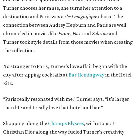
Turner chooses her muse, she turns her attention to a
destination and Paris was a
c'est magnifique
choice. The
connection between Audrey Hepburn and Paris are well
chronicled in movies like
Funny Face
and
Sabrina
and
Turner took style details from those movies when creating
the collection.
No stranger to Paris, Turner’s love affair began with the
city after sipping cocktails at
Bar Hemingway
in the Hotel
Ritz.
“Paris really resonated with me,” Turner says. “It’s larger
than life and I really love that hotel and bar.”
Shopping along the
Champs Elysees
, with stops at
Christian Dior along the way fueled Turner’s creativity