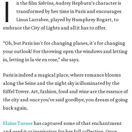
I
n the film
Sabrina
, Audrey Hepburn’s character is
transformed by her time in Paris and encourages
Linus Larrabee, played by Humphrey Bogart, to
embrace the City of Lights and all it has to offer.
“Oh, but Paris isn't for changing planes, it's for changing
your outlook! For throwing open the windows and letting
in, letting in la vie en rose,” she says.
Paris is indeed a magical place, where romance blooms
along the Seine and the night sky is illuminated by the
Eiffel Tower. Art, fashion, food and wine are the essence of
the city and once you’ve said goodbye, you dream of going
back again.
Elaine Turner
has captured some of that enchantment
and used it as inspiration for her fall collection. Once