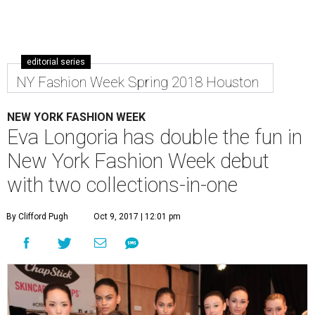
editorial series
NY Fashion Week Spring 2018 Houston
NEW YORK FASHION WEEK
Eva Longoria has double the fun in
New York Fashion Week debut
with two collections-in-one
By Clifford Pugh
Oct 9, 2017 | 12:01 pm