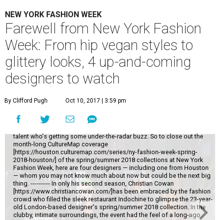
NEW YORK FASHION WEEK
Farewell from New York Fashion
Week: From hip vegan styles to
glittery looks, 4 up-and-coming
designers to watch
By Clifford Pugh
Oct 10, 2017 | 3:59 pm
While it's always fun to catch New York Fashion Week's top names, the
real thrill comes from scouting out a little-known designer who might
make it big one day. I'll never turn down an invitation to Michael Kors or
Oscar de la Renta, but I most enjoy discovering that up-and-coming
talent who's getting some under-the-radar buzz. So to close out the
month-long CultureMap coverage
[https://houston.culturemap.com/series/ny-fashion-week-spring-
2018-houston/] of the spring/summer 2018 collections at New York
Fashion Week, here are four designers — including one from Houston
— whom you may not know much about now but could be the next big
thing. ---------- In only his second season, Christian Cowan
[https://www.christiancowan.com/]has been embraced by the fashion
crowd who filled the sleek restaurant Indochine to glimpse the 23-year-
old London-based designer's spring/summer 2018 collection. In the
clubby, intimate surroundings, the event had the feel of a long-ago