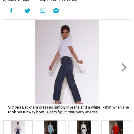
Victoria Beckham dressed simply in jeans and a white T-shirt when she
took her runway bow.
Photo by JP Yim/Getty Images