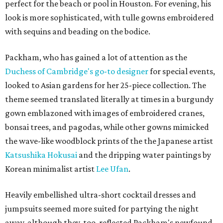
perfect for the beach or pool in Houston. For evening, his
look is more sophisticated, with tulle gowns embroidered
with sequins and beading on the bodice.
Packham, who has gained a lot of attention as the
Duchess of Cambridge's go-to designer
for special events,
looked to Asian gardens for her 25-piece collection. The
theme seemed translated literally at times in a burgundy
gown emblazoned with images of embroidered cranes,
bonsai trees, and pagodas, while other gowns mimicked
the wave-like woodblock prints of the the Japanese artist
Katsushika Hokusai
and the dripping water paintings by
Korean minimalist artist
Lee Ufan
.
Heavily embellished ultra-short cocktail dresses and
jumpsuits seemed more suited for partying the night
away, although they, too, reflected Packham's newfound