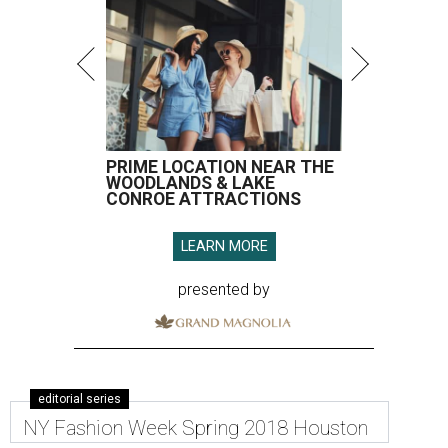
PRIME LOCATION NEAR THE
WOODLANDS & LAKE
CONROE ATTRACTIONS
LEARN MORE
presented by
editorial series
NY Fashion Week Spring 2018 Houston