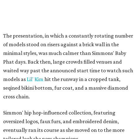
The presentation, in which a constantly rotating number
of models stood on risers against a brick wall in the
minimal styles, was much calmer than Simmons' Baby
Phat days. Back then, large crowds filled venues and
waited way past the announced start time to watch such
models as
Lil' Kim
hit the runway in a cropped tank,
seqined bikini bottom, fur coat, and a massive diamond
cross chain.
Simmon' hip hop-influenced collection, featuring
oversized logos, faux furs, and embroidered denim,
eventually ran its course as she moved on to the more
tailored look she now champions.