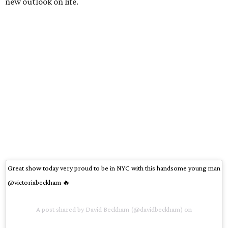
new outlook on life.
Great show today very proud to be in NYC with this handsome young man
@victoriabeckham 🔥
A post shared by David Beckham (@davidbeckham) on