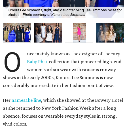
Kimora Lee Simmons, right, and daughter Ming Lee Simmons pose for
photos.
Photo courtesy of Kimora Lee Simmons
O
nce mainly known as the designer of the racy
Baby Phat
collection that pioneered high-end
women's urban wear with raucous runway
shows in the early 2000s, Kimora Lee Simmons is now
considerably more sedate in her fashion point of view.
Her
namesake line
, which she showed at the Bowery Hotel
as she returned to New York Fashion Week after a long
absence, focuses on wearable everyday styles in strong,
vivid colors.