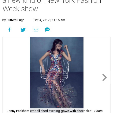
a new kind of New York Fashion
Week show
By Clifford Pugh
Oct 4, 2017 | 11:15 am
Jenny Packham embellished evening gown with sheer skirt.
Photo