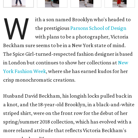
W
ith a son named Brooklyn who's headed to
the prestigious
Parsons School of Design
with plans to be a photographer, Victoria
Beckham sure seems to be in a New York state of mind.
The Spice Girl-turned-respected fashion designer is based
in London but continues to show her collections at
New
York Fashion Week
, where she has earned kudos for her
crisp monochromatic creations.
Husband David Beckham, his longish locks pulled back in
a knot, and the 18-year-old Brooklyn, in a black-and-white
striped shirt, were on the front row for the debut of her
spring/summer 2018 collection, which has evolved with a
more relaxed attitude that reflects Victoria Beckham's