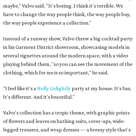
maybe," Valvo said. "It's boring. I think it's terrible. We
have to change the way people think, the way people buy,
the way people experience a collection."
Instead of a runway show, Valvo threw a big cocktail party
in his Garment District showroom, showcasing models in
several vignettes around the modern space, with a video
playing behind them, "so you can see the movement of the
clothing, which for me is so important," he said.
"I feel like it's a
Holly Golightly
party at my house. It's fun.
It's different. And it's beautiful."
Valvo's collection has a tropic theme, with graphic prints
of flowers and leaves on bathing suits, cover-ups, wide-
legged trousers, and wrap dresses — a breezy style that's