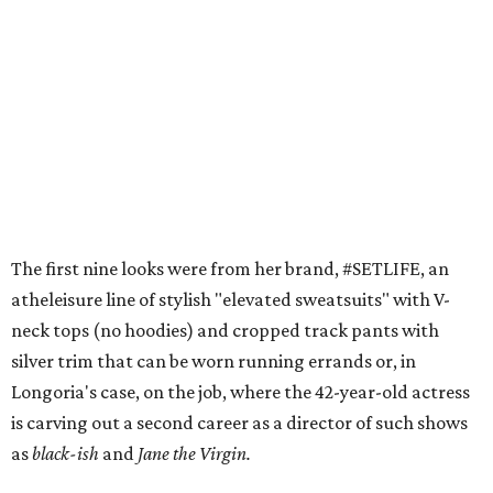
The first nine looks were from her brand, #SETLIFE, an
atheleisure line of stylish "elevated sweatsuits" with V-
neck tops (no hoodies) and cropped track pants with
silver trim that can be worn running errands or, in
Longoria's case, on the job, where the 42-year-old actress
is carving out a second career as a director of such shows
as
black-ish
and
Jane the Virgin.