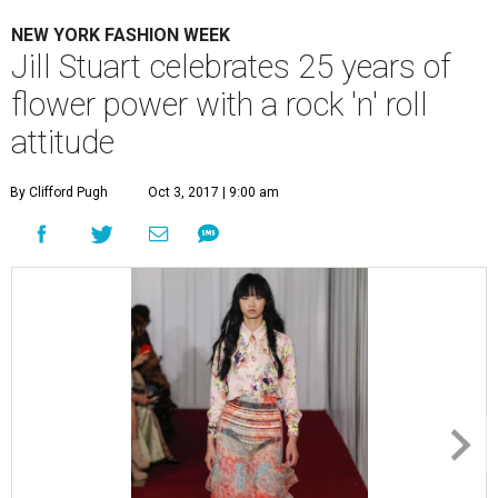
NEW YORK FASHION WEEK
Jill Stuart celebrates 25 years of
flower power with a rock 'n' roll
attitude
By Clifford Pugh
Oct 3, 2017 | 9:00 am