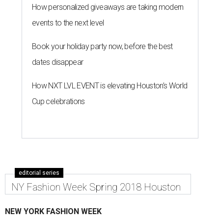
How personalized giveaways are taking modern
events to the next level
Book your holiday party now, before the best
dates disappear
How NXT LVL EVENT is elevating Houston’s World
Cup celebrations
editorial series
NY Fashion Week Spring 2018 Houston
NEW YORK FASHION WEEK