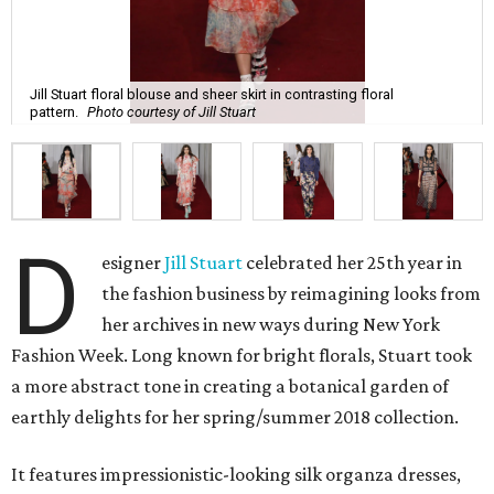
Jill Stuart floral blouse and sheer skirt in contrasting floral
pattern.
Photo courtesy of Jill Stuart
D
esigner
Jill Stuart
celebrated her 25th year in
the fashion business by reimagining looks from
her archives in new ways during New York
Fashion Week. Long known for bright florals, Stuart took
a more abstract tone in creating a botanical garden of
earthly delights for her spring/summer 2018 collection.
It features impressionistic-looking silk organza dresses,