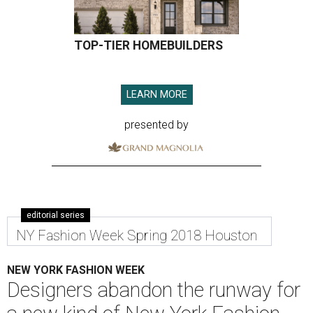
TOP-TIER HOMEBUILDERS
LEARN MORE
presented by
editorial series
NY Fashion Week Spring 2018 Houston
NEW YORK FASHION WEEK
Designers abandon the runway for