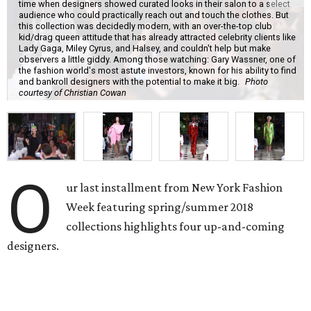
time when designers showed curated looks in their salon to a select
audience who could practically reach out and touch the clothes. But
this collection was decidedly modern, with an over-the-top club
kid/drag queen attitude that has already attracted celebrity clients like
Lady Gaga, Miley Cyrus, and Halsey, and couldn't help but make
observers a little giddy. Among those watching: Gary Wassner, one of
the fashion world's most astute investors, known for his ability to find
and bankroll designers with the potential to make it big.
Photo
courtesy of Christian Cowan
O
ur last installment from New York Fashion
Week featuring spring/summer 2018
collections highlights four up-and-coming
designers.