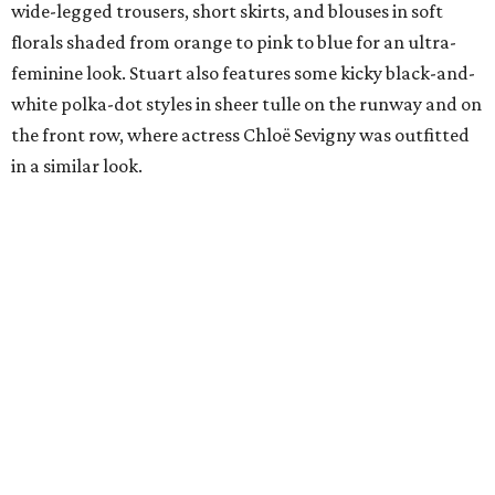
wide-legged trousers, short skirts, and blouses in soft
florals shaded from orange to pink to blue for an ultra-
feminine look. Stuart also features some kicky black-and-
white polka-dot styles in sheer tulle on the runway and on
the front row, where actress Chloë Sevigny was outfitted
in a similar look.