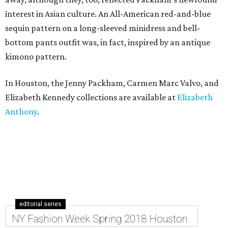
interest in Asian culture. An All-American red-and-blue
sequin pattern on a long-sleeved minidress and bell-
bottom pants outfit was, in fact, inspired by an antique
kimono pattern.
In Houston, the Jenny Packham, Carmen Marc Valvo, and
Elizabeth Kennedy collections are available at
Elizabeth
Anthony
.
editorial series
NY Fashion Week Spring 2018 Houston