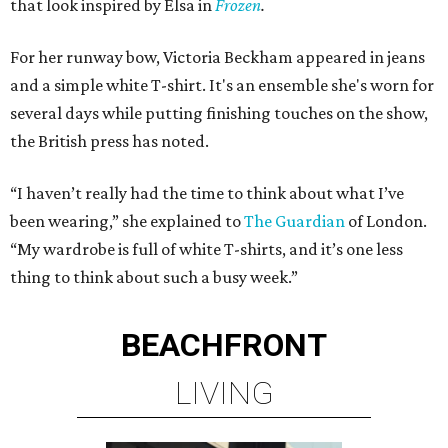
that look inspired by Elsa in
Frozen
.
For her runway bow, Victoria Beckham appeared in jeans
and a simple white T-shirt. It's an ensemble she's worn for
several days while putting finishing touches on the show,
the British press has noted.
“I haven’t really had the time to think about what I’ve
been wearing,” she explained to
The Guardian
of London.
“My wardrobe is full of white T-shirts, and it’s one less
thing to think about such a busy week.”
BEACHFRONT
LIVING