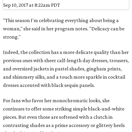
Sep 10, 2017 at 8:22am PDT
"This season I'm celebrating everything about being a
woman," she said in her program notes. "Delicacy can be
strong."
Indeed, the collection has a more delicate quality than her
previous ones with sheer calf-length day dresses, trousers,
and oversized jackets in pastel shades, gingham prints,
and shimmery silks, and a touch more sparkle in cocktail
dresses accented with black sequin panels.
For fans who favor her monochromatic looks, she
continues to offer some striking simple black-and-white
pieces. But even those are softened with a clutch in
contrasting shades as a prime accessory or glittery heels