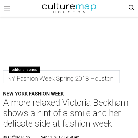
editorial series
NY Fashion Week Spring 2018 Houston
NEW YORK FASHION WEEK
A more relaxed Victoria Beckham
shows a hint of a smile and her
delicate side at fashion week
By Clifford Pugh
Sep 11, 2017 | 9:58 am