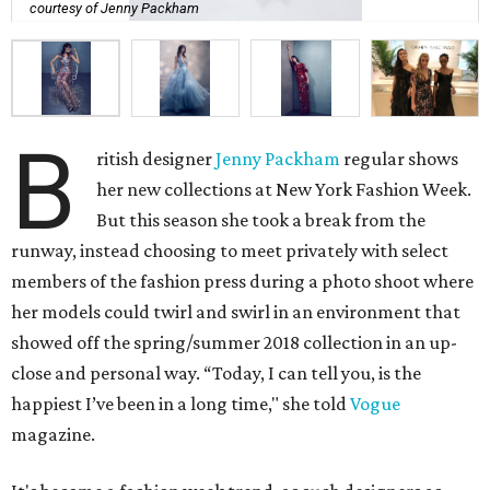
courtesy of Jenny Packham
B
ritish designer
Jenny Packham
regular shows
her new collections at New York Fashion Week.
But this season she took a break from the
runway, instead choosing to meet privately with select
members of the fashion press during a photo shoot where
her models could twirl and swirl in an environment that
showed off the spring/summer 2018 collection in an up-
close and personal way. “Today, I can tell you, is the
happiest I’ve been in a long time," she told
Vogue
magazine.