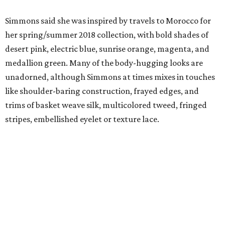
Simmons said she was inspired by travels to Morocco for
her spring/summer 2018 collection, with bold shades of
desert pink, electric blue, sunrise orange, magenta, and
medallion green. Many of the body-hugging looks are
unadorned, although Simmons at times mixes in touches
like shoulder-baring construction, frayed edges, and
trims of basket weave silk, multicolored tweed, fringed
stripes, embellished eyelet or texture lace.