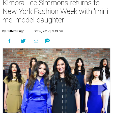
Kimora Lee Simmons returns to
New York Fashion Week with 'mini
me' model daughter
By Clifford Pugh
Oct 6, 2017 | 3:49 pm