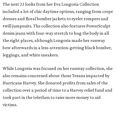
The next 23 looks from her Eva Longoria Collection
included a lot of chic daytime options, ranging from crepe
dresses and floral bomber jackets to eyelet rompers and
twill jumpsuits. The collection also features PowerSculpt
denim jeans with four-way stretch to hug the body in all
the right places, although Longoria made her runway
bow afterwards in a less-attention-getting black bomber,
leggings, and white sneakers.
While Longoria was focused on her runway collection, she
also remains concerned about those Texans impacted by
Hurricane Harvey. She donated profits from sales of the
collection over a period of time to a Harvey relief fund and
took part in the telethon to raise more money to aid
victims.