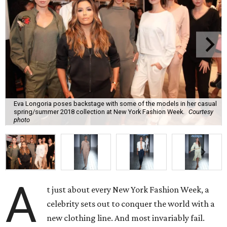
Eva Longoria poses backstage with some of the models in her casual
spring/summer 2018 collection at New York Fashion Week.
Courtesy
photo
A
t just about every New York Fashion Week, a
celebrity sets out to conquer the world with a
new clothing line. And most invariably fail.