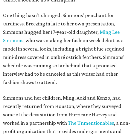
One thing hasn't changed: Simmons' penchant for
tardiness. Breezing in late to her own presentation,
Simmons hugged her 17-year-old daughter,
Ming Lee
Simmons
, who was making her fashion week debut as a
model in several looks, including a bright blue sequined
mini-dress covered in ombré ostrich feathers. Simmons'
schedule was running so far behind that a promised
interview had to be canceled as this writer had other
fashion shows to attend.
Simmons and her children, Ming, Aoki and Kenzo, had
recently returned from Houston, where they surveyed
some of the devastation from Hurricane Harvey and
worked in a partnership with
The Unmentionables
, a non-
profit organization that provides undergarments and