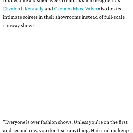
It's become a fashion week trend, as such designers as
Elizabeth Kennedy
and
Carmen Marc Valvo
also hosted
intimate soirees in their showrooms instead of full-scale
runway shows.
"Everyone is over fashion shows. Unless you're on the first
and second row, you don't see anything. Hair and makeup