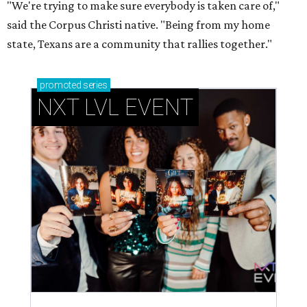
"We're trying to make sure everybody is taken care of,"
said the Corpus Christi native. "Being from my home
state, Texans are a community that rallies together."
promoted
series
NXT LVL EVENT