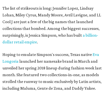
The list of strikeouts is long: Jennifer Lopez, Lindsay
Lohan, Miley Cyrus, Mandy Moore, Avril Lavigne, and LL
Cool J are just a few of the big names that launched
collections that bombed. Among the biggest successes,
surprisingly, is Jessica Simpson, who has built
a billion-
dollar retail empire
.
Hoping to emulate Simpson's success, Texas native
Eva
Longoria
launched her namesake brand in March and
unveiled her spring 2018 lineup during fashion week last
month. She featured two collections-in-one, as models
strolled the runway to music exclusively by Latin artists,
including Maluma, Gente de Zona, and Daddy Ynkee.