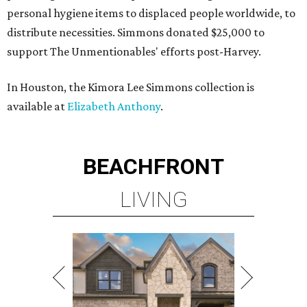
personal hygiene items to displaced people worldwide, to
distribute necessities. Simmons donated $25,000 to
support The Unmentionables' efforts post-Harvey.
In Houston, the Kimora Lee Simmons collection is
available at
Elizabeth Anthony
.
BEACHFRONT
LIVING