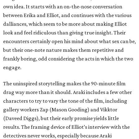
own idea. It starts with an on-the-nose conversation
between Erika and Elliot, and continues with the various
dalliances, which seem to be more about making Elliot
look and feel ridiculous than giving true insight. Their
encounters certainly open his mind about what sex can be,
but their one-note nature makes them repetitive and
frankly boring, odd considering the acts in which the two
engage.
The uninspired storytelling makes the 90-minute film
drag way more than it should. Araki includes a few other
characters to try to vary the tone of the film, including
gallery workers Zap (Mason Gooding) and Vikktor
(Daveed Diggs), but their early promise yields little
results. The framing device of Elliot’s interview with the
detectives never works, especially because Araki