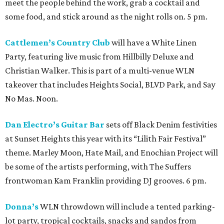
meet the people behind the work, grab a cocktail and
some food, and stick around as the night rolls on. 5 pm.
Cattlemen’s Country Club
will have a White Linen
Party, featuring live music from Hillbilly Deluxe and
Christian Walker. This is part of a multi-venue WLN
takeover that includes Heights Social, BLVD Park, and Say
No Mas. Noon.
Dan Electro’s Guitar Bar
sets off Black Denim festivities
at Sunset Heights this year with its “Lilith Fair Festival”
theme. Marley Moon, Hate Mail, and Enochian Project will
be some of the artists performing, with The Suffers
frontwoman Kam Franklin providing DJ grooves. 6 pm.
Donna’s
WLN throwdown will include a tented parking-
lot party, tropical cocktails, snacks and sandos from