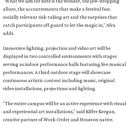
"What we aim for here is the wonder, the jaw-dropping
allure, the accoutrements that make a festival fun:
socially relevant risk-taking art and the surprises that
catch participants off guard to let the magic in," Afra
adds.
Immersive lighting, projection and video art will be
displayed in two controlled environments with stages
serving as indoor performance halls featuring live musical
performances. A third outdoor stage will showcase
continuous artistic content including music, original
video installations, projections and lighting.
"The entire campus will be an active experience with visual
and experiential art installations," said Kiffer Keegan,
creative partner of Work-Order and Houston native.