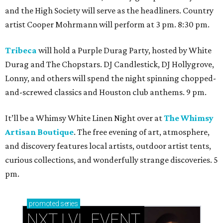
and the High Society will serve as the headliners. Country
artist Cooper Mohrmann will perform at 3 pm. 8:30 pm.
Tribeca
will hold a Purple Durag Party, hosted by White
Durag and The Chopstars. DJ Candlestick, DJ Hollygrove,
Lonny, and others will spend the night spinning chopped-
and-screwed classics and Houston club anthems. 9 pm.
It’ll be a Whimsy White Linen Night over at
The Whimsy
Artisan Boutique
. The free evening of art, atmosphere,
and discovery features local artists, outdoor artist tents,
curious collections, and wonderfully strange discoveries. 5
pm.
promoted
series
NXT LVL EVENT