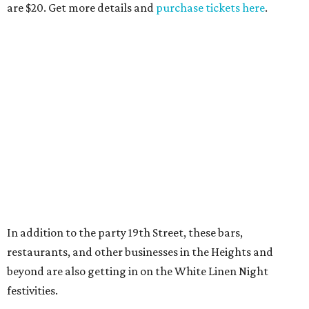
are $20. Get more details and
purchase tickets here
.
In addition to the party 19th Street, these bars,
restaurants, and other businesses in the Heights and
beyond are also getting in on the White Linen Night
festivities.