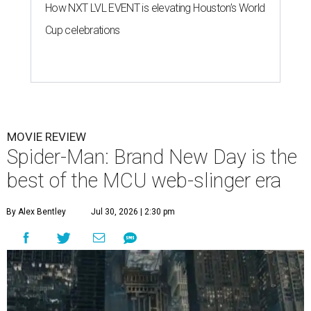
How NXT LVL EVENT is elevating Houston’s World
Cup celebrations
MOVIE REVIEW
Spider-Man: Brand New Day is the
best of the MCU web-slinger era
By Alex Bentley
Jul 30, 2026 | 2:30 pm