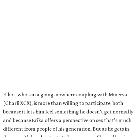
Elliot, who’s in a going-nowhere coupling with Minerva
(Charli XCX), is more than willing to participate, both
because it lets him feel something he doesn’t get normally
and because Erika offers a perspective on sex that’s much
different from people of his generation. But as he gets in