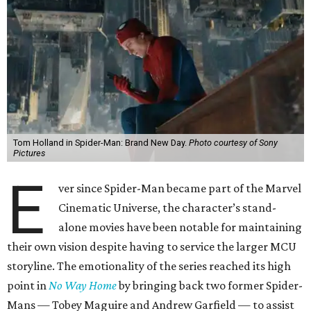
Tom Holland in Spider-Man: Brand New Day.
Photo courtesy of Sony
Pictures
E
ver since Spider-Man became part of the Marvel
Cinematic Universe, the character’s stand-
alone movies have been notable for maintaining
their own vision despite having to service the larger MCU
storyline. The emotionality of the series reached its high
point in
No Way Home
by bringing back two former Spider-
Mans — Tobey Maguire and Andrew Garfield — to assist