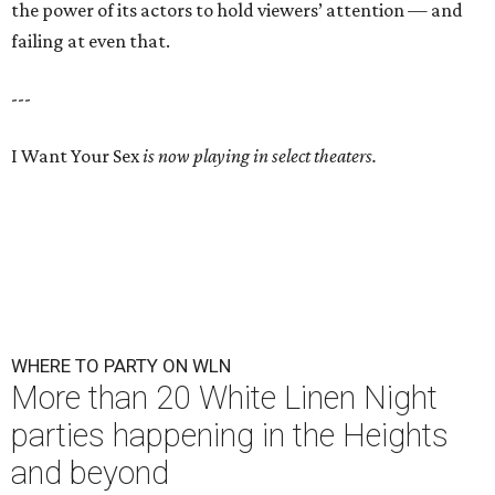
the power of its actors to hold viewers’ attention — and
failing at even that.
---
I Want Your Sex
is now playing in select theaters.
WHERE TO PARTY ON WLN
More than 20 White Linen Night
parties happening in the Heights
and beyond