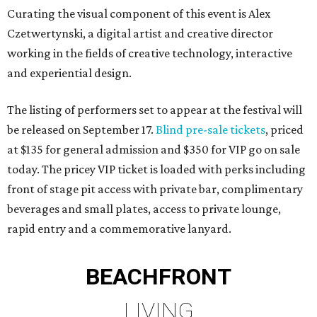
Curating the visual component of this event is Alex
Czetwertynski, a digital artist and creative director
working in the fields of creative technology, interactive
and experiential design.
The listing of performers set to appear at the festival will
be released on September 17.
Blind pre-sale tickets
, priced
at $135 for general admission and $350 for VIP go on sale
today. The pricey VIP ticket is loaded with perks including
front of stage pit access with private bar, complimentary
beverages and small plates, access to private lounge,
rapid entry and a commemorative lanyard.
BEACHFRONT
LIVING