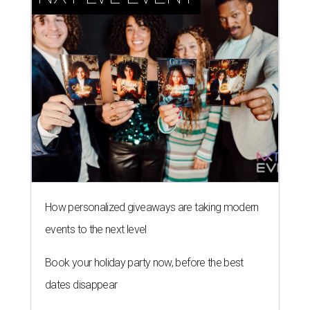
How personalized giveaways are taking modern
events to the next level
Book your holiday party now, before the best
dates disappear