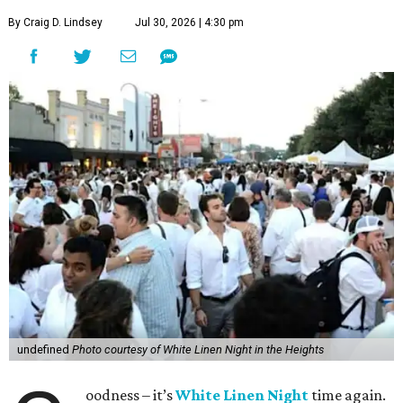
By Craig D. Lindsey
Jul 30, 2026 | 4:30 pm
undefined
Photo courtesy of White Linen Night in the Heights
oodness – it’s
White Linen Night
time again.