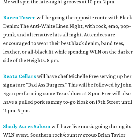
Me will spin the late-night grooves at 10 pm. 2 pm.
Raven Tower
will be going the opposite route with Black
Denim: The Anti-White Linen Night, with rock, emo, pop-
punk, and alternative hits all night. Attendees are
encouraged to wear their best black denim, band tees,
leather, or all-black fit while spending WLN on the darker
side of the Heights. 8 pm.
Reata Cellars
will have chef Michelle Free serving up her
signature "Bad Ass Burgers." This will be followed by John
Egan performing some Texas blues at 8 pm. Free will also
have a pulled pork sammy to-go kiosk on 19th Street until
11 pm. 6 pm.
Shady Acres Saloon
will have live music going during its
WLN event. Southern rock/country group Brian Taylor