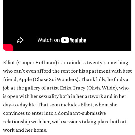
Elliot (Cooper Hoffman) is an aimless twenty-something
who can’t even afford the rent for his apartment with best
friend, Apple (Chase Sui Wonders). Thankfully, he finds a
job at the gallery of artist Erika Tracy (Olivia Wilde), who
is open with her sexuality both in her artwork and in her
day-to-day life. That soon includes Elliot, whom she
convinces to enter into a dominant-submissive
relationship with her, with sessions taking place both at
work and her home.