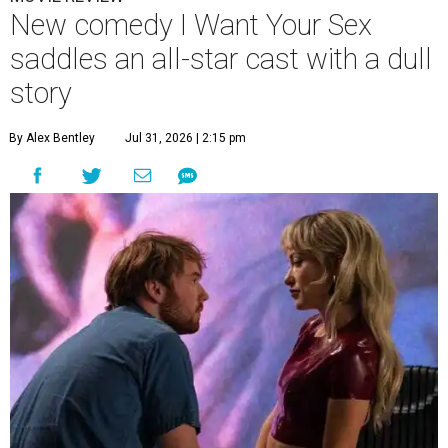
New comedy I Want Your Sex
saddles an all-star cast with a dull
story
By Alex Bentley
Jul 31, 2026 | 2:15 pm