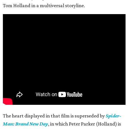
Tom Holland in a multiversal storyline.
The heart displayed in that film is superseded by
Spider-
Man: Brand New Day
, in which Peter Parker (Holland) is