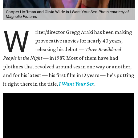
Cooper Hoffman and Olivia Wilde in I Want Your Sex.
Photo courtesy of
Magnolia Pictures
W
riter/director Gregg Araki has been making
provocative movies for nearly 40 years,
releasing his debut —
Three Bewildered
People in the Night —
in 1987. Most of them have had
plotlines that revolved around sex in one way or another,
and for his latest — his first film in 12 years — he’s putting
it right there in the title,
I Want Your Sex
.