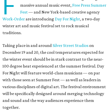
F
massive annual music event,
Free Press Summer
Fest
— and New York-based creative agency
Work-Order
are introducing
Day For Night
, a two-day
winter art and music festival set to rock musical
traditions.
Taking place in and around
Silver Street Studios
on
December 19 and 20, the cool temperatures expected for
the winter event should be in stark contrast to the near-
100 degree heat experienced at the summer festival. Day
For Night will feature world-class musicians — on par
with those seen at Summer Fest — as well as leaders in
various disciplines of digital art. The festival environment
will be specifically designed around merging technology
and sound and the way audiences experience them
together.