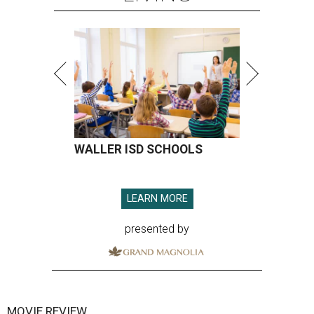
WALLER ISD SCHOOLS
LEARN MORE
presented by
MOVIE REVIEW