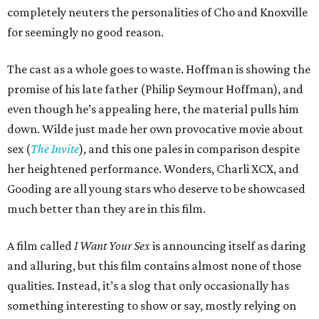
completely neuters the personalities of Cho and Knoxville
for seemingly no good reason.
The cast as a whole goes to waste. Hoffman is showing the
promise of his late father (Philip Seymour Hoffman), and
even though he’s appealing here, the material pulls him
down. Wilde just made her own provocative movie about
sex (
The Invite
), and this one pales in comparison despite
her heightened performance. Wonders, Charli XCX, and
Gooding are all young stars who deserve to be showcased
much better than they are in this film.
A film called
I Want Your Sex
is announcing itself as daring
and alluring, but this film contains almost none of those
qualities. Instead, it’s a slog that only occasionally has
something interesting to show or say, mostly relying on