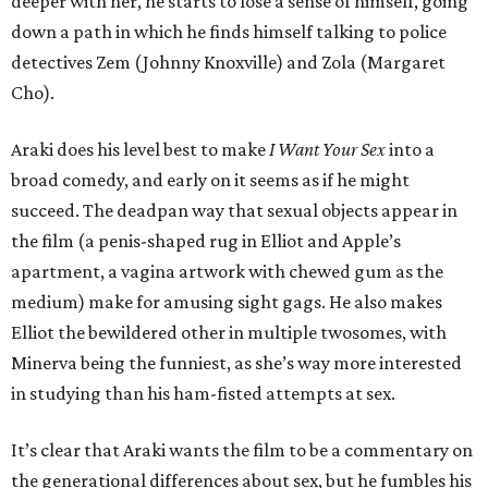
deeper with her, he starts to lose a sense of himself, going
down a path in which he finds himself talking to police
detectives Zem (Johnny Knoxville) and Zola (Margaret
Cho).
Araki does his level best to make
I Want Your Sex
into a
broad comedy, and early on it seems as if he might
succeed. The deadpan way that sexual objects appear in
the film (a penis-shaped rug in Elliot and Apple’s
apartment, a vagina artwork with chewed gum as the
medium) make for amusing sight gags. He also makes
Elliot the bewildered other in multiple twosomes, with
Minerva being the funniest, as she’s way more interested
in studying than his ham-fisted attempts at sex.
It’s clear that Araki wants the film to be a commentary on
the generational differences about sex, but he fumbles his