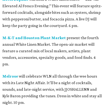
Elevated Al Fresco Evening.” This event will feature spritz-
forward cocktails, alongside bites such as oysters, shrimp
with pepperoni butter, and focaccia pizza. A live DJ will
keep the party going in the courtyard. 6 pm.
M-K-T and Houston Plant Market
present the fourth
annual White Linen Market. The open-air market will
feature a curated mix of local makers, artists, plant
vendors, accessories, specialty goods, and food finds. 4
pm.
Melrose
will celebrate WLN all through the wee hours
with its Late Night Affair. It’ll be a night of cocktails,
sounds, and late-night service, with JJOSHALLENN and
Kyle Baron providing the tunes. Dress in white and stay all
night. 10 pm.