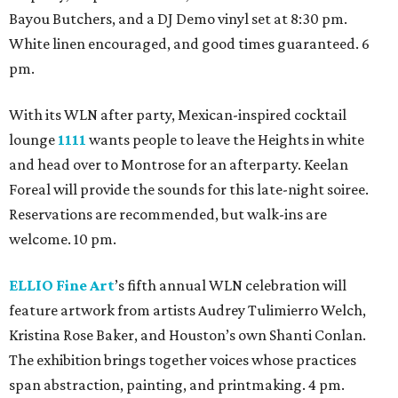
Bayou Butchers, and a DJ Demo vinyl set at 8:30 pm.
White linen encouraged, and good times guaranteed. 6
pm.
With its WLN after party, Mexican-inspired cocktail
lounge
1111
wants people to leave the Heights in white
and head over to Montrose for an afterparty. Keelan
Foreal will provide the sounds for this late-night soiree.
Reservations are recommended, but walk-ins are
welcome. 10 pm.
ELLIO Fine Art
’s fifth annual WLN celebration will
feature artwork from artists Audrey Tulimierro Welch,
Kristina Rose Baker, and Houston’s own Shanti Conlan.
The exhibition brings together voices whose practices
span abstraction, painting, and printmaking. 4 pm.