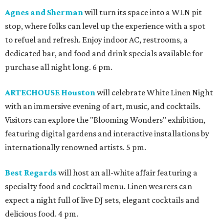
Agnes and Sherman
will turn its space into a WLN pit
stop, where folks can level up the experience with a spot
to refuel and refresh. Enjoy indoor AC, restrooms, a
dedicated bar, and food and drink specials available for
purchase all night long. 6 pm.
ARTECHOUSE Houston
will celebrate White Linen Night
with an immersive evening of art, music, and cocktails.
Visitors can explore the "Blooming Wonders" exhibition,
featuring digital gardens and interactive installations by
internationally renowned artists. 5 pm.
Best Regards
will host an all-white affair featuring a
specialty food and cocktail menu. Linen wearers can
expect a night full of live DJ sets, elegant cocktails and
delicious food. 4 pm.