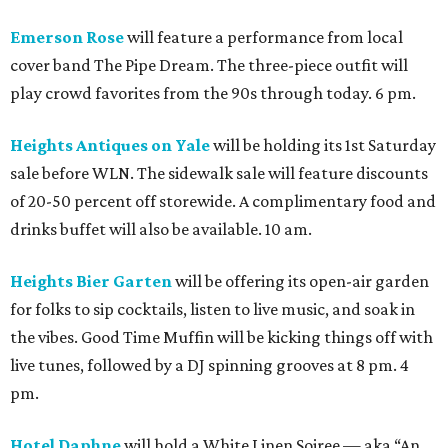
Emerson Rose
will feature a performance from local
cover band The Pipe Dream. The three-piece outfit will
play crowd favorites from the 90s through today. 6 pm.
Heights Antiques on Yale
will be holding its 1st Saturday
sale before WLN. The sidewalk sale will feature discounts
of 20-50 percent off storewide. A complimentary food and
drinks buffet will also be available. 10 am.
Heights Bier Garten
will be offering its open-air garden
for folks to sip cocktails, listen to live music, and soak in
the vibes. Good Time Muffin will be kicking things off with
live tunes, followed by a DJ spinning grooves at 8 pm. 4
pm.
Hotel Daphne
will hold a White Linen Soiree — aka “An