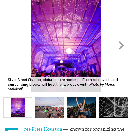
Silver Street Studios, pictured here hosting a Fresh Arts event, and
surrounding blocks will host the two-day event.
Photo by Morris
Malakoff
ree Press Houston
— known for organizing the