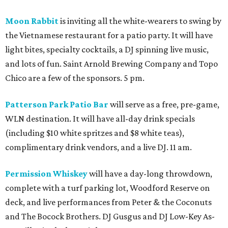
Moon Rabbit
is inviting all the white-wearers to swing by
the Vietnamese restaurant for a patio party. It will have
light bites, specialty cocktails, a DJ spinning live music,
and lots of fun. Saint Arnold Brewing Company and Topo
Chico are a few of the sponsors. 5 pm.
Patterson Park Patio Bar
will serve as a free, pre-game,
WLN destination. It will have all-day drink specials
(including $10 white spritzes and $8 white teas),
complimentary drink vendors, and a live DJ. 11 am.
Permission Whiskey
will have a day-long throwdown,
complete with a turf parking lot, Woodford Reserve on
deck, and live performances from Peter & the Coconuts
and The Bocock Brothers. DJ Gusgus and DJ Low-Key As-