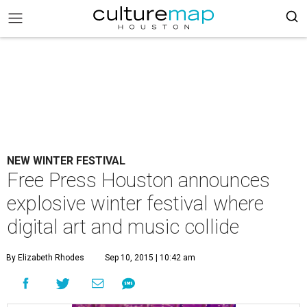
NEW WINTER FESTIVAL
Free Press Houston announces
explosive winter festival where
digital art and music collide
By Elizabeth Rhodes
Sep 10, 2015 | 10:42 am