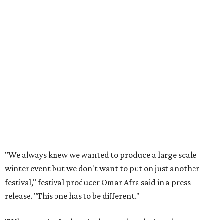
"We always knew we wanted to produce a large scale
winter event but we don't want to put on just another
festival," festival producer Omar Afra said in a press
release. "This one has to be different."