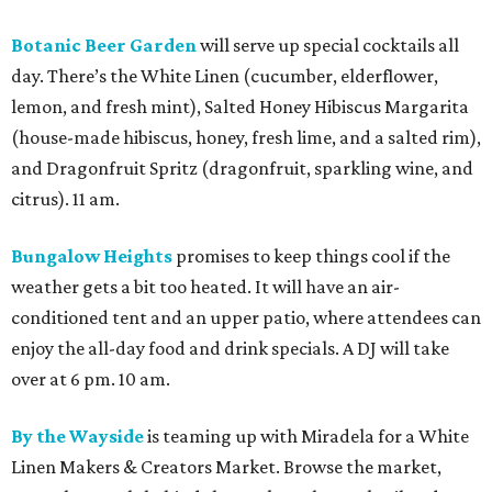
Botanic Beer Garden
will serve up special cocktails all
day. There’s the White Linen (cucumber, elderflower,
lemon, and fresh mint), Salted Honey Hibiscus Margarita
(house-made hibiscus, honey, fresh lime, and a salted rim),
and Dragonfruit Spritz (dragonfruit, sparkling wine, and
citrus). 11 am.
Bungalow Heights
promises to keep things cool if the
weather gets a bit too heated. It will have an air-
conditioned tent and an upper patio, where attendees can
enjoy the all-day food and drink specials. A DJ will take
over at 6 pm. 10 am.
By the Wayside
is teaming up with Miradela for a White
Linen Makers & Creators Market. Browse the market,