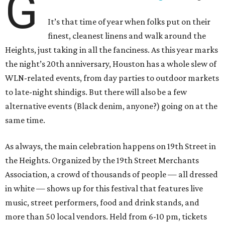
G
It’s that time of year when folks put on their
finest, cleanest linens and walk around the
Heights, just taking in all the fanciness. As this year marks
the night’s 20th anniversary, Houston has a whole slew of
WLN-related events, from day parties to outdoor markets
to late-night shindigs. But there will also be a few
alternative events (Black denim, anyone?) going on at the
same time.
As always, the main celebration happens on 19th Street in
the Heights. Organized by the 19th Street Merchants
Association, a crowd of thousands of people — all dressed
in white — shows up for this festival that features live
music, street performers, food and drink stands, and
more than 50 local vendors. Held from 6-10 pm, tickets