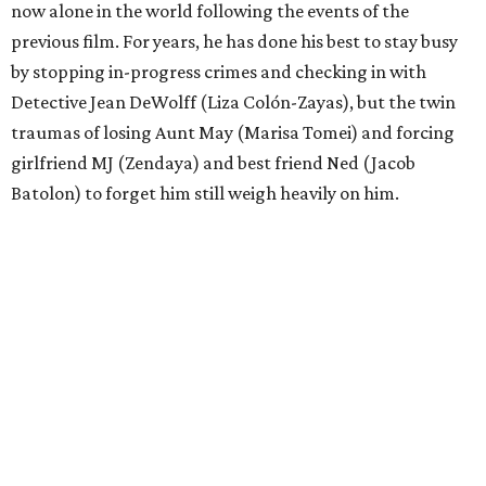
now alone in the world following the events of the
previous film. For years, he has done his best to stay busy
by stopping in-progress crimes and checking in with
Detective Jean DeWolff (Liza Colón-Zayas), but the twin
traumas of losing Aunt May (Marisa Tomei) and forcing
girlfriend MJ (Zendaya) and best friend Ned (Jacob
Batolon) to forget him still weigh heavily on him.