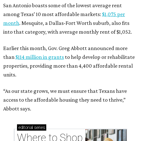
San Antonio boasts some of the lowest average rent
among Texas’ 10 most affordable markets:
$1,075 per
month
. Mesquite, a Dallas-Fort Worth suburb, also fits
into that category, with average monthly rent of $1,052.
Earlier this month, Gov. Greg Abbott announced more
than
$114 million in grants
to help develop or rehabilitate
properties, providing more than 4,400 affordable rental
units.
“As our state grows, we must ensure that Texans have
access to the affordable housing they need to thrive,”
Abbott says.
editorial
series
Where to Shop