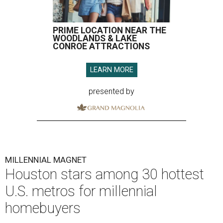
PRIME LOCATION NEAR THE
WOODLANDS & LAKE
CONROE ATTRACTIONS
LEARN MORE
presented by
MILLENNIAL MAGNET
Houston stars among 30 hottest
U.S. metros for millennial
homebuyers