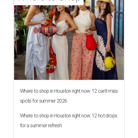
Where to shop in Houston right now: 12 can't-miss
spots for summer 2026
Where to shop in Houston right now: 12 hot drops
for a summer refresh