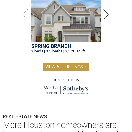
SPRING BRANCH
3 beds | 3.5 baths | 3,320 sq. ft.
VIEW ALL LISTINGS >
presented by
REAL ESTATE NEWS
More Houston homeowners are