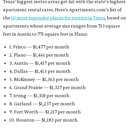
Texas’ biggest metro areas get hit with the state’s highest
apartment rental rates. Here’s Apartments.com’s list of
the
10 most expensive places for renters in Texas
, based on
apartments whose average size ranges from 713 square
feet in Austin to 771 square feet in Plano:
1. Frisco — $1,477 per month
2. Plano — $1,461 per month
3. Austin — $1,417 per month
4. Dallas — $1,413 per month
5. McKinney — $1,363 per month
6. Grand Prairie — $1,327 per month
7. Irving — $1,318 per month
8. Garland — $1,237 per month
9. Fort Worth — $1,217 per month
10. Houston — $1,183 per month