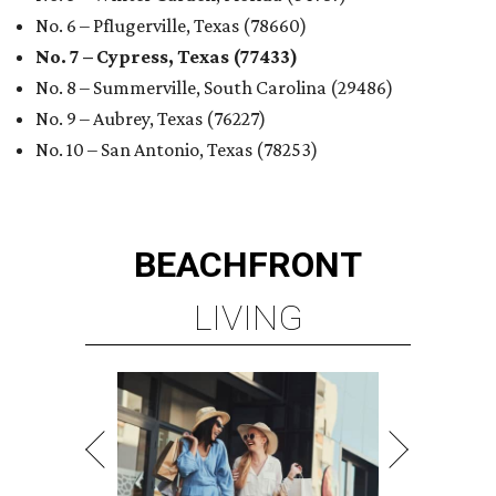
No. 6 – Pflugerville, Texas (78660)
No. 7 – Cypress, Texas (77433)
No. 8 – Summerville, South Carolina (29486)
No. 9 – Aubrey, Texas (76227)
No. 10 – San Antonio, Texas (78253)
BEACHFRONT
LIVING