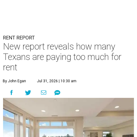
RENT REPORT
New report reveals how many
Texans are paying too much for
rent
By John Egan
Jul 31, 2026 | 10:30 am