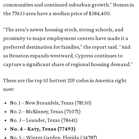
communities and continued suburban growth." Homes in
the 77433 area have a median price of $384,400.
"The area’s newer housing stock, strong schools, and
proximity to major employment centers have made it a
preferred destination for families," the report said. "And
as Houston expands westward, Cypress continues to
capture a significant share of regional housing demand."
These are the top 10 hottest ZIP codes in America right
now:
No. 1 – New Braunfels, Texas (78130)
No. 2 – McKinney, Texas (75071)
No. 3 – Leander, Texas (78641)
No. 4 – Katy, Texas (77493)
No. 5 – Winter Garden, Florida (34787)