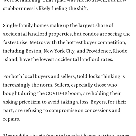
stubbornness is likely fueling the shift.
Single-family homes make up the largest share of
accidental landlord properties, but condos are seeing the
fastest rise. Metros with the hottest buyer competition,
including Boston, New York City, and Providence, Rhode
Island, have the lowest accidental landlord rates.
For both local buyers and sellers, Goldilocks thinking is
increasingly the norm. Sellers, especially those who
bought during the COVID-19 boom, are holding their
asking price firm to avoid taking a loss. Buyers, for their
part, are refusing to compromise on concessions and
repairs.
Meanwhile, the city's rental market keeps getting larger.