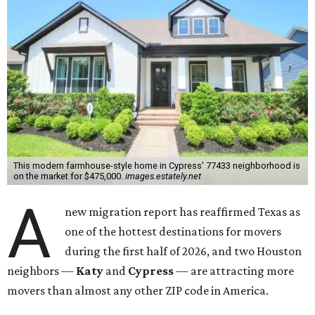
This modern farmhouse-style home in Cypress' 77433 neighborhood is
on the market for $475,000.
images.estately.net
A
new migration report has reaffirmed Texas as
one of the hottest destinations for movers
during the first half of 2026, and two Houston
neighbors —
Katy
and
Cypress
— are attracting more
movers than almost any other ZIP code in America.