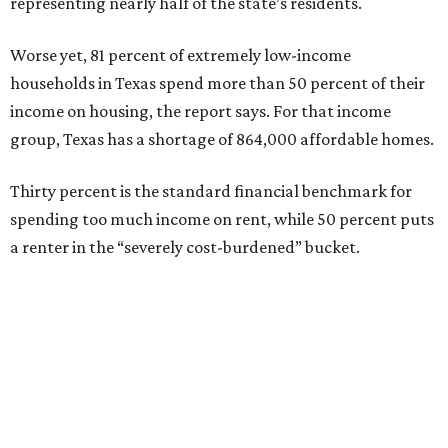
representing nearly half of the state’s residents.
Worse yet, 81 percent of extremely low-income
households in Texas spend more than 50 percent of their
income on housing, the report says. For that income
group, Texas has a shortage of 864,000 affordable homes.
Thirty percent is the standard financial benchmark for
spending too much income on rent, while 50 percent puts
a renter in the “severely cost-burdened” bucket.