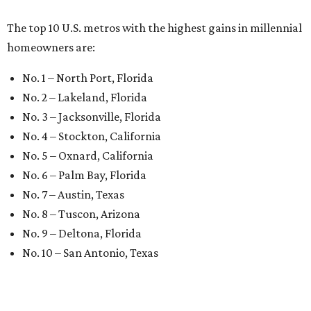
The top 10 U.S. metros with the highest gains in millennial
homeowners are:
No. 1 – North Port, Florida
No. 2 – Lakeland, Florida
No. 3 – Jacksonville, Florida
No. 4 – Stockton, California
No. 5 – Oxnard, California
No. 6 – Palm Bay, Florida
No. 7 – Austin, Texas
No. 8 – Tuscon, Arizona
No. 9 – Deltona, Florida
No. 10 – San Antonio, Texas