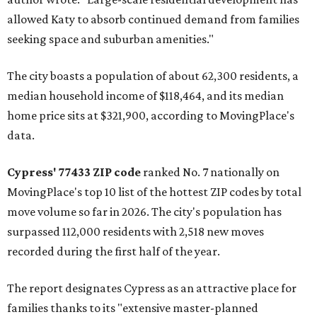
allowed Katy to absorb continued demand from families
seeking space and suburban amenities."
The city boasts a population of about 62,300 residents, a
median household income of $118,464, and its median
home price sits at $321,900, according to MovingPlace's
data.
Cypress' 77433 ZIP code
ranked No. 7 nationally on
MovingPlace's top 10 list of the hottest ZIP codes by total
move volume so far in 2026. The city's population has
surpassed 112,000 residents with 2,518 new moves
recorded during the first half of the year.
The report designates Cypress as an attractive place for
families thanks to its "extensive master-planned