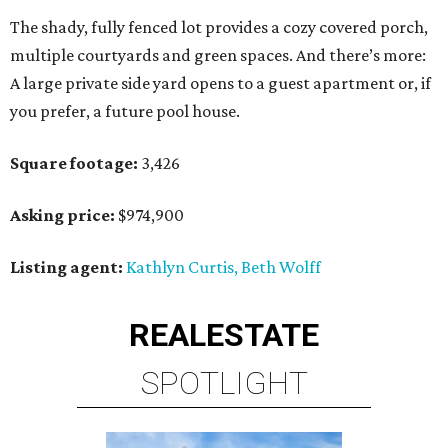
The shady, fully fenced lot provides a cozy covered porch,
multiple courtyards and green spaces. And there’s more:
A large private side yard opens to a guest apartment or, if
you prefer, a future pool house.
Square footage:
3,426
Asking price:
$974,900
Listing agent:
Kathlyn Curtis, Beth Wolff
REAL
ESTATE
SPOTLIGHT