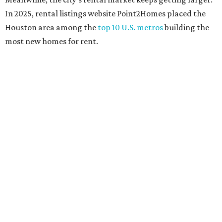
In 2025, rental listings website Point2Homes placed the
Houston area among the
top 10 U.S. metros
building the
most new homes for rent.