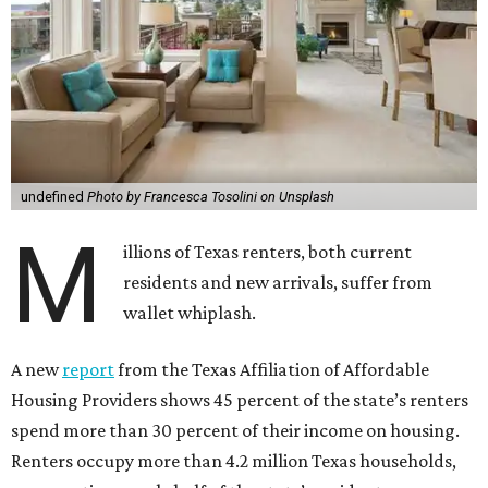
undefined
Photo by Francesca Tosolini on Unsplash
M
illions of Texas renters, both current
residents and new arrivals, suffer from
wallet whiplash.
A new
report
from the Texas Affiliation of Affordable
Housing Providers shows 45 percent of the state’s renters
spend more than 30 percent of their income on housing.
Renters occupy more than 4.2 million Texas households,