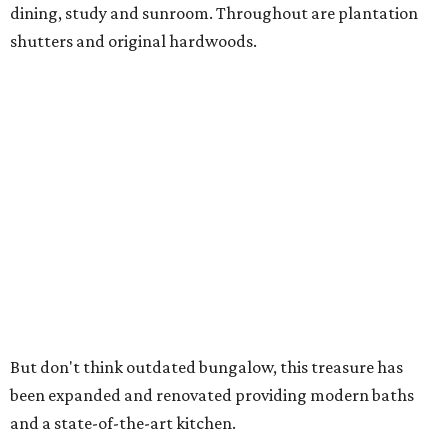
dining, study and sunroom. Throughout are plantation
shutters and original hardwoods.
But don't think outdated bungalow, this treasure has
been expanded and renovated providing modern baths
and a state-of-the-art kitchen.