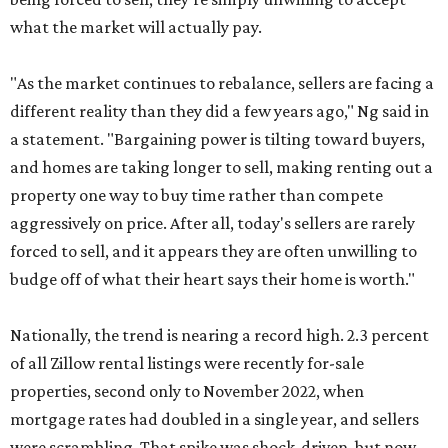
what the market will actually pay.
"As the market continues to rebalance, sellers are facing a
different reality than they did a few years ago," Ng said in
a statement. "Bargaining power is tilting toward buyers,
and homes are taking longer to sell, making renting out a
property one way to buy time rather than compete
aggressively on price. After all, today's sellers are rarely
forced to sell, and it appears they are often unwilling to
budge off of what their heart says their home is worth."
Nationally, the trend is nearing a record high. 2.3 percent
of all Zillow rental listings were recently for-sale
properties, second only to November 2022, when
mortgage rates had doubled in a single year, and sellers
were scrambling. That spike was shock-driven, but now