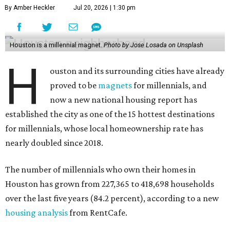
By Amber Heckler
Jul 20, 2026 | 1:30 pm
Houston is a millennial magnet.
Photo by Jose Losada on Unsplash
H
ouston and its surrounding cities have already
proved to be
magnets
for millennials, and
now a new national housing report has
established the city as one of the 15 hottest destinations
for millennials, whose local homeownership rate has
nearly doubled since 2018.
The number of millennials who own their homes in
Houston has grown from 227,365 to 418,698 households
over the last five years (84.2 percent), according to a new
housing analysis
from RentCafe.