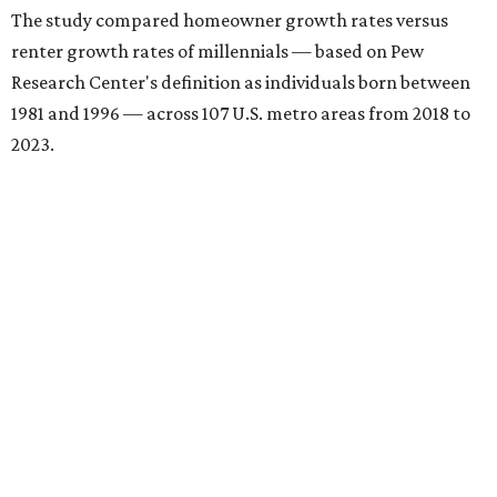
The study compared homeowner growth rates versus
renter growth rates of millennials — based on Pew
Research Center's definition as individuals born between
1981 and 1996 — across 107 U.S. metro areas from 2018 to
2023.