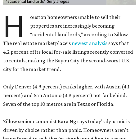
"accidental landlords"
Getty Images
H
ouston homeowners unable to sell their
properties are increasingly becoming
“accidental landlords,” according to Zillow.
The real estate marketplace’s
newest analysis
says that
4.2 percent of its local for-sale listings recently converted
to rentals, making the Bayou City the second-worst U.S.
city for the market trend.
Only Denver (4.9 percent) ranks higher, with Austin (4.1
percent) and San Antonio (3.9 percent) not far behind.
Seven of the top 10 metros are in Texas or Florida.
Zillow senior economist Kara Ng says today's dynamic is
driven by choice rather than panic. Homeowners aren't
being forced to sell; they're simply unwilling to accept