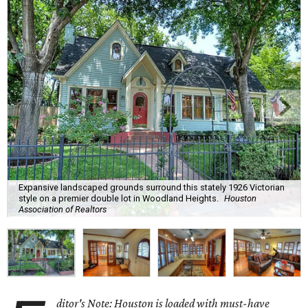
Expansive landscaped grounds surround this stately 1926 Victorian
style on a premier double lot in Woodland Heights.
Houston
Association of Realtors
ditor's Note: Houston is loaded with must-have