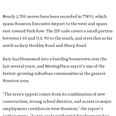
Nearly 2,700 moves have been recorded in 77493, which
spans Houston Executive Airport to the west and spans
east toward Park Row. The ZIP code covers a small portion
between I-10 and U.S. 90 to the south, and stretches as far
north as Katy Hockley Road and Sharp Road.
Katy has blossomed into a bustling boomtown over the
last several years, and MovingPlace says it's one of the
fastest-growing suburban communities in the greater
Houston area.
"The area’s appeal comes from its combination of new
construction, strong school districts, and access to major
employment corridors in west Houston," the report's
author wrote. "Large-scale residential development has