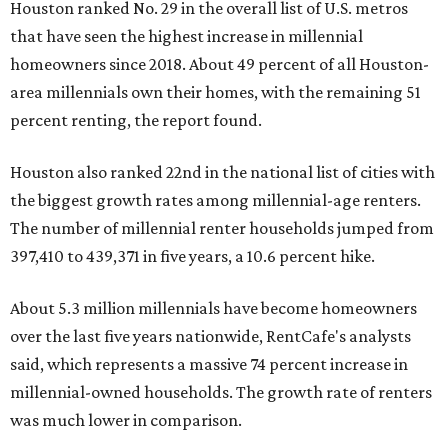
Houston ranked No. 29 in the overall list of U.S. metros
that have seen the highest increase in millennial
homeowners since 2018. About 49 percent of all Houston-
area millennials own their homes, with the remaining 51
percent renting, the report found.
Houston also ranked 22nd in the national list of cities with
the biggest growth rates among millennial-age renters.
The number of millennial renter households jumped from
397,410 to 439,371 in five years, a 10.6 percent hike.
About 5.3 million millennials have become homeowners
over the last five years nationwide, RentCafe's analysts
said, which represents a massive 74 percent increase in
millennial-owned households. The growth rate of renters
was much lower in comparison.