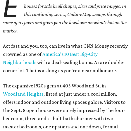
E
houses for sale in all shapes, sizes and price ranges. In
this continuing series, CultureMap snoops through
some of its faves and gives you the lowdown on what's hot on the
market.
Act fast and you, too, can live in what CNN Money recently
crowned as one of
America’s 10 Best Big-City
Neighborhoods
with a deal-sealing bonus: A rare double-
corner lot. That is as long as you're a near millionaire.
The expansive 1920s gem at 405 Woodland St. in
Woodland Heights
, listed at just under a cool million,
offers indoor and outdoor living spaces galore. Visitors to
the Sept. 8 open house were surely impressed by the four-
bedroom, three-and-a-half-bath charmer with two
master bedrooms, one upstairs and one down, formal