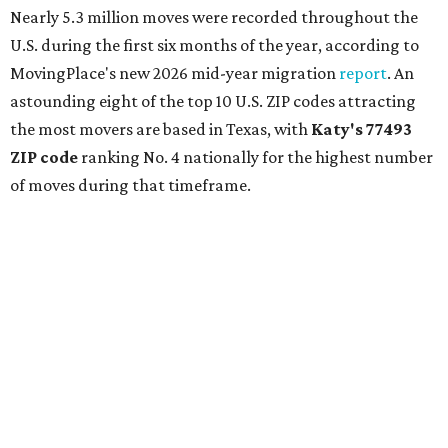
Nearly 5.3 million moves were recorded throughout the
U.S. during the first six months of the year, according to
MovingPlace's new 2026 mid-year migration
report
. An
astounding eight of the top 10 U.S. ZIP codes attracting
the most movers are based in Texas, with
Katy
's 77493
ZIP code
ranking No. 4 nationally for the highest number
of moves during that timeframe.