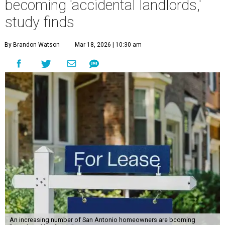
becoming 'accidental landlords,'
study finds
By Brandon Watson
Mar 18, 2026 | 10:30 am
An increasing number of San Antonio homeowners are bcoming