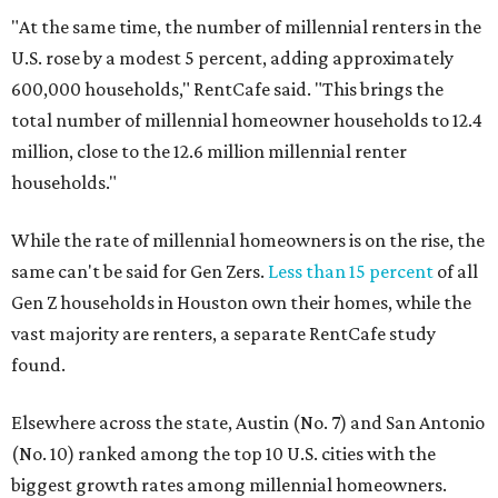
"At the same time, the number of millennial renters in the
U.S. rose by a modest 5 percent, adding approximately
600,000 households," RentCafe said. "This brings the
total number of millennial homeowner households to 12.4
million, close to the 12.6 million millennial renter
households."
While the rate of millennial homeowners is on the rise, the
same can't be said for Gen Zers.
Less than 15 percent
of all
Gen Z households in Houston own their homes, while the
vast majority are renters, a separate RentCafe study
found.
Elsewhere across the state, Austin (No. 7) and San Antonio
(No. 10) ranked among the top 10 U.S. cities with the
biggest growth rates among millennial homeowners.