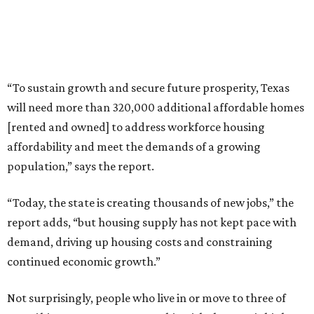
“To sustain growth and secure future prosperity, Texas
will need more than 320,000 additional affordable homes
[rented and owned] to address workforce housing
affordability and meet the demands of a growing
population,” says the report.
“Today, the state is creating thousands of new jobs,” the
report adds, “but housing supply has not kept pace with
demand, driving up housing costs and constraining
continued economic growth.”
Not surprisingly, people who live in or move to three of