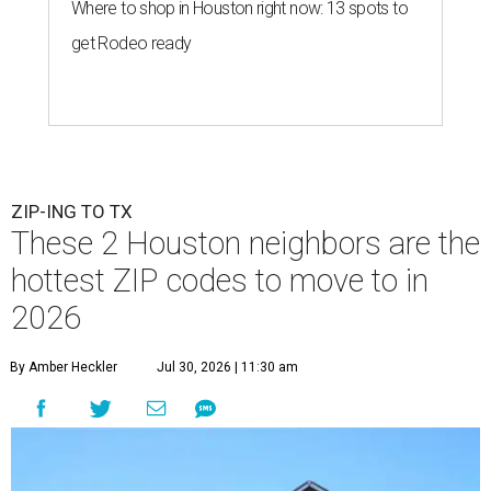
Where to shop in Houston right now: 13 spots to
get Rodeo ready
ZIP-ING TO TX
These 2 Houston neighbors are the
hottest ZIP codes to move to in
2026
By Amber Heckler
Jul 30, 2026 | 11:30 am