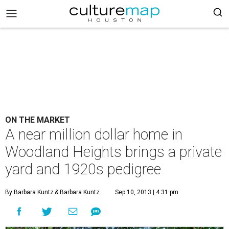
ON THE MARKET
A near million dollar home in
Woodland Heights brings a private
yard and 1920s pedigree
By Barbara Kuntz
& Barbara Kuntz
Sep 10, 2013 | 4:31 pm