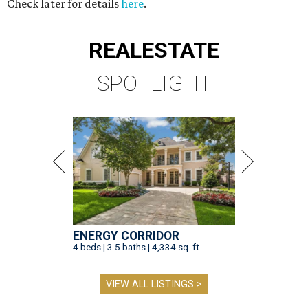
Check later for details
here
.
REAL
ESTATE
SPOTLIGHT
ENERGY CORRIDOR
4 beds | 3.5 baths | 4,334 sq. ft.
VIEW ALL LISTINGS >