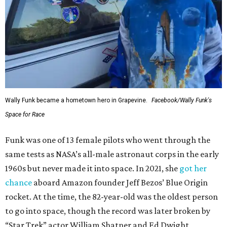
Wally Funk became a hometown hero in Grapevine.
Facebook/Wally Funk's
Space for Race
Funk was one of 13 female pilots who went through the
same tests as NASA’s all-male astronaut corps in the early
1960s but never made it into space. In 2021, she
got her
chance
aboard Amazon founder Jeff Bezos’ Blue Origin
rocket. At the time, the 82-year-old was the oldest person
to go into space, though the record was later broken by
“Star Trek” actor William Shatner and Ed Dwight,