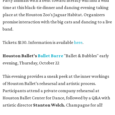
Party animals with a bent toward literacy will find a wild
time at this black-tie dinner and dancing evening taking
place at the Houston Zoo's Jaguar Habitat. Organizers
promise interaction with the big cats and dancing to a live
band.
Tickets: $130. Information is available
here
.
Houston Ballet's
Ballet Barre
"Ballet & Bubbles" early
evening, Thursday, October 22
This evening provides a sneak peek at the inner workings
of Houston Ballet’s rehearsal and artistic process.
Participants attend a private company rehearsal at
Houston Ballet Center for Dance, followed by a Q&A with
artistic director
Stanton Welch.
Champagne for all!