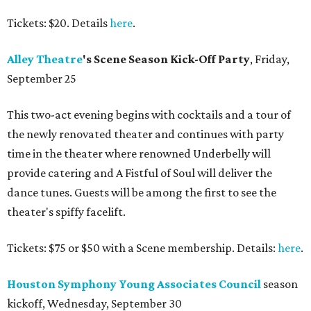
Tickets: $20. Details
here
.
Alley
Theatre
's Scene Season Kick-Off Party
, Friday,
September 25
This two-act evening begins with cocktails and a tour of
the newly renovated theater and continues with party
time in the theater where renowned Underbelly will
provide catering and A Fistful of Soul will deliver the
dance tunes. Guests will be among the first to see the
theater's spiffy facelift.
Tickets: $75 or $50 with a Scene membership. Details:
here
.
Houston Symphony Young Associates Council
season
kickoff, Wednesday, September 30