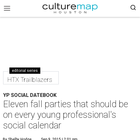
editorial series
HTX Trailblazers
YP SOCIAL DATEBOOK
Eleven fall parties that should be
on every young professional's
social calendar
By Shelby Hodge
Sep 9, 2015 | 2:01 pm