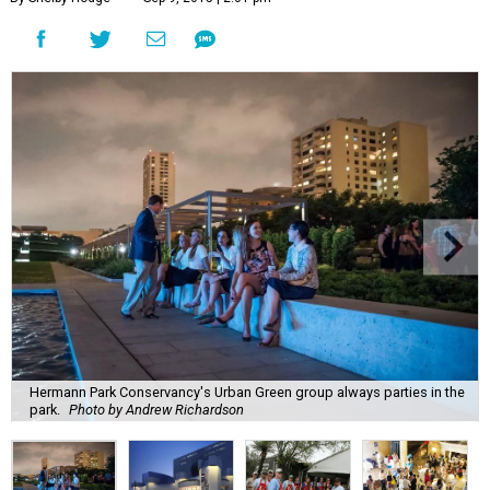
Hermann Park Conservancy's Urban Green group always parties in the
park.
Photo by Andrew Richardson