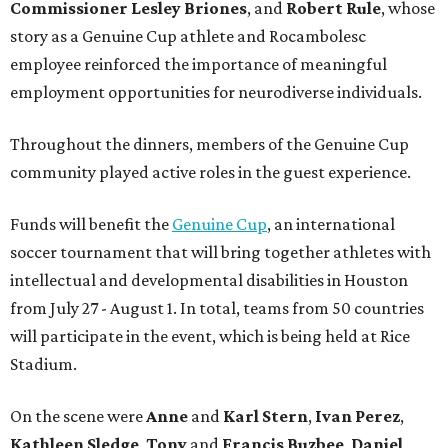
Commissioner
Lesley
Briones
, and
Robert
Rule
, whose
story as a Genuine Cup athlete and Rocambolesc
employee reinforced the importance of meaningful
employment opportunities for neurodiverse individuals.
Throughout the dinners, members of the Genuine Cup
community played active roles in the guest experience.
Funds will benefit the
Genuine Cup
, an international
soccer tournament that will bring together athletes with
intellectual and developmental disabilities in Houston
from July 27 - August 1. In total, teams from 50 countries
will participate in the event, which is being held at Rice
Stadium.
On the scene were
Anne
and
Karl
Stern
,
Ivan
Perez
,
Kathleen
Sledge
,
Tony
and
Francis
Buzbee
,
Daniel