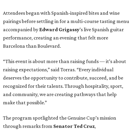
Attendees began with Spanish-inspired bites and wine
pairings before settling in for a multi-course tasting menu
accompanied by
Edward
Grigassy
’s live Spanish guitar
performance, creating an evening that felt more
Barcelona than Boulevard.
“This event is about more than raising funds — it’s about
raising expectations,” said Torras. “Every individual
deserves the opportunity to contribute, succeed, and be
recognized for their talents. Through hospitality, sport,
and community, we are creating pathways that help
make that possible.”
The program spotlighted the Genuine Cup’s mission
through remarks from
Senator
Ted
Cruz
,