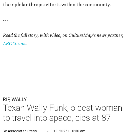
their philanthropic efforts within the community.
---
Read the full story, with video, on CultureMap's news partner,
ABC13.com
.
RIP, WALLY
Texan Wally Funk, oldest woman
to travel into space, dies at 87
By Associated Press
Jul 10, 2026 | 10:30 am