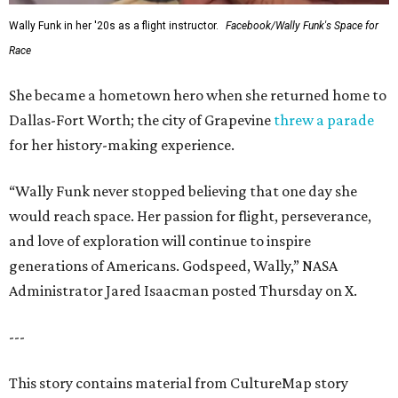
Wally Funk in her '20s as a flight instructor.
Facebook/Wally Funk's Space for
Race
She became a hometown hero when she returned home to
Dallas-Fort Worth; the city of Grapevine
threw a parade
for her history-making experience.
“Wally Funk never stopped believing that one day she
would reach space. Her passion for flight, perseverance,
and love of exploration will continue to inspire
generations of Americans. Godspeed, Wally,” NASA
Administrator Jared Isaacman posted Thursday on X.
---
This story contains material from CultureMap story