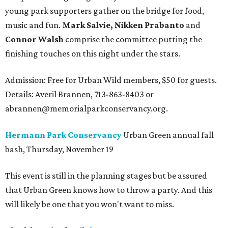
young park supporters gather on the bridge for food,
music and fun.
Mark Salvie, Nikken Prabanto
and
Connor Walsh
comprise the committee putting the
finishing touches on this night under the stars.
Admission: Free for Urban Wild members, $50 for guests.
Details: Averil Brannen, 713-863-8403 or
abrannen@memorialparkconservancy.org.
Hermann Park Conservancy
Urban Green annual fall
bash, Thursday, November 19
This event is still in the planning stages but be assured
that Urban Green knows how to throw a party. And this
will likely be one that you won't want to miss.