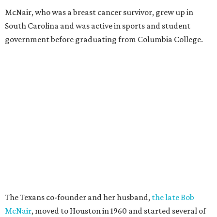
McNair, who was a breast cancer survivor, grew up in
South Carolina and was active in sports and student
government before graduating from Columbia College.
The Texans co-founder and her husband,
the late Bob
McNair
, moved to Houston in 1960 and started several of