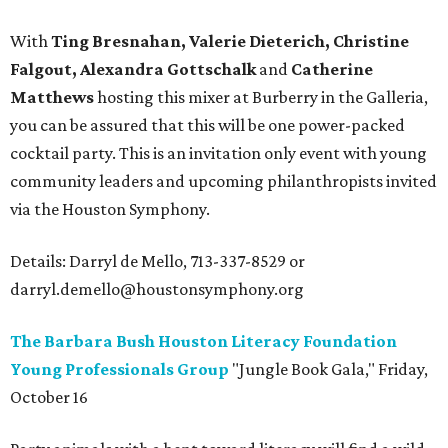
With
Ting Bresnahan, Valerie Dieterich, Christine
Falgout, Alexandra Gottschalk
and
Catherine
Matthews
hosting this mixer at Burberry in the Galleria,
you can be assured that this will be one power-packed
cocktail party. This is an invitation only event with young
community leaders and upcoming philanthropists invited
via the Houston Symphony.
Details: Darryl de Mello, 713-337-8529 or
darryl.demello@houstonsymphony.org
The Barbara Bush Houston Literacy Foundation
Young Professionals Group
"Jungle Book Gala," Friday,
October 16