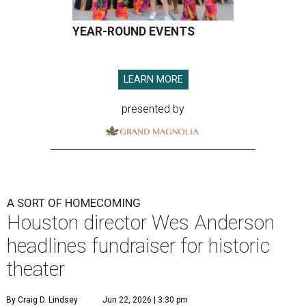
YEAR-ROUND EVENTS
LEARN MORE
presented by
A SORT OF HOMECOMING
Houston director Wes Anderson
headlines fundraiser for historic
theater
By Craig D. Lindsey
Jun 22, 2026 | 3:30 pm