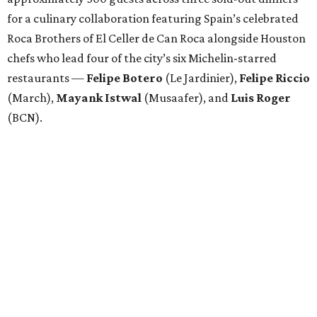
for a culinary collaboration featuring Spain’s celebrated
Roca Brothers of El Celler de Can Roca alongside Houston
chefs who lead four of the city’s six Michelin-starred
restaurants —
Felipe
Botero
(Le Jardinier),
Felipe
Riccio
(March),
Mayank
Istwal
(Musaafer), and
Luis
Roger
(BCN).