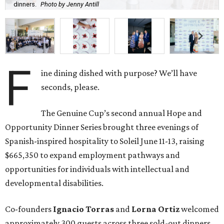
dinners.
Photo by Jenny Antill
F
ine dining dished with purpose? We’ll have
seconds, please.
The Genuine Cup’s second annual Hope and
Opportunity Dinner Series brought three evenings of
Spanish-inspired hospitality to Soleil June 11-13, raising
$665,350 to expand employment pathways and
opportunities for individuals with intellectual and
developmental disabilities.
Co-founders
Ignacio
Torras
and
Lorna
Ortiz
welcomed
approximately 300 guests across three sold-out dinners