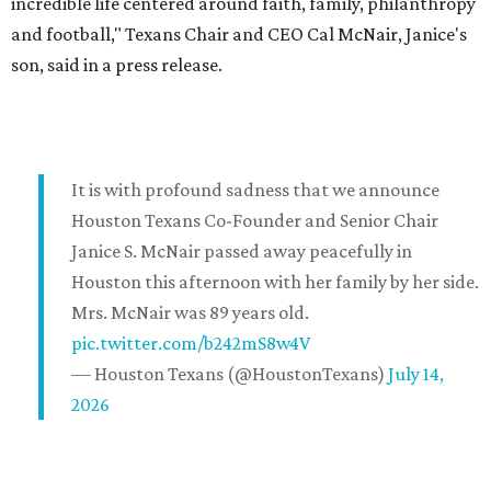
incredible life centered around faith, family, philanthropy
and football," Texans Chair and CEO Cal McNair, Janice's
son, said in a press release.
It is with profound sadness that we announce
Houston Texans Co-Founder and Senior Chair
Janice S. McNair passed away peacefully in
Houston this afternoon with her family by her side.
Mrs. McNair was 89 years old.
pic.twitter.com/b242mS8w4V
— Houston Texans (@HoustonTexans)
July 14,
2026