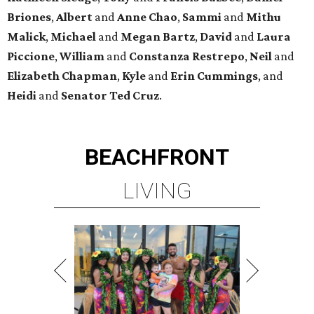
Briones
,
Albert
and
Anne
Chao
,
Sammi
and
Mithu
Malick
,
Michael
and
Megan
Bartz
,
David
and
Laura
Piccione
,
William
and
Constanza
Restrepo
,
Neil
and
Elizabeth
Chapman
,
Kyle
and
Erin
Cummings
, and
Heidi
and
Senator Ted
Cruz
.
BEACHFRONT
LIVING