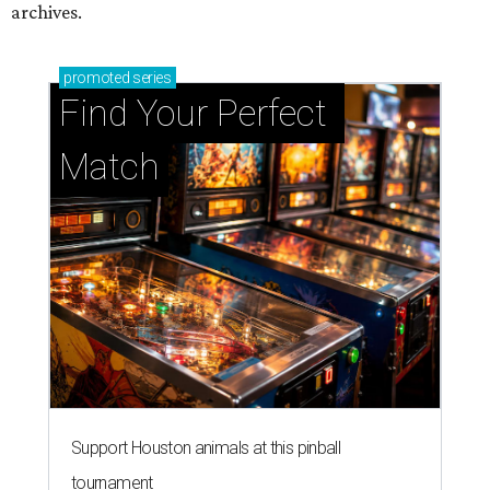
archives.
promoted
series
Find Your Perfect 
Match
Support Houston animals at this pinball
tournament