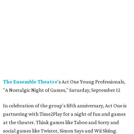
The Ensemble
Theatre
's Act One Young Professionals,
"A Nostalgic Night of Games," Saturday, September 12
In celebration of the group's fifth anniversary, Act One is
partnering with Time2Play for a night of fun and games
at the theater. Think games like Taboo and Sorry and
social games like Twister, Simon Says and Wii Skiing.