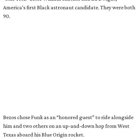
America’s first Black astronaut candidate. They were both
90.
Bezos chose Funk as an “honored guest” to ride alongside
him and two others on an up-and-down hop from West
Texas aboard his Blue Origin rocket.