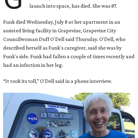
launch into space, has died. She was 87.
Funk died Wednesday, July 8 at her apartment in an
assisted living facility in Grapevine, Grapevine City
Councilwoman Duff O'Dell said Thursday. O'Dell, who
described herself as Funk's caregiver, said she was by
Funk's side. Funk had fallen a couple of times recently and
had an infection in her leg.
“It took its toll,” O'Dell said in a phone interview.