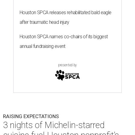
Houston SPCA releases rehabilitated bald eagle
after traumatic head injury
Houston SPCA names co-chairs of its biggest
annual fundraising event
presented by
RAISING EXPECTATIONS
3 nights of Michelin-starred