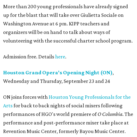
More than 200 young professionals have already signed
up for the blast that will take over Giulietta Sociale on
Washington Avenue at 6 pm. KIPP teachers and
organizers will be on hand to talk about ways of
volunteering with the successful charter school program.
Admission free. Details
here
.
Houston Grand Opera's Opening Night (ON)
,
Wednesday and Thursday, September 23 and 24
ON joins forces with
Houston Young Professionals for the
Arts
for back to back nights of social mixers following
performances of HGO's world premiere of
O Columbia
. The
performance and post-performance mixer take place at
Revention Music Center, formerly Bayou Music Center.