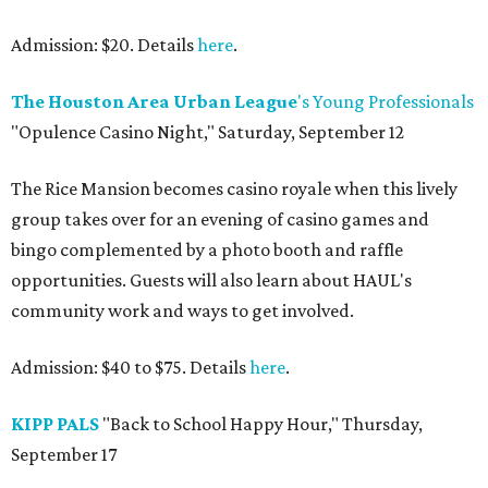
Admission: $20. Details
here
.
The Houston Area Urban League
's Young Professionals
"Opulence Casino Night," Saturday, September 12
The Rice Mansion becomes casino royale when this lively
group takes over for an evening of casino games and
bingo complemented by a photo booth and raffle
opportunities. Guests will also learn about HAUL's
community work and ways to get involved.
Admission: $40 to $75. Details
here
.
KIPP PALS
"Back to School Happy Hour," Thursday,
September 17