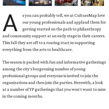
A
s you can probably tell, we at CultureMap love
our young professionals and applaud them for
getting started on the path to philanthropy
and community support at an early stage in their careers.
This fall they are off to a roaring start in supporting
everything from the arts to healthcare.
The season is packed with fun and informative gatherings
among the city's burgeoning number of young
professional groups and everyone is invited to join the
organizations and then join the parties. Herewith, a look
at a number of YP gatherings that you won't want to miss
in the coming months.