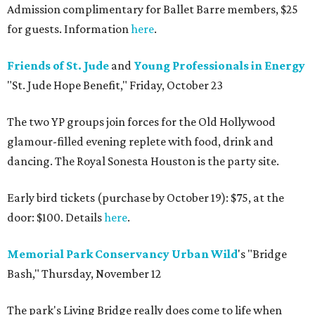
Admission complimentary for Ballet Barre members, $25
for guests. Information
here
.
Friends of St. Jude
and
Young Professionals in Energy
"St. Jude Hope Benefit," Friday, October 23
The two YP groups join forces for the Old Hollywood
glamour-filled evening replete with food, drink and
dancing. The Royal Sonesta Houston is the party site.
Early bird tickets (purchase by October 19): $75, at the
door: $100. Details
here
.
Memorial Park Conservancy
Urban Wild
's "Bridge
Bash," Thursday, November 12
The park's Living Bridge really does come to life when