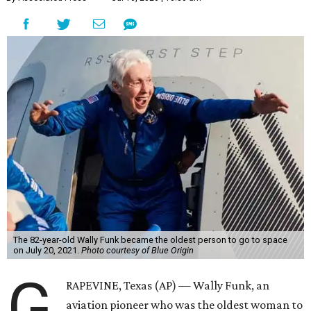
The 82-year-old Wally Funk became the oldest person to go to space
on July 20, 2021.
Photo courtesy of Blue Origin
G
RAPEVINE, Texas (AP) — Wally Funk, an
aviation pioneer who was the oldest woman to