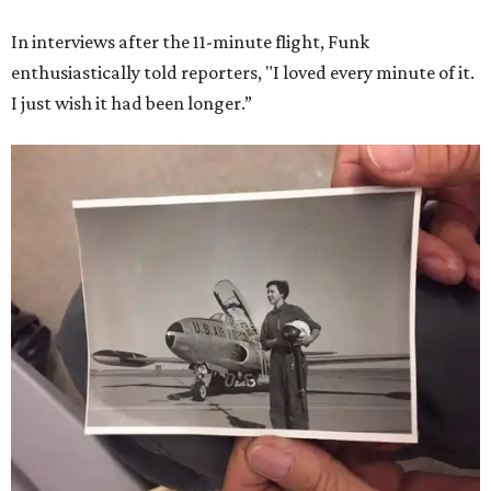
In interviews after the 11-minute flight, Funk
enthusiastically told reporters, "I loved every minute of it.
I just wish it had been longer.”