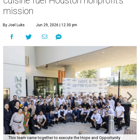
cuisine fuel Houston nonprofit’s
mission
By Joel Luks
Jun 29, 2026 | 12:30 pm
This team came together to execute the Hope and Opportunity