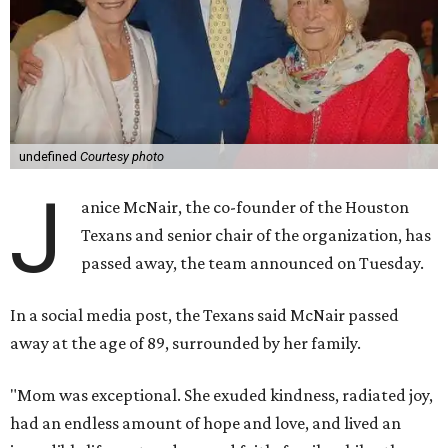
undefined
Courtesy photo
J
anice McNair, the co-founder of the Houston
Texans and senior chair of the organization, has
passed away, the team announced on Tuesday.
In a social media post, the Texans said McNair passed
away at the age of 89, surrounded by her family.
"Mom was exceptional. She exuded kindness, radiated joy,
had an endless amount of hope and love, and lived an