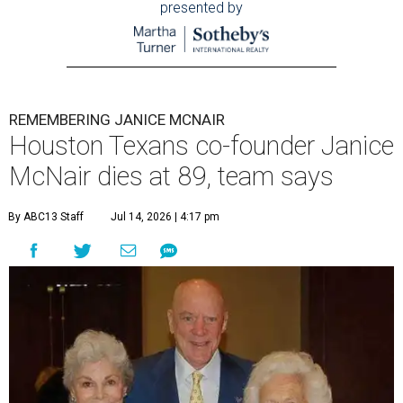
presented by
REMEMBERING JANICE MCNAIR
Houston Texans co-founder Janice
McNair dies at 89, team says
By ABC13 Staff
Jul 14, 2026 | 4:17 pm