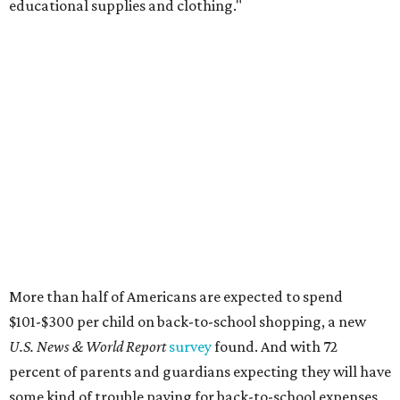
educational supplies and clothing."
More than half of Americans are expected to spend
$101-$300 per child on back-to-school shopping, a new
U.S. News & World Report
survey
found. And with 72
percent of parents and guardians expecting they will have
some kind of trouble paying for back-to-school expenses