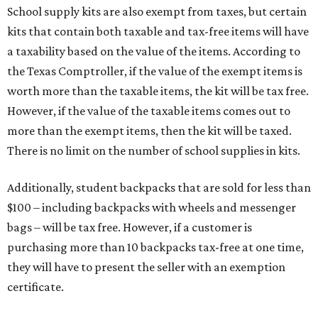
School supply kits are also exempt from taxes, but certain
kits that contain both taxable and tax-free items will have
a taxability based on the value of the items. According to
the Texas Comptroller, if the value of the exempt items is
worth more than the taxable items, the kit will be tax free.
However, if the value of the taxable items comes out to
more than the exempt items, then the kit will be taxed.
There is no limit on the number of school supplies in kits.
Additionally, student backpacks that are sold for less than
$100 – including backpacks with wheels and messenger
bags – will be tax free. However, if a customer is
purchasing more than 10 backpacks tax-free at one time,
they will have to present the seller with an exemption
certificate.