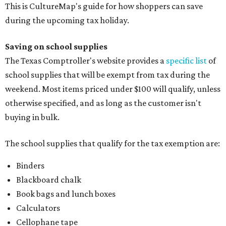
This is CultureMap's guide for how shoppers can save
during the upcoming tax holiday.
Saving on school supplies
The Texas Comptroller's website provides a
specific list
of
school supplies that will be exempt from tax during the
weekend. Most items priced under $100 will qualify, unless
otherwise specified, and as long as the customer isn't
buying in bulk.
The school supplies that qualify for the tax exemption are:
Binders
Blackboard chalk
Book bags and lunch boxes
Calculators
Cellophane tape