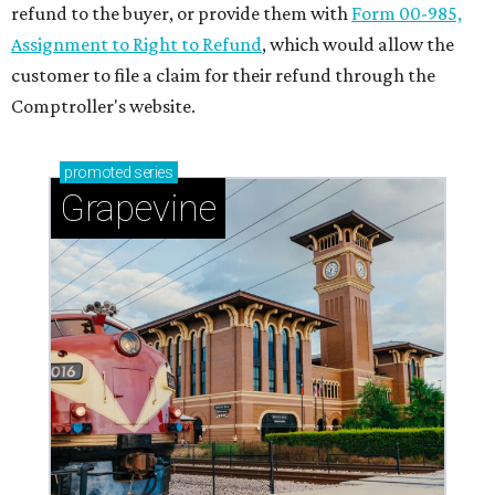
refund to the buyer, or provide them with
Form 00-985,
Assignment to Right to Refund
, which would allow the
customer to file a claim for their refund through the
Comptroller's website.
promoted
series
Grapevine