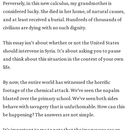
Perversely, in this new calculus, my grandmother is
considered lucky. She died in her home, of natural causes,
and at least received a burial. Hundreds of thousands of
civilians are dying with no such dignity.
This essay isn’t about whether or not the United States
should intervene in Syria. It’s about asking you to pause
and think about this situation in the context of your own
life.
By now, the entire world has witnessed the horrific
footage of the chemical attack. We’ve seen the napalm
blasted over the primary school. We’ve seen both sides
behave with savagery that is unfathomable. How can this
be happening? The answers are not simple.
It’s important to me to note that the images you see on