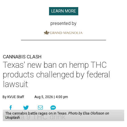
LEARN MORE
presented by
CANNABIS CLASH
Texas' new ban on hemp THC
products challenged by federal
lawsuit
By KVUE Staff
Aug 5, 2026 | 4:00 pm
The cannabis battle rages on in Texas.
Photo by Elsa Olofsson on
Unsplash