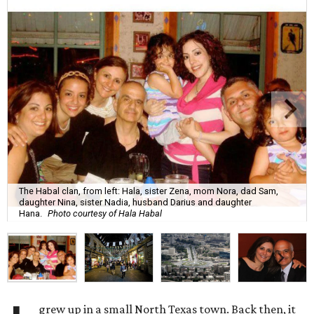
The Habal clan, from left: Hala, sister Zena, mom Nora, dad Sam,
daughter Nina, sister Nadia, husband Darius and daughter
Hana.
Photo courtesy of Hala Habal
grew up in a small North Texas town. Back then, it