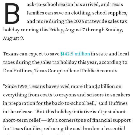
B
ack-to-school season has arrived, and Texas
families can save on clothing, school supplies,
and more during the 2026 statewide sales tax
holiday running this Friday, August 7 through Sunday,
August 9.
Texans can expect to save
$142.5 million
in state and local
taxes during the sales tax holiday this year, according to
Don Huffines, Texas Comptroller of Public Accounts.
"Since 1999, Texans have saved more than $2 billion on
everything from coats to crayons and scissors to sneakers
in preparation for the back-to-school bell," said Huffines
in the release. "But this holiday initiative isn’t just about
short-term relief — it’s a cornerstone of financial support
for Texas families, reducing the cost burden of essential