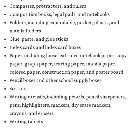
Compasses, protractors, and rulers
Composition books, legal pads, and notebooks
Folders, including expandable, pocket, plastic, and
manila folders
Glue, paste, and glue sticks
Index cards and index card boxes
Paper, including loose leaf ruled notebook paper, copy
paper, graph paper, tracing paper, manila paper,
colored paper, construction paper, and poster board
Pencil boxes and other school supply boxes
Scissors
Writing utensils, including pencils, pencil sharpeners,
pens, highlighters, markers, dry erase markers,
crayons, and erasers
Writing tablets