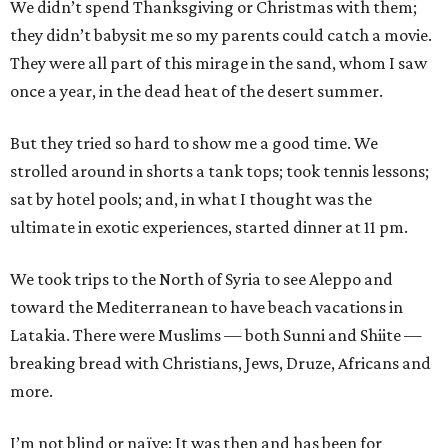
We didn’t spend Thanksgiving or Christmas with them;
they didn’t babysit me so my parents could catch a movie.
They were all part of this mirage in the sand, whom I saw
once a year, in the dead heat of the desert summer.
But they tried so hard to show me a good time. We
strolled around in shorts a tank tops; took tennis lessons;
sat by hotel pools; and, in what I thought was the
ultimate in exotic experiences, started dinner at 11 pm.
We took trips to the North of Syria to see Aleppo and
toward the Mediterranean to have beach vacations in
Latakia. There were Muslims — both Sunni and Shiite —
breaking bread with Christians, Jews, Druze, Africans and
more.
I’m not blind or naïve: It was then and has been for