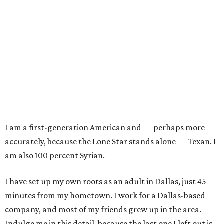
I am a first-generation American and — perhaps more
accurately, because the Lone Star stands alone — Texan. I
am also 100 percent Syrian.
I have set up my own roots as an adult in Dallas, just 45
minutes from my hometown. I work for a Dallas-based
company, and most of my friends grew up in the area.
Indulge me in this detail, because the last one I left out is