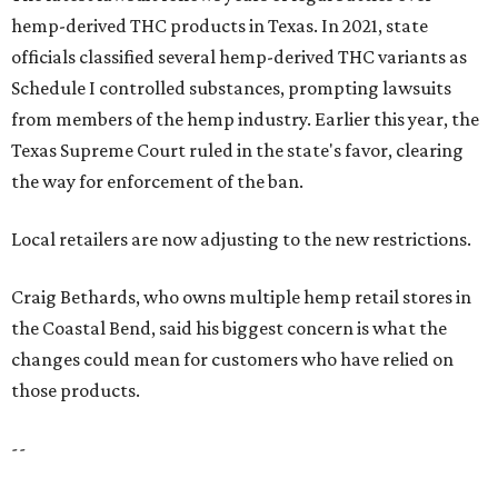
hemp-derived THC products in Texas. In 2021, state
officials classified several hemp-derived THC variants as
Schedule I controlled substances, prompting lawsuits
from members of the hemp industry. Earlier this year, the
Texas Supreme Court ruled in the state's favor, clearing
the way for enforcement of the ban.
Local retailers are now adjusting to the new restrictions.
Craig Bethards, who owns multiple hemp retail stores in
the Coastal Bend, said his biggest concern is what the
changes could mean for customers who have relied on
those products.
--