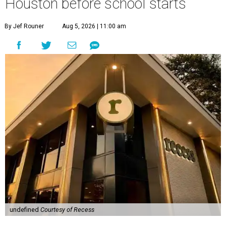
Houston before school starts
By Jef Rouner
Aug 5, 2026 | 11:00 am
undefined
Courtesy of Recess