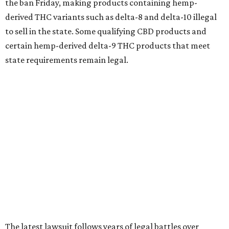
the ban Friday, making products containing hemp-
derived THC variants such as delta-8 and delta-10 illegal
to sell in the state. Some qualifying CBD products and
certain hemp-derived delta-9 THC products that meet
state requirements remain legal.
The latest lawsuit follows years of legal battles over