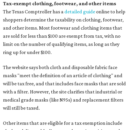
Tax-exempt clothing, footwear, and other items
The Texas Comptroller has a
detailed guide
online to help
shoppers determine the taxability on clothing, footwear,
and other items. Most footwear and clothing items that
are sold for less than $100 are exempt from tax, with no
limit on the number of qualifying items, as long as they
ring up for under $100.
The website says both cloth and disposable fabric face
masks "meet the definition of an article of clothing" and
will be tax free, and that includes face masks that are sold
with a filter. However, the site clarifies that industrial or
medical grade masks (like N95s) and replacement filters
will still be taxed.
Other items that are eligible for a tax exemption include