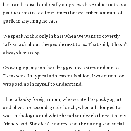
born and -raised and really only views his Arabic roots as a
justification to add four times the prescribed amount of
garlic in anything he eats.
We speak Arabic only in bars when we want to covertly
talk smack about the people next to us. That said, it hasn’t
always been easy.
Growing up, my mother dragged my sisters and me to
Damascus. In typical adolescent fashion, I was much too
wrapped up in myself to understand.
I had a kooky foreign mom, who wanted to pack yogurt
and olives for second-grade lunch, when all I longed for
was the bologna and white bread sandwich the rest of my
friends had. She didn’t understand the dating and social