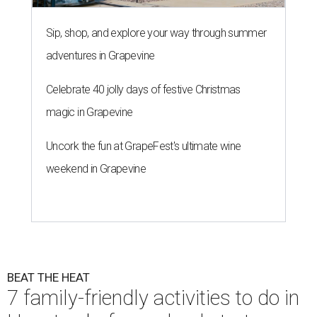
Sip, shop, and explore your way through summer
adventures in Grapevine
Celebrate 40 jolly days of festive Christmas
magic in Grapevine
Uncork the fun at GrapeFest's ultimate wine
weekend in Grapevine
BEAT THE HEAT
7 family-friendly activities to do in