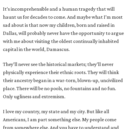
It’s incomprehensible and a human tragedy that will
haunt us for decades to come. And maybe what I’m most
sad about is that now my children, born and raised in
Dallas, will probably never have the opportunity to argue
with me about visiting the oldest continually inhabited
capital in the world, Damascus.
They’ll never see the historical markets; they’ll never
physically experience their ethnic roots. They will think
their ancestry began in a war-torn, blown-up, uncivilized
place. There will be no pools, no fountains and no fun.
Only ugliness and extremism.
I love my country, my state and my city. But like all
Americans, I am part something else. My people come
from somewhere else. And you have to understand and