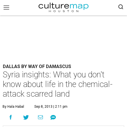
DALLAS BY WAY OF DAMASCUS
Syria insights: What you don't
know about life in the chemical-
attack scarred land
By Hala Habal
Sep 8, 2013 | 2:11 pm