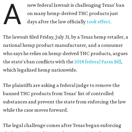
A
new federal lawsuit is challenging Texas' ban
on many hemp-derived THC products just
days after the law officially
took effect
.
The lawsuit filed Friday, July 31, by a Texas hemp retailer, a
national hemp product manufacturer, and a consumer
who says he relies on hemp-derived THC products, argues
the state's ban conflicts with the
2018 federal Farm Bill
,
which legalized hemp nationwide.
The plaintiffs are asking a federal judge to remove the
banned THC products from Texas' list of controlled
substances and prevent the state from enforcing the law
while the case moves forward.
The legal challenge comes after Texas began enforcing