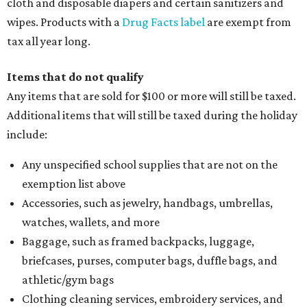
cloth and disposable diapers and certain sanitizers and
wipes. Products with a
Drug Facts label
are exempt from
tax all year long.
Items that do not qualify
Any items that are sold for $100 or more will still be taxed.
Additional items that will still be taxed during the holiday
include:
Any unspecified school supplies that are not on the
exemption list above
Accessories, such as jewelry, handbags, umbrellas,
watches, wallets, and more
Baggage, such as framed backpacks, luggage,
briefcases, purses, computer bags, duffle bags, and
athletic/gym bags
Clothing cleaning services, embroidery services, and