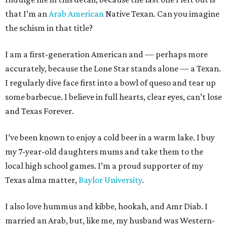
that I’m an
Arab American
Native Texan. Can you imagine
the schism in that title?
I am a first-generation American and — perhaps more
accurately, because the Lone Star stands alone — a Texan.
I regularly dive face first into a bowl of queso and tear up
some barbecue. I believe in full hearts, clear eyes, can’t lose
and Texas Forever.
I’ve been known to enjoy a cold beer in a warm lake. I buy
my 7-year-old daughters mums and take them to the
local high school games. I’m a proud supporter of my
Texas alma matter,
Baylor University
.
I also love hummus and kibbe, hookah, and Amr Diab. I
married an Arab, but, like me, my husband was Western-