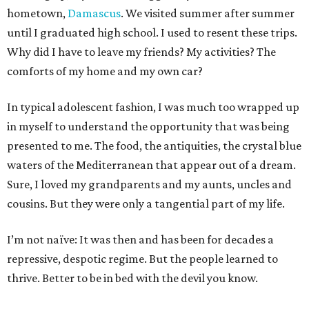
hometown,
Damascus
. We visited summer after summer
until I graduated high school. I used to resent these trips.
Why did I have to leave my friends? My activities? The
comforts of my home and my own car?
In typical adolescent fashion, I was much too wrapped up
in myself to understand the opportunity that was being
presented to me. The food, the antiquities, the crystal blue
waters of the Mediterranean that appear out of a dream.
Sure, I loved my grandparents and my aunts, uncles and
cousins. But they were only a tangential part of my life.
I’m not naïve: It was then and has been for decades a
repressive, despotic regime. But the people learned to
thrive. Better to be in bed with the devil you know.