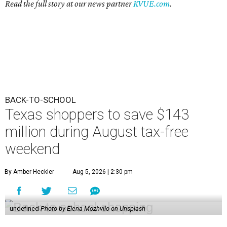
Read the full story at our news partner
KVUE.com
.
BACK-TO-SCHOOL
Texas shoppers to save $143
million during August tax-free
weekend
By Amber Heckler
Aug 5, 2026 | 2:30 pm
undefined
Photo by Elena Mozhvilo on Unsplash