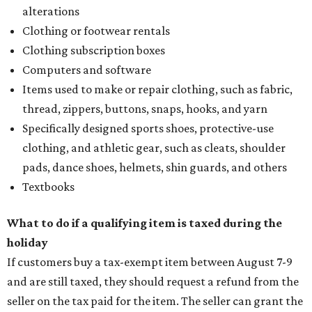
alterations
Clothing or footwear rentals
Clothing subscription boxes
Computers and software
Items used to make or repair clothing, such as fabric,
thread, zippers, buttons, snaps, hooks, and yarn
Specifically designed sports shoes, protective-use
clothing, and athletic gear, such as cleats, shoulder
pads, dance shoes, helmets, shin guards, and others
Textbooks
What to do if a qualifying item is taxed during the
holiday
If customers buy a tax-exempt item between August 7-9
and are still taxed, they should request a refund from the
seller on the tax paid for the item. The seller can grant the