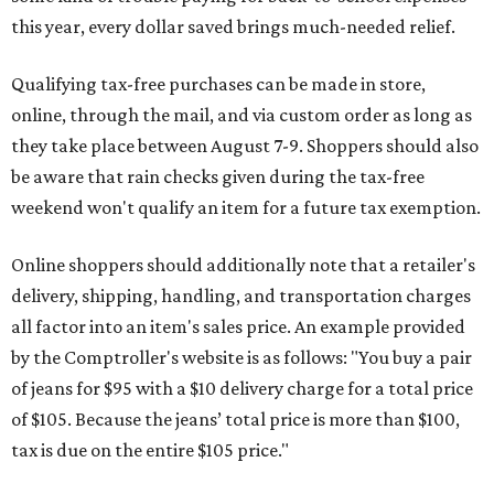
this year, every dollar saved brings much-needed relief.
Qualifying tax-free purchases can be made in store,
online, through the mail, and via custom order as long as
they take place between August 7-9. Shoppers should also
be aware that rain checks given during the tax-free
weekend won't qualify an item for a future tax exemption.
Online shoppers should additionally note that a retailer's
delivery, shipping, handling, and transportation charges
all factor into an item's sales price. An example provided
by the Comptroller's website is as follows: "You buy a pair
of jeans for $95 with a $10 delivery charge for a total price
of $105. Because the jeans’ total price is more than $100,
tax is due on the entire $105 price."