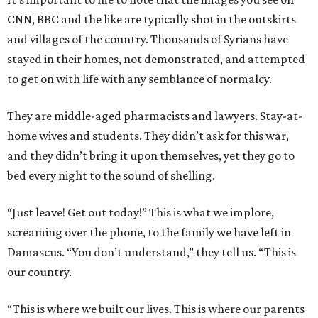
CNN, BBC and the like are typically shot in the outskirts
and villages of the country. Thousands of Syrians have
stayed in their homes, not demonstrated, and attempted
to get on with life with any semblance of normalcy.
They are middle-aged pharmacists and lawyers. Stay-at-
home wives and students. They didn’t ask for this war,
and they didn’t bring it upon themselves, yet they go to
bed every night to the sound of shelling.
“Just leave! Get out today!” This is what we implore,
screaming over the phone, to the family we have left in
Damascus. “You don’t understand,” they tell us. “This is
our country.
“This is where we built our lives. This is where our parents