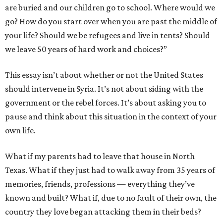
are buried and our children go to school. Where would we
go? How do you start over when you are past the middle of
your life? Should we be refugees and live in tents? Should
we leave 50 years of hard work and choices?”
This essay isn’t about whether or not the United States
should intervene in Syria. It’s not about siding with the
government or the rebel forces. It’s about asking you to
pause and think about this situation in the context of your
own life.
What if my parents had to leave that house in North
Texas. What if they just had to walk away from 35 years of
memories, friends, professions — everything they’ve
known and built? What if, due to no fault of their own, the
country they love began attacking them in their beds?