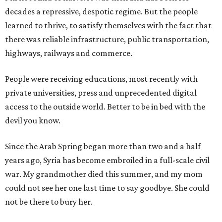
decades a repressive, despotic regime. But the people
learned to thrive, to satisfy themselves with the fact that
there was reliable infrastructure, public transportation,
highways, railways and commerce.
People were receiving educations, most recently with
private universities, press and unprecedented digital
access to the outside world. Better to be in bed with the
devil you know.
Since the Arab Spring began more than two and a half
years ago, Syria has become embroiled in a full-scale civil
war. My grandmother died this summer, and my mom
could not see her one last time to say goodbye. She could
not be there to bury her.