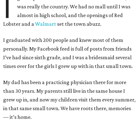
I
was really the country. We had no mall until I was
almost in high school, and the openings of Red
Lobster and a
Walmart
set the town abuzz.
I graduated with 200 people and knew most of them
personally. My Facebook feed is full of posts from friends
I’ve had since sixth grade, and I was a bridesmaid several
times over for the girls I grew up with in that small town.
My dad has been a practicing physician there for more
than 30 years. My parents still live in the same house I
grew up in, and now my children visit them every summer,
in that same small town. We have roots there, memories
— it’s home.