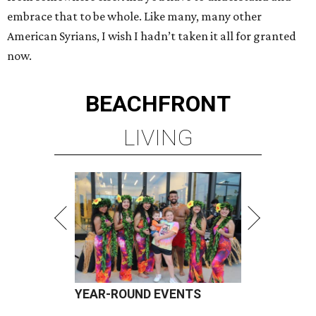
embrace that to be whole. Like many, many other
American Syrians, I wish I hadn’t taken it all for granted
now.
BEACHFRONT
LIVING
YEAR-ROUND EVENTS