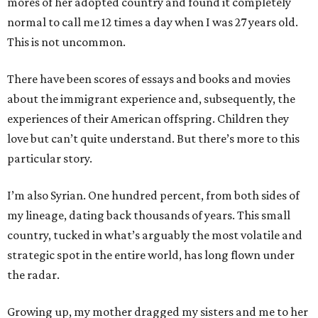
mores of her adopted country and found it completely
normal to call me 12 times a day when I was 27 years old.
This is not uncommon.
There have been scores of essays and books and movies
about the immigrant experience and, subsequently, the
experiences of their American offspring. Children they
love but can’t quite understand. But there’s more to this
particular story.
I’m also Syrian. One hundred percent, from both sides of
my lineage, dating back thousands of years. This small
country, tucked in what’s arguably the most volatile and
strategic spot in the entire world, has long flown under
the radar.
Growing up, my mother dragged my sisters and me to her