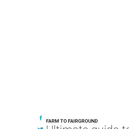
FARM TO FAIRGROUND