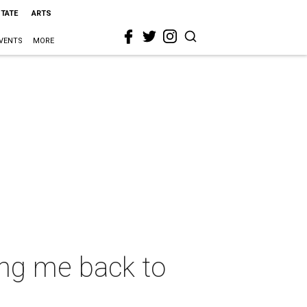
STATE
ARTS
VENTS
MORE
ing me back to