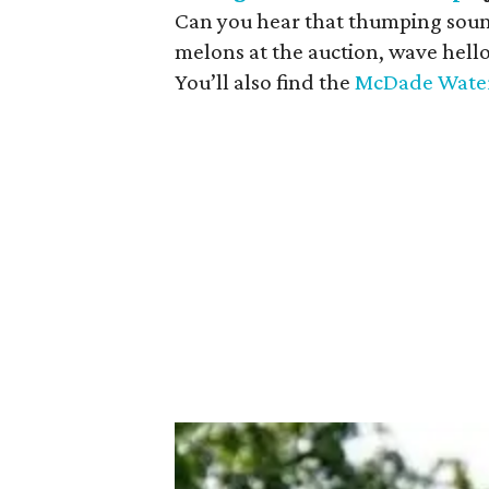
Can you hear that thumping sound
melons at the auction, wave hell
You’ll also find the
McDade Water