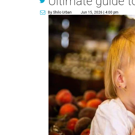
Ultimate guide t
By Shilo Urban
Jun 15, 2026 | 4:00 pm