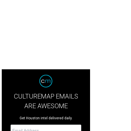
you LaFourche
Photo by Katie Oxford
CULTUREMAP EMAILS
ARE AWESOME
Get Houston intel delivered daily.