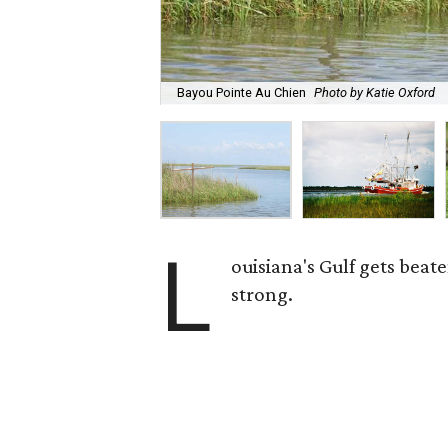
Bayou Pointe Au Chien
Photo by Katie Oxford
L
ouisiana's Gulf gets beat
strong.