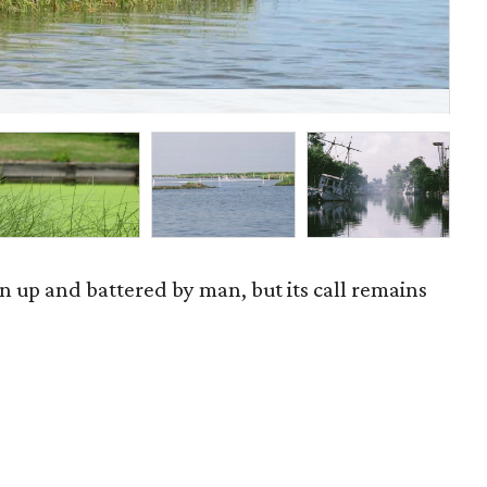
Ba
en up and battered by man, but its call remains