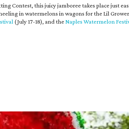
 Contest, this juicy jamboree takes place just eas
heeling in watermelons in wagons for the Lil Growe
tival
(July 17-18), and the
Naples Watermelon Festi