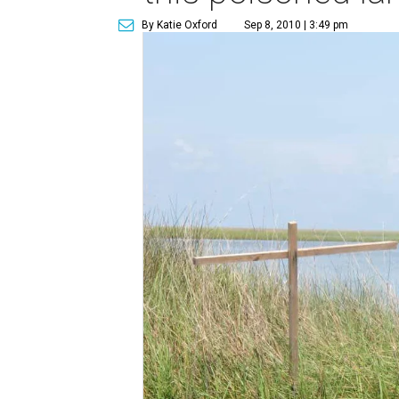
By Katie Oxford
Sep 8, 2010 | 3:49 pm