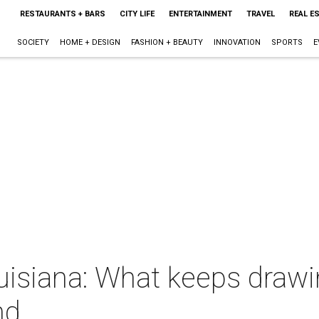
RESTAURANTS + BARS
CITY LIFE
ENTERTAINMENT
TRAVEL
REAL E
SOCIETY
HOME + DESIGN
FASHION + BEAUTY
INNOVATION
SPORTS
E
ouisiana: What keeps draw
nd