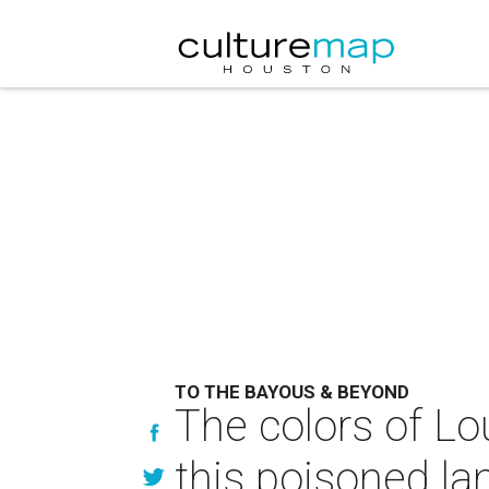
TO THE BAYOUS & BEYOND
The colors of L
this poisoned la