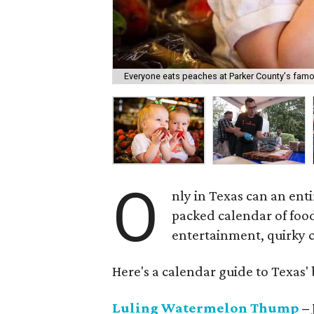
Everyone eats peaches at Parker County's famou
O
nly in Texas can an ent
packed calendar of foo
entertainment, quirky co
Here's a calendar guide to Texas' b
Luling Watermelon Thump
– 