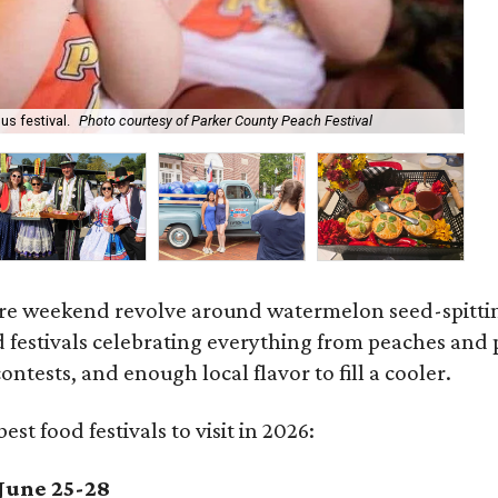
s festival.
Photo courtesy of Parker County Peach Festival
Aa
ire weekend revolve around watermelon seed-spitting,
d festivals celebrating everything from peaches and
ntests, and enough local flavor to fill a cooler.
est food festivals to visit in 2026:
June 25-28