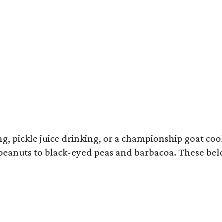
ron Franklin returns to the Southern Smoke Festival.
Photo by © Michelle Wats
 pickle juice drinking, or a championship goat cook
 peanuts to black-eyed peas and barbacoa. These bel