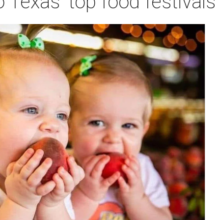
o Texas' top food festival