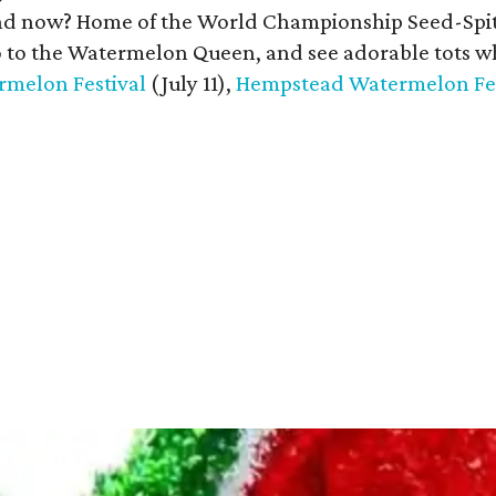
 now? Home of the World Championship Seed-Spitting
o to the Watermelon Queen, and see adorable tots w
melon Festival
(July 11),
Hempstead Watermelon Fes