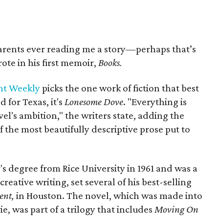
arents ever reading me a story—perhaps that’s
ote in his first memoir,
Books.
nt Weekly
picks the one work of fiction that best
d for Texas, it's
Lonesome Dove
. "Everything is
vel's ambition," the writers state, adding the
f the most beautifully descriptive prose put to
s degree from Rice University in 1961 and was a
reative writing, set several of his best-selling
ent,
in Houston. The novel, which was made into
 was part of a trilogy that includes
Moving On