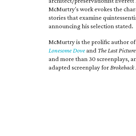
architect/preservationist Everett
McMurtry's work evokes the char
stories that examine quintessenti
announcing his selection stated.
McMurtry is the prolific author of
Lonesome Dove
and
The Last Pictur
and more than 30 screenplays,
adapted screenplay for
Brokeback