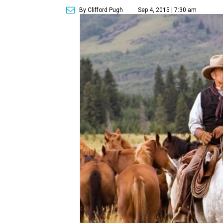
By Clifford Pugh
Sep 4, 2015 | 7:30 am