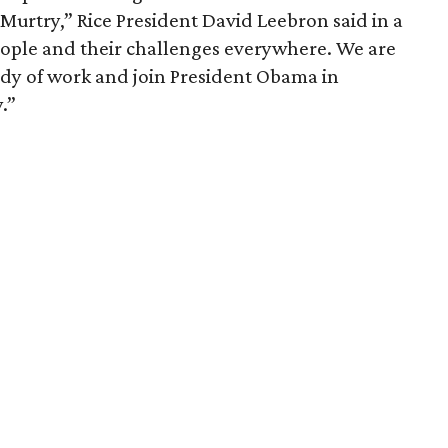
urtry,” Rice President David Leebron said in a
eople and their challenges everywhere. We are
ody of work and join President Obama in
.”