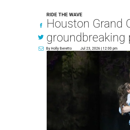
RIDE THE WAVE
Houston Grand O
groundbreaking 
By Holly Beretto
Jul 23, 2026 | 12:00 pm