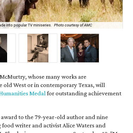
e into popular TV miniseries.
Photo courtesy of AMC
Lar
y McMurtry, whose many works are
e old West or in contemporary Texas, will
 Humanities Medal
for outstanding achievement
 award to the 79-year-old author and nine
food writer and activist Alice Waters and