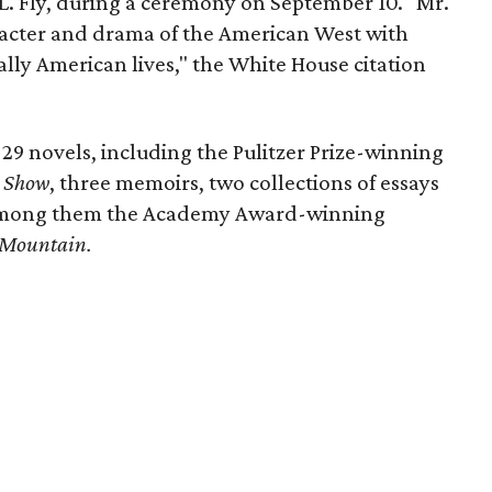
 L. Fly, during a ceremony on September 10. "Mr.
acter and drama of the American West with
ally American lives," the White House citation
 29 novels, including the Pulitzer Prize-winning
e Show
, three memoirs, two collections of essays
 among them the Academy Award-winning
 Mountain.