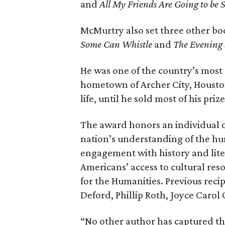
and
All My Friends Are Going to be S
McMurtry also set three other b
Some Can Whistle
and
The Evening 
He was one of the country’s most 
hometown of Archer City, Houston
life, until he sold most of his pri
The award honors an individual 
nation’s understanding of the hu
engagement with history and lit
Americans’ access to cultural re
for the Humanities. Previous reci
Deford, Phillip Roth, Joyce Caro
“No other author has captured th