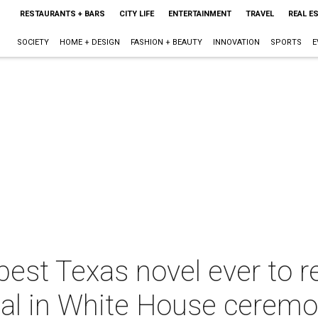
RESTAURANTS + BARS
CITY LIFE
ENTERTAINMENT
TRAVEL
REAL E
SOCIETY
HOME + DESIGN
FASHION + BEAUTY
INNOVATION
SPORTS
E
 best Texas novel ever to r
al in White House cerem