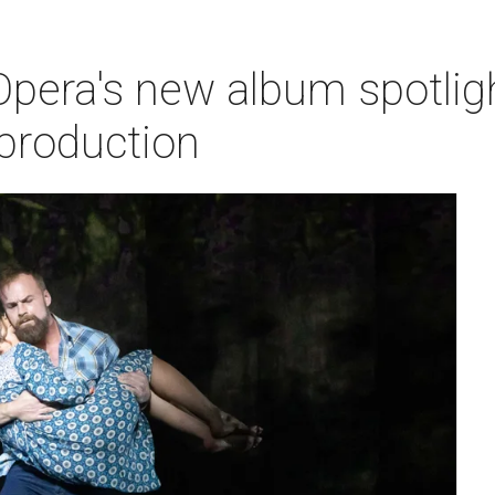
pera's new album spotlig
production