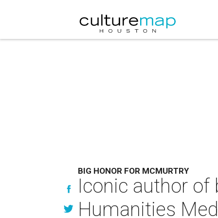
BIG HONOR FOR MCMURTRY
Iconic author of
Humanities Med