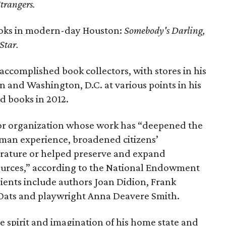
trangers.
ooks in modern-day Houston:
Somebody's Darling,
Star.
accomplished book collectors, with stores in his
 and Washington, D.C. at various points in his
zed books in 2012.
or organization whose work has “deepened the
man experience, broadened citizens’
erature or helped preserve and expand
sources,” according to the National Endowment
pients include authors Joan Didion, Frank
l Oats and playwright Anna Deavere Smith.
e spirit and imagination of his home state and