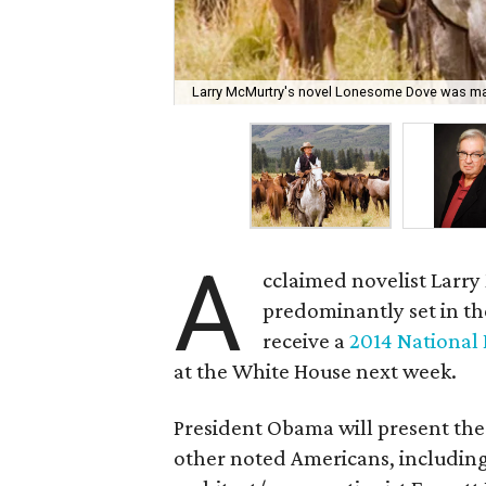
Larry McMurtry's novel Lonesome Dove was mad
A
cclaimed novelist Larr
predominantly set in th
receive a
2014 National
at the White House next week.
President Obama will present the
other noted Americans, including 