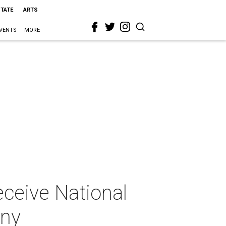
STATE
ARTS
VENTS
MORE
eceive National
ony