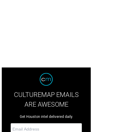
ry McMurtry will receive the 2014 National Humanities Medal at the White Hous
CULTUREMAP EMAILS
ARE AWESOME
Get Houston intel delivered daily.