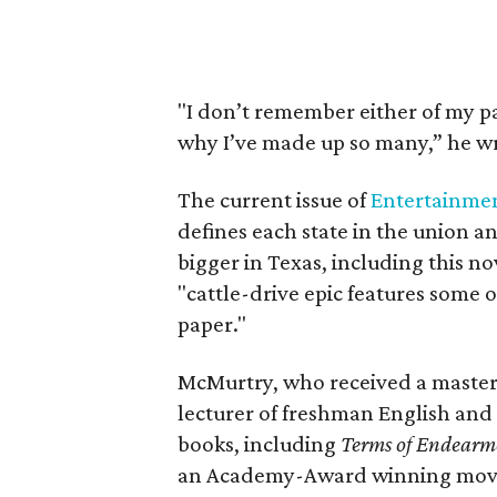
"I don’t remember either of my p
why I’ve made up so many,” he wr
The current issue of
Entertainme
defines each state in the union an
bigger in Texas, including this no
"cattle-drive epic features some o
paper."
McMurtry, who received a master'
lecturer of freshman English and c
books, including
Terms of Endearm
an Academy-Award winning movie,