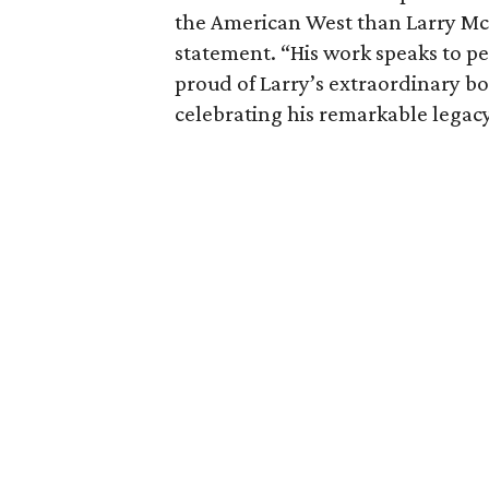
the American West than Larry McM
statement. “His work speaks to p
proud of Larry’s extraordinary b
celebrating his remarkable legacy