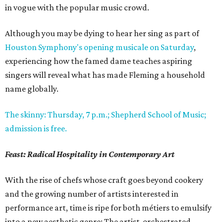
in vogue with the popular music crowd.
Although you may be dying to hear her sing as part of
Houston Symphony's opening musicale on Saturday
,
experiencing how the famed dame teaches aspiring
singers will reveal what has made Fleming a household
name globally.
The skinny: Thursday, 7 p.m.; Shepherd School of Music;
admission is free.
Feast: Radical Hospitality in Contemporary Art
With the rise of chefs whose craft goes beyond cookery
and the growing number of artists interested in
performance art, time is ripe for both métiers to emulsify
into a new aesthetic genre: The artist-orchestrated