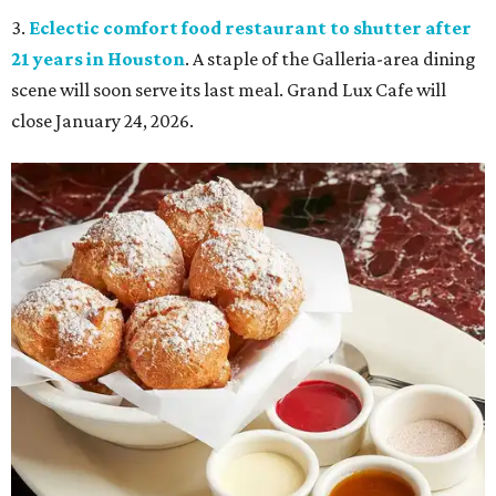
3.
Eclectic comfort food restaurant to shutter after
21 years in Houston
. A staple of the Galleria-area dining
scene will soon serve its last meal. Grand Lux Cafe will
close January 24, 2026.