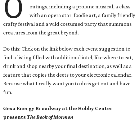
O
outings, including a profane musical, a class
with an opera star, foodie art, a family friendly
crafty festival and a wild costumed party that summons
creatures from the great beyond.
Do this: Click on the link below each event suggestion to
find a listing filled with additional intel, like where to eat,
drink and shop nearby your final destination, as well as a
feature that copies the deets to your electronic calendar.
Because what I really want you to do is get out and have
fun.
Gexa Energy Broadway at the Hobby Center
presents
The Book of Mormon