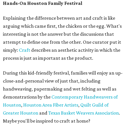
Hands-On Houston Family Festival
Explaining the difference between art and craft is like
arguing which came first, the chicken or the egg. What's
interesting is not the answer but the discussions that
attempt to define one from the other. One curator put it
simply:
Craft
describes an aesthetic activity in which the
process is just as important as the product.
During this kid-friendly festival, families will enjoy an up-
close-and-personal view of just that, including
handweaving, papermaking and wet felting as well as
demonstrations by the
Contemporary Handweavers of
Houston
,
Houston Area Fiber Artists
,
Quilt Guild of
Greater Houston
and
Texas Basket Weavers Association
.
Maybe you'll be inspired to craft at home?