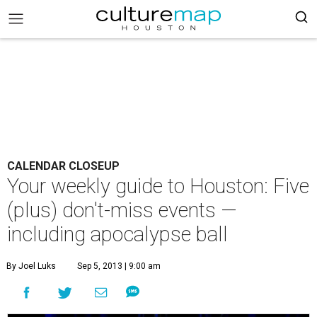
CALENDAR CLOSEUP
Your weekly guide to Houston: Five
(plus) don't-miss events —
including apocalypse ball
By Joel Luks
Sep 5, 2013 | 9:00 am