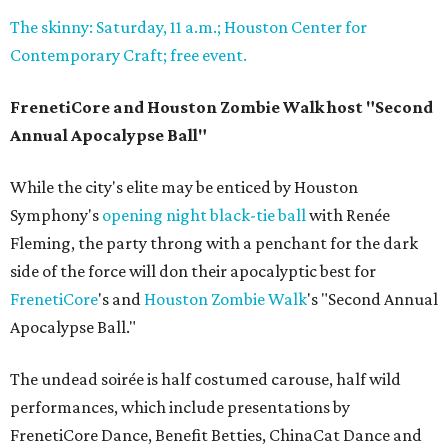
The skinny: Saturday, 11 a.m.; Houston Center for
Contemporary Craft; free event.
FrenetiCore and Houston Zombie Walk host "Second
Annual Apocalypse Ball"
While the city's elite may be enticed by Houston
Symphony's
opening night black-tie ball
with Renée
Fleming, the party throng with a penchant for the dark
side of the force will don their apocalyptic best for
FrenetiCore
's and
Houston Zombie Walk
's "Second Annual
Apocalypse Ball."
The undead soirée is half costumed carouse, half wild
performances, which include presentations by
FrenetiCore Dance, Benefit Betties, ChinaCat Dance and