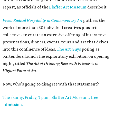
repast, as officials of the
Blaffer Art Museum
describe it.
Feast: Radical Hospitality in Contemporary Art
gathers the
work of more than 30 individual creatives plus artist
collectives to curate an extensive offering of interactive
presentations, dinners, events, tours and art that delves
into this confluence of ideas.
The Art Guys
posing as
bartenders launch the exploratory exhibition on opening
night, titled
The Act of Drinking Beer with Friends is the
Highest Form of Art
.
Now, who's going to disagree with that statement?
The skinny: Friday, 7 p.m.; Blaffer Art Museum; free
admission.