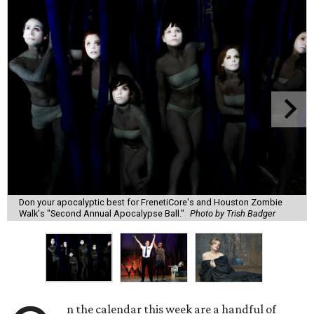
Don your apocalyptic best for FrenetiCore's and Houston Zombie
Walk's "Second Annual Apocalypse Ball."
Photo by Trish Badger
n the calendar this week are a handful of