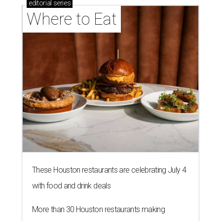
editorial
series
Where to Eat
These Houston restaurants are celebrating July 4
with food and drink deals
More than 30 Houston restaurants making