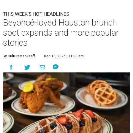
THIS WEEK'S HOT HEADLINES
Beyoncé-loved Houston brunch
spot expands and more popular
stories
By CultureMap Staff
Dec 13, 2025 | 11:00 am