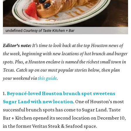
undefined
Courtesy of Taste Kitchen + Bar
Editor's note:
It's time to look back at the top Houston news of
the week, beginning with new locations of hot brunch and burger
spots. Plus, a Houston enclave is named the richest small town in
Texas. Catch up on our most popular stories below, then plan
your weekend via
this guide
.
1.
Beyoncé-loved Houston brunch spot sweetens
Sugar Land with new location
. One of Houston’s most
successful brunch spots has come to Sugar Land. Taste
Bar + Kitchen opened its second location on December 10,
in the former Veritas Steak & Seafood space.