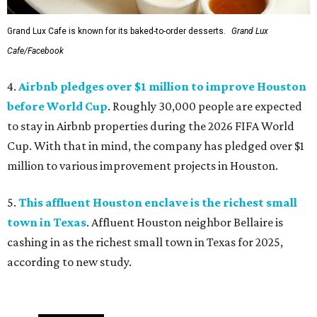
Grand Lux Cafe is known for its baked-to-order desserts.
Grand Lux
Cafe/Facebook
4.
Airbnb pledges over $1 million to improve Houston
before World Cup
. Roughly 30,000 people are expected
to stay in Airbnb properties during the 2026 FIFA World
Cup. With that in mind, the company has pledged over $1
million to various improvement projects in Houston.
5.
This affluent Houston enclave is the richest small
town in Texas
. Affluent Houston neighbor Bellaire is
cashing in as the richest small town in Texas for 2025,
according to new study.