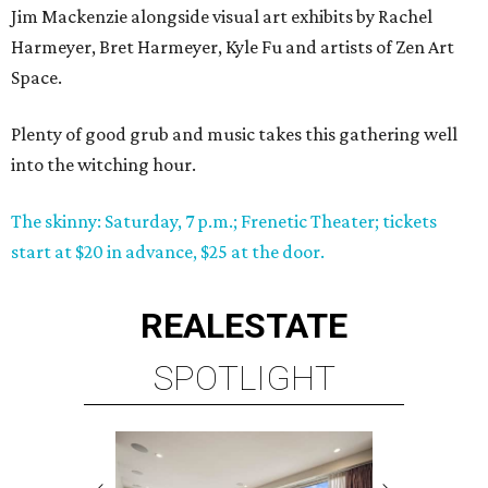
Jim Mackenzie alongside visual art exhibits by Rachel
Harmeyer, Bret Harmeyer, Kyle Fu and artists of Zen Art
Space.
Plenty of good grub and music takes this gathering well
into the witching hour.
The skinny: Saturday, 7 p.m.; Frenetic Theater; tickets
start at $20 in advance, $25 at the door.
REAL
ESTATE
SPOTLIGHT