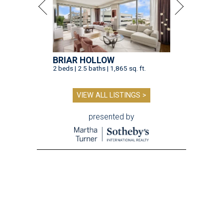
BRIAR HOLLOW
2 beds | 2.5 baths | 1,865 sq. ft.
VIEW ALL LISTINGS >
presented by