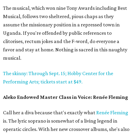
The musical, which won nine Tony Awards including Best
Musical, follows two sheltered, pious chaps as they
assume the missionary position in a repressed town in
Uganda. If you're offended by public references to
clitorises, rectum jokes and the F-word, do everyone a
favor and stay at home. Nothing is sacred in this naughty
musical.
The skinny: Through Sept. 15; Hobby Center for the
Performing Arts; tickets start at $49.
Aleko Endowed Master Class in Voice: Renée Fleming
Call her a diva because that's exactly what
Renée Fleming
is. The lyric soprano is somewhat of a living legend in
operatic circles. With her new crossover albums, she's also