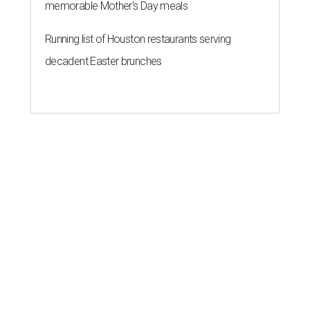
memorable Mother's Day meals
Running list of Houston restaurants serving
decadent Easter brunches