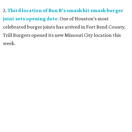
2.
Third location of Bun B's smash hit smash burger
joint sets opening date
. One of Houston’s most
celebrated burger joints has arrived in Fort Bend County.
Trill Burgers opened its new Missouri City location this
week.