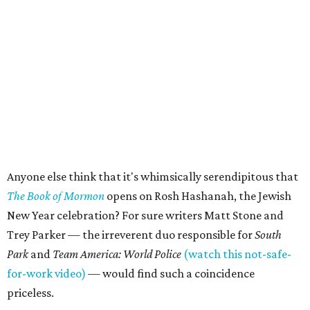
Anyone else think that it's whimsically serendipitous that
The Book of Mormon
opens on Rosh Hashanah, the Jewish
New Year celebration? For sure writers Matt Stone and
Trey Parker — the irreverent duo responsible for
South
Park
and
Team America: World Police
(watch this not-safe-
for-work video)
— would find such a coincidence
priceless.