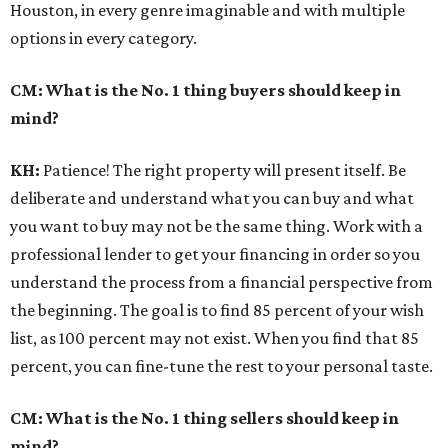
Houston, in every genre imaginable and with multiple
options in every category.
CM: What is the No. 1 thing buyers should keep in
mind?
KH:
Patience! The right property will present itself. Be
deliberate and understand what you can buy and what
you want to buy may not be the same thing. Work with a
professional lender to get your financing in order so you
understand the process from a financial perspective from
the beginning. The goal is to find 85 percent of your wish
list, as 100 percent may not exist. When you find that 85
percent, you can fine-tune the rest to your personal taste.
CM: What is the No. 1 thing sellers should keep in
mind?