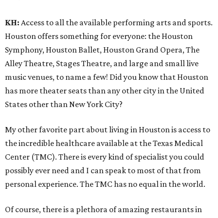
KH:
Access to all the available performing arts and sports.
Houston offers something for everyone: the Houston
Symphony, Houston Ballet, Houston Grand Opera, The
Alley Theatre, Stages Theatre, and large and small live
music venues, to name a few! Did you know that Houston
has more theater seats than any other city in the United
States other than New York City?
My other favorite part about living in Houston is access to
the incredible healthcare available at the Texas Medical
Center (TMC). There is every kind of specialist you could
possibly ever need and I can speak to most of that from
personal experience. The TMC has no equal in the world.
Of course, there is a plethora of amazing restaurants in