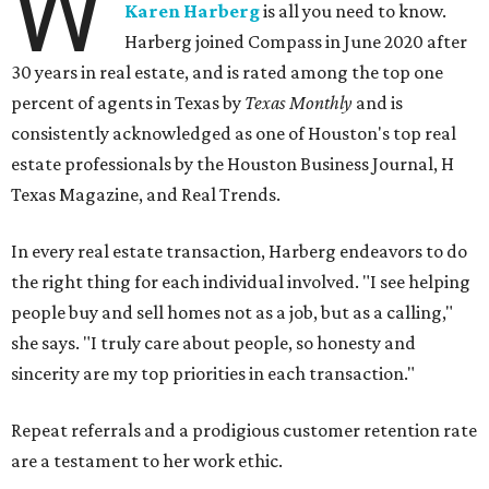
W
Karen Harberg
is all you need to know.
Harberg joined Compass in June 2020 after
30 years in real estate, and is rated among the top one
percent of agents in Texas by
Texas Monthly
and is
consistently acknowledged as one of Houston's top real
estate professionals by the Houston Business Journal, H
Texas Magazine, and Real Trends.
In every real estate transaction, Harberg endeavors to do
the right thing for each individual involved. "I see helping
people buy and sell homes not as a job, but as a calling,"
she says. "I truly care about people, so honesty and
sincerity are my top priorities in each transaction."
Repeat referrals and a prodigious customer retention rate
are a testament to her work ethic.