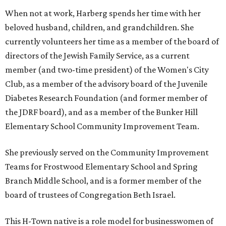
When not at work, Harberg spends her time with her
beloved husband, children, and grandchildren. She
currently volunteers her time as a member of the board of
directors of the Jewish Family Service, as a current
member (and two-time president) of the Women's City
Club, as a member of the advisory board of the Juvenile
Diabetes Research Foundation (and former member of
the JDRF board), and as a member of the Bunker Hill
Elementary School Community Improvement Team.
She previously served on the Community Improvement
Teams for Frostwood Elementary School and Spring
Branch Middle School, and is a former member of the
board of trustees of Congregation Beth Israel.
This H-Town native is a role model for businesswomen of