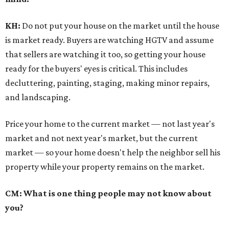
KH:
Do not put your house on the market until the house
is market ready. Buyers are watching HGTV and assume
that sellers are watching it too, so getting your house
ready for the buyers' eyes is critical. This includes
decluttering, painting, staging, making minor repairs,
and landscaping.
Price your home to the current market — not last year's
market and not next year's market, but the current
market — so your home doesn't help the neighbor sell his
property while your property remains on the market.
CM: What is one thing people may not know about
you?