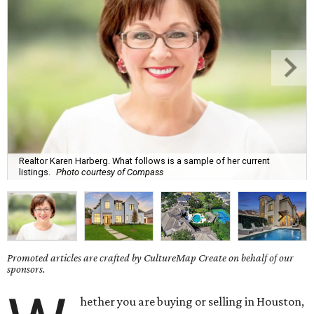
Realtor Karen Harberg. What follows is a sample of her current
listings.
Photo courtesy of Compass
Promoted articles are crafted by CultureMap Create on behalf of our
sponsors.
hether you are buying or selling in Houston,