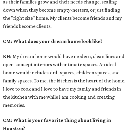
as their families grow and their needs change, scaling
down when they become empty-nesters, or just finding
the "right size" home. My clients become friends and my
friends become clients.
CM: What does your dream home look like?
KH:
My dream home would have modern, clean lines and
open-concept interiors with intimate spaces. An ideal
home would include adult spaces, children spaces, and
family spaces. To me, the kitchen is the heart of the home.
I love to cook and I love to have my family and friends in
the kitchen with me while I am cooking and creating
memories.
CM: What is your favorite thing about living in
Houston?