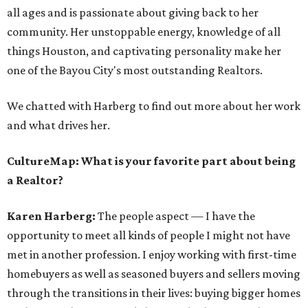
all ages and is passionate about giving back to her
community. Her unstoppable energy, knowledge of all
things Houston, and captivating personality make her
one of the Bayou City's most outstanding Realtors.
We chatted with Harberg to find out more about her work
and what drives her.
CultureMap: What is your favorite part about being
a Realtor?
Karen Harberg:
The people aspect — I have the
opportunity to meet all kinds of people I might not have
met in another profession. I enjoy working with first-time
homebuyers as well as seasoned buyers and sellers moving
through the transitions in their lives: buying bigger homes