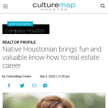
promoted series
Compass Houston
REALTOR PROFILE
Native Houstonian brings fun and
valuable know-how to real estate
career
By CultureMap Create
Sep 3, 2020 | 12:30 pm