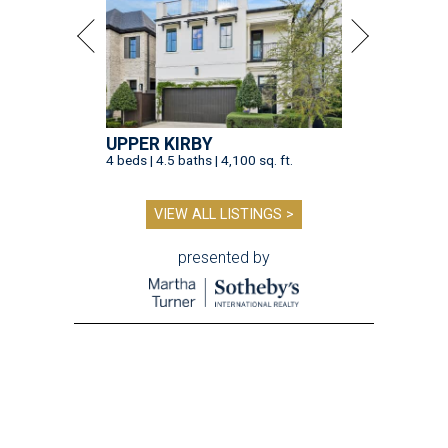
UPPER KIRBY
4 beds | 4.5 baths | 4,100 sq. ft.
VIEW ALL LISTINGS >
presented by