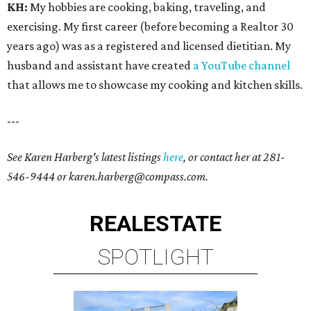
KH:
My hobbies are cooking, baking, traveling, and
exercising. My first career (before becoming a Realtor 30
years ago) was as a registered and licensed dietitian. My
husband and assistant have created
a YouTube channel
that allows me to showcase my cooking and kitchen skills.
---
See Karen Harberg's latest listings
here
, or contact her at
281-
546-9444
or karen.harberg@compass.com.
REAL
ESTATE
SPOTLIGHT