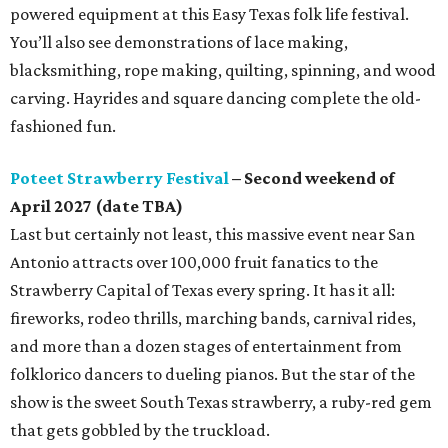
powered equipment at this Easy Texas folk life festival.
You’ll also see demonstrations of lace making,
blacksmithing, rope making, quilting, spinning, and wood
carving. Hayrides and square dancing complete the old-
fashioned fun.
Poteet Strawberry Festival
– Second weekend of
April 2027 (date TBA)
Last but certainly not least, this massive event near San
Antonio attracts over 100,000 fruit fanatics to the
Strawberry Capital of Texas every spring. It has it all:
fireworks, rodeo thrills, marching bands, carnival rides,
and more than a dozen stages of entertainment from
folklorico dancers to dueling pianos. But the star of the
show is the sweet South Texas strawberry, a ruby-red gem
that gets gobbled by the truckload.