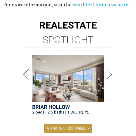
For more information, visit the
Southfork Ranch website
.
REAL
ESTATE
SPOTLIGHT
BRIAR HOLLOW
2 beds | 2.5 baths | 1,865 sq. ft.
VIEW ALL LISTINGS >