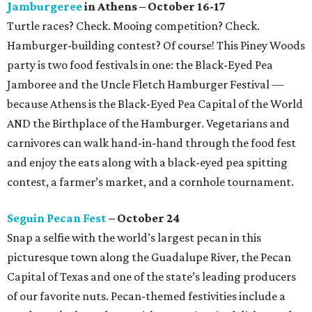
Jamburgeree
in Athens – October 16-17
Turtle races? Check. Mooing competition? Check.
Hamburger-building contest? Of course! This Piney Woods
party is two food festivals in one: the Black-Eyed Pea
Jamboree and the Uncle Fletch Hamburger Festival —
because Athens is the Black-Eyed Pea Capital of the World
AND the Birthplace of the Hamburger. Vegetarians and
carnivores can walk hand-in-hand through the food fest
and enjoy the eats along with a black-eyed pea spitting
contest, a farmer’s market, and a cornhole tournament.
Seguin Pecan Fest
– October 24
Snap a selfie with the world’s largest pecan in this
picturesque town along the Guadalupe River, the Pecan
Capital of Texas and one of the state’s leading producers
of our favorite nuts. Pecan-themed festivities include a