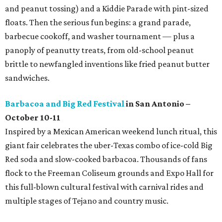
and peanut tossing) and a Kiddie Parade with pint-sized
floats. Then the serious fun begins: a grand parade,
barbecue cookoff, and washer tournament — plus a
panoply of peanutty treats, from old-school peanut
brittle to newfangled inventions like fried peanut butter
sandwiches.
Barbacoa and Big Red Festival
in San Antonio –
October 10-11
Inspired by a Mexican American weekend lunch ritual, this
giant fair celebrates the uber-Texas combo of ice-cold Big
Red soda and slow-cooked barbacoa. Thousands of fans
flock to the Freeman Coliseum grounds and Expo Hall for
this full-blown cultural festival with carnival rides and
multiple stages of Tejano and country music.