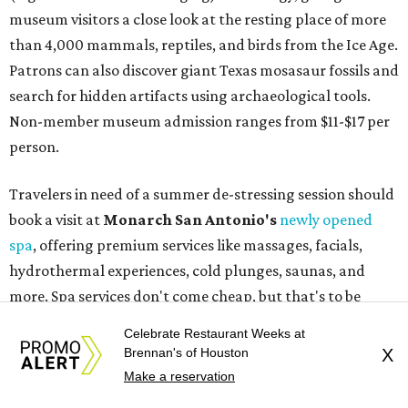
hydrothermal experiences, cold plunges, saunas, and
more. Spa services don't come cheap, but that's to be
expected from a luxe hotel that serves up $225
porterhouse steaks and caviar. The spa does provide
budget-friendly experiences like the "Rituals Beneath Her
Wings" series — free for spa guests and $20 for drop-ins
— which includes Tuesday evening Pilates, Saturday
vinyasa flow, and a Sunday sound bath at sunrise. Spa
services can be reserved
online
.
Austin
Le Garage Sale
, a twice yearly extravaganza featuring
Celebrate Restaurant Weeks at
end-of-season and clearance deals
from 130 local
Brennan's of Houston
X
boutiques, is returning to Austin's
Palmer Event Center
Make a reservation
for its summer sale from August 29-30. You might want to