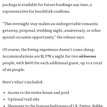
package is available for future bookings any time, a
representative for Southfork confirms.
"This overnight stay makes an unforgettable romantic
getaway, proposal, wedding night, anniversary, or other
special-occasion opportunity," the release says.
Of course, the Ewing experience doesn't come cheap.
Accommodations are $1,978 a night for two
oil barons
people, with $400 for each additional guest, up to a total
of six people.
Here's what's included:
Access to the entire house and pool
Optional trail ride
Sleepover in the famous bedrooms of J.R. Ewing, Bobby