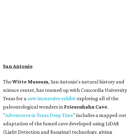
science center, has teamed up with Concordia University
Texas for a
new immersive exhibit
exploring all of the
paleontological wonders in
Friesenhahn Cav
e
.
"
Adventures in Texas Deep Time
" includes a mapped out
adaptation of the famed cave developed using LiDAR
(Light Detection and Ranging) technology, giving
museum visitors a close look at the resting place of more
than 4,000 mammals, reptiles, and birds from the Ice Age.
Patrons can also discover giant Texas mosasaur fossils and
search for hidden artifacts using archaeological tools.
Non-member museum admission ranges from $11-$17 per
person.
Travelers in need of a summer de-stressing session should
book a visit at
Monarch San Antonio's
newly opened
spa
, offering premium services like massages, facials,