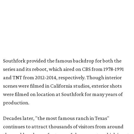
Southfork provided the famous backdrop for both the
series and its reboot, which aired on CBS from 1978-1991
and TNT from 2012-2014, respectively. Though interior
scenes were filmed in California studios, exterior shots
were filmed on location at Southfork for many years of
production.
Decades later, "the most famous ranch in Texas"
continues to attract thousands of visitors from around