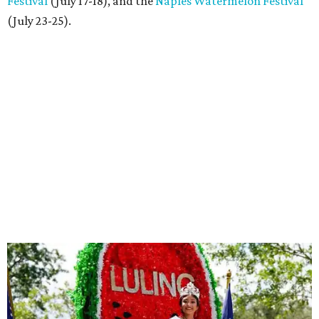
Festival
(July 17-18), and the
Naples Watermelon Festival
(July 23-25).