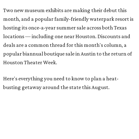
Two new museum exhibits are making their debut this
month, and a popular family-friendly waterpark resort is
hosting its once-a-year summer sale across both Texas
locations — including one near Houston. Discounts and
deals are a common thread for this month's column, a
popular biannual boutique sale in Austin to the return of
Houston Theater Week.
Here's everything you need to know to plan a heat-
busting getaway around the state this August.