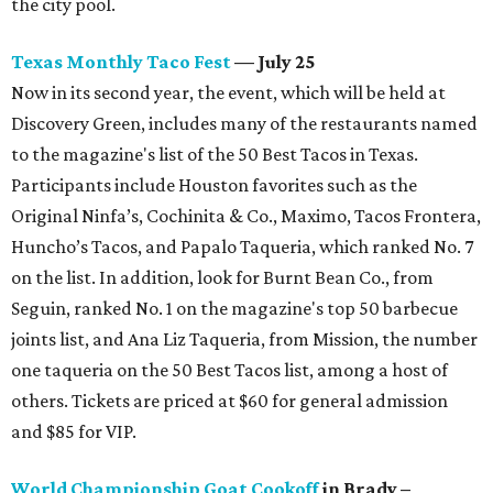
the city pool.
Texas Monthly Taco Fest
— July 25
Now in its second year, the event, which will be held at
Discovery Green, includes many of the restaurants named
to the magazine's list of the 50 Best Tacos in Texas.
Participants include Houston favorites such as the
Original Ninfa’s, Cochinita & Co., Maximo, Tacos Frontera,
Huncho’s Tacos, and Papalo Taqueria, which ranked No. 7
on the list. In addition, look for Burnt Bean Co., from
Seguin, ranked No. 1 on the magazine's top 50 barbecue
joints list, and Ana Liz Taqueria, from Mission, the number
one taqueria on the 50 Best Tacos list, among a host of
others. Tickets are priced at $60 for general admission
and $85 for VIP.
World Championship Goat Cookoff
in Brady –