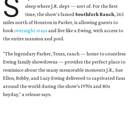
S
sleep where J.R. slept — sort of. For the first
time, the show's famed
Southfork Ranch
, 265
miles north of Houston in Parker, is allowing guests to
book
overnight stays
and live like a Ewing, with access to
the entire mansion and pool.
"The legendary Parker, Texas, ranch — home to countless
Ewing family showdowns — provides the perfect place to
reminisce about the many memorable moments J.R., Sue
Ellen, Bobby, and Lucy Ewing delivered to captivated fans
around the world during the show’s 1970s and 80s
heyday," a release says.