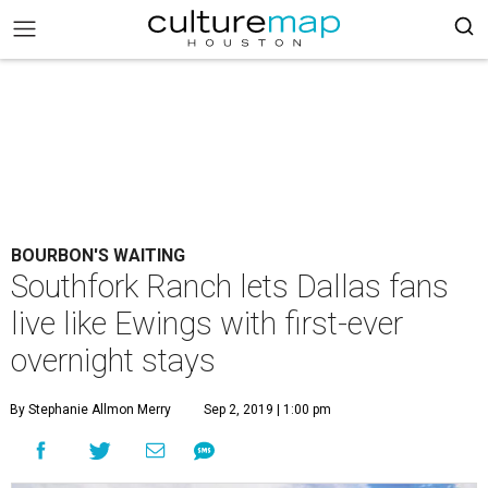
BOURBON'S WAITING
Southfork Ranch lets Dallas fans
live like Ewings with first-ever
overnight stays
By Stephanie Allmon Merry
Sep 2, 2019 | 1:00 pm