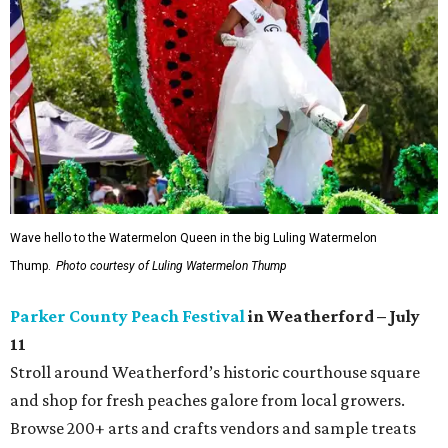
Wave hello to the Watermelon Queen in the big Luling Watermelon
Thump.
Photo courtesy of Luling Watermelon Thump
Parker County Peach Festival
in Weatherford – July
11
Stroll around Weatherford’s historic courthouse square
and shop for fresh peaches galore from local growers.
Browse 200+ arts and crafts vendors and sample treats