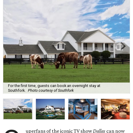
For the first time, guests can book an overnight stay at
Southfork.
Photo courtesy of Southfork
uperfans of the iconic TV show
Dallas
can now