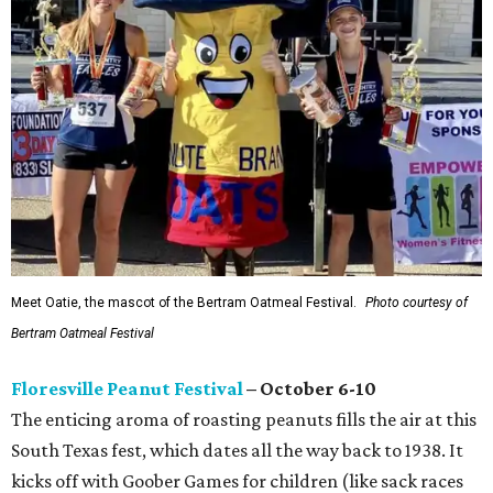
Meet Oatie, the mascot of the Bertram Oatmeal Festival.
Photo courtesy of
Bertram Oatmeal Festival
Floresville Peanut Festival
– October 6-10
The enticing aroma of roasting peanuts fills the air at this
South Texas fest, which dates all the way back to 1938. It
kicks off with Goober Games for children (like sack races