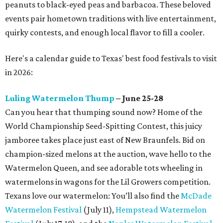
peanuts to black-eyed peas and barbacoa. These beloved
events pair hometown traditions with live entertainment,
quirky contests, and enough local flavor to fill a cooler.
Here's a calendar guide to Texas' best food festivals to visit
in 2026:
Luling Watermelon Thump
– June 25-28
Can you hear that thumping sound now? Home of the
World Championship Seed-Spitting Contest, this juicy
jamboree takes place just east of New Braunfels. Bid on
champion-sized melons at the auction, wave hello to the
Watermelon Queen, and see adorable tots wheeling in
watermelons in wagons for the Lil Growers competition.
Texans love our watermelon: You’ll also find the
McDade
Watermelon Festival
(July 11),
Hempstead Watermelon