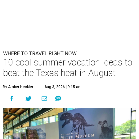
WHERE TO TRAVEL RIGHT NOW
10 cool summer vacation ideas to
beat the Texas heat in August
By Amber Heckler
Aug 3, 2026 | 9:15 am