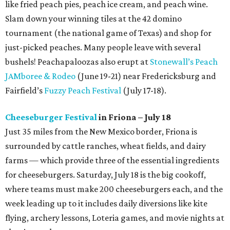
like fried peach pies, peach ice cream, and peach wine.
Slam down your winning tiles at the 42 domino
tournament (the national game of Texas) and shop for
just-picked peaches. Many people leave with several
bushels! Peachapaloozas also erupt at
Stonewall’s Peach
JAMboree & Rodeo
(June 19-21) near Fredericksburg and
Fairfield’s
Fuzzy Peach Festival
(July 17-18).
Cheeseburger Festival
in Friona – July 18
Just 35 miles from the New Mexico border, Friona is
surrounded by cattle ranches, wheat fields, and dairy
farms — which provide three of the essential ingredients
for cheeseburgers. Saturday, July 18 is the big cookoff,
where teams must make 200 cheeseburgers each, and the
week leading up to it includes daily diversions like kite
flying, archery lessons, Loteria games, and movie nights at