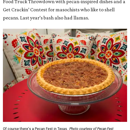
Food Truck Throwdown with pecan-inspired dishes and a
Get Crackin’ Contest for masochists who like to shell
pecans. Last year’s bash also had llamas.
Of course there's a Pecan Fest in Texas.
Photo courtesy of Pecan Fest