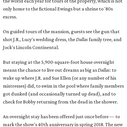
the world each year for tours of the property, which is not
only home to the fictional Ewings but a shrine to '80s
excess.
On guided tours of the mansion, guests see the gun that
shot J.R., Lucy's wedding dress, the
Dallas
family tree, and
Jock's Lincoln Continental.
But staying at the 5,900-square-foot house overnight
means the chance to live out dreams as big as
Dallas
: to
wake up where J.R. and Sue Ellen (or any number of his
mistresses) did, to swim in the pool where family members
got dunked (and occasionally turned up dead), and to
check for Bobby returning from the dead in the shower.
An overnight stay has been offered just once before — to
mark the show's 40th anniversary in spring 2018. The new