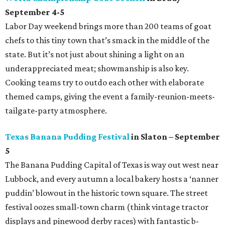
September 4-5
Labor Day weekend brings more than 200 teams of goat
chefs to this tiny town that’s smack in the middle of the
state. But it’s not just about shining a light on an
underappreciated meat; showmanship is also key.
Cooking teams try to outdo each other with elaborate
themed camps, giving the event a family-reunion-meets-
tailgate-party atmosphere.
Texas Banana Pudding Festival
in Slaton – September
5
The Banana Pudding Capital of Texas is way out west near
Lubbock, and every autumn a local bakery hosts a ‘nanner
puddin’ blowout in the historic town square. The street
festival oozes small-town charm (think vintage tractor
displays and pinewood derby races) with fantastic b-