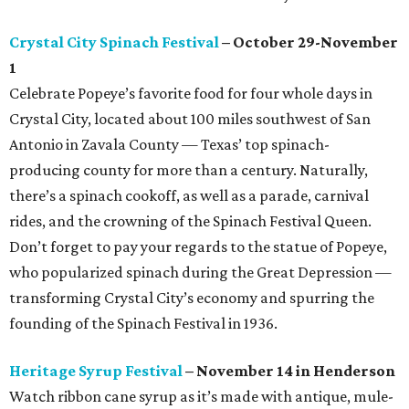
Crystal City Spinach Festival
– October 29-November
1
Celebrate Popeye’s favorite food for four whole days in
Crystal City, located about 100 miles southwest of San
Antonio in Zavala County — Texas’ top spinach-
producing county for more than a century. Naturally,
there’s a spinach cookoff, as well as a parade, carnival
rides, and the crowning of the Spinach Festival Queen.
Don’t forget to pay your regards to the statue of Popeye,
who popularized spinach during the Great Depression —
transforming Crystal City’s economy and spurring the
founding of the Spinach Festival in 1936.
Heritage Syrup Festival
– November 14 in Henderson
Watch ribbon cane syrup as it’s made with antique, mule-