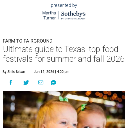
presented by
FARM TO FAIRGROUND
Ultimate guide to Texas' top food
festivals for summer and fall 2026
By Shilo Urban
Jun 15, 2026 | 4:00 pm