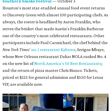
Southern Smoke Festival
— October 3
Houston's most star-studded annual food event returns
to Discovery Green with almost 100 participating chefs. As
always, the roster is headlined by Aaron Franklin, who
serves the brisket that made Austin's Franklin Barbecue
one of the country's most celebrated restaurants. Other
participants include Paul Carmichael, the chef behind the
New York Times
'
no. 1 restaurant Kabawa
; Serigne Mbaye,
whose New Orleans restaurant Dakar NOLA ranked No. 4
on the new list of
North America's 50 Best Restaurants
;
and the return of pizza master Chris Bianco. Tickets,
priced at $225 for general admission and $550 for Lexus
VIP, are available now.