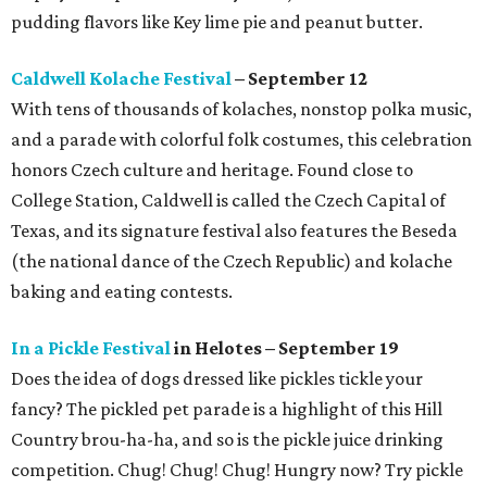
pudding flavors like Key lime pie and peanut butter.
Caldwell Kolache Festival
– September 12
With tens of thousands of kolaches, nonstop polka music,
and a parade with colorful folk costumes, this celebration
honors Czech culture and heritage. Found close to
College Station, Caldwell is called the Czech Capital of
Texas, and its signature festival also features the Beseda
(the national dance of the Czech Republic) and kolache
baking and eating contests.
In a Pickle Festival
in Helotes – September 19
Does the idea of dogs dressed like pickles tickle your
fancy? The pickled pet parade is a highlight of this Hill
Country brou-ha-ha, and so is the pickle juice drinking
competition. Chug! Chug! Chug! Hungry now? Try pickle