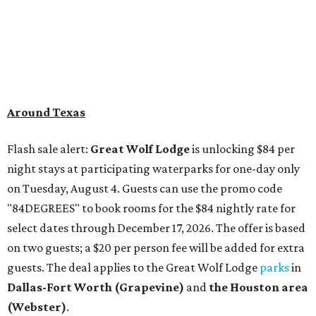
Around Texas
Flash sale alert:
Great Wolf Lodge
is unlocking $84 per
night stays at participating waterparks for one-day only
on Tuesday, August 4. Guests can use the promo code
"84DEGREES" to book rooms for the $84 nightly rate for
select dates through December 17, 2026. The offer is based
on two guests; a $20 per person fee will be added for extra
guests. The deal applies to the Great Wolf Lodge
parks
in
Dallas-Fort Worth
(Grapevine)
and
the Houston area
(Webster)
.