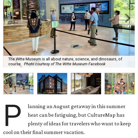
The Witte Museum is all about nature, science, and dinosaurs, of
course.
Photo courtesy of The Witte Museum Facebook
P
lanning an August getaway in this summer
heat can be fatiguing, but CultureMap has
plenty of ideas for travelers who want to keep
cool on their final summer vacation.