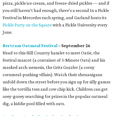
pizza, pickle ice cream, and freeze-dried pickles — and if
you still haven’t had enough, there’s a second In a Pickle
Festival in Mercedes each spring, and Garland hosts its
Pickle Party on the Square
with a Pickle University every
June.
Bertram Oatmeal Festival
– September 26
Head to this Hill Country hamlet to meet Oatie, the
festival mascot (a container of 3-Minute Oats) and his
masked arch-nemesis, the Grits Guzzler (a corny
cornmeal-pushing villain). Watch their shenanigans
unfold down the street before you sign up for silly games
like the tortilla toss and cow chip kick. Children can get
ooey-gooey searching for prizes in the popular oatmeal
dig, a kiddie pool filled with oats.