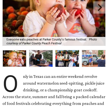
Everyone eats peaches at Parker County's famous festival.
Photo
courtesy of Parker County Peach Festival
O
nly in Texas can an entire weekend revolve
around watermelon seed-spitting, pickle juice
drinking, or a championship goat cookoff.
Across the state, summer and fall bring a packed calendar
of food festivals celebrating everything from peaches and