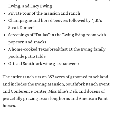
Ewing, and Lucy Ewing
Private tour of the mansion and ranch
Champagne and hors d’oeuvres followed by “J.R.’s
Steak Dinner”
Screenings of “Dallas” in the Ewing living room with
popcorn and snacks
A home-cooked Texas breakfast at the Ewing family
poolside patio table
Official Southfork wine glass souvenir
The entire ranch sits on 357 acres of groomed ranchland
and includes the Ewing Mansion, Southfork Ranch Event
and Conference Center, Miss Ellie’s Deli, and dozens of
peacefully grazing Texas longhorns and American Paint
horses.