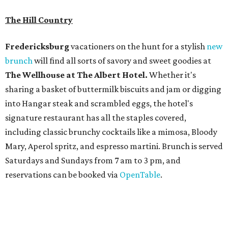
The Hill Country
Fredericksburg
vacationers on the hunt for a stylish
new
brunch
will find all sorts of savory and sweet goodies at
The Wellhouse at
The Albert Hotel.
Whether it's
sharing a basket of buttermilk biscuits and jam or digging
into Hangar steak and scrambled eggs, the hotel's
signature restaurant has all the staples covered,
including classic brunchy cocktails like a mimosa, Bloody
Mary, Aperol spritz, and espresso martini. Brunch is served
Saturdays and Sundays from 7 am to 3 pm, and
reservations can be booked via
OpenTable
.
San Antonio
The
Witte Museum
, San Antonio's natural history and