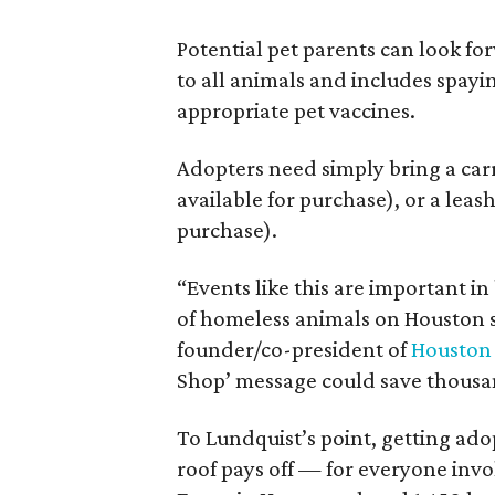
Potential pet parents can look fo
to all animals and includes spay
appropriate pet vaccines.
Adopters need simply bring a carri
available for purchase), or a leash
purchase).
“Events like this are important i
of homeless animals on Houston s
founder/co-president of
Houston 
Shop’ message could save thousands
To Lundquist’s point, getting ado
roof pays off — for everyone inv