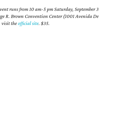
vent runs from 10 am-5 pm Saturday, September 3
rge R. Brown Convention Center (1001 Avenida De
 visit the
official site
. $35.