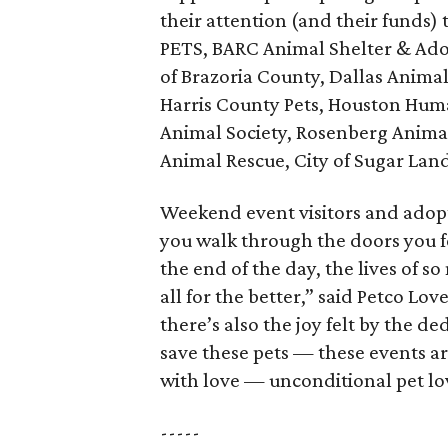
their attention (and their funds
PETS, BARC Animal Shelter & Adop
of Brazoria County, Dallas Animal
Harris County Pets, Houston Human
Animal Society, Rosenberg Animal
Animal Rescue, City of Sugar Land
Weekend event visitors and adopt
you walk through the doors you f
the end of the day, the lives of 
all for the better,” said Petco Lo
there’s also the joy felt by the d
save these pets — these events a
with love — unconditional pet lo
-----