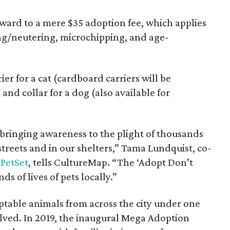
rward to a mere $35 adoption fee, which applies
ing/neutering, microchipping, and age-
er for a cat (cardboard carriers will be
 and collar for a dog (also available for
n bringing awareness to the plight of thousands
treets and in our shelters,” Tama Lundquist, co-
PetSet
, tells CultureMap. “The ‘Adopt Don’t
 of lives of pets locally.”
ptable animals from across the city under one
olved. In 2019, the inaugural Mega Adoption