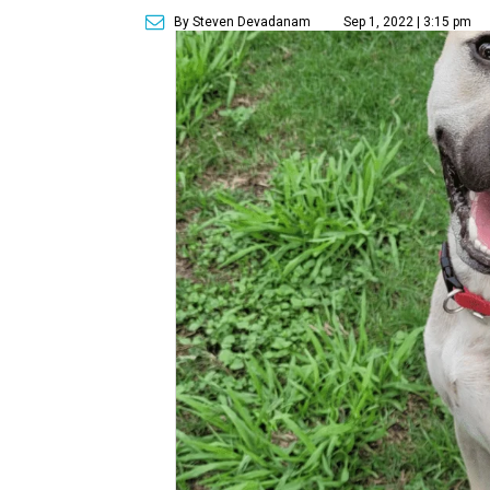
By Steven Devadanam
Sep 1, 2022 | 3:15 pm