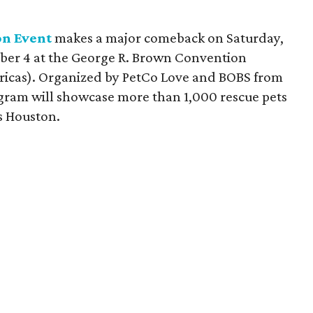
n Event
makes a major comeback on Saturday,
ber 4 at the George R. Brown Convention
ricas). Organized by PetCo Love and BOBS from
gram will showcase more than 1,000 rescue pets
ss Houston.