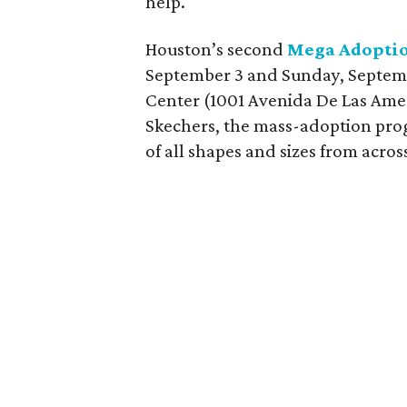
help.
Houston’s second
Mega Adoptio
September 3 and Sunday, Septem
Center (1001 Avenida De Las Ame
Skechers, the mass-adoption pro
of all shapes and sizes from acro