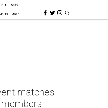
STATE
ARTS
VENTS
MORE
vent matches
ly members