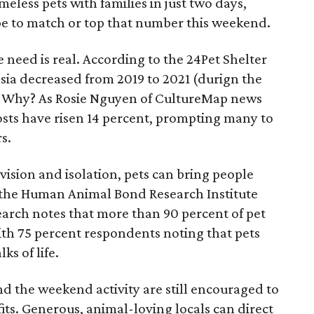
eless pets with families in just two days,
e to match or top that number this weekend.
 need is real. According to the 24Pet Shelter
sia decreased from 2019 to 2021 (durign the
. Why? As Rosie Nguyen of CultureMap news
costs have risen 14 percent, prompting many to
s.
ivision and isolation, pets can bring people
y the Human Animal Bond Research Institute
earch notes that more than 90 percent of pet
with 75 percent respondents noting that pets
ks of life.
d the weekend activity are still encouraged to
its. Generous, animal-loving locals can direct