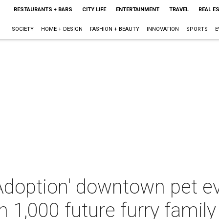
RESTAURANTS + BARS
CITY LIFE
ENTERTAINMENT
TRAVEL
REAL E
SOCIETY
HOME + DESIGN
FASHION + BEAUTY
INNOVATION
SPORTS
E
Adoption' downtown pet e
h 1,000 future furry fami