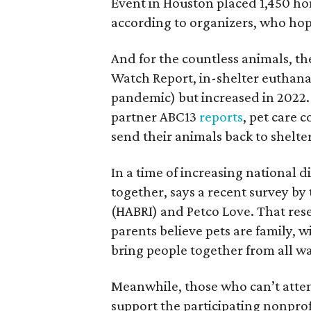
Event in Houston placed 1,450 hom
according to organizers, who hop
And for the countless animals, the
Watch Report, in-shelter euthana
pandemic) but increased in 2022
partner ABC13
reports
, pet care 
send their animals back to shelter
In a time of increasing national d
together, says a recent survey b
(HABRI) and Petco Love. That res
parents believe pets are family, 
bring people together from all wal
Meanwhile, those who can’t atten
support the participating nonprof