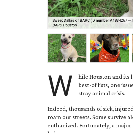
Sweet Dallas of BARC (ID number A1834267 — hin
BARC Houston
W
hile Houston and its 
best-of lists, one iss
stray animal crisis.
Indeed, thousands of sick, injured
roam our streets. Some survive al
euthanized. Fortunately, a majo