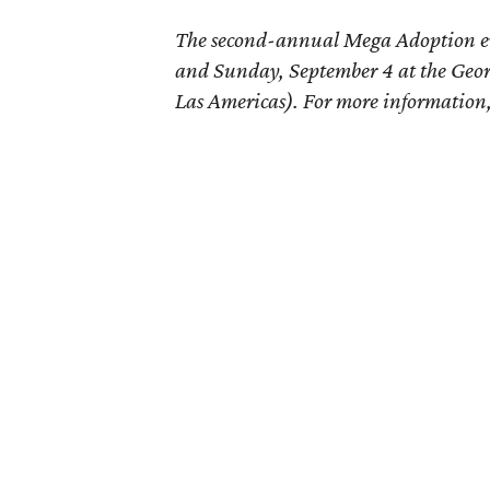
The second-annual Mega Adoption e
and Sunday, September 4 at the Geo
Las Americas). For more information,