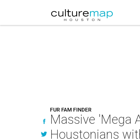
FUR FAM FINDER
Massive 'Mega 
Houstonians wit