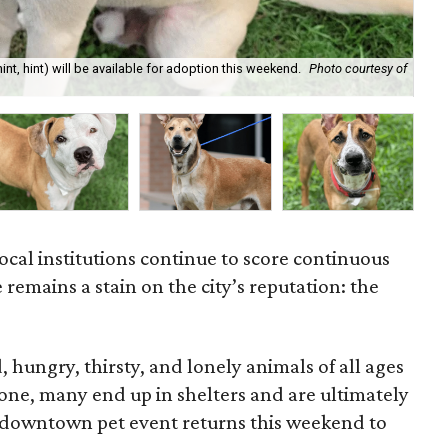
t, hint) will be available for adoption this weekend.
Photo courtesy of
BAR
local institutions continue to score continuous
ue remains a stain on the city’s reputation: the
, hungry, thirsty, and lonely animals of all ages
one, many end up in shelters and are ultimately
r downtown pet event returns this weekend to