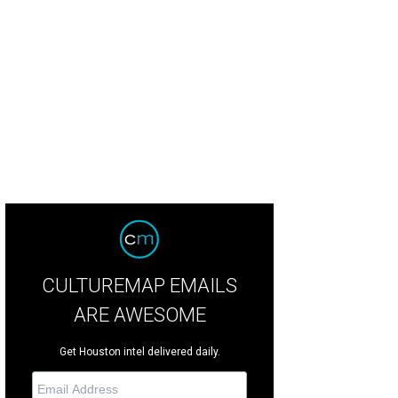
C's BooBoo (A1837648) has seen a lot and is ready to retire to a loving home
CULTUREMAP EMAILS
ARE AWESOME
Get Houston intel delivered daily.