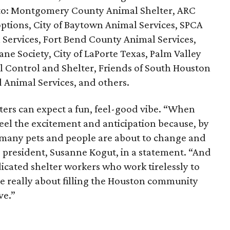
) to: Montgomery County Animal Shelter, ARC
tions, City of Baytown Animal Services, SPCA
 Services, Fort Bend County Animal Services,
e Society, City of LaPorte Texas, Palm Valley
 Control and Shelter, Friends of South Houston
 Animal Services, and others.
ers can expect a fun, feel-good vibe. “When
eel the excitement and anticipation because, by
so many pets and people are about to change and
ve president, Susanne Kogut, in a statement. “And
edicated shelter workers who work tirelessly to
re really about filling the Houston community
ve.”