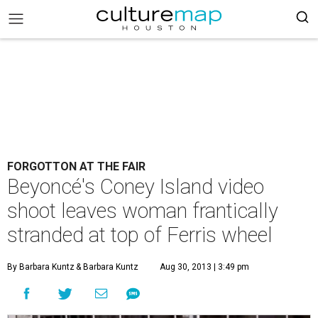
FORGOTTON AT THE FAIR
Beyoncé's Coney Island video
shoot leaves woman frantically
stranded at top of Ferris wheel
By Barbara Kuntz
& Barbara Kuntz
Aug 30, 2013 | 3:49 pm