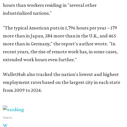
hours than workers residing in "several other
industrialized nations."
"The typical American puts in 1,796 hours per year – 179
more than in Japan, 284 more than in the U.K., and 465
more than in Germany," the report's author wrote. "In
recent years, the rise of remote work has, in some cases,
extended work hours even further."
WalletHub also tracked the nation's lowest and highest
employment rates based on the largest city in each state
from 2009 to 2024.
Source:
W