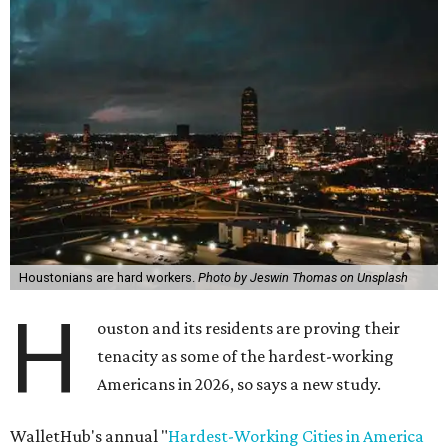
Houstonians are hard workers.
Photo by Jeswin Thomas on Unsplash
H
ouston and its residents are proving their
tenacity as some of the hardest-working
Americans in 2026, so says a new study.
WalletHub's annual "
Hardest-Working Cities in America