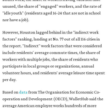
unused, the share of "engaged" workers, and the rate of
"idle youth" (residents aged 16-24 that are not in school
nor have a job).
However, Houston lagged behind in the "indirect work
factors" ranking, landing at No. 77 out of all 116 cities in
the report. "Indirect" work factors that were considered
include residents' average commute times, the share of
workers with multiple jobs, the share of residents who
participate in local groups or organizations, annual
volunteer hours, and residents' average leisure time spent
per day.
Based on
data
from The Organisation for Economic Co-
operation and Development (OECD), WalletHub said the
average American employee works hundreds of more