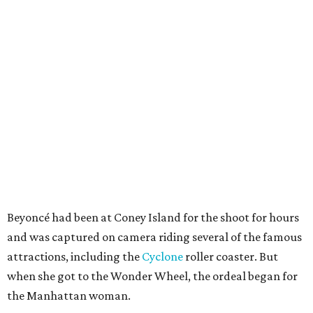
Beyoncé had been at Coney Island for the shoot for hours
and was captured on camera riding several of the famous
attractions, including the
Cyclone
roller coaster. But
when she got to the Wonder Wheel, the ordeal began for
the Manhattan woman.