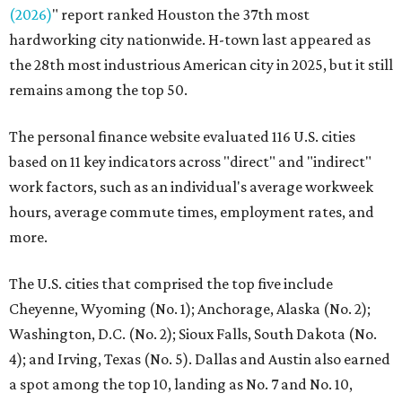
(2026)
" report ranked Houston the 37th most
hardworking city nationwide. H-town last appeared as
the 28th most industrious American city in 2025, but it still
remains among the top 50.
The personal finance website evaluated 116 U.S. cities
based on 11 key indicators across "direct" and "indirect"
work factors, such as an individual's average workweek
hours, average commute times, employment rates, and
more.
The U.S. cities that comprised the top five include
Cheyenne, Wyoming (No. 1); Anchorage, Alaska (No. 2);
Washington, D.C. (No. 2); Sioux Falls, South Dakota (No.
4); and Irving, Texas (No. 5). Dallas and Austin also earned
a spot among the top 10, landing as No. 7 and No. 10,