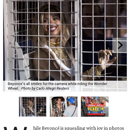
Beyonce's all smiles for the camera while riding the Wonder
Wheel.
Photo by Carlo Allegri Reuters
hile Beyoncé is squealing with joy in photos