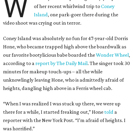
W
of her recent whirlwind trip to
Coney
Island
, one park-goer there during the
video shoot was crying out in terror.
Coney Island was absolutely no fun for 47-year-old Dorris
Hone, who became trapped high above the boardwalk as
our favorite bootylicious babe boarded the
Wonder Wheel
,
according to a
report by The Daily Mail
. The singer took 30
minutes for makeup touch-ups – all the while
unknowlingly leaving Hone, who is admittedly afraid of
heights, dangling high above in a Ferris wheel cab.
“When I was realized I was stuck up there, we were up
there for a while, I started freaking out,” Hone
told
a
reporter with the New York Post. “I’m afraid of heights. I
was horrified.”