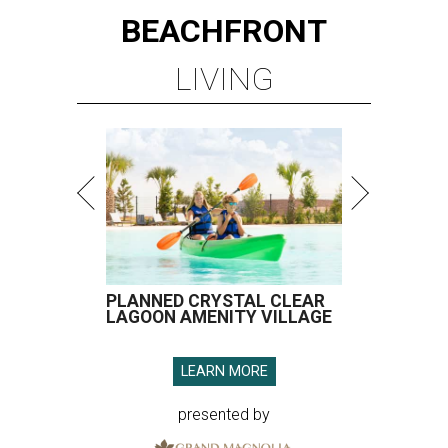
BEACHFRONT
LIVING
PLANNED CRYSTAL CLEAR
LAGOON AMENITY VILLAGE
LEARN MORE
presented by