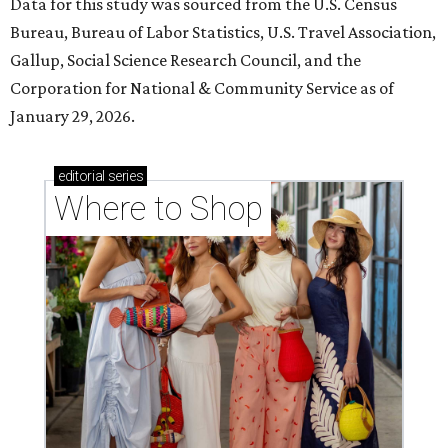
Data for this study was sourced from the U.S. Census
Bureau, Bureau of Labor Statistics, U.S. Travel Association,
Gallup, Social Science Research Council, and the
Corporation for National & Community Service as of
January 29, 2026.
editorial
series
Where to Shop