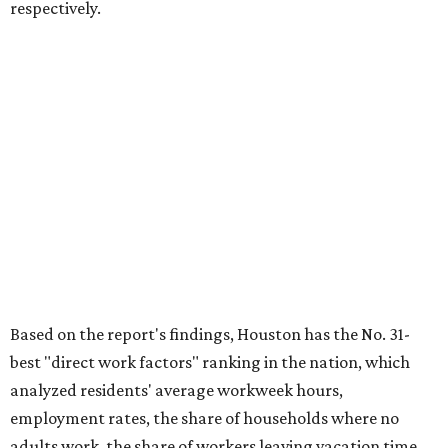
respectively.
Based on the report's findings, Houston has the No. 31-
best "direct work factors" ranking in the nation, which
analyzed residents' average workweek hours,
employment rates, the share of households where no
adults work, the share of workers leaving vacation time