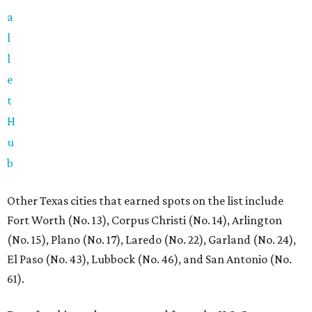
a
l
l
e
t
H
u
b
Other Texas cities that earned spots on the list include
Fort Worth (No. 13), Corpus Christi (No. 14), Arlington
(No. 15), Plano (No. 17), Laredo (No. 22), Garland (No. 24),
El Paso (No. 43), Lubbock (No. 46), and San Antonio (No.
61).