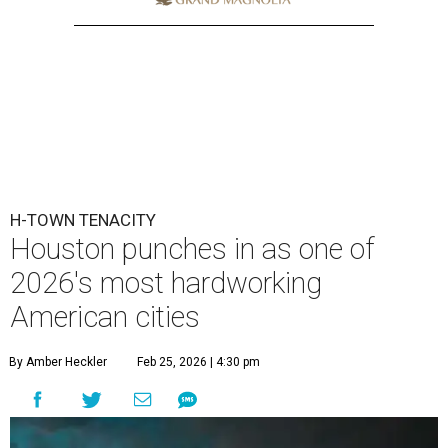
H-TOWN TENACITY
Houston punches in as one of
2026's most hardworking
American cities
By Amber Heckler
Feb 25, 2026 | 4:30 pm