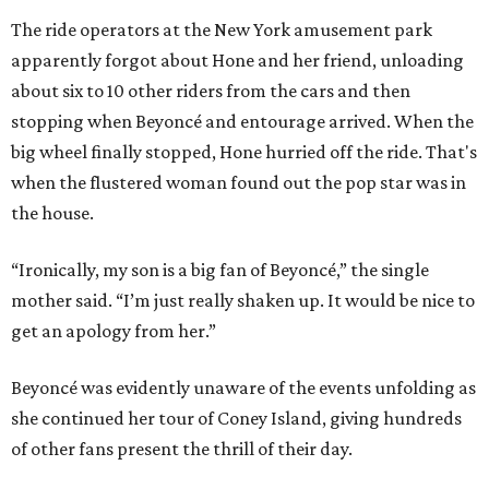
The ride operators at the New York amusement park
apparently forgot about Hone and her friend, unloading
about six to 10 other riders from the cars and then
stopping when Beyoncé and entourage arrived. When the
big wheel finally stopped, Hone hurried off the ride. That's
when the flustered woman found out the pop star was in
the house.
“Ironically, my son is a big fan of Beyoncé,” the single
mother said. “I’m just really shaken up. It would be nice to
get an apology from her.”
Beyoncé was evidently unaware of the events unfolding as
she continued her tour of Coney Island, giving hundreds
of other fans present the thrill of their day.