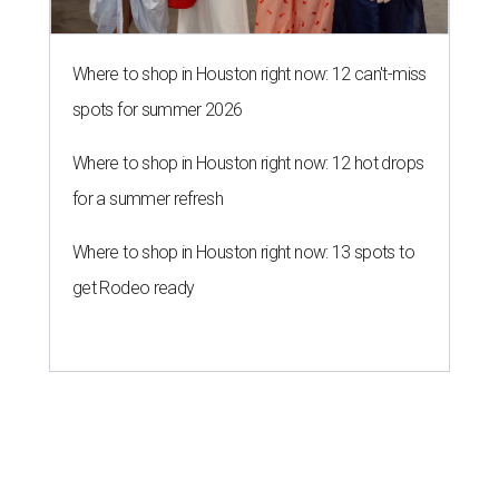
Where to shop in Houston right now: 12 can't-miss
spots for summer 2026
Where to shop in Houston right now: 12 hot drops
for a summer refresh
Where to shop in Houston right now: 13 spots to
get Rodeo ready