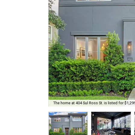
The home at 404 Sul Ross St. is listed for $1,29