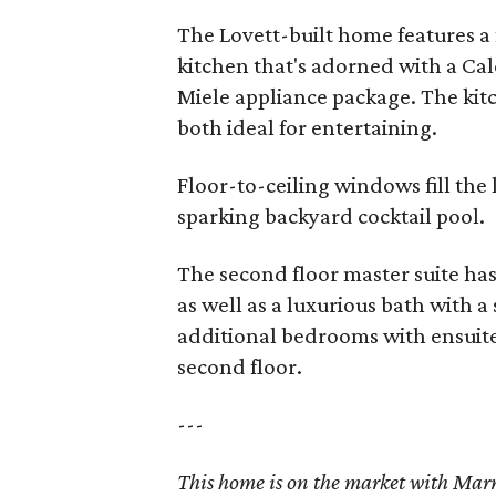
The Lovett-built home features a
kitchen that's adorned with a Cal
Miele appliance package. The kitc
both ideal for entertaining.
Floor-to-ceiling windows fill the 
sparking backyard cocktail pool.
The second floor master suite has 
as well as a luxurious bath with 
additional bedrooms with ensuit
second floor.
---
This home is on the market with Ma