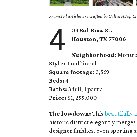
Promoted articles are crafted by CultureMap Cre
4
04 Sul Ross St.
Houston, TX 77006
Neighborhood:
Montro
Style:
Traditional
Square footage:
3,569
Beds:
4
Baths:
3 full, 1 partial
Price:
$1, 299,000
The lowdown:
This
beautifully
historic district elegantly merge
designer finishes, even sporting