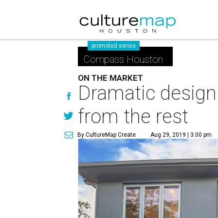
promoted series
Compass Houston
ON THE MARKET
Dramatic design
from the rest
By CultureMap Create
Aug 29, 2019 | 3:00 pm