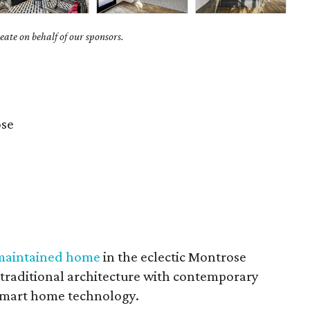
ate on behalf of our sponsors.
se
 maintained home
in the eclectic Montrose
s traditional architecture with contemporary
 smart home technology.