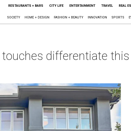
RESTAURANTS + BARS
CITY LIFE
ENTERTAINMENT
TRAVEL
REAL E
SOCIETY
HOME + DESIGN
FASHION + BEAUTY
INNOVATION
SPORTS
E
 touches differentiate th