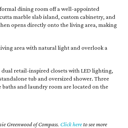
 formal dining room off a well-appointed
cutta marble slab island, custom cabinetry, and
hen opens directly onto the living area, making
living area with natural light and overlook a
dual retail-inspired closets with LED lighting,
a standalone tub and oversized shower. Three
e baths and laundry room are located on the
rnie Greenwood of Compass.
Click here
to see more