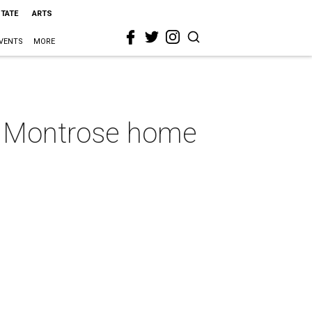
STATE
ARTS
VENTS
MORE
is Montrose home