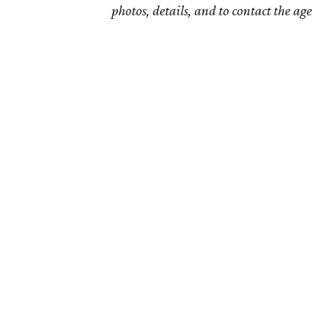
photos, details, and to contact the age