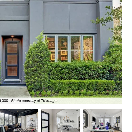
9,000.
Photo courtesy of TK Images
Bui