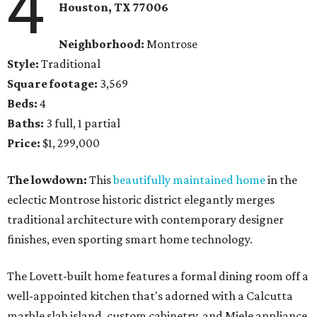
4
Houston, TX 77006
Neighborhood:
Montrose
Style:
Traditional
Square footage:
3,569
Beds:
4
Baths:
3 full, 1 partial
Price:
$1, 299,000
The lowdown:
This
beautifully maintained home
in the
eclectic Montrose historic district elegantly merges
traditional architecture with contemporary designer
finishes, even sporting smart home technology.
The Lovett-built home features a formal dining room off a
well-appointed kitchen that's adorned with a Calcutta
marble slab island, custom cabinetry, and Miele appliance