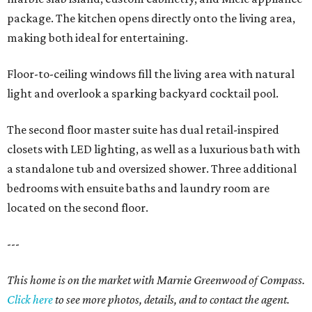
package. The kitchen opens directly onto the living area,
making both ideal for entertaining.
Floor-to-ceiling windows fill the living area with natural
light and overlook a sparking backyard cocktail pool.
The second floor master suite has dual retail-inspired
closets with LED lighting, as well as a luxurious bath with
a standalone tub and oversized shower. Three additional
bedrooms with ensuite baths and laundry room are
located on the second floor.
---
This home is on the market with Marnie Greenwood of Compass.
Click here
to see more photos, details, and to contact the agent.