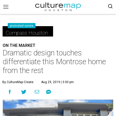
promoted series
Compass Houston
ON THE MARKET
Dramatic design touches
differentiate this Montrose home
from the rest
By CultureMap Create
Aug 29, 2019 | 3:00 pm