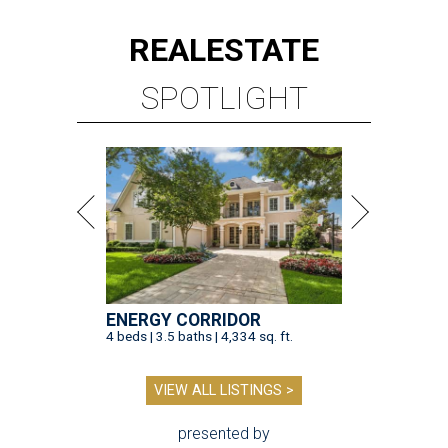
REAL
ESTATE
SPOTLIGHT
ENERGY CORRIDOR
4 beds | 3.5 baths | 4,334 sq. ft.
VIEW ALL LISTINGS >
presented by