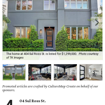
The home at 404 Sul Ross St. is listed for $1,299,000.
Photo courtesy
of TK Images
Promoted articles are crafted by CultureMap Create on behalf of our
sponsors.
04 Sul Ross St.