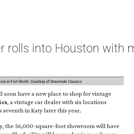
er rolls into Houston with
store in Fort Worth.
Courtesy of Streetside Classics
ill soon have a new place to shop for vintage
ics
, a vintage car dealer with six locations
 seventh in Katy later this year.
, the 56,000-square-foot showroom will have