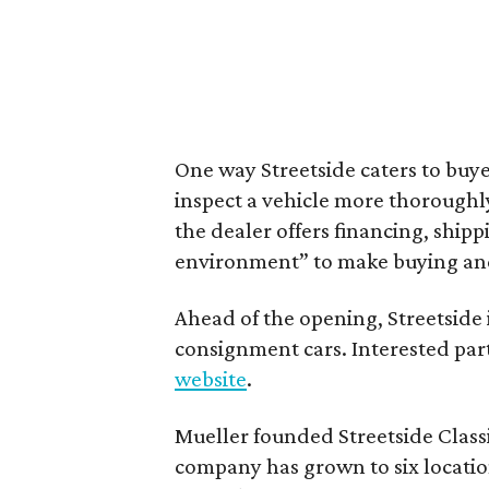
One way Streetside caters to buyer
inspect a vehicle more thoroughl
the dealer offers financing, ship
environment” to make buying and o
Ahead of the opening, Streetside 
consignment cars. Interested par
website
.
Mueller founded Streetside Classi
company has grown to six location