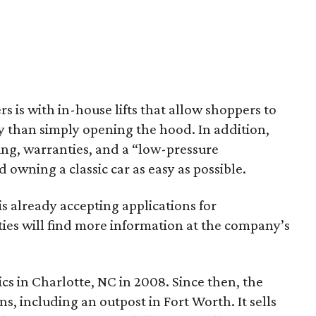
s is with in-house lifts that allow shoppers to
y than simply opening the hood. In addition,
ping, warranties, and a “low-pressure
wning a classic car as easy as possible.
is already accepting applications for
ties will find more information at the company’s
cs in Charlotte, NC in 2008. Since then, the
s, including an outpost in Fort Worth. It sells