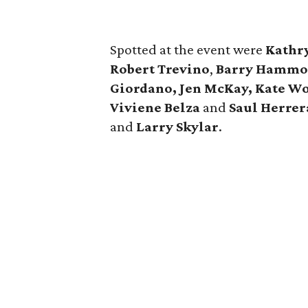
Spotted at the event were
Kathr
Robert Trevino
,
Barry Hammon
Giordano, Jen McKay, Kate Wo
Viviene Belza
and
Saul Herrer
and
Larry Skylar
.