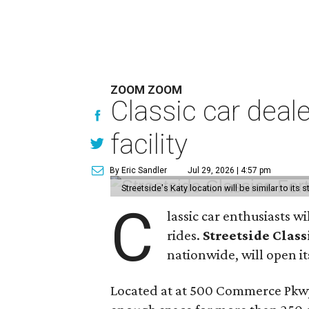
ZOOM ZOOM
Classic car deal
facility
By Eric Sandler
Jul 29, 2026 | 4:57 pm
Streetside's Katy location will be similar to its 
C
lassic car enthusiasts w
rides.
Streetside Class
nationwide, will open its
Located at at 500 Commerce Pkwy