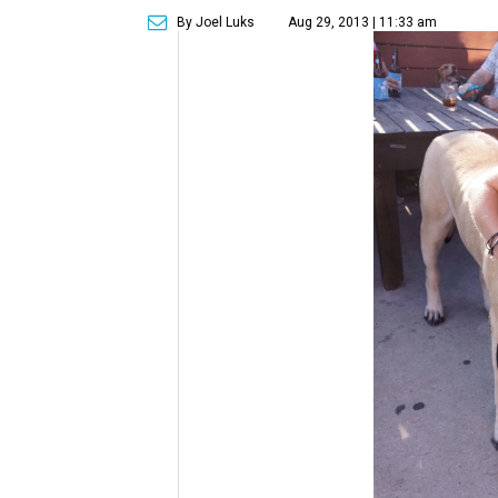
By Joel Luks
Aug 29, 2013 | 11:33 am