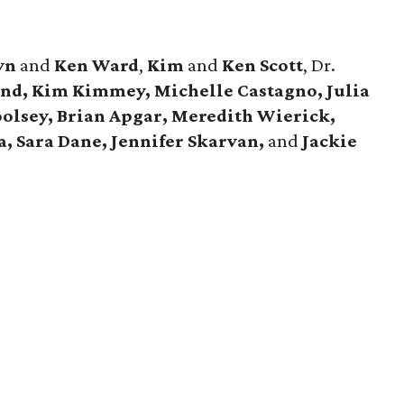
yn
and
Ken Ward
,
Kim
and
Ken Scott
, Dr.
d, Kim Kimmey, Michelle Castagno, Julia
olsey, Brian Apgar, Meredith Wierick,
a, Sara Dane, Jennifer Skarvan,
and
Jackie