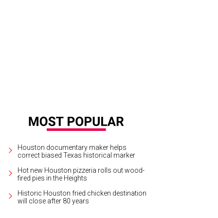
is and Christina Hardcastle with Whiskey at the Friends for Life Pints for Pups 
 Life No Kill Animal Shelter and Rescue
Houston documentary maker helps
correct biased Texas historical marker
Hot new Houston pizzeria rolls out wood-
fired pies in the Heights
Historic Houston fried chicken destination
will close after 80 years