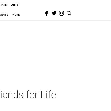
STATE
ARTS
VENTS
MORE
iends for Life