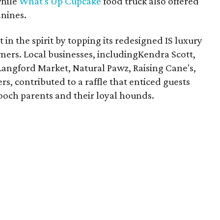
while
What's Up Cupcake
food truck also offered
anines.
in the spirit by topping its redesigned IS luxury
ners. Local businesses, includingKendra Scott,
angford Market, Natural Pawz, Raising Cane's,
s, contributed to a raffle that enticed guests
och parents and their loyal hounds.