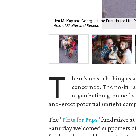
Jen McKay and George at the Friends for Life Pi
Animal Shelter and Rescue
T
here's no such thing as 
concerned. The no-kill 
organization groomed a 
and-greet potential upright comp
The "
Pints for Pups
" fundraiser a
Saturday welcomed supporters of 