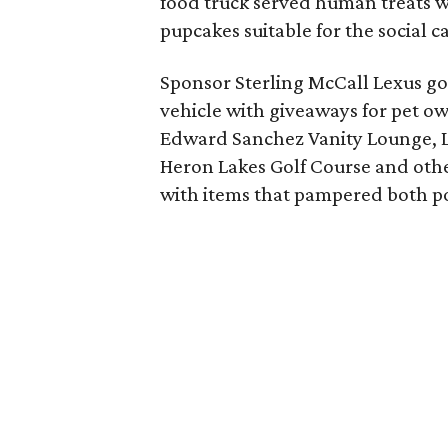
food truck served human treats 
pupcakes suitable for the social c
Sponsor Sterling McCall Lexus got 
vehicle with giveaways for pet ow
Edward Sanchez Vanity Lounge, L
Heron Lakes Golf Course and other
with items that pampered both po