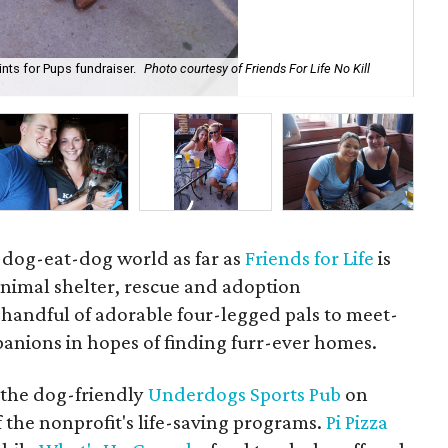
nts for Pups fundraiser.
Photo courtesy of Friends For Life No Kill
Chr
For
a dog-eat-dog world as far as
Friends for Life
is
animal shelter, rescue and adoption
handful of adorable four-legged pals to meet-
anions in hopes of finding furr-ever homes.
t the dog-friendly
Underdogs Sports Pub
on
the nonprofit's life-saving programs.
Pi Pizza