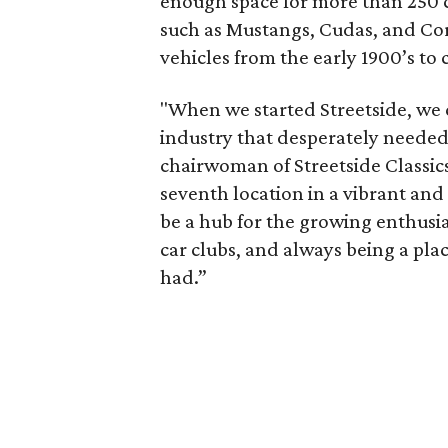
enough space for more than 250 ca
such as Mustangs, Cudas, and Corv
vehicles from the early 1900’s to
"When we started Streetside, we 
industry that desperately needed
chairwoman of Streetside Classics
seventh location in a vibrant an
be a hub for the growing enthus
car clubs, and always being a pl
had.”