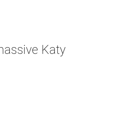
 massive Katy