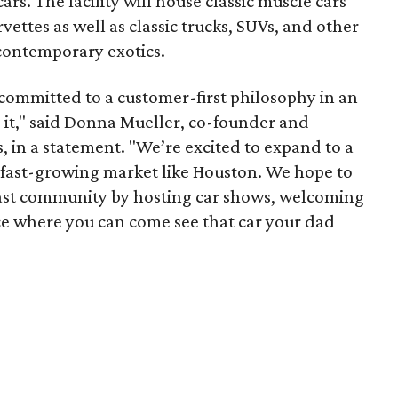
rs. The facility will house classic muscle cars
ettes as well as classic trucks, SUVs, and other
 contemporary exotics.
committed to a customer-first philosophy in an
 it," said Donna Mueller, co-founder and
, in a statement. "We’re excited to expand to a
d fast-growing market like Houston. We hope to
iast community by hosting car shows, welcoming
ace where you can come see that car your dad