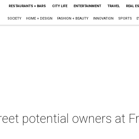
RESTAURANTS + BARS
CITY LIFE
ENTERTAINMENT
TRAVEL
REAL E
SOCIETY
HOME + DESIGN
FASHION + BEAUTY
INNOVATION
SPORTS
E
eet potential owners at Fr