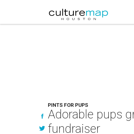
PINTS FOR PUPS
Adorable pups gr
fundraiser