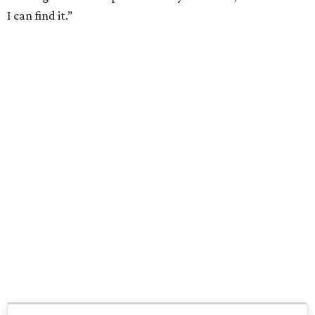
I can find it.”