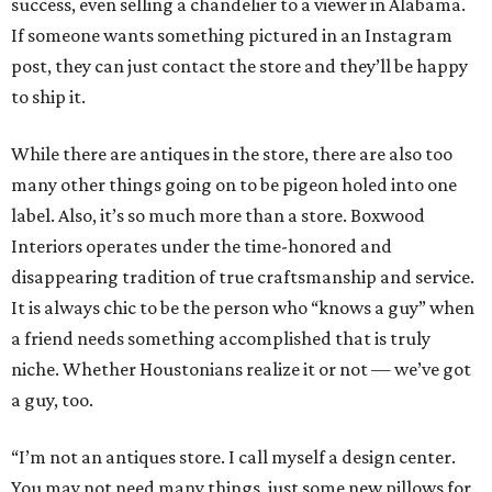
success, even selling a chandelier to a viewer in Alabama.
If someone wants something pictured in an Instagram
post, they can just contact the store and they’ll be happy
to ship it.
While there are antiques in the store, there are also too
many other things going on to be pigeon holed into one
label. Also, it’s so much more than a store. Boxwood
Interiors operates under the time-honored and
disappearing tradition of true craftsmanship and service.
It is always chic to be the person who “knows a guy” when
a friend needs something accomplished that is truly
niche. Whether Houstonians realize it or not — we’ve got
a guy, too.
“I’m not an antiques store. I call myself a design center.
You may not need many things, just some new pillows for