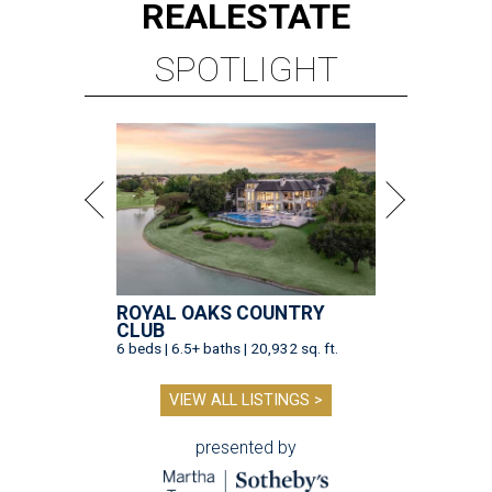
REAL
ESTATE
SPOTLIGHT
ROYAL OAKS COUNTRY
CLUB
6 beds | 6.5+ baths | 20,932 sq. ft.
VIEW ALL LISTINGS >
presented by