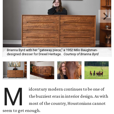
Brianna Byrd with her “gateway piece,” a 1952 Milo Baughman-
designed dresser for Drexel Heritage.
Courtesy of Brianna Byrd
M
idcentury modern continues to be one of
the buzziest eras in interior design. As with
most of the country, Houstonians cannot
seem to get enough.