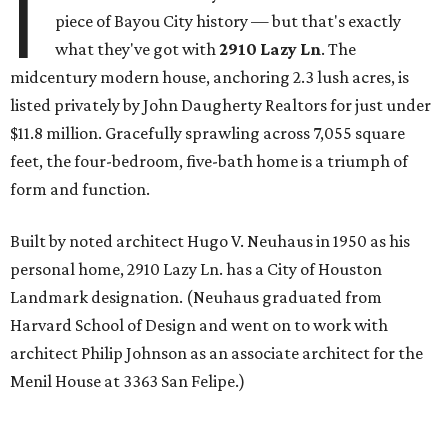
I
piece of Bayou City history — but that's exactly
what they've got with
2910 Lazy Ln
. The
midcentury modern house, anchoring 2.3 lush acres, is
listed privately by John Daugherty Realtors for just under
$11.8 million. Gracefully sprawling across 7,055 square
feet, the four-bedroom, five-bath home is a triumph of
form and function.
Built by noted architect Hugo V. Neuhaus in 1950 as his
personal home, 2910 Lazy Ln. has a City of Houston
Landmark designation. (Neuhaus graduated from
Harvard School of Design and went on to work with
architect Philip Johnson as an associate architect for the
Menil House at 3363 San Felipe.)