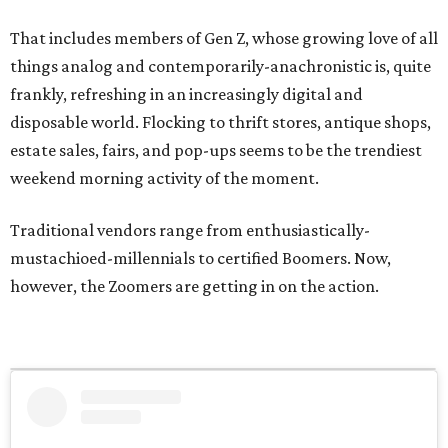
That includes members of Gen Z, whose growing love of all
things analog and contemporarily-anachronistic is, quite
frankly, refreshing in an increasingly digital and
disposable world. Flocking to thrift stores, antique shops,
estate sales, fairs, and pop-ups seems to be the trendiest
weekend morning activity of the moment.
Traditional vendors range from enthusiastically-
mustachioed-millennials to certified Boomers. Now,
however, the Zoomers are getting in on the action.