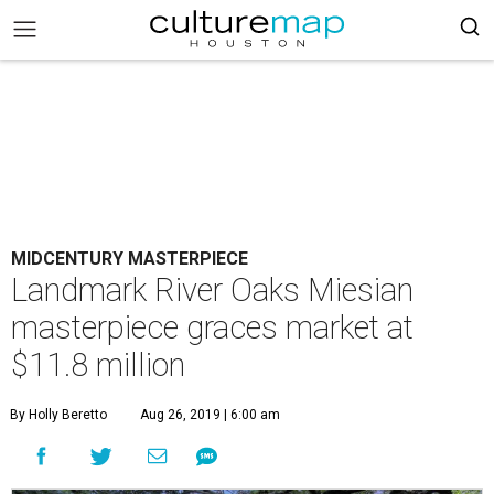
MIDCENTURY MASTERPIECE
Landmark River Oaks Miesian
masterpiece graces market at
$11.8 million
By Holly Beretto
Aug 26, 2019 | 6:00 am