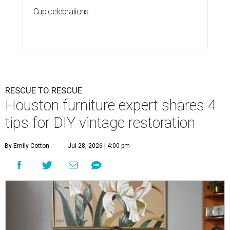
Cup celebrations
RESCUE TO RESCUE
Houston furniture expert shares 4
tips for DIY vintage restoration
By Emily Cotton
Jul 28, 2026 | 4:00 pm