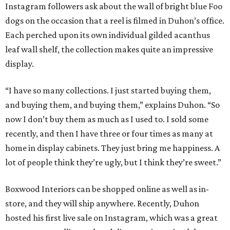
Instagram followers ask about the wall of bright blue Foo
dogs on the occasion that a reel is filmed in Duhon’s office.
Each perched upon its own individual gilded acanthus
leaf wall shelf, the collection makes quite an impressive
display.
“I have so many collections. I just started buying them,
and buying them, and buying them,” explains Duhon. “So
now I don’t buy them as much as I used to. I sold some
recently, and then I have three or four times as many at
home in display cabinets. They just bring me happiness. A
lot of people think they’re ugly, but I think they’re sweet.”
Boxwood Interiors can be shopped online as well as in-
store, and they will ship anywhere. Recently, Duhon
hosted his first live sale on Instagram, which was a great