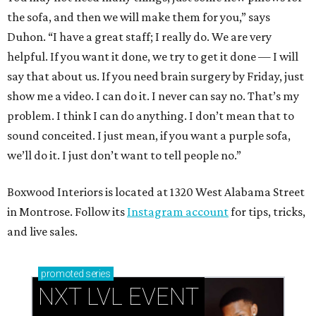
the sofa, and then we will make them for you,” says
Duhon. “I have a great staff; I really do. We are very
helpful. If you want it done, we try to get it done — I will
say that about us. If you need brain surgery by Friday, just
show me a video. I can do it. I never can say no. That’s my
problem. I think I can do anything. I don’t mean that to
sound conceited. I just mean, if you want a purple sofa,
we’ll do it. I just don’t want to tell people no.”
Boxwood Interiors is located at 1320 West Alabama Street
in Montrose. Follow its
Instagram account
for tips, tricks,
and live sales.
promoted
series
NXT LVL EVENT