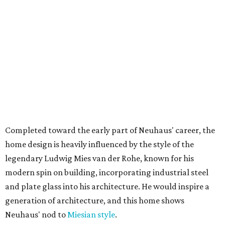
Completed toward the early part of Neuhaus' career, the
home design is heavily influenced by the style of the
legendary Ludwig Mies van der Rohe, known for his
modern spin on building, incorporating industrial steel
and plate glass into his architecture. He would inspire a
generation of architecture, and this home shows
Neuhaus' nod to
Miesian style
.