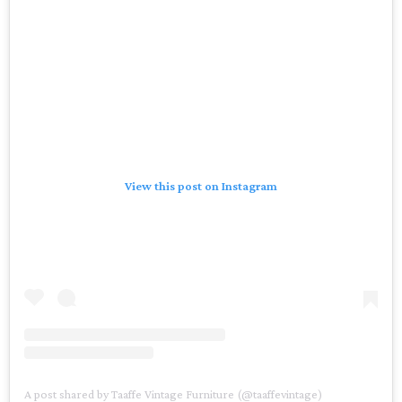
View this post on Instagram
A post shared by Taaffe Vintage Furniture (@taaffevintage)