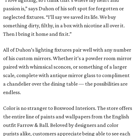
“I love lighting, so I think that’s where my heart and
passion is,” says Duhon of his soft spot for forgotten or
neglected fixtures. “I’ll say we saved its life. We buy
something dirty, filthy, in a box with nicotine all over it.
Then I bring it home and fix it.”
All of Duhon’s lighting fixtures pair well with any number
of his custom mirrors. Whether it’s a powder room mirror
paired with whimsical sconces, or something of a larger
scale, complete with antique mirror glass to compliment
a chandelier over the dining table — the possibilities are
endless.
Color is no stranger to Boxwood Interiors. The store offers
the entire line of paints and wallpapers from the English
outfit Farrow & Ball. Beloved by designers and color
purists alike, customers appreciate being able to see each