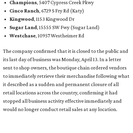
Champions
, 5407 Cypress Creek Pkwy
Cinco Ranch
, 6729 S Fry Rd (Katy)
Kingwood
, 1153 Kingwood Dr
Sugar Land
, 15555 SW Fwy (Sugar Land)
Westchase
, 10957 Westheimer Rd
The company confirmed that it is closed to the public and
its last day of business was Monday, April 13. In a letter
sent to shop owners, the boutique chain ordered vendors
to immediately retrieve their merchandise following what
it described as a sudden and permanent closure of all
retail locations across the country, confirming it had
stopped all business activity effective immediately and
would no longer conduct retail sales at any location.