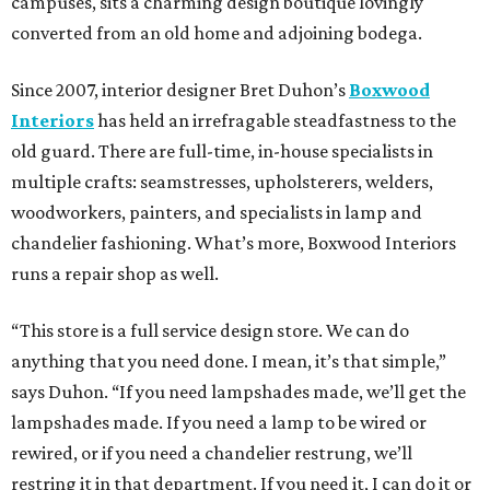
campuses, sits a charming design boutique lovingly
converted from an old home and adjoining bodega.
Since 2007, interior designer Bret Duhon’s
Boxwood
Interiors
has held an irrefragable steadfastness to the
old guard. There are full-time, in-house specialists in
multiple crafts: seamstresses, upholsterers, welders,
woodworkers, painters, and specialists in lamp and
chandelier fashioning. What’s more, Boxwood Interiors
runs a repair shop as well.
“This store is a full service design store. We can do
anything that you need done. I mean, it’s that simple,”
says Duhon. “If you need lampshades made, we’ll get the
lampshades made. If you need a lamp to be wired or
rewired, or if you need a chandelier restrung, we’ll
restring it in that department. If you need it, I can do it or