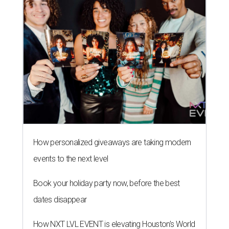
How personalized giveaways are taking modern
events to the next level
Book your holiday party now, before the best
dates disappear
How NXT LVL EVENT is elevating Houston’s World