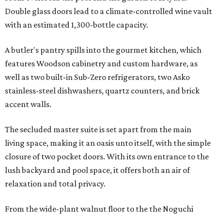
Double glass doors lead to a climate-controlled wine vault
with an estimated 1,300-bottle capacity.
A butler's pantry spills into the gourmet kitchen, which
features Woodson cabinetry and custom hardware, as
well as two built-in Sub-Zero refrigerators, two Asko
stainless-steel dishwashers, quartz counters, and brick
accent walls.
The secluded master suite is set apart from the main
living space, making it an oasis unto itself, with the simple
closure of two pocket doors. With its own entrance to the
lush backyard and pool space, it offers both an air of
relaxation and total privacy.
From the wide-plant walnut floor to the the Noguchi