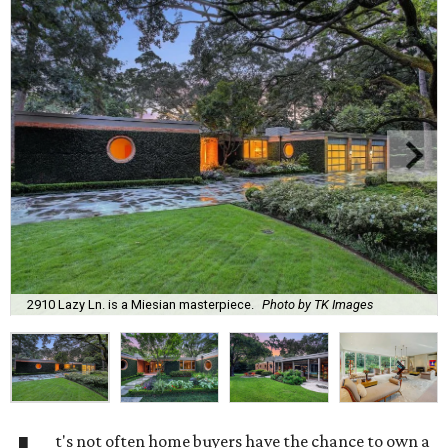
2910 Lazy Ln. is a Miesian masterpiece.
Photo by TK Images
t's not often home buyers have the chance to own a