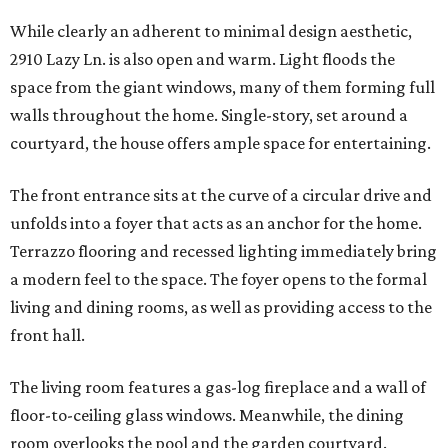
While clearly an adherent to minimal design aesthetic,
2910 Lazy Ln. is also open and warm. Light floods the
space from the giant windows, many of them forming full
walls throughout the home. Single-story, set around a
courtyard, the house offers ample space for entertaining.
The front entrance sits at the curve of a circular drive and
unfolds into a foyer that acts as an anchor for the home.
Terrazzo flooring and recessed lighting immediately bring
a modern feel to the space. The foyer opens to the formal
living and dining rooms, as well as providing access to the
front hall.
The living room features a gas-log fireplace and a wall of
floor-to-ceiling glass windows. Meanwhile, the dining
room overlooks the pool and the garden courtyard.