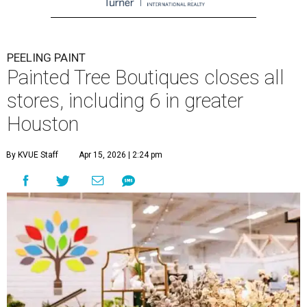
PEELING PAINT
Painted Tree Boutiques closes all
stores, including 6 in greater
Houston
By KVUE Staff
Apr 15, 2026 | 2:24 pm