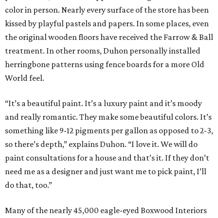
color in person. Nearly every surface of the store has been
kissed by playful pastels and papers. In some places, even
the original wooden floors have received the Farrow & Ball
treatment. In other rooms, Duhon personally installed
herringbone patterns using fence boards for a more Old
World feel.
“It’s a beautiful paint. It’s a luxury paint and it’s moody
and really romantic. They make some beautiful colors. It’s
something like 9-12 pigments per gallon as opposed to 2-3,
so there’s depth,” explains Duhon. “I love it. We will do
paint consultations for a house and that’s it. If they don’t
need me as a designer and just want me to pick paint, I’ll
do that, too.”
Many of the nearly 45,000 eagle-eyed Boxwood Interiors