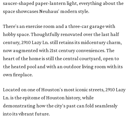
saucer-shaped paper-lantern light, everything about the
space showcases Neuhaus' modern style.
There's an exercise room and a three-car garage with
hobby space. Thoughtfully renovated over the last half
century, 2910 Lazy Ln. still retains its midcentury charm,
now augmented with 21st century conveniences. The
heart of the home is still the central courtyard, open to
the heated pool and with an outdoor living room with its
own fireplace.
Located on one of Houston's most iconic streets, 2910 Lazy
Ln. is the epitome of Houston history, while
demonstrating how the city's past can fold seamlessly
into its vibrant future.