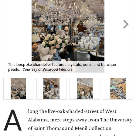
This bespoke chandelier features crystals, coral, and baroque
pearls.
Courtesy of Boxwood Interiors
A
long the live-oak-shaded-street of West
Alabama, mere steps away from The University
of Saint Thomas and Menil Collection