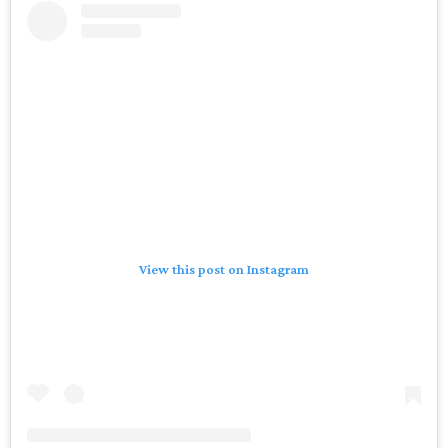
View this post on Instagram