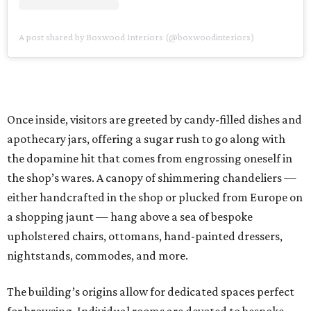
A post shared by Boxwood Interiors (@boxwoodinteriors)
Once inside, visitors are greeted by candy-filled dishes and
apothecary jars, offering a sugar rush to go along with
the dopamine hit that comes from engrossing oneself in
the shop’s wares. A canopy of shimmering chandeliers —
either handcrafted in the shop or plucked from Europe on
a shopping jaunt — hang above a sea of bespoke
upholstered chairs, ottomans, hand-painted dressers,
nightstands, commodes, and more.
The building’s origins allow for dedicated spaces perfect