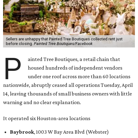
Sellers are unhappy that Painted Tree Boutiques collected rent just
before closing.
Painted Tree Boutiques/Facebook
P
ainted Tree Boutiques, a retail chain that
housed hundreds of independent vendors
under one roof across more than 60 locations
nationwide, abruptly ceased all operations Tuesday, April
14, leaving thousands of small business owners with little
warning and no clear explanation.
It operated six Houston-area locations
Baybrook
, 1003 W Bay Area Blvd (Webster)