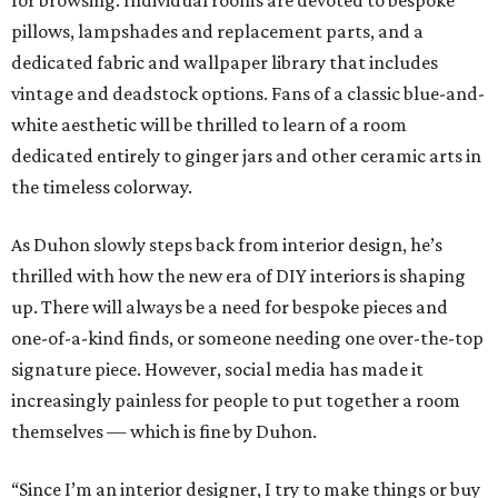
for browsing. Individual rooms are devoted to bespoke
pillows, lampshades and replacement parts, and a
dedicated fabric and wallpaper library that includes
vintage and deadstock options. Fans of a classic blue-and-
white aesthetic will be thrilled to learn of a room
dedicated entirely to ginger jars and other ceramic arts in
the timeless colorway.
As Duhon slowly steps back from interior design, he’s
thrilled with how the new era of DIY interiors is shaping
up. There will always be a need for bespoke pieces and
one-of-a-kind finds, or someone needing one over-the-top
signature piece. However, social media has made it
increasingly painless for people to put together a room
themselves — which is fine by Duhon.
“Since I’m an interior designer, I try to make things or buy