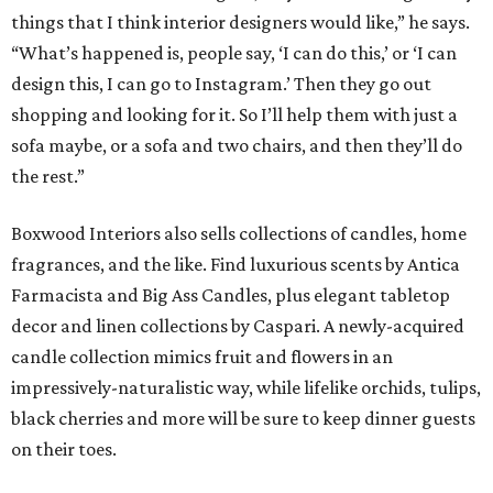
things that I think interior designers would like,” he says.
“What’s happened is, people say, ‘I can do this,’ or ‘I can
design this, I can go to Instagram.’ Then they go out
shopping and looking for it. So I’ll help them with just a
sofa maybe, or a sofa and two chairs, and then they’ll do
the rest.”
Boxwood Interiors also sells collections of candles, home
fragrances, and the like. Find luxurious scents by Antica
Farmacista and Big Ass Candles, plus elegant tabletop
decor and linen collections by Caspari. A newly-acquired
candle collection mimics fruit and flowers in an
impressively-naturalistic way, while lifelike orchids, tulips,
black cherries and more will be sure to keep dinner guests
on their toes.