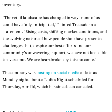
inventory.
"The retail landscape has changed in ways none of us
could have fully anticipated," Painted Tree said in a
statement. "Rising costs, shifting market conditions, and
the evolving nature of how people shop have presented
challenges that, despite our best efforts and our
community’s unwavering support, we have not been able
to overcome. We are heartbroken by this outcome."
The company was
posting on social media
as late as
Monday night about a Ladies Night scheduled for
Thursday, April 16, which has since been canceled.
--