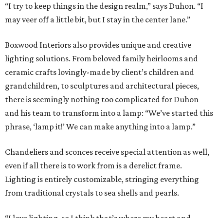
“I try to keep things in the design realm,” says Duhon. “I
may veer off a little bit, but I stay in the center lane.”
Boxwood Interiors also provides unique and creative
lighting solutions. From beloved family heirlooms and
ceramic crafts lovingly-made by client’s children and
grandchildren, to sculptures and architectural pieces,
there is seemingly nothing too complicated for Duhon
and his team to transform into a lamp: “We’ve started this
phrase, ‘lamp it!’ We can make anything into a lamp.”
Chandeliers and sconces receive special attention as well,
even if all there is to work from is a derelict frame.
Lighting is entirely customizable, stringing everything
from traditional crystals to sea shells and pearls.