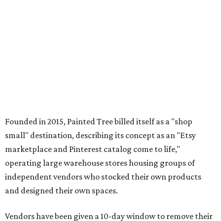
Founded in 2015, Painted Tree billed itself as a "shop
small" destination, describing its concept as an "Etsy
marketplace and Pinterest catalog come to life,"
operating large warehouse stores housing groups of
independent vendors who stocked their own products
and designed their own spaces.
Vendors have been given a 10-day window to remove their