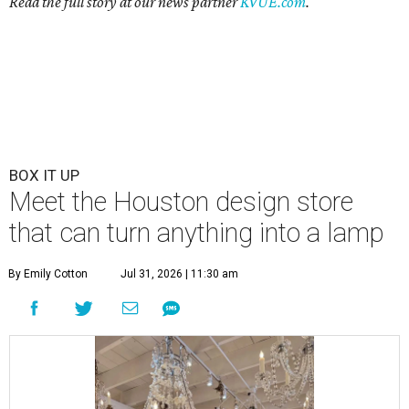
Read the full story at our news partner
KVUE.com
.
BOX IT UP
Meet the Houston design store
that can turn anything into a lamp
By Emily Cotton
Jul 31, 2026 | 11:30 am