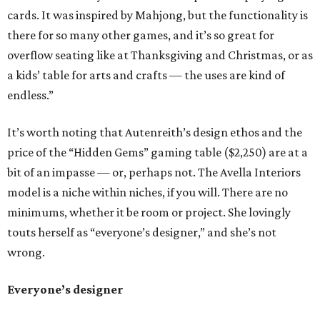
cards. It was inspired by Mahjong, but the functionality is
there for so many other games, and it’s so great for
overflow seating like at Thanksgiving and Christmas, or as
a kids’ table for arts and crafts — the uses are kind of
endless.”
It’s worth noting that Autenreith’s design ethos and the
price of the “Hidden Gems” gaming table ($2,250) are at a
bit of an impasse — or, perhaps not. The Avella Interiors
model is a niche within niches, if you will. There are no
minimums, whether it be room or project. She lovingly
touts herself as “everyone’s designer,” and she’s not
wrong.
Everyone’s designer