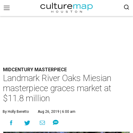
MIDCENTURY MASTERPIECE
Landmark River Oaks Miesian
masterpiece graces market at
$11.8 million
By Holly Beretto
Aug 26, 2019 | 6:00 am