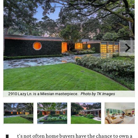
2910 Lazy Ln. is a Miesian masterpiece.
Photo by TK Images
t's not often home buyers have the chance to own a