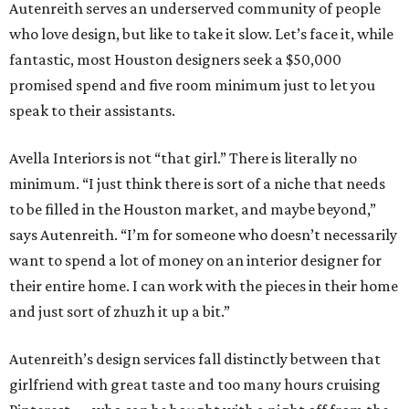
Autenreith serves an underserved community of people
who love design, but like to take it slow. Let’s face it, while
fantastic, most Houston designers seek a $50,000
promised spend and five room minimum just to let you
speak to their assistants.
Avella Interiors is not “that girl.” There is literally no
minimum. “I just think there is sort of a niche that needs
to be filled in the Houston market, and maybe beyond,”
says Autenreith. “I’m for someone who doesn’t necessarily
want to spend a lot of money on an interior designer for
their entire home. I can work with the pieces in their home
and just sort of zhuzh it up a bit.”
Autenreith’s design services fall distinctly between that
girlfriend with great taste and too many hours cruising