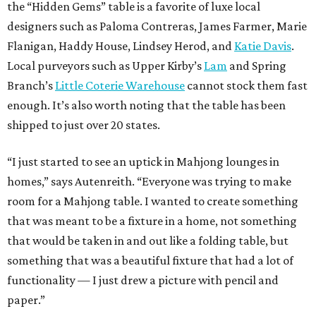
the “Hidden Gems” table is a favorite of luxe local
designers such as Paloma Contreras, James Farmer, Marie
Flanigan, Haddy House, Lindsey Herod, and
Katie Davis
.
Local purveyors such as Upper Kirby’s
Lam
and Spring
Branch’s
Little Coterie Warehouse
cannot stock them fast
enough. It’s also worth noting that the table has been
shipped to just over 20 states.
“I just started to see an uptick in Mahjong lounges in
homes,” says Autenreith. “Everyone was trying to make
room for a Mahjong table. I wanted to create something
that was meant to be a fixture in a home, not something
that would be taken in and out like a folding table, but
something that was a beautiful fixture that had a lot of
functionality — I just drew a picture with pencil and
paper.”