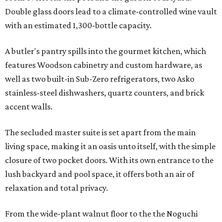
Double glass doors lead to a climate-controlled wine vault
with an estimated 1,300-bottle capacity.
A butler's pantry spills into the gourmet kitchen, which
features Woodson cabinetry and custom hardware, as
well as two built-in Sub-Zero refrigerators, two Asko
stainless-steel dishwashers, quartz counters, and brick
accent walls.
The secluded master suite is set apart from the main
living space, making it an oasis unto itself, with the simple
closure of two pocket doors. With its own entrance to the
lush backyard and pool space, it offers both an air of
relaxation and total privacy.
From the wide-plant walnut floor to the the Noguchi