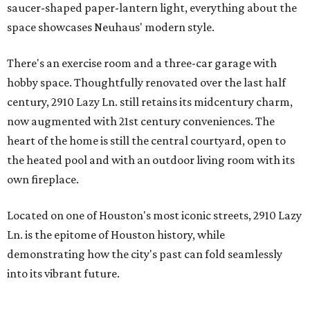
saucer-shaped paper-lantern light, everything about the
space showcases Neuhaus' modern style.
There's an exercise room and a three-car garage with
hobby space. Thoughtfully renovated over the last half
century, 2910 Lazy Ln. still retains its midcentury charm,
now augmented with 21st century conveniences. The
heart of the home is still the central courtyard, open to
the heated pool and with an outdoor living room with its
own fireplace.
Located on one of Houston's most iconic streets, 2910 Lazy
Ln. is the epitome of Houston history, while
demonstrating how the city's past can fold seamlessly
into its vibrant future.