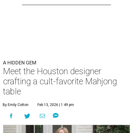
A HIDDEN GEM
Meet the Houston designer
crafting a cult-favorite Mahjong
table
By Emily Cotton
Feb 13, 2026 | 1:49 pm