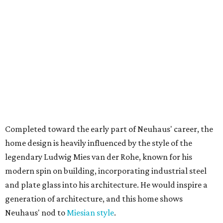
Completed toward the early part of Neuhaus' career, the
home design is heavily influenced by the style of the
legendary Ludwig Mies van der Rohe, known for his
modern spin on building, incorporating industrial steel
and plate glass into his architecture. He would inspire a
generation of architecture, and this home shows
Neuhaus' nod to
Miesian style
.