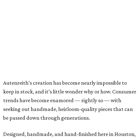
Autenreith’s creation has become nearly impossible to
keep in stock, and it’s little wonder why or how. Consumer
trends have become enamored — rightly so — with
seeking out handmade, heirloom-quality pieces that can
be passed down through generations.
Designed, handmade, and hand-finished here in Houston,