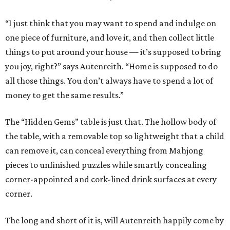
“I just think that you may want to spend and indulge on
one piece of furniture, and love it, and then collect little
things to put around your house — it’s supposed to bring
you joy, right?” says Autenreith. “Home is supposed to do
all those things. You don’t always have to spend a lot of
money to get the same results.”
The “Hidden Gems” table is just that. The hollow body of
the table, with a removable top so lightweight that a child
can remove it, can conceal everything from Mahjong
pieces to unfinished puzzles while smartly concealing
corner-appointed and cork-lined drink surfaces at every
corner.
The long and short of it is, will Autenreith happily come by