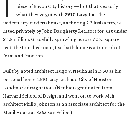
I
piece of Bayou City history — but that's exactly
what they've got with
2910 Lazy Ln
. The
midcentury modern house, anchoring 2.3 lush acres, is
listed privately by John Daugherty Realtors for just under
$11.8 million. Gracefully sprawling across 7,055 square
feet, the four-bedroom, five-bath home is a triumph of
form and function.
Built by noted architect Hugo V. Neuhaus in 1950 as his
personal home, 2910 Lazy Ln. has a City of Houston
Landmark designation. (Neuhaus graduated from
Harvard School of Design and went on to work with
architect Philip Johnson as an associate architect for the
Menil House at 3363 San Felipe.)