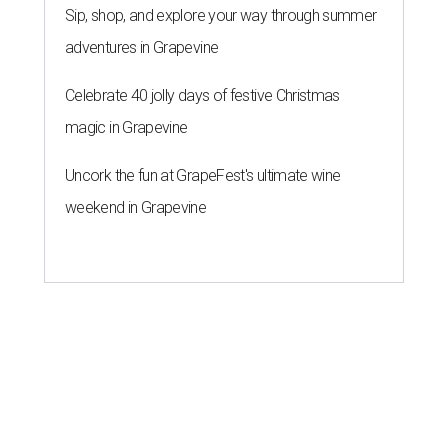
Sip, shop, and explore your way through summer
adventures in Grapevine
Celebrate 40 jolly days of festive Christmas
magic in Grapevine
Uncork the fun at GrapeFest's ultimate wine
weekend in Grapevine