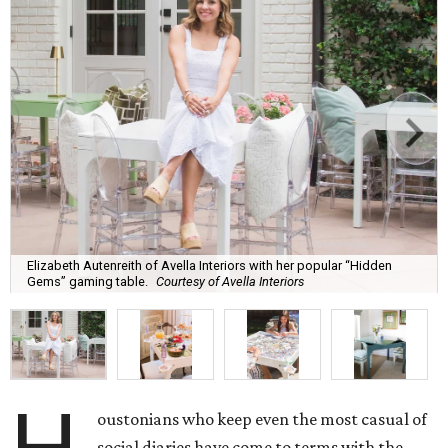
Elizabeth Autenreith of Avella Interiors with her popular “Hidden
Gems” gaming table.
Courtesy of Avella Interiors
oustonians who keep even the most casual of
social diaries have come to terms with the