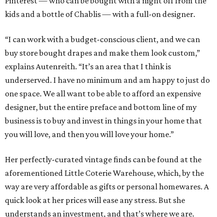
Pinterest — who can be bought with a night off from the
kids and a bottle of Chablis — with a full-on designer.
“I can work with a budget-conscious client, and we can
buy store bought drapes and make them look custom,”
explains Autenreith. “It’s an area that I think is
underserved. I have no minimum and am happy to just do
one space. We all want to be able to afford an expensive
designer, but the entire preface and bottom line of my
business is to buy and invest in things in your home that
you will love, and then you will love your home.”
Her perfectly-curated vintage finds can be found at the
aforementioned Little Coterie Warehouse, which, by the
way are very affordable as gifts or personal homewares. A
quick look at her prices will ease any stress. But she
understands an investment, and that’s where we are.