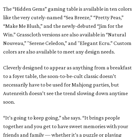
The “Hidden Gems” gaming table is available in ten colors
like the very cutely-named “Sea Breeze,” “Pretty Peas,”
“Make Me Blush,” and the newly-debuted “Jim for the
Win.” Grasscloth versions are also available in “Natural
Nouveau,” "Serene Celedon,” and "Elegant Ecru.” Custom
colors are also available to meet any design needs.
Cleverly designed to appear as anything from a breakfast
to a foyer table, the soon-to-be-cult classic doesn’t
necessarily have to be used for Mahjong parties, but
Autenreith doesn’t see the trend slowing down anytime
soon.
“It’s going to keep going,” she says. “It brings people
together and you get to have sweet memories with your
friends and family — whether it’s a puzzle or playing