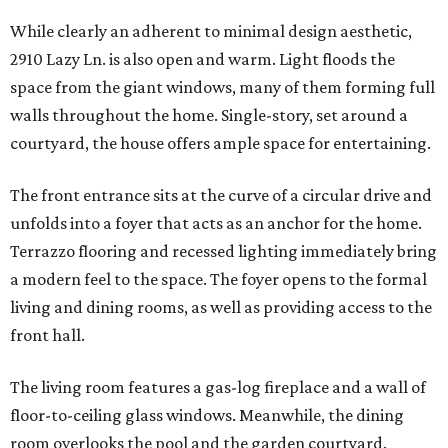
While clearly an adherent to minimal design aesthetic,
2910 Lazy Ln. is also open and warm. Light floods the
space from the giant windows, many of them forming full
walls throughout the home. Single-story, set around a
courtyard, the house offers ample space for entertaining.
The front entrance sits at the curve of a circular drive and
unfolds into a foyer that acts as an anchor for the home.
Terrazzo flooring and recessed lighting immediately bring
a modern feel to the space. The foyer opens to the formal
living and dining rooms, as well as providing access to the
front hall.
The living room features a gas-log fireplace and a wall of
floor-to-ceiling glass windows. Meanwhile, the dining
room overlooks the pool and the garden courtyard.