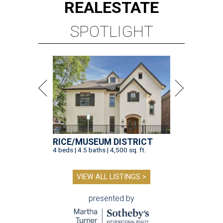
REAL
ESTATE
SPOTLIGHT
RICE/MUSEUM DISTRICT
4 beds | 4.5 baths | 4,500 sq. ft.
VIEW ALL LISTINGS >
presented by