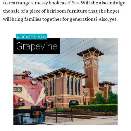
to rearrange a messy bookcase? Yes. Will she also indulge
the sale of a piece of heirloom furniture that she hopes
will bring families together for generations? Also, yes.
promoted
series
Grapevine