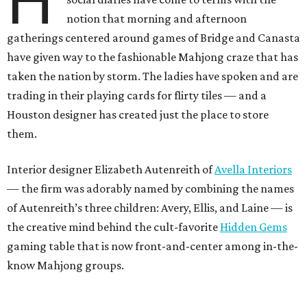
H
notion that morning and afternoon
gatherings centered around games of Bridge and Canasta
have given way to the fashionable Mahjong craze that has
taken the nation by storm. The ladies have spoken and are
trading in their playing cards for flirty tiles — and a
Houston designer has created just the place to store
them.
Interior designer Elizabeth Autenreith of
Avella Interiors
— the firm was adorably named by combining the names
of Autenreith’s three children: Avery, Ellis, and Laine — is
the creative mind behind the cult-favorite
Hidden Gems
gaming table that is now front-and-center among in-the-
know Mahjong groups.