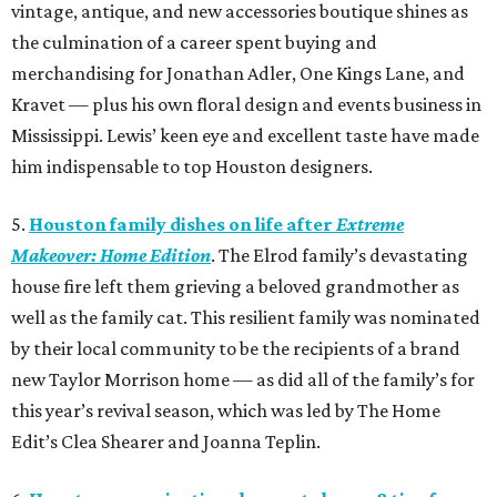
vintage, antique, and new accessories boutique shines as
the culmination of a career spent buying and
merchandising for Jonathan Adler, One Kings Lane, and
Kravet — plus his own floral design and events business in
Mississippi. Lewis’ keen eye and excellent taste have made
him indispensable to top Houston designers.
5.
Houston family dishes on life after
Extreme
Makeover: Home Edition
. The Elrod family’s devastating
house fire left them grieving a beloved grandmother as
well as the family cat. This resilient family was nominated
by their local community to be the recipients of a brand
new Taylor Morrison home — as did all of the family’s for
this year’s revival season, which was led by The Home
Edit’s Clea Shearer and Joanna Teplin.