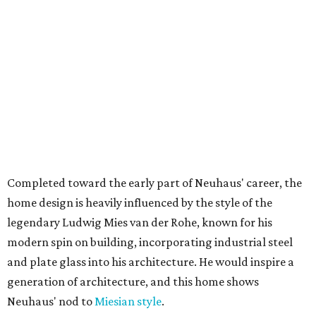
Completed toward the early part of Neuhaus' career, the
home design is heavily influenced by the style of the
legendary Ludwig Mies van der Rohe, known for his
modern spin on building, incorporating industrial steel
and plate glass into his architecture. He would inspire a
generation of architecture, and this home shows
Neuhaus' nod to
Miesian style
.