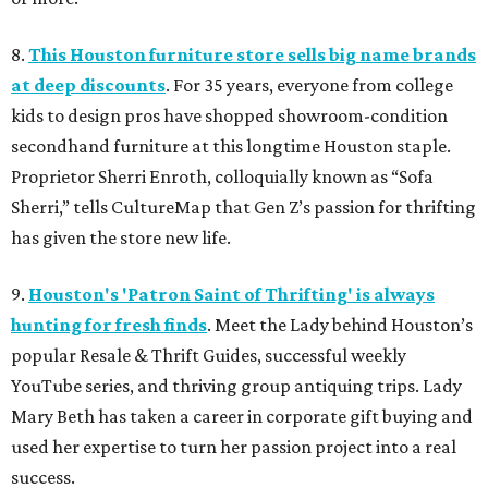
8.
This Houston furniture store sells big name brands
at deep discounts
. For 35 years, everyone from college
kids to design pros have shopped showroom-condition
secondhand furniture at this longtime Houston staple.
Proprietor Sherri Enroth, colloquially known as “Sofa
Sherri,” tells CultureMap that Gen Z’s passion for thrifting
has given the store new life.
9.
Houston's 'Patron Saint of Thrifting' is always
hunting for fresh finds
. Meet the Lady behind Houston’s
popular Resale & Thrift Guides, successful weekly
YouTube series, and thriving group antiquing trips. Lady
Mary Beth has taken a career in corporate gift buying and
used her expertise to turn her passion project into a real
success.