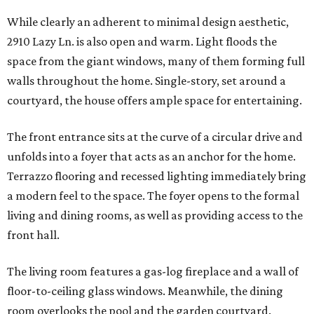
While clearly an adherent to minimal design aesthetic,
2910 Lazy Ln. is also open and warm. Light floods the
space from the giant windows, many of them forming full
walls throughout the home. Single-story, set around a
courtyard, the house offers ample space for entertaining.
The front entrance sits at the curve of a circular drive and
unfolds into a foyer that acts as an anchor for the home.
Terrazzo flooring and recessed lighting immediately bring
a modern feel to the space. The foyer opens to the formal
living and dining rooms, as well as providing access to the
front hall.
The living room features a gas-log fireplace and a wall of
floor-to-ceiling glass windows. Meanwhile, the dining
room overlooks the pool and the garden courtyard.