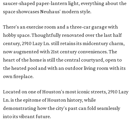
saucer-shaped paper-lantern light, everything about the
space showcases Neuhaus' modern style.
There's an exercise room and a three-car garage with
hobby space. Thoughtfully renovated over the last half
century, 2910 Lazy Ln. still retains its midcentury charm,
now augmented with 21st century conveniences. The
heart of the home is still the central courtyard, open to
the heated pool and with an outdoor living room with its
own fireplace.
Located on one of Houston's most iconic streets, 2910 Lazy
Ln. is the epitome of Houston history, while
demonstrating how the city's past can fold seamlessly
into its vibrant future.