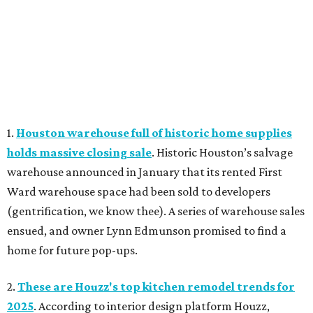
1.
Houston warehouse full of historic home supplies
holds massive closing sale
. Historic Houston’s salvage
warehouse announced in January that its rented First
Ward warehouse space had been sold to developers
(gentrification, we know thee). A series of warehouse sales
ensued, and owner Lynn Edmunson promised to find a
home for future pop-ups.
2.
These are Houzz's top kitchen remodel trends for
2025
. According to interior design platform Houzz,