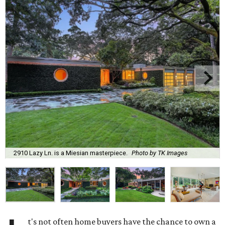
2910 Lazy Ln. is a Miesian masterpiece.
Photo by TK Images
t's not often home buyers have the chance to own a