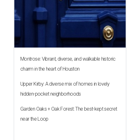
Montrose: Vibrant, diverse, and walkable historic
charm in the heart of Houston
Upper Kirby: A diverse mix of homes in lovely
hidden-pocket neighborhoods
Garden Oaks + Oak Forest: The best-kept secret
near the Loop