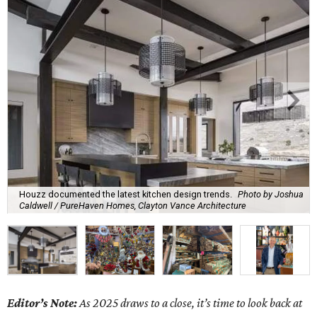
Houzz documented the latest kitchen design trends.
Photo by Joshua
Caldwell / PureHaven Homes, Clayton Vance Architecture
Editor’s Note:
As 2025 draws to a close, it’s time to look back at