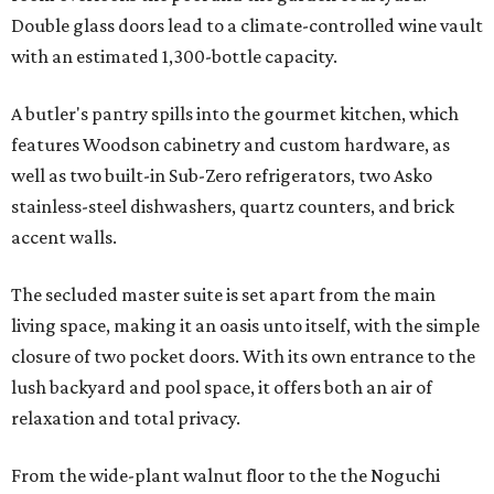
Double glass doors lead to a climate-controlled wine vault
with an estimated 1,300-bottle capacity.
A butler's pantry spills into the gourmet kitchen, which
features Woodson cabinetry and custom hardware, as
well as two built-in Sub-Zero refrigerators, two Asko
stainless-steel dishwashers, quartz counters, and brick
accent walls.
The secluded master suite is set apart from the main
living space, making it an oasis unto itself, with the simple
closure of two pocket doors. With its own entrance to the
lush backyard and pool space, it offers both an air of
relaxation and total privacy.
From the wide-plant walnut floor to the the Noguchi