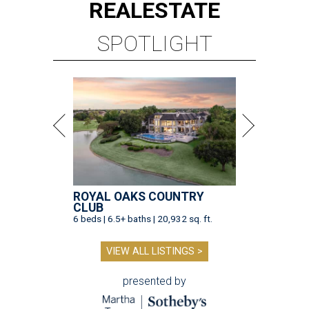
REAL
ESTATE
SPOTLIGHT
ROYAL OAKS COUNTRY
CLUB
6 beds | 6.5+ baths | 20,932 sq. ft.
VIEW ALL LISTINGS >
presented by