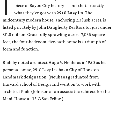
I
piece of Bayou City history — but that's exactly
what they've got with
2910 Lazy Ln
. The
midcentury modern house, anchoring 2.3 lush acres, is
listed privately by John Daugherty Realtors for just under
$11.8 million. Gracefully sprawling across 7,055 square
feet, the four-bedroom, five-bath home is a triumph of
form and function.
Built by noted architect Hugo V. Neuhaus in 1950 as his
personal home, 2910 Lazy Ln. has a City of Houston
Landmark designation. (Neuhaus graduated from
Harvard School of Design and went on to work with
architect Philip Johnson as an associate architect for the
Menil House at 3363 San Felipe.)