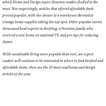
which Home and Design topics Houston readers flocked to the
most. Not surprisingly, articles that offered affordable finds
proved popular, with the closure of a warehouse devoted to
vintage home supplies taking the top spot. Other popular stories
showcased local experts in thrifting, a Houston family who
received a new home on national TV, and pro tips for reducing
clutter.
With sustainable living more popular than ever, we expect
readers will continue to be interested in where to find thrifted and
affordable items. Here are the 10 most read home and design
articles of the year.