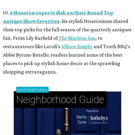
10.
6 Houston experts dish on their Round Top
Antique Show favorites
. Six stylish Houstonians shared
their top picks for the fall season of the quarterly antiques
fair. From Lily Barfield of
The Marlene Inn
, to
restaurateurs like Latuli’s
Allison Knight
and Truth BBQ’s
Abbie Byrom-Botello, readers learned some of the best
places to pick up stylish home decor at the sprawling
shopping extravaganza.
promoted
series
Neighborhood Guide