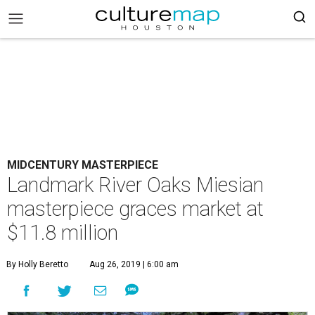
MIDCENTURY MASTERPIECE
Landmark River Oaks Miesian
masterpiece graces market at
$11.8 million
By Holly Beretto
Aug 26, 2019 | 6:00 am