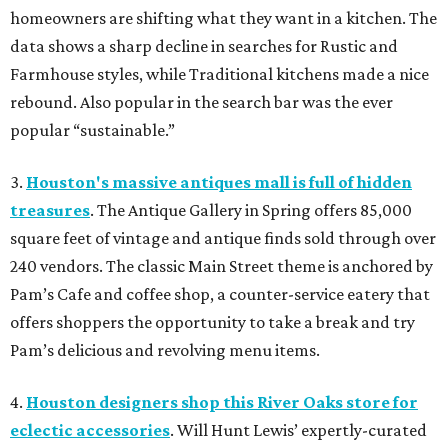
homeowners are shifting what they want in a kitchen. The
data shows a sharp decline in searches for Rustic and
Farmhouse styles, while Traditional kitchens made a nice
rebound. Also popular in the search bar was the ever
popular “sustainable.”
3.
Houston's massive antiques mall is full of hidden
treasures
. The Antique Gallery in Spring offers 85,000
square feet of vintage and antique finds sold through over
240 vendors. The classic Main Street theme is anchored by
Pam’s Cafe and coffee shop, a counter-service eatery that
offers shoppers the opportunity to take a break and try
Pam’s delicious and revolving menu items.
4.
Houston designers shop this River Oaks store for
eclectic accessories
. Will Hunt Lewis’ expertly-curated