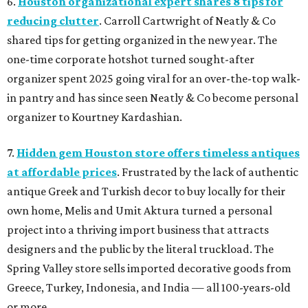
6.
Houston organizational expert shares 8 tips for
reducing clutter
. Carroll Cartwright of Neatly & Co
shared tips for getting organized in the new year. The
one-time corporate hotshot turned sought-after
organizer spent 2025 going viral for an over-the-top walk-
in pantry and has since seen Neatly & Co become personal
organizer to Kourtney Kardashian.
7.
Hidden gem Houston store offers timeless antiques
at affordable prices
. Frustrated by the lack of authentic
antique Greek and Turkish decor to buy locally for their
own home, Melis and Umit Aktura turned a personal
project into a thriving import business that attracts
designers and the public by the literal truckload. The
Spring Valley store sells imported decorative goods from
Greece, Turkey, Indonesia, and India — all 100-years-old
or more.