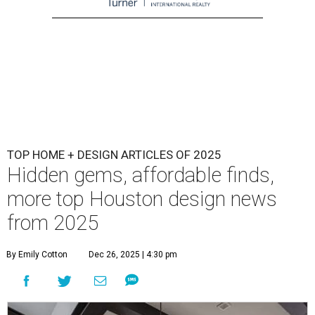
TOP HOME + DESIGN ARTICLES OF 2025
Hidden gems, affordable finds,
more top Houston design news
from 2025
By Emily Cotton
Dec 26, 2025 | 4:30 pm